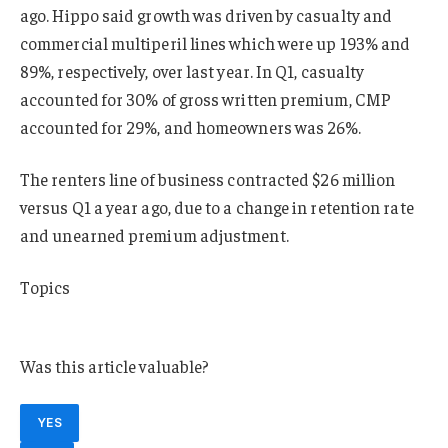
ago. Hippo said growth was driven by casualty and
commercial multiperil lines which were up 193% and
89%, respectively, over last year. In Q1, casualty
accounted for 30% of gross written premium, CMP
accounted for 29%, and homeowners was 26%.
The renters line of business contracted $26 million
versus Q1 a year ago, due to a change in retention rate
and unearned premium adjustment.
Topics
Profit Loss
Was this article valuable?
YES