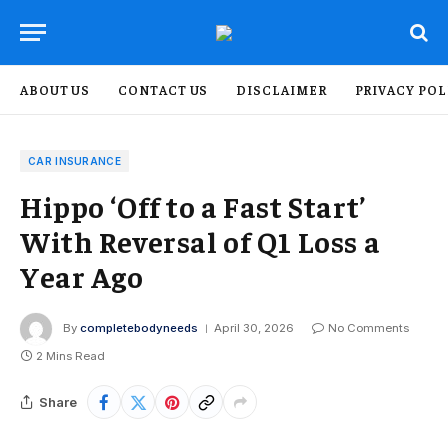
ABOUT US
CONTACT US
DISCLAIMER
PRIVACY POL
CAR INSURANCE
Hippo ‘Off to a Fast Start’
With Reversal of Q1 Loss a
Year Ago
By
completebodyneeds
April 30, 2026
No Comments
2 Mins Read
Share