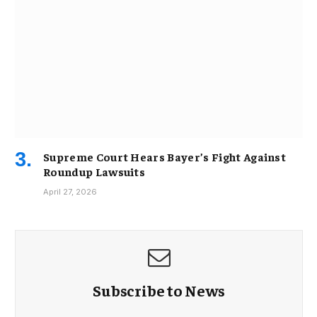
Supreme Court Hears Bayer’s Fight Against
Roundup Lawsuits
April 27, 2026
Subscribe to News