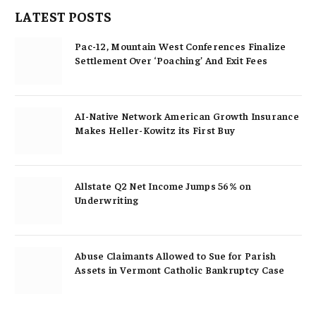
LATEST POSTS
Pac-12, Mountain West Conferences Finalize
Settlement Over ‘Poaching’ And Exit Fees
AI-Native Network American Growth Insurance
Makes Heller-Kowitz its First Buy
Allstate Q2 Net Income Jumps 56% on
Underwriting
Abuse Claimants Allowed to Sue for Parish
Assets in Vermont Catholic Bankruptcy Case