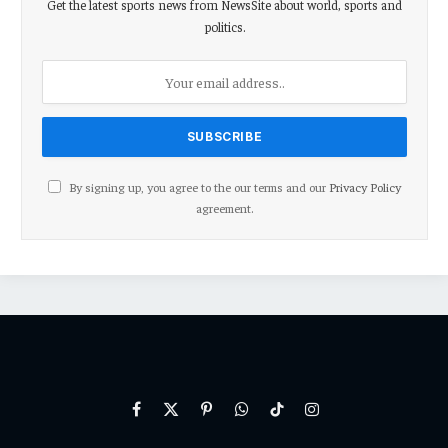
Get the latest sports news from NewsSite about world, sports and
politics.
By signing up, you agree to the our terms and our
Privacy Policy
agreement.
Facebook
X
Pinterest
WhatsApp
TikTok
Instagram
(Twitter)