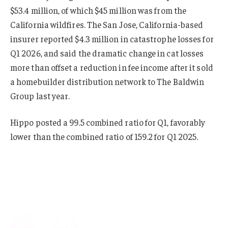
$53.4 million, of which $45 million was from the
California wildfires. The San Jose, California-based
insurer reported $4.3 million in catastrophe losses for
Q1 2026, and said the dramatic change in cat losses
more than offset a reduction in fee income after it sold
a homebuilder distribution network to The Baldwin
Group last year.
Hippo posted a 99.5 combined ratio for Q1, favorably
lower than the combined ratio of 159.2 for Q1 2025.