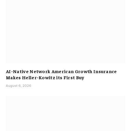
AI-Native Network American Growth Insurance
Makes Heller-Kowitz its First Buy
August 6, 2026