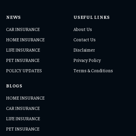
NEWS
USEFUL LINKS
CAR INSURANCE
About Us
HOME INSURANCE
Contact Us
LIFE INSURANCE
Disclaimer
PET INSURANCE
Privacy Policy
POLICY UPDATES
Terms & Conditions
BLOGS
HOME INSURANCE
CAR INSURANCE
LIFE INSURANCE
PET INSURANCE