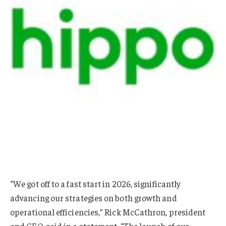
“We got off to a fast start in 2026, significantly
advancing our strategies on both growth and
operational efficiencies,” Rick McCathron, president
and CEO, said in a statement. “The launch of our