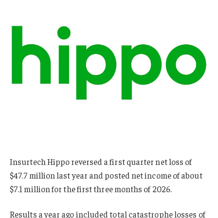
Insurtech Hippo reversed a first quarter net loss of
$47.7 million last year and posted net income of about
$7.1 million for the first three months of 2026.
Results a year ago included total catastrophe losses of