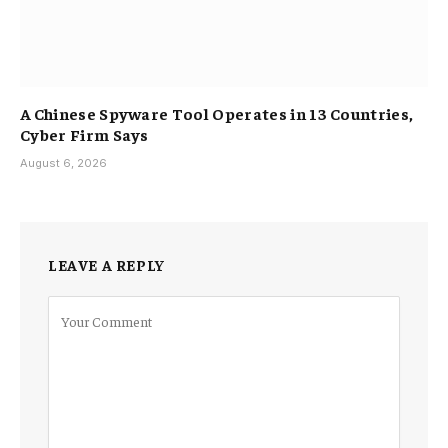
A Chinese Spyware Tool Operates in 13 Countries,
Cyber Firm Says
August 6, 2026
LEAVE A REPLY