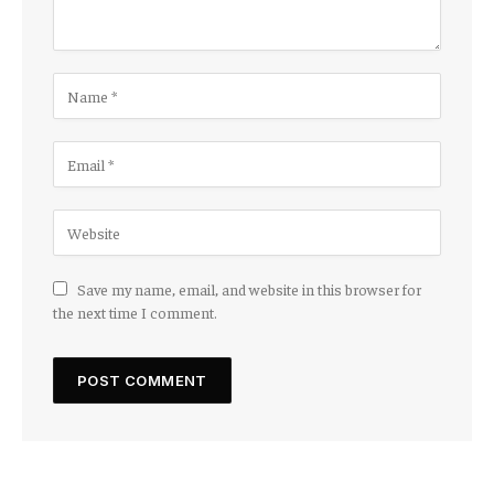
Save my name, email, and website in this browser for
the next time I comment.