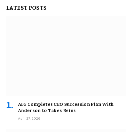
LATEST POSTS
AIG Completes CEO Succession Plan With
Anderson to Takes Reins
April 27, 2026