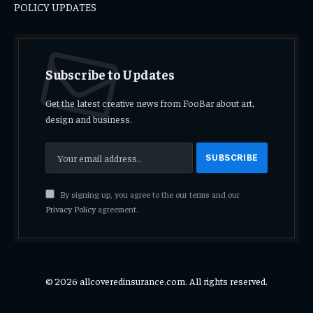
POLICY UPDATES
Subscribe to Updates
Get the latest creative news from FooBar about art,
design and business.
By signing up, you agree to the our terms and our
Privacy Policy
agreement.
© 2026 allcoveredinsurance.com. All rights reserved.