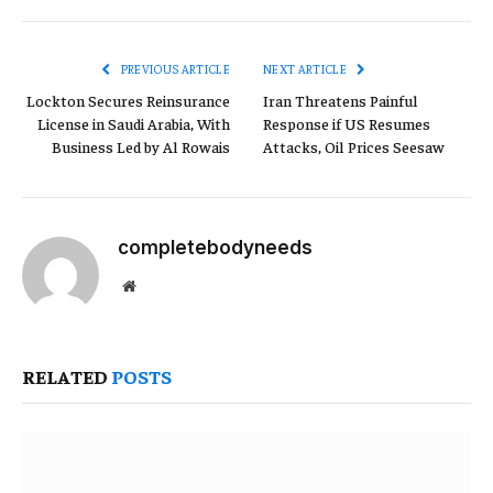
Link
PREVIOUS ARTICLE
NEXT ARTICLE
Lockton Secures Reinsurance
Iran Threatens Painful
License in Saudi Arabia, With
Response if US Resumes
Business Led by Al Rowais
Attacks, Oil Prices Seesaw
completebodyneeds
Website
RELATED
POSTS