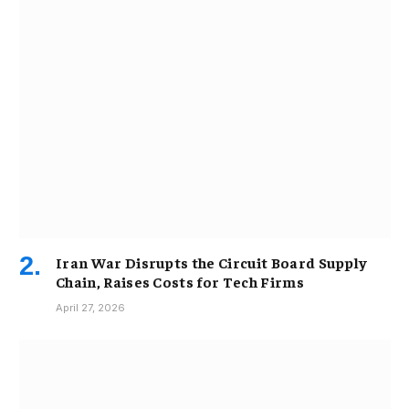
Iran War Disrupts the Circuit Board Supply
Chain, Raises Costs for Tech Firms
April 27, 2026