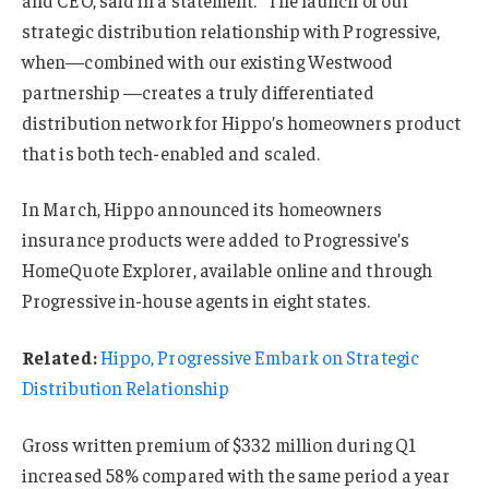
strategic distribution relationship with Progressive,
when—combined with our existing Westwood
partnership —creates a truly differentiated
distribution network for Hippo’s homeowners product
that is both tech-enabled and scaled.
In March, Hippo announced its homeowners
insurance products were added to Progressive’s
HomeQuote Explorer, available online and through
Progressive in-house agents in eight states.
Related:
Hippo, Progressive Embark on Strategic
Distribution Relationship
Gross written premium of $332 million during Q1
increased 58% compared with the same period a year