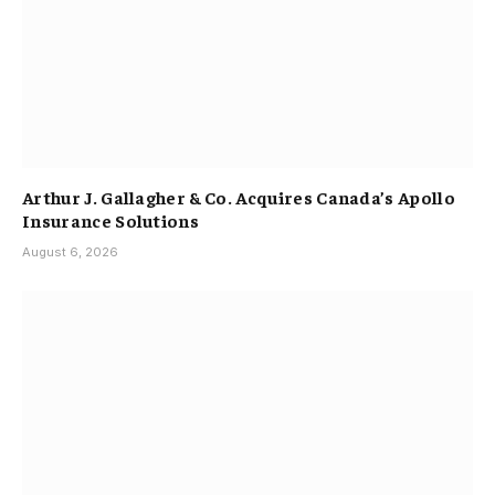
Arthur J. Gallagher & Co. Acquires Canada’s Apollo
Insurance Solutions
August 6, 2026