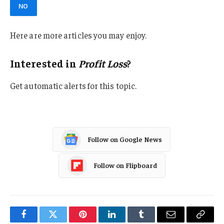
NO
Here are more articles you may enjoy.
Interested in
Profit Loss
?
Get automatic alerts for this topic.
Follow on Google News
Follow on Flipboard
Facebook
Twitter
Pinterest
LinkedIn
Tumblr
Email
Copy