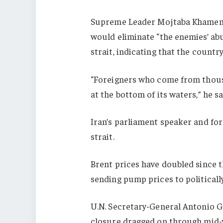
Supreme Leader Mojtaba Khamenei
would eliminate “the enemies’ a
strait, indicating that the country
“Foreigners who come from thous
at the bottom of its waters,” he sa
Iran’s parliament speaker and for
strait.
Brent prices have doubled since t
sending pump prices to politicall
U.N. Secretary-General Antonio G
closure dragged on through mid-ye