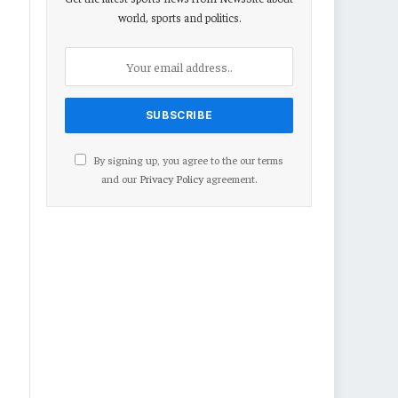
world, sports and politics.
By signing up, you agree to the our terms
and our
Privacy Policy
agreement.