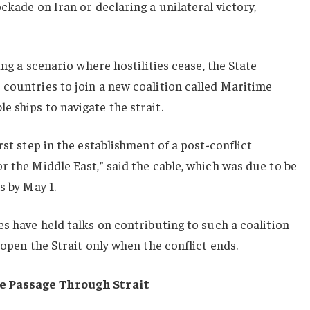
ckade on Iran or declaring a unilateral victory,
ing a scenario where hostilities cease, the State
countries to join a new coalition called Maritime
 ships to navigate the strait.
rst step in the establishment of a post-conflict
r the Middle East,” said the cable, which was due to be
s by May 1.
es have held talks on contributing to such a coalition
 open the Strait only when the conflict ends.
fe Passage Through Strait