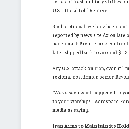
series of fresh military strikes on
U.S. official told Reuters.
Such options have long been part o
reported by news site Axios late o
benchmark Brent crude contrac
later slipped back to around $113 
Any U.S. attack on Iran, even if lim
regional positions, a senior Revol
“We’ve seen what happened to you
to your warships,” Aerospace Fo
media as saying.
Iran Aims to Maintain its Hold