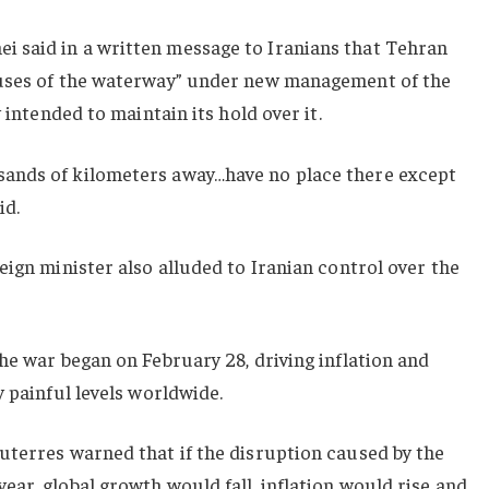
 said in a written message to Iranians that Tehran
buses of the waterway” under new management of the
 intended to maintain its hold over it.
ands of kilometers away…have no place there except
id.
eign minister also alluded to Iranian control over the
he war began on February 28, driving inflation and
y painful levels worldwide.
uterres warned that if the disruption caused by the
ar, global growth would fall, inflation would rise and