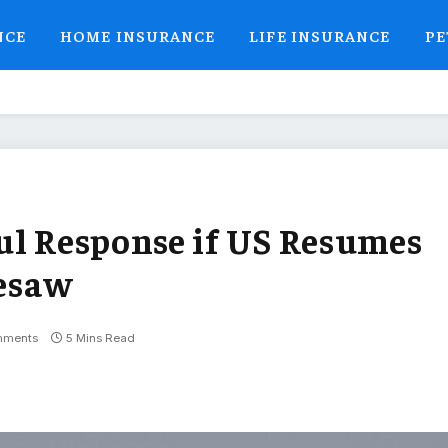
NCE
HOME INSURANCE
LIFE INSURANCE
PE
ul Response if US Resumes
eesaw
mments
5 Mins Read