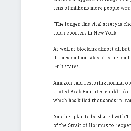
tens of millions more people wou
“The longer this vital artery is ch
told reporters in New York.
As well as blocking almost all but
drones and missiles at Israel and 
Gulf states.
Amazon said restoring normal ope
United Arab Emirates could take 
which has killed thousands in Ira
Another plan to be shared with T
of the Strait of Hormuz to reopen