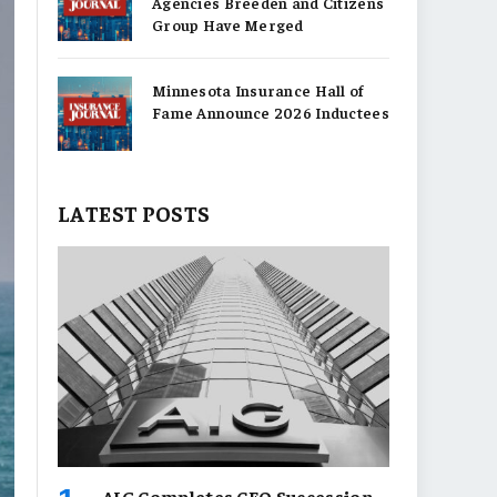
Agencies Breeden and Citizens
Group Have Merged
Minnesota Insurance Hall of
Fame Announce 2026 Inductees
LATEST POSTS
AIG Completes CEO Succession