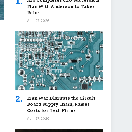
Plan With Anderson to Takes
Reins
April 27, 2026
Iran War Disrupts the Circuit
Board Supply Chain, Raises
Costs for Tech Firms
April 27, 2026