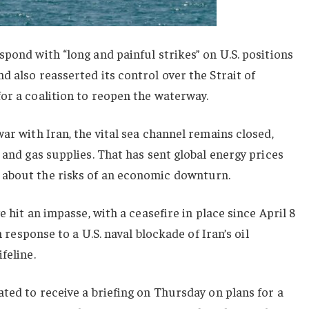
spond with “long and painful strikes” on U.S. positions
d also reasserted its control over the Strait of
or a coalition to reopen the waterway.
ar with Iran, the vital sea channel remains closed,
 and gas supplies. That has sent global energy prices
 about the risks of an economic downturn.
e hit an impasse, with a ceasefire in place since April 8
n response to a U.S. naval blockade of Iran’s oil
feline.
ated to receive a briefing on Thursday on plans for a