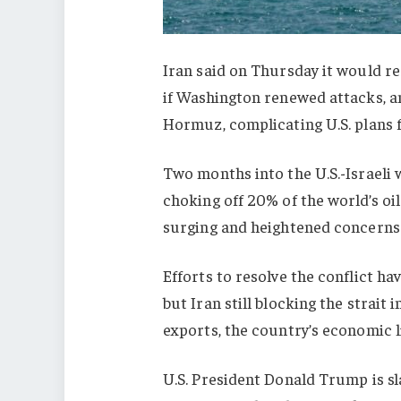
Iran said on Thursday it would re
if Washington renewed attacks, an
Hormuz, complicating U.S. plans f
Two months into the U.S.-Israeli w
choking off 20% of the world’s oil
surging and heightened concerns
Efforts to resolve the conflict hav
but Iran still blocking the strait i
exports, the country’s economic li
U.S. President Donald Trump is sl