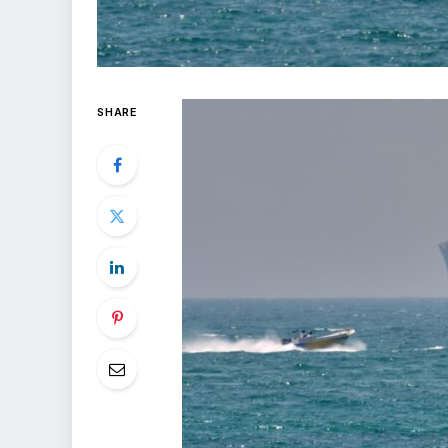
SHARE