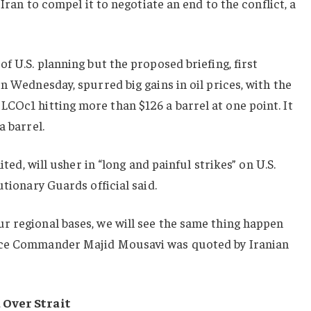
 Iran to compel it to negotiate an end to the conflict, a
f U.S. planning but the proposed briefing, first
n Wednesday, spurred big gains in oil prices, with the
t
LCOc1
hitting more than $126 a barrel at one point. It
a barrel.
ited, will usher in “long and painful strikes” on U.S.
utionary Guards official said.
r regional bases, we will see the same thing happen
rce Commander Majid Mousavi was quoted by Iranian
 Over Strait