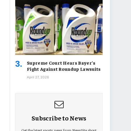
Supreme Court Hears Bayer’s
Fight Against Roundup Lawsuits
April 27, 2026
Subscribe to News
Get the latest sports news from NewsSite about