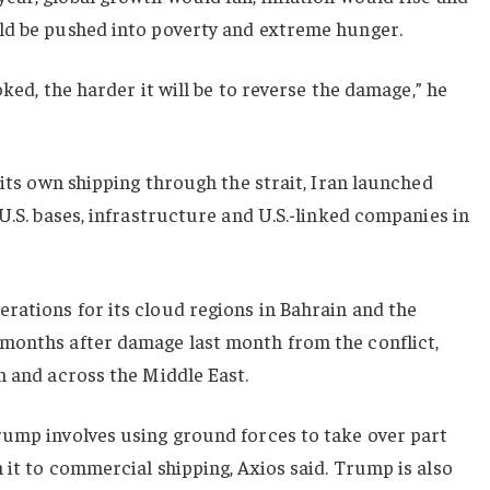
ld be pushed into poverty and extreme hunger.
oked, the harder it will be to reverse the damage,” he
 its own shipping through the strait, Iran launched
U.S. bases, infrastructure and U.S.-linked companies in
rations for its cloud regions in Bahrain and the
months after damage last month from the conflict,
n and across the Middle East.
rump involves using ground forces to take over part
 it to commercial shipping, Axios said. Trump is also