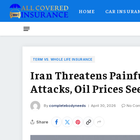
HOME
CAR INSURA
TERM VS. WHOLE LIFE INSURANCE
Iran Threatens Painf
Attacks, Oil Prices S
By
completebodyneeds
April 30, 2026
No Co
Share