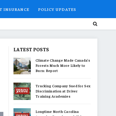
T INSURANCE
POLICY UPDATES
LATEST POSTS
Climate Change Made Canada’s
Forests Much More Likely to
Burn: Report
Trucking Company Sued for Sex
Discrimination at Driver
Training Academies
Longtime North Carolina