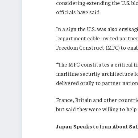
considering extending the U.S. blo
officials have said.
In a sign the U.S. was also envisag
Department cable invited partner 
Freedom Construct (MFC) to enable
“The MFC constitutes a critical fi
maritime security architecture fo
delivered orally to partner nation
France, Britain and other countri
but said they were willing to help
Japan Speaks to Iran About Sa