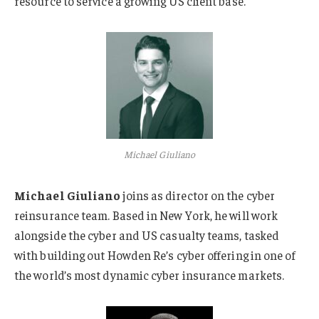
resource to service a growing US client base.
Michael Giuliano
Michael Giuliano
joins as director on the cyber
reinsurance team. Based in New York, he will work
alongside the cyber and US casualty teams, tasked
with building out Howden Re’s cyber offering in one of
the world’s most dynamic cyber insurance markets.