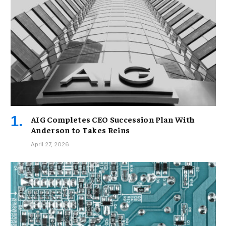
AIG Completes CEO Succession Plan With
Anderson to Takes Reins
April 27, 2026