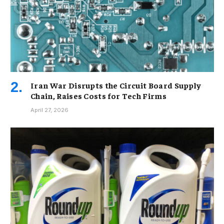
Iran War Disrupts the Circuit Board Supply
Chain, Raises Costs for Tech Firms
April 27, 2026