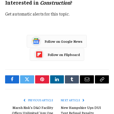
Interested in
Construction
?
Get automatic alerts for this topic.
Follow on Google News
Follow on Flipboard
Facebook
Twitter
Pinterest
LinkedIn
Tumblr
Email
Copy
Link
PREVIOUS ARTICLE
NEXT ARTICLE
Marsh Risk’s D&O Facility
New Hampshire Ups DUI
Offers Unlimited ‘Any One
Test Refusal Penalty