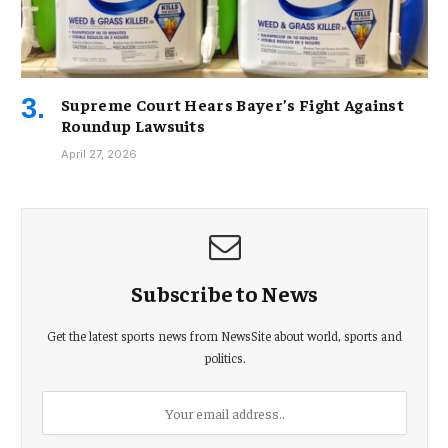
Supreme Court Hears Bayer’s Fight Against
Roundup Lawsuits
April 27, 2026
Subscribe to News
Get the latest sports news from NewsSite about world, sports and
politics.