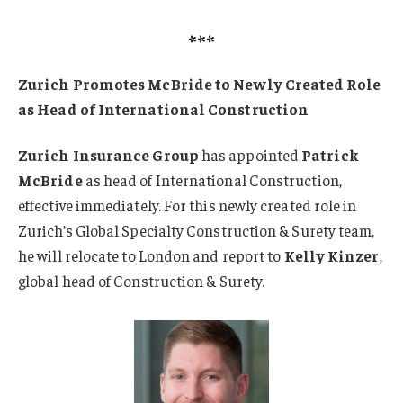
***
Zurich Promotes McBride to Newly Created Role
as Head of International Construction
Zurich Insurance Group
has appointed
Patrick
McBride
as head of International Construction,
effective immediately. For this newly created role in
Zurich’s Global Specialty Construction & Surety team,
he will relocate to London and report to
Kelly Kinzer
,
global head of Construction & Surety.