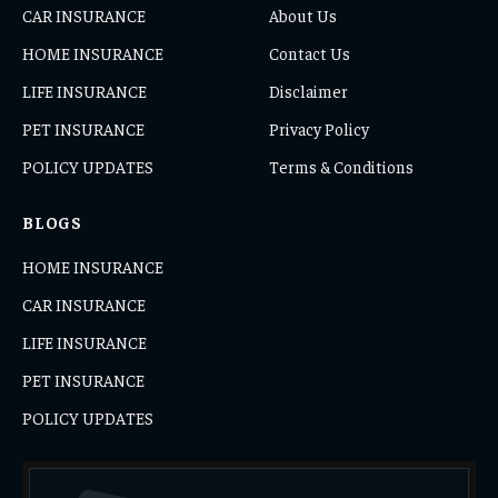
CAR INSURANCE
About Us
HOME INSURANCE
Contact Us
LIFE INSURANCE
Disclaimer
PET INSURANCE
Privacy Policy
POLICY UPDATES
Terms & Conditions
BLOGS
HOME INSURANCE
CAR INSURANCE
LIFE INSURANCE
PET INSURANCE
POLICY UPDATES