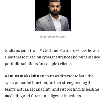
Ram Ramakrishnan
Giuliano joins from McGill and Partners, where he was
a partner focused on cyber insurance and reinsurance
portfolio solutions for complex clients.
Ram Ramakrishnan
joins as director to lead the
cyber actuarial function, further strengthening the
team’s actuarial capability and supporting its leading
modelling and threat intelligence functions.