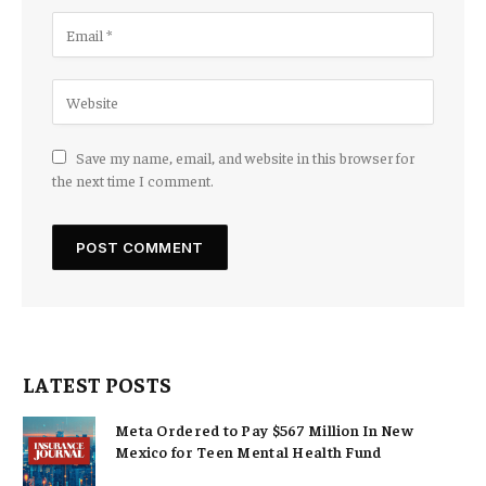
Save my name, email, and website in this browser for
the next time I comment.
LATEST POSTS
Meta Ordered to Pay $567 Million In New
Mexico for Teen Mental Health Fund