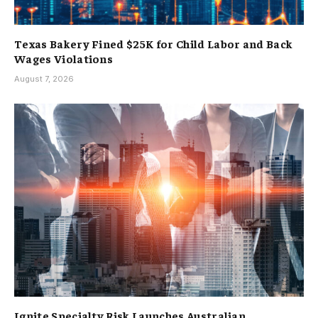
Texas Bakery Fined $25K for Child Labor and Back
Wages Violations
August 7, 2026
Ignite Specialty Risk Launches Australian