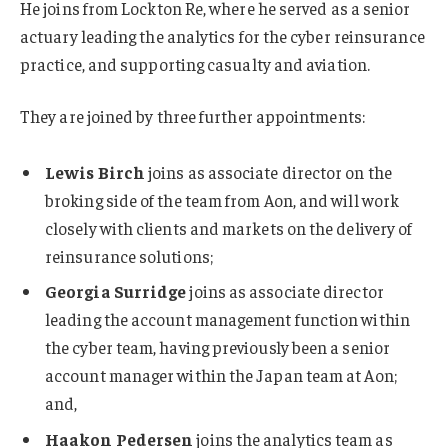
He joins from Lockton Re, where he served as a senior
actuary leading the analytics for the cyber reinsurance
practice, and supporting casualty and aviation.
They are joined by three further appointments:
Lewis Birch
joins as associate director on the
broking side of the team from Aon, and will work
closely with clients and markets on the delivery of
reinsurance solutions;
Georgia Surridge
joins as associate director
leading the account management function within
the cyber team, having previously been a senior
account manager within the Japan team at Aon;
and,
Haakon Pedersen
joins the analytics team as