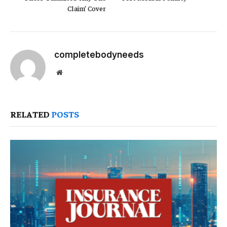
Claim’ Cover
completebodyneeds
Website
RELATED
POSTS