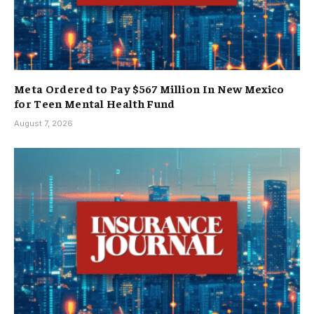
Meta Ordered to Pay $567 Million In New Mexico
for Teen Mental Health Fund
August 7, 2026