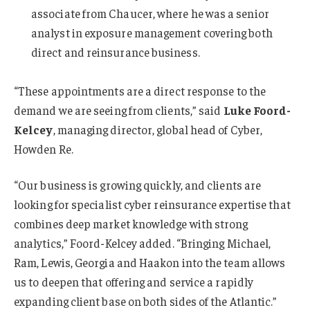
associate from Chaucer, where he was a senior
analyst in exposure management covering both
direct and reinsurance business.
“These appointments are a direct response to the
demand we are seeing from clients,” said
Luke Foord-
Kelcey
, managing director, global head of Cyber,
Howden Re.
“Our business is growing quickly, and clients are
looking for specialist cyber reinsurance expertise that
combines deep market knowledge with strong
analytics,” Foord-Kelcey added. “Bringing Michael,
Ram, Lewis, Georgia and Haakon into the team allows
us to deepen that offering and service a rapidly
expanding client base on both sides of the Atlantic.”