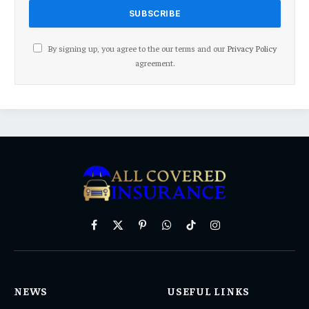
By signing up, you agree to the our terms and our
Privacy Policy
agreement.
Facebook
X
Pinterest
WhatsApp
TikTok
Instagram
(Twitter)
NEWS
USEFUL LINKS