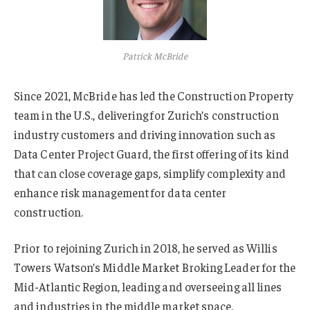
Patrick McBride
Since 2021, McBride has led the Construction Property
team in the U.S., delivering for Zurich’s construction
industry customers and driving innovation such as
Data Center Project Guard, the first offering of its kind
that can close coverage gaps, simplify complexity and
enhance risk management for data center
construction.
Prior to rejoining Zurich in 2018, he served as Willis
Towers Watson’s Middle Market Broking Leader for the
Mid-Atlantic Region, leading and overseeing all lines
and industries in the middle market space.