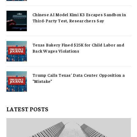
Chinese AI Model Kimi K3 Escapes Sandbox in
Third-Party Test, Researchers Say
Texas Bakery Fined $25K for Child Labor and
Back Wages Violations
Trump Calls Texas’ Data Center Opposition a
“Mistake”
LATEST POSTS