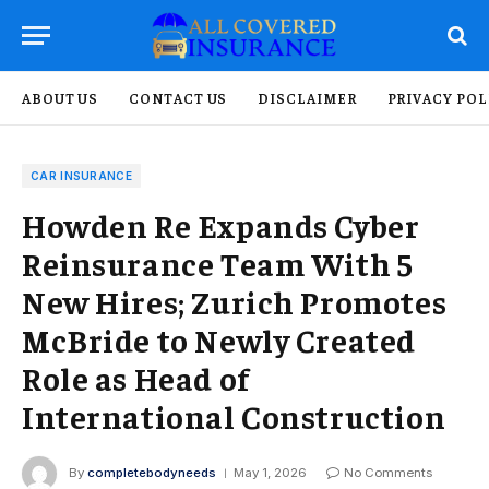
ABOUT US
CONTACT US
DISCLAIMER
PRIVACY POL
CAR INSURANCE
Howden Re Expands Cyber
Reinsurance Team With 5
New Hires; Zurich Promotes
McBride to Newly Created
Role as Head of
International Construction
By
completebodyneeds
May 1, 2026
No Comments