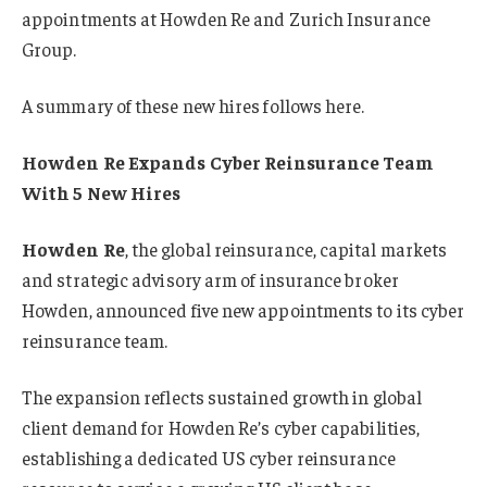
appointments at Howden Re and Zurich Insurance
Group.
A summary of these new hires follows here.
Howden Re Expands Cyber Reinsurance Team
With 5 New Hires
Howden Re
, the global reinsurance, capital markets
and strategic advisory arm of insurance broker
Howden, announced five new appointments to its cyber
reinsurance team.
The expansion reflects sustained growth in global
client demand for Howden Re’s cyber capabilities,
establishing a dedicated US cyber reinsurance