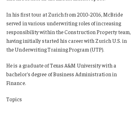
In his first tour at Zurich from 2010-2016, McBride
served in various underwriting roles of increasing
responsibility within the Construction Property team,
having initially started his career with Zurich U.S. in
the Underwriting Training Program (UTP).
He is a graduate of Texas A&M University with a
bachelor’s degree of Business Administration in
Finance.
Topics
Cyber
Reinsurance
Construction