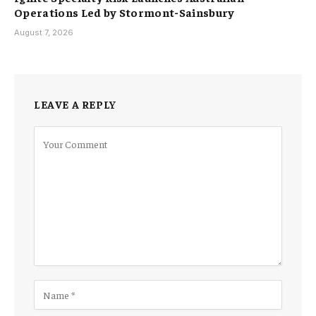
Operations Led by Stormont-Sainsbury
August 7, 2026
LEAVE A REPLY