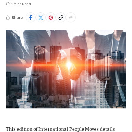
3 Mins Read
Share
This edition of International People Moves details