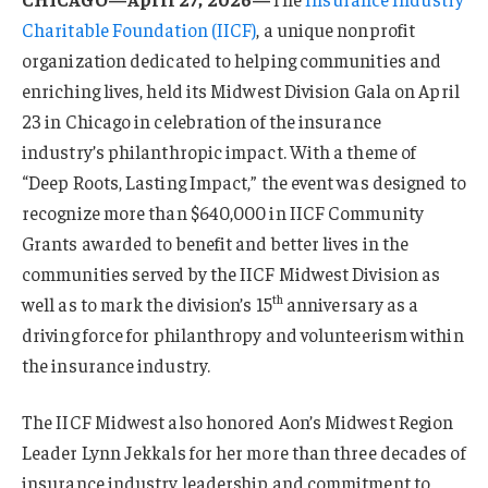
Charitable Foundation (IICF)
, a unique nonprofit
organization dedicated to helping communities and
enriching lives, held its Midwest Division Gala on April
23 in Chicago in celebration of the insurance
industry’s philanthropic impact. With a theme of
“Deep Roots, Lasting Impact,” the event was designed to
recognize more than $640,000 in IICF Community
Grants awarded to benefit and better lives in the
communities served by the IICF Midwest Division as
th
well as to mark the division’s 15
anniversary as a
driving force for philanthropy and volunteerism within
the insurance industry.
The IICF Midwest also honored Aon’s Midwest Region
Leader Lynn Jekkals for her more than three decades of
insurance industry leadership and commitment to