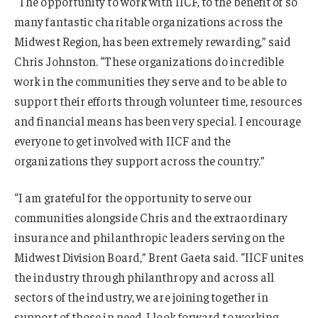
“The opportunity to work with IICF, to the benefit of so
many fantastic charitable organizations across the
Midwest Region, has been extremely rewarding,” said
Chris Johnston. “These organizations do incredible
work in the communities they serve and to be able to
support their efforts through volunteer time, resources
and financial means has been very special. I encourage
everyone to get involved with IICF and the
organizations they support across the country.”
“I am grateful for the opportunity to serve our
communities alongside Chris and the extraordinary
insurance and philanthropic leaders serving on the
Midwest Division Board,” Brent Gaeta said. “IICF unites
the industry through philanthropy and across all
sectors of the industry, we are joining together in
support of those in need. I look forward to working