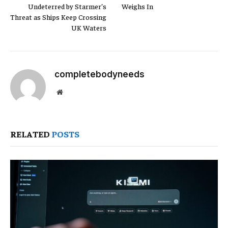
Undeterred by Starmer’s
Weighs In
Threat as Ships Keep Crossing
UK Waters
completebodyneeds
Website
RELATED
POSTS