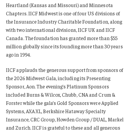
Heartland (Kansas and Missouri) and Minnesota
Chapters. IICF Midwest is one of four US divisions of
the Insurance Industry Charitable Foundation, along
with two international divisions, IICF UK and IICF
Canada. The foundation has granted more than $55
million globally since its founding more than 30 years
ago in 1994.
IICF applauds the generous support from sponsors of
the 2026 Midwest Gala, including its Presenting
Sponsor, Aon. The evening’s Platinum Sponsors
included Burns & Wilcox, Chubb, CNA and Crum &
Forster while the gala’s Gold Sponsors were Applied
Systems, AXA XL, Berkshire Hataway Specialty
Insurance, CRC Group, Howden Group / DUAL, Markel
and Zurich. IICF is grateful to these and all generous