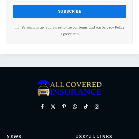
By signing up, you agree to the our terms and our
Privacy Policy
agreement.
Facebook
X
Pinterest
WhatsApp
TikTok
Instagram
(Twitter)
NEWS
USEFUL LINKS