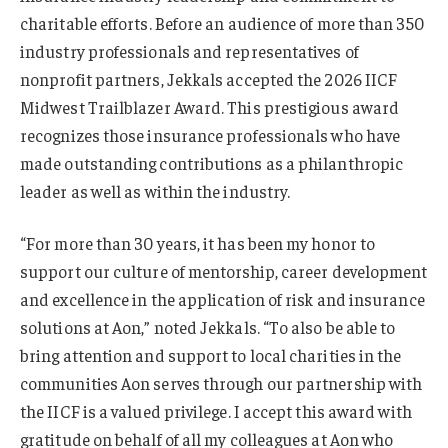
charitable efforts. Before an audience of more than 350
industry professionals and representatives of
nonprofit partners, Jekkals accepted the 2026 IICF
Midwest Trailblazer Award. This prestigious award
recognizes those insurance professionals who have
made outstanding contributions as a philanthropic
leader as well as within the industry.
“For more than 30 years, it has been my honor to
support our culture of mentorship, career development
and excellence in the application of risk and insurance
solutions at Aon,” noted Jekkals. “To also be able to
bring attention and support to local charities in the
communities Aon serves through our partnership with
the IICF is a valued privilege. I accept this award with
gratitude on behalf of all my colleagues at Aon who