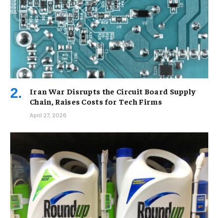
Iran War Disrupts the Circuit Board Supply
Chain, Raises Costs for Tech Firms
April 27, 2026