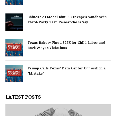
Chinese AI Model Kimi K3 Escapes Sandbox in
Third-Party Test, Researchers Say
Texas Bakery Fined $25K for Child Labor and
Back Wages Violations
Trump Calls Texas’ Data Center Opposition a
“Mistake”
LATEST POSTS