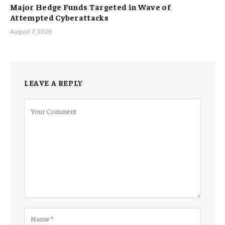
Major Hedge Funds Targeted in Wave of
Attempted Cyberattacks
August 7, 2026
LEAVE A REPLY