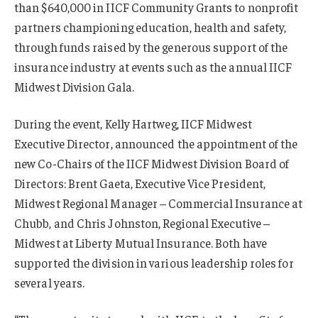
than $640,000 in IICF Community Grants to nonprofit
partners championing education, health and safety,
through funds raised by the generous support of the
insurance industry at events such as the annual IICF
Midwest Division Gala.
During the event, Kelly Hartweg, IICF Midwest
Executive Director, announced the appointment of the
new Co-Chairs of the IICF Midwest Division Board of
Directors: Brent Gaeta, Executive Vice President,
Midwest Regional Manager – Commercial Insurance at
Chubb, and Chris Johnston, Regional Executive –
Midwest at Liberty Mutual Insurance. Both have
supported the division in various leadership roles for
several years.