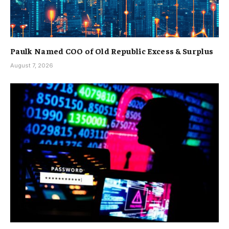
Paulk Named COO of Old Republic Excess & Surplus
August 7, 2026