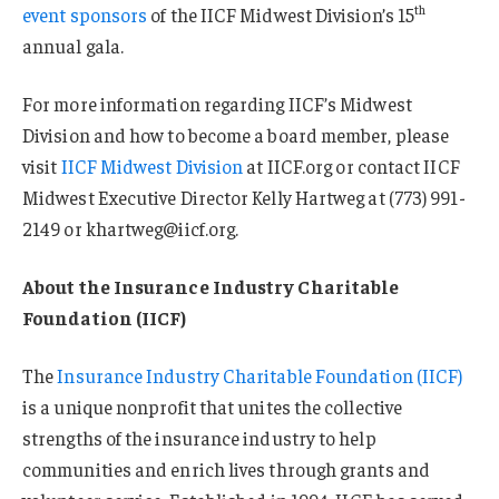
th
event sponsors
of the IICF Midwest Division’s 15
annual gala.
For more information regarding IICF’s Midwest
Division and how to become a board member, please
visit
IICF Midwest Division
at IICF.org or contact IICF
Midwest Executive Director Kelly Hartweg at (773) 991-
2149 or khartweg@iicf.org.
About the Insurance Industry Charitable
Foundation (IICF)
The
Insurance Industry Charitable Foundation (IICF)
is a unique nonprofit that unites the collective
strengths of the insurance industry to help
communities and enrich lives through grants and