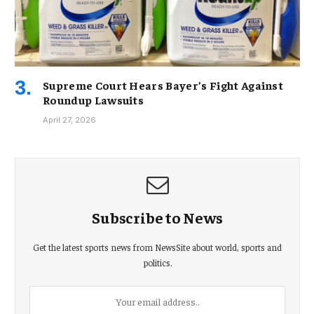
Supreme Court Hears Bayer’s Fight Against
Roundup Lawsuits
April 27, 2026
Subscribe to News
Get the latest sports news from NewsSite about world, sports and
politics.