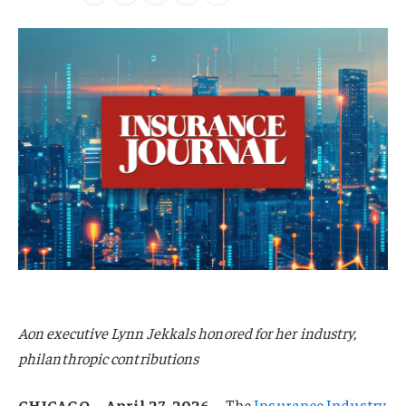
Aon executive Lynn Jekkals honored for her industry,
philanthropic contributions
CHICAGO—April 27, 2026—
The
Insurance Industry