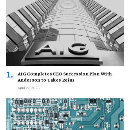
AIG Completes CEO Succession Plan With
Anderson to Takes Reins
April 27, 2026