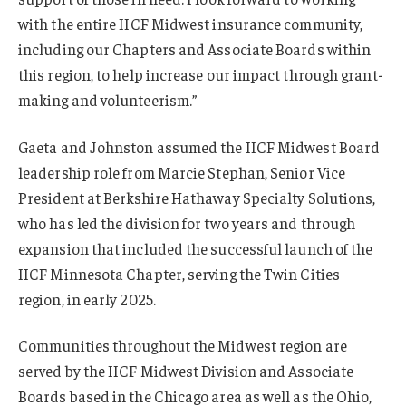
with the entire IICF Midwest insurance community,
including our Chapters and Associate Boards within
this region, to help increase our impact through grant-
making and volunteerism.”
Gaeta and Johnston assumed the IICF Midwest Board
leadership role from Marcie Stephan, Senior Vice
President at Berkshire Hathaway Specialty Solutions,
who has led the division for two years and through
expansion that included the successful launch of the
IICF Minnesota Chapter, serving the Twin Cities
region, in early 2025.
Communities throughout the Midwest region are
served by the IICF Midwest Division and Associate
Boards based in the Chicago area as well as the Ohio,