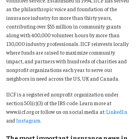
volunteer service. Established in 1994, IICF has served
as the philanthropic voice and foundation of the
insurance industry for more than thirty years,
contributing over $55 million in community grants
along with 400,000 volunteer hours by more than
130,000 industry professionals. IICF reinvests locally
where funds are raised to maximize community
impact, and partners with hundreds of charities and
nonprofit organizations each year to serve our
neighbors in need across the US, UK and Canada.
IICF is a registered nonprofit organization under
section 501(c)(3) of the IRS code. Learn more at
www.iicf.org or follow us on social media at:
LinkedIn
and
Instagram.
The most important insurance news,in