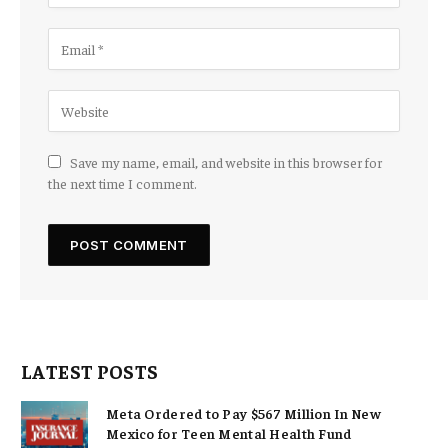
Save my name, email, and website in this browser for
the next time I comment.
LATEST POSTS
Meta Ordered to Pay $567 Million In New
Mexico for Teen Mental Health Fund