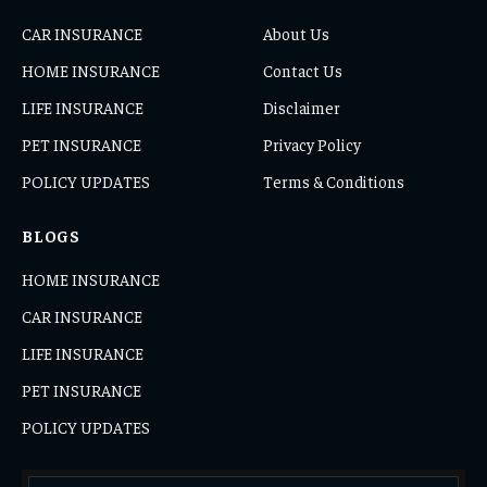
CAR INSURANCE
About Us
HOME INSURANCE
Contact Us
LIFE INSURANCE
Disclaimer
PET INSURANCE
Privacy Policy
POLICY UPDATES
Terms & Conditions
BLOGS
HOME INSURANCE
CAR INSURANCE
LIFE INSURANCE
PET INSURANCE
POLICY UPDATES