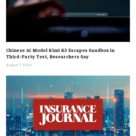
Chinese AI Model Kimi K3 Escapes Sandbox in
Third-Party Test, Researchers Say
August 7, 2026