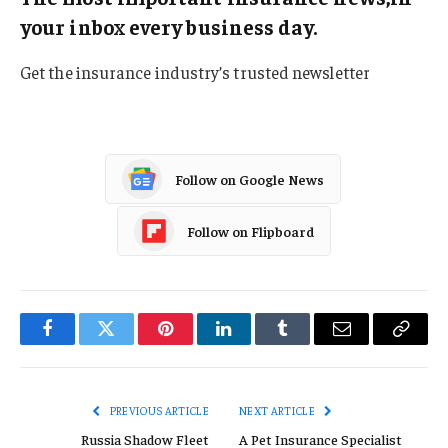
your inbox every business day.
Get the insurance industry’s trusted newsletter
Follow on Google News
Follow on Flipboard
Facebook
Twitter
Pinterest
LinkedIn
Tumblr
Email
Copy
Link
PREVIOUS ARTICLE
NEXT ARTICLE
Russia Shadow Fleet
A Pet Insurance Specialist