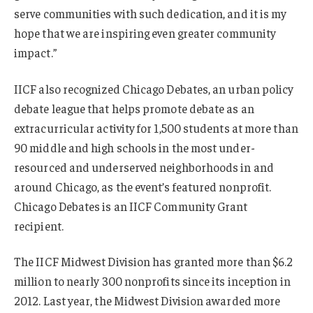
serve communities with such dedication, and it is my
hope that we are inspiring even greater community
impact.”
IICF also recognized Chicago Debates, an urban policy
debate league that helps promote debate as an
extracurricular activity for 1,500 students at more than
90 middle and high schools in the most under-
resourced and underserved neighborhoods in and
around Chicago, as the event’s featured nonprofit.
Chicago Debates is an IICF Community Grant
recipient.
The IICF Midwest Division has granted more than $6.2
million to nearly 300 nonprofits since its inception in
2012. Last year, the Midwest Division awarded more