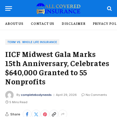
ABOUT US
CONTACT US
DISCLAIMER
PRIVACY POL
TERM VS. WHOLE LIFE INSURANCE
IICF Midwest Gala Marks
15th Anniversary, Celebrates
$640,000 Granted to 55
Nonprofits
By
completebodyneeds
April 29, 2026
No Comments
5 Mins Read
Share