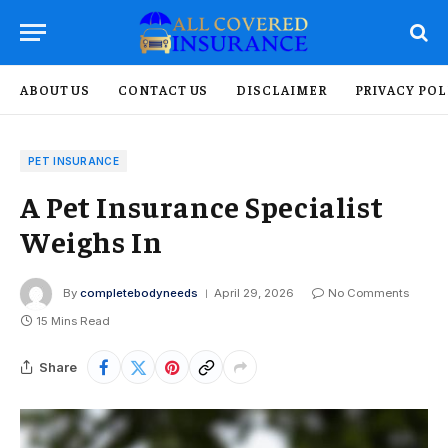
ABOUT US
CONTACT US
DISCLAIMER
PRIVACY POL
PET INSURANCE
A Pet Insurance Specialist
Weighs In
By
completebodyneeds
April 29, 2026
No Comments
15 Mins Read
Share