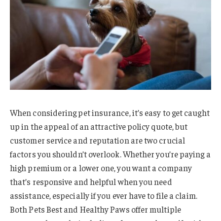
When considering pet insurance, it’s easy to get caught
up in the appeal of an attractive policy quote, but
customer service and reputation are two crucial
factors you shouldn’t overlook. Whether you’re paying a
high premium or a lower one, you want a company
that’s responsive and helpful when you need
assistance, especially if you ever have to file a claim.
Both Pets Best and Healthy Paws offer multiple