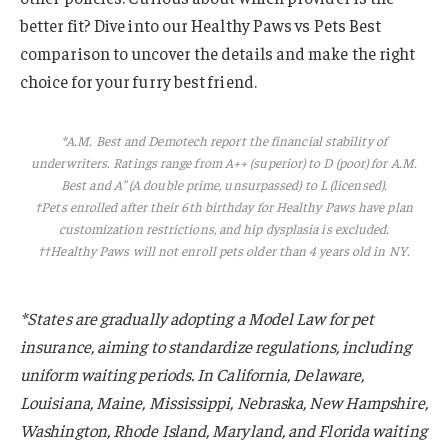
better fit? Dive into our Healthy Paws vs Pets Best
comparison to uncover the details and make the right
choice for your furry best friend.
*A.M. Best and Demotech report the financial stability of
underwriters. Ratings range from A++ (superior) to D (poor) for A.M.
Best and A” (A double prime, unsurpassed) to L (licensed).
†Pets enrolled after their 6th birthday for Healthy Paws have plan
customization restrictions, and hip dysplasia is excluded.
††
Healthy Paws will not enroll pets older than 4 years old in NY.
*States are gradually adopting a Model Law for pet
insurance, aiming to standardize regulations, including
uniform waiting periods. In California, Delaware,
Louisiana, Maine, Mississippi, Nebraska, New Hampshire,
Washington, Rhode Island, Maryland, and Florida waiting