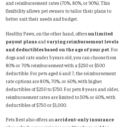
and reimbursement rates (70%, 80%, or 90%). This
flexibility allows pet owners to tailor their plans to
better suit their needs and budget.
Healthy Paws, on the other hand, offers
unlimited
payout plans
and
varying reimbursement levels
and deductibles based on the age of your pet
. For
dogs and cats under 5 years old, you can choose from
80% or 70% reimbursement with a $250 or $500
deductible. For pets aged 6 and 7, the reimbursement
rate options are 80%, 70%, or 60%, with higher
deductibles of $250 to $750. For pets 8 years and older,
reimbursement rates are limited to 50% or 60%, with
deductibles of $750 or $1,000.
Pets Best also offers an
accident-only insurance