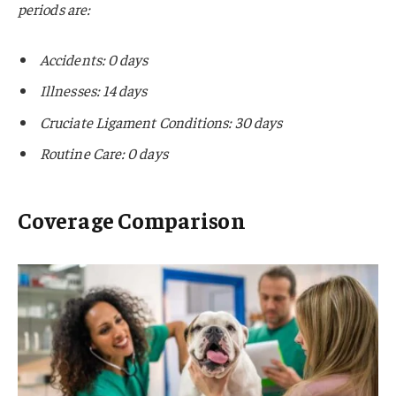
periods are:
Accidents: 0 days
Illnesses: 14 days
Cruciate Ligament Conditions: 30 days
Routine Care: 0 days
Coverage Comparison