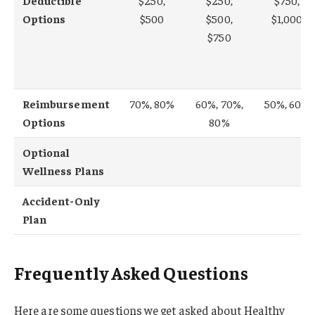
Deductible
$250,
$250,
$750,
Options
$500
$500,
$1,000
$750
Reimbursement
70%, 80%
60%, 70%,
50%, 60%
Options
80%
Optional
Wellness Plans
Accident-Only
Plan
Frequently Asked Questions
Here are some questions we get asked about Healthy