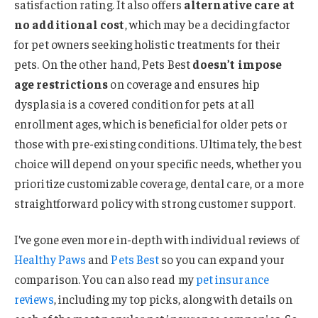
satisfaction rating. It also offers
alternative care at
no additional cost
, which may be a deciding factor
for pet owners seeking holistic treatments for their
pets. On the other hand, Pets Best
doesn’t impose
age restrictions
on coverage and ensures hip
dysplasia is a covered condition for pets at all
enrollment ages, which is beneficial for older pets or
those with pre-existing conditions. Ultimately, the best
choice will depend on your specific needs, whether you
prioritize customizable coverage, dental care, or a more
straightforward policy with strong customer support.
I’ve gone even more in-depth with individual reviews of
Healthy Paws
and
Pets Best
so you can expand your
comparison. You can also read my
pet insurance
reviews
, including my top picks, along with details on