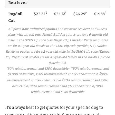
Retriever
§
*
#
*
Ragdoll
$22.34
$24.43
$26.29
$14.88
Cat
All plans have unlimited payouts and are basic accident and illness
plans with no add-ons. French Bulldog quotes are for a 6-month-old
male in the 92121 zip code (San Diego, CA). Labrador Retriever quotes
are for a 2-year-old female in the 14211 zip code (Buffalo, NY). Golden
Retriever quotes are for a 2-year-old male in the 33604 zip code (Tampa,
FL). Ragdoll Cat quotes are for a 5-year-old female in the 78040 zip code
(Laredo, TX).
*90% reimbursement and $500 deductible; **90% reimbursement and
$1,000 deductible; †70% reimbursement and $500 deductible; ‡90%
§
reimbursement and $100 deductible
;
80% reimbursement and $500
||
#
deductible
;
70% reimbursement and $1,000 deductible
;
80%
reimbursement and $250 deductible
It’s always best to get quotes for your specific dog to
compare pet insurance costs. You can use our pet