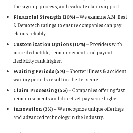
the sign-up process, and evaluate claim support.
Financial Strength (10%)
– We examine A.M. Best
& Demotech ratings to ensure companies can pay
claims reliably.
Customization Options (10%)
– Providers with
more deductible, reimbursement, and payout
flexibility rank higher.
Waiting Periods (5%)
– Shorter illness & accident
waiting periods result in a better score.
Claim Processing (5%)
– Companies offering fast
reimbursements and direct vet pay score higher.
Innovation (3%)
– We recognize unique offerings
and advanced technology in the industry.