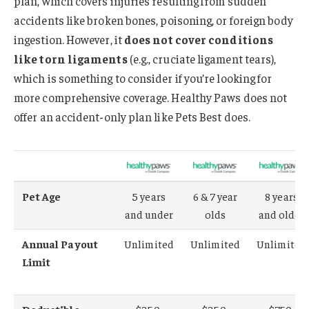
plan, which covers injuries resulting from sudden
accidents like broken bones, poisoning, or foreign body
ingestion. However, it
does not cover conditions
like torn ligaments
(e.g., cruciate ligament tears),
which is something to consider if you’re looking for
more comprehensive coverage. Healthy Paws does not
offer an accident-only plan like Pets Best does.
Pet Age
5 years
6 & 7 year
8 years
and under
olds
and older
Annual Payout
Unlimited
Unlimited
Unlimited
Limit