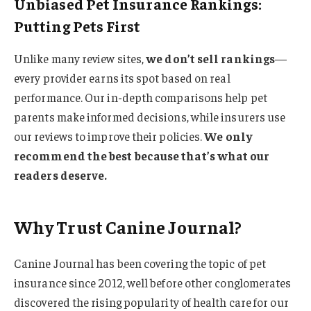
Unbiased Pet Insurance Rankings:
Putting Pets First
Unlike many review sites,
we don’t sell rankings
—
every provider earns its spot based on real
performance. Our in-depth comparisons help pet
parents make informed decisions, while insurers use
our reviews to improve their policies.
We only
recommend the best because that’s what our
readers deserve.
Why Trust Canine Journal?
Canine Journal has been covering the topic of pet
insurance since 2012, well before other conglomerates
discovered the rising popularity of health care for our