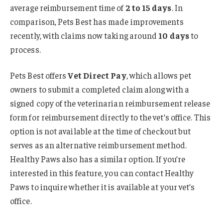
average reimbursement time of
2 to 15 days
. In
comparison, Pets Best has made improvements
recently, with claims now taking around
10 days
to
process.
Pets Best offers
Vet Direct Pay
, which allows pet
owners to submit a completed claim along with a
signed copy of the veterinarian reimbursement release
form for reimbursement directly to the vet’s office. This
option is not available at the time of checkout but
serves as an alternative reimbursement method.
Healthy Paws also has a similar option. If you’re
interested in this feature, you can contact Healthy
Paws to inquire whether it is available at your vet’s
office.