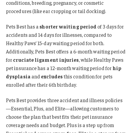
conditions, breeding, pregnancy, or cosmetic
procedures (like ear cropping or tail docking).
Pets Best has a
shorter waiting period
of 3 days for
accidents and 14 days for illnesses, compared to
Healthy Paws’ 15-day waiting period for both.
Additionally, Pets Best offers a 6-month waiting period
for
cruciate ligament injuries
, while Healthy Paws
pet insurance has a 12-month waiting period for
hip
dysplasia
and
excludes
this condition for pets
enrolled after their 6th birthday.
Pets Best provides three accident and illness policies
—Essential, Plus, and Elite—allowing customers to
choose the plan that best fits their pet insurance
coverage needs and budget. Plus is a step up from