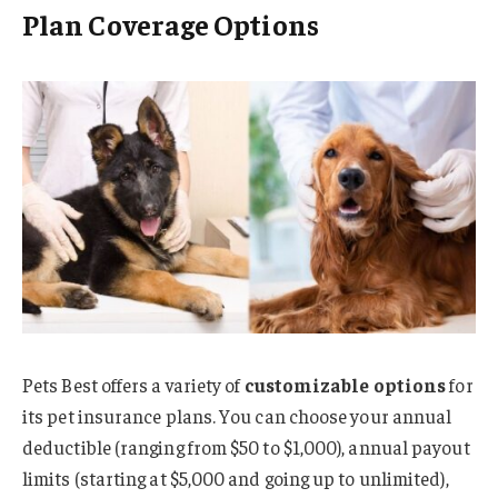
Plan Coverage Options
Pets Best offers a variety of
customizable options
for
its pet insurance plans. You can choose your annual
deductible (ranging from $50 to $1,000), annual payout
limits (starting at $5,000 and going up to unlimited),