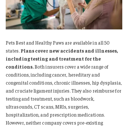
Pets Best and Healthy Paws are available in all 50
states.
Plans cover new accidents and illnesses,
including testing and treatment for the
conditions.
Both insurers cover a wide range of
conditions, including cancer, hereditary and
congenital conditions, chronic illnesses, hip dysplasia,
and cruciate ligament injuries. They also reimburse for
testing and treatment, such as bloodwork,
ultrasounds, CT scans, MRIs, surgeries,
hospitalization, and prescription medications.
However, neither company covers pre-existing