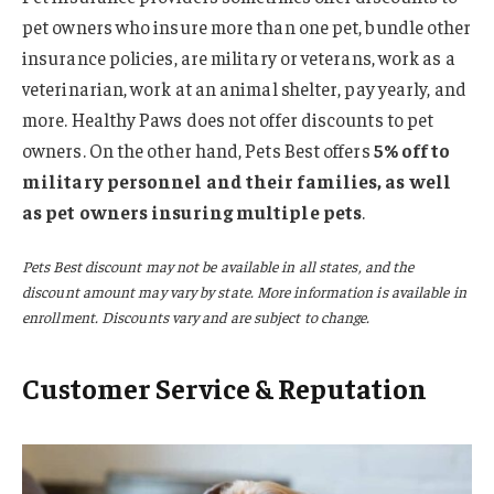
pet owners who insure more than one pet, bundle other
insurance policies, are military or veterans, work as a
veterinarian, work at an animal shelter, pay yearly, and
more. Healthy Paws does not offer discounts to pet
owners. On the other hand, Pets Best offers
5% off to
military personnel and their families, as well
as pet owners insuring multiple pets
.
Pets Best discount may not be available in all states, and the
discount amount may vary by state. More information is available in
enrollment. Discounts vary and are subject to change.
Customer Service & Reputation