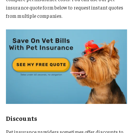
insurance quote form below to request instant quotes
from multiple companies.
Discounts
Pet insurance providers sometimes offer discounts to