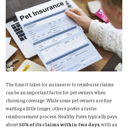
The time it takes for an insurer to reimburse claims
can be an important factor for pet owners when
choosing coverage. While some pet owners are fine
waiting a little longer, others prefer a faster
reimbursement process. Healthy Paws typically pays
about
50% of its claims within two days
, with an