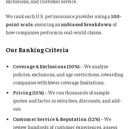
exclusions, and customer service.
We rank each U.S. pet insurance provider using a
100-
point scale
, ensuring an
unbiased breakdown
of
how companies perform in real-world claims.
Our Ranking Criteria
Coverage & Exclusions (30%)
– We analyze
policies, exclusions, and age restrictions, rewarding
companies with fewer coverage limitations.
Pricing (15%)
– We run thousands of sample
quotes and factor in extra fees, discounts, and add-
ons.
Customer Service & Reputation (12%)
– We
review hundreds of customer experiences, assess