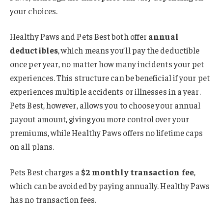
your choices.
Healthy Paws and Pets Best both offer
annual
deductibles
, which means you’ll pay the deductible
once per year, no matter how many incidents your pet
experiences. This structure can be beneficial if your pet
experiences multiple accidents or illnesses in a year.
Pets Best, however, allows you to choose your annual
payout amount, giving you more control over your
premiums, while Healthy Paws offers no lifetime caps
on all plans.
Pets Best charges a
$2 monthly transaction fee
,
which can be avoided by paying annually. Healthy Paws
has no transaction fees.