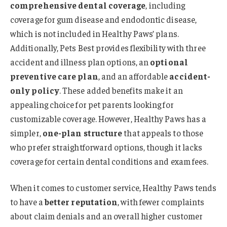
comprehensive dental coverage
, including
coverage for gum disease and endodontic disease,
which is not included in Healthy Paws’ plans.
Additionally, Pets Best provides flexibility with three
accident and illness plan options, an
optional
preventive care plan
, and an affordable
accident-
only policy
. These added benefits make it an
appealing choice for pet parents looking for
customizable coverage. However, Healthy Paws has a
simpler,
one-plan structure
that appeals to those
who prefer straightforward options, though it lacks
coverage for certain dental conditions and exam fees.
When it comes to customer service, Healthy Paws tends
to have a
better reputation
, with fewer complaints
about claim denials and an overall higher customer