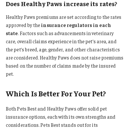
Does Healthy Paws increase its rates?
Healthy Paws premiums are set according to the rates
approved by the
insurance regulators in each
state
. Factors such as advancements in veterinary
care, overall claims experience in the pet’s area, and
the pet’s breed, age, gender, and other characteristics
are considered. Healthy Paws does not raise premiums
based on the number of claims made by the insured
pet.
Which Is Better For Your Pet?
Both Pets Best and Healthy Paws offer solid pet
insurance options, each with its own strengths and
considerations. Pets Best stands out for its