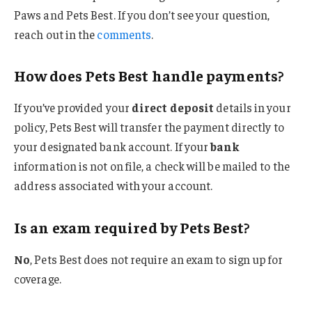
Paws and Pets Best. If you don’t see your question,
reach out in the
comments
.
How does Pets Best handle payments?
If you’ve provided your
direct deposit
details in your
policy, Pets Best will transfer the payment directly to
your designated bank account. If your
bank
information is not on file, a check will be mailed to the
address associated with your account.
Is an exam required by Pets Best?
No
, Pets Best does not require an exam to sign up for
coverage.