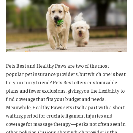
Pets Best and Healthy Paws are two of the most
popular pet insurance providers, but which one is best
for your furry friend? Pets Best offers customizable
plans and fewer exclusions, giving you the flexibility to
find coverage that fits your budget and needs.
Meanwhile, Healthy Paws sets itself apart with a short
waiting period for cruciate ligament injuries and
coverage for massage therapy—perks not often seen in
other policies. Curious about which provider is the