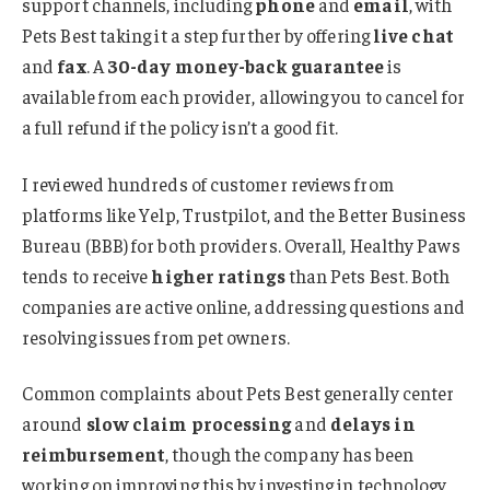
support channels, including
phone
and
email
, with
Pets Best taking it a step further by offering
live chat
and
fax
. A
30-day money-back guarantee
is
available from each provider, allowing you to cancel for
a full refund if the policy isn’t a good fit.
I reviewed hundreds of customer reviews from
platforms like Yelp, Trustpilot, and the Better Business
Bureau (BBB) for both providers. Overall, Healthy Paws
tends to receive
higher ratings
than Pets Best. Both
companies are active online, addressing questions and
resolving issues from pet owners.
Common complaints about Pets Best generally center
around
slow claim processing
and
delays in
reimbursement
, though the company has been
working on improving this by investing in technology