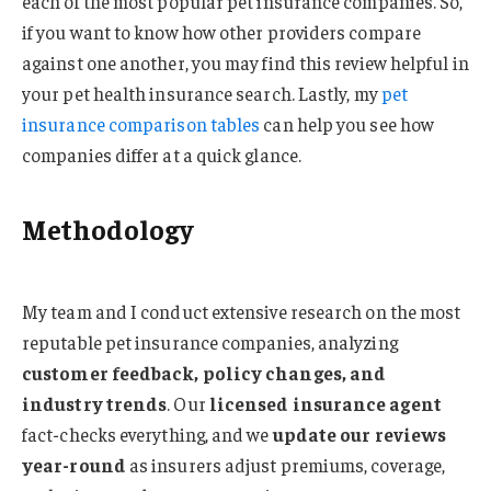
each of the most popular pet insurance companies. So,
if you want to know how other providers compare
against one another, you may find this review helpful in
your pet health insurance search. Lastly, my
pet
insurance comparison tables
can help you see how
companies differ at a quick glance.
Methodology
My team and I conduct extensive research on the most
reputable pet insurance companies, analyzing
customer feedback, policy changes, and
industry trends
. Our
licensed insurance agent
fact-checks everything, and we
update our reviews
year-round
as insurers adjust premiums, coverage,