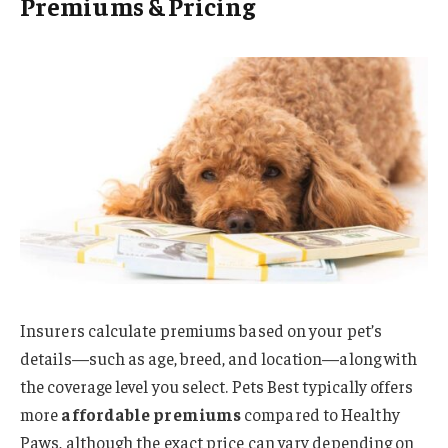
Premiums & Pricing
Insurers calculate premiums based on your pet’s
details—such as age, breed, and location—along with
the coverage level you select. Pets Best typically offers
more
affordable premiums
compared to Healthy
Paws, although the exact price can vary depending on