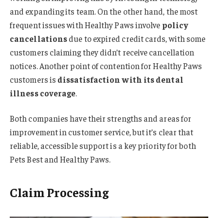
and expanding its team. On the other hand, the most
frequent issues with Healthy Paws involve
policy
cancellations
due to expired credit cards, with some
customers claiming they didn’t receive cancellation
notices. Another point of contention for Healthy Paws
customers is
dissatisfaction with its dental
illness coverage
.
Both companies have their strengths and areas for
improvement in customer service, but it’s clear that
reliable, accessible support is a key priority for both
Pets Best and Healthy Paws.
Claim Processing