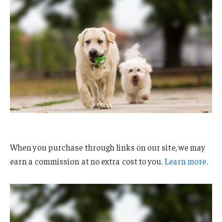
When you purchase through links on our site, we may
earn a commission at no extra cost to you.
Learn more
.