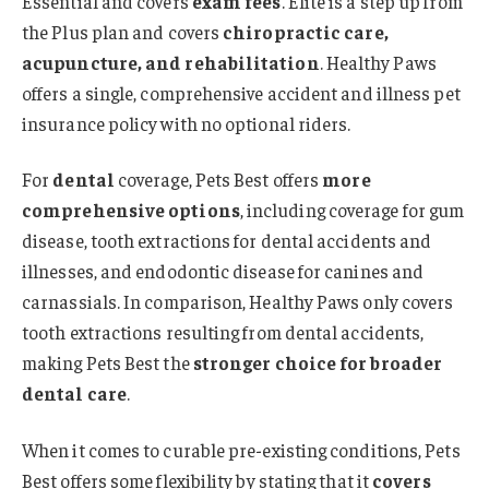
Essential and covers
exam fees
. Elite is a step up from
the Plus plan and covers
chiropractic care,
acupuncture, and rehabilitation
. Healthy Paws
offers a single, comprehensive accident and illness pet
insurance policy with no optional riders.
For
dental
coverage, Pets Best offers
more
comprehensive options
, including coverage for gum
disease, tooth extractions for dental accidents and
illnesses, and endodontic disease for canines and
carnassials. In comparison, Healthy Paws only covers
tooth extractions resulting from dental accidents,
making Pets Best the
stronger choice for broader
dental care
.
When it comes to curable pre-existing conditions, Pets
Best offers some flexibility by stating that it
covers