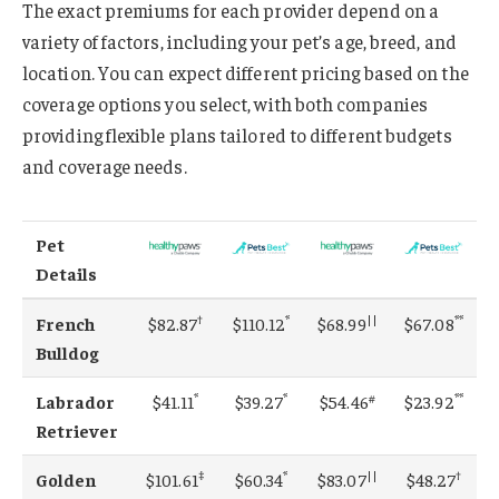
The exact premiums for each provider depend on a
variety of factors, including your pet’s age, breed, and
location. You can expect different pricing based on the
coverage options you select, with both companies
providing flexible plans tailored to different budgets
and coverage needs.
Pet
Details
†
*
||
**
French
$82.87
$110.12
$68.99
$67.08
Bulldog
*
*
#
**
Labrador
$41.11
$39.27
$54.46
$23.92
Retriever
‡
*
||
†
Golden
$101.61
$60.34
$83.07
$48.27