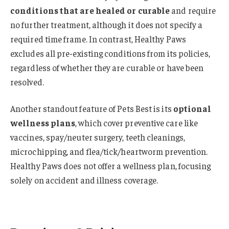
conditions that are healed or curable
and require
no further treatment, although it does not specify a
required time frame. In contrast, Healthy Paws
excludes all pre-existing conditions from its policies,
regardless of whether they are curable or have been
resolved.
Another standout feature of Pets Best is its
optional
wellness plans
, which cover preventive care like
vaccines, spay/neuter surgery, teeth cleanings,
microchipping, and flea/tick/heartworm prevention.
Healthy Paws does not offer a wellness plan, focusing
solely on accident and illness coverage.