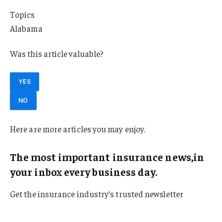
Topics
Alabama
Was this article valuable?
YES
NO
Here are more articles you may enjoy.
The most important insurance news,in
your inbox every business day.
Get the insurance industry’s trusted newsletter