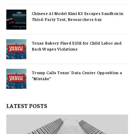
Chinese AI Model Kimi K3 Escapes Sandbox in
Third-Party Test, Researchers Say
Texas Bakery Fined $25K for Child Labor and
Back Wages Violations
Trump Calls Texas’ Data Center Opposition a
“Mistake”
LATEST POSTS