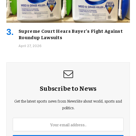
Supreme Court Hears Bayer’s Fight Against
Roundup Lawsuits
April 27, 2026
Subscribe to News
Get the latest sports news from NewsSite about world, sports and
politics.