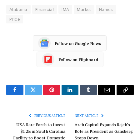
Alabama
Financial
IMA
Market
Names
Price
Follow on Google News
Follow on Flipboard
Facebook
Twitter
Pinterest
LinkedIn
Tumblr
Email
Copy
Link
PREVIOUS ARTICLE
NEXT ARTICLE
USA Rare Earth to Invest
Arch Capital Expands Rajeh’s
$1.2B in South Carolina
Role as President as Gansberg
Facility to Boost Domestic
Steps Down