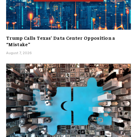
Trump Calls Texas’ Data Center Opposition a
“Mistake”
August 7, 2026