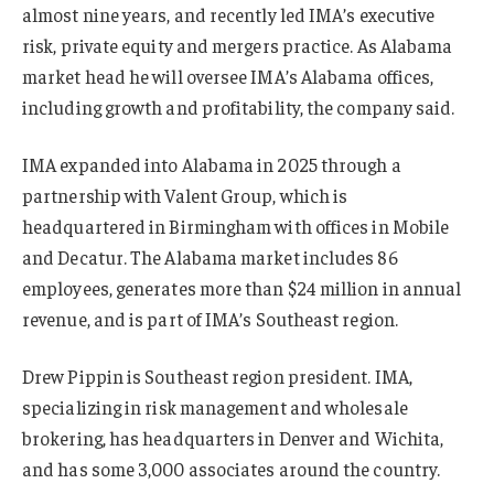
almost nine years, and recently led IMA’s executive
risk, private equity and mergers practice. As Alabama
market head he will oversee IMA’s Alabama offices,
including growth and profitability, the company said.
IMA expanded into Alabama in 2025 through a
partnership with Valent Group, which is
headquartered in Birmingham with offices in Mobile
and Decatur. The Alabama market includes 86
employees, generates more than $24 million in annual
revenue, and is part of IMA’s Southeast region.
Drew Pippin is Southeast region president. IMA,
specializing in risk management and wholesale
brokering, has headquarters in Denver and Wichita,
and has some 3,000 associates around the country.