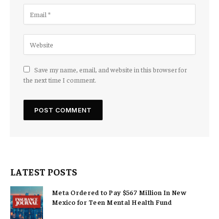
Save my name, email, and website in this browser for
the next time I comment.
LATEST POSTS
Meta Ordered to Pay $567 Million In New
Mexico for Teen Mental Health Fund