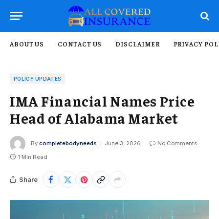
ABOUT US
CONTACT US
DISCLAIMER
PRIVACY POL
POLICY UPDATES
IMA Financial Names Price
Head of Alabama Market
By
completebodyneeds
June 3, 2026
No Comments
1 Min Read
Share