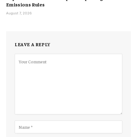
Emissions Rules
August 7, 2026
LEAVE A REPLY