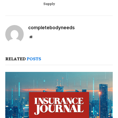
Supply
completebodyneeds
Website
RELATED
POSTS