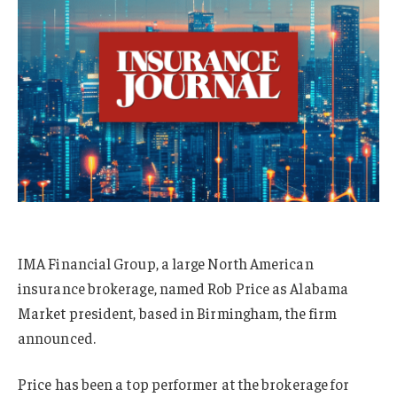
IMA Financial Group, a large North American
insurance brokerage, named Rob Price as Alabama
Market president, based in Birmingham, the firm
announced.
Price has been a top performer at the brokerage for