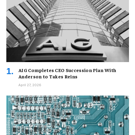
AIG Completes CEO Succession Plan With
Anderson to Takes Reins
April 27, 2026