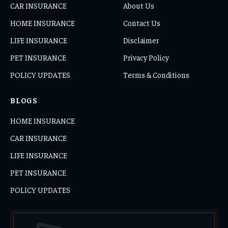
CAR INSURANCE
About Us
HOME INSURANCE
Contact Us
LIFE INSURANCE
Disclaimer
PET INSURANCE
Privacy Policy
POLICY UPDATES
Terms & Conditions
BLOGS
HOME INSURANCE
CAR INSURANCE
LIFE INSURANCE
PET INSURANCE
POLICY UPDATES