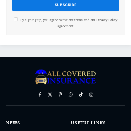
By signing up, you agree to the our terms and our
Privacy Policy
agreement.
Facebook
X
Pinterest
WhatsApp
TikTok
Instagram
(Twitter)
NEWS
USEFUL LINKS