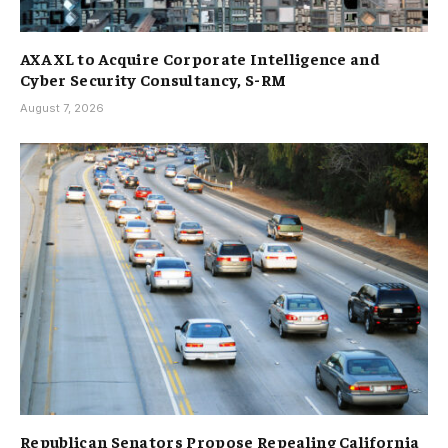
AXA XL to Acquire Corporate Intelligence and
Cyber Security Consultancy, S-RM
August 7, 2026
Republican Senators Propose Repealing California