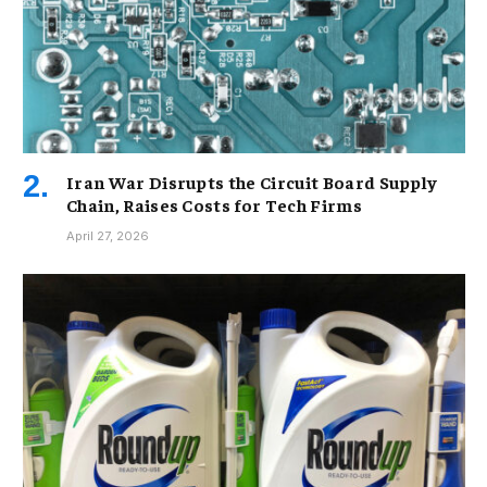
Iran War Disrupts the Circuit Board Supply
Chain, Raises Costs for Tech Firms
April 27, 2026