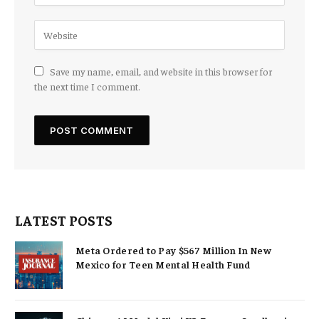
Save my name, email, and website in this browser for
the next time I comment.
LATEST POSTS
Meta Ordered to Pay $567 Million In New
Mexico for Teen Mental Health Fund