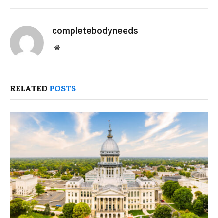
completebodyneeds
Website
RELATED
POSTS