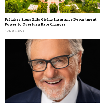
Pritzker Signs Bills Giving Insurance Department
Power to Overturn Rate Changes
August 7, 2026