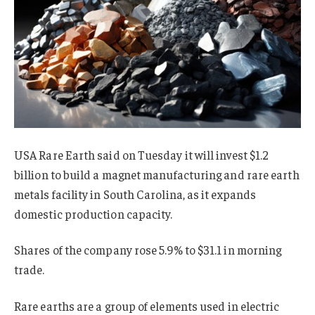
USA Rare Earth said on Tuesday it will invest $1.2
billion to build a magnet manufacturing and rare earth
metals facility in South Carolina, as it expands
domestic production capacity.
Shares of the company rose 5.9% to $31.1 in morning
trade.
Rare earths are a group of elements
used
in electric