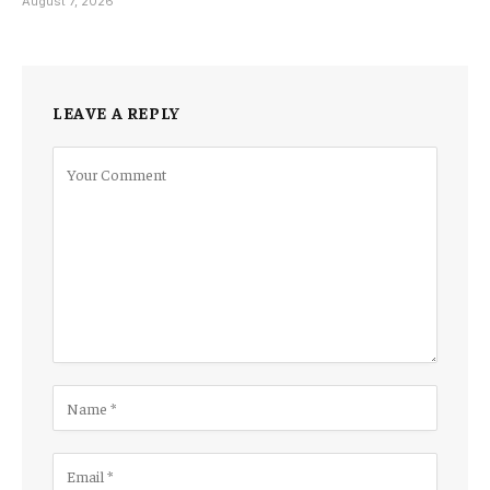
August 7, 2026
LEAVE A REPLY