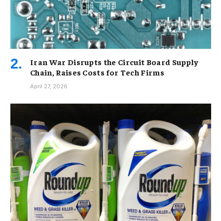
Iran War Disrupts the Circuit Board Supply
Chain, Raises Costs for Tech Firms
April 27, 2026