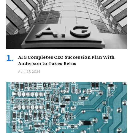
AIG Completes CEO Succession Plan With
Anderson to Takes Reins
April 27, 2026