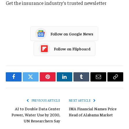
Get the insurance industry’s trusted newsletter
Follow on Google News
Follow on Flipboard
Facebook
Twitter
Pinterest
LinkedIn
Tumblr
Email
Copy
Link
PREVIOUS ARTICLE
NEXT ARTICLE
AI to Double Data Center
IMA Financial Names Price
Power, Water Use by 2030,
Head of Alabama Market
UN Researchers Say