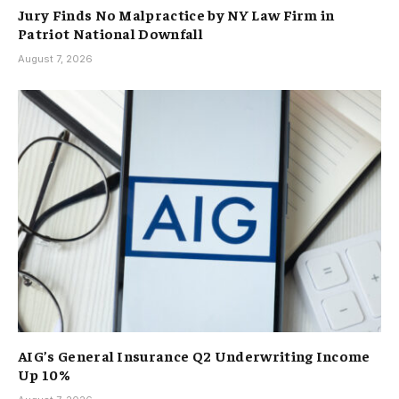
Jury Finds No Malpractice by NY Law Firm in
Patriot National Downfall
August 7, 2026
AIG’s General Insurance Q2 Underwriting Income
Up 10%