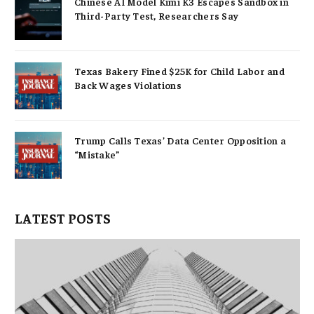
Chinese AI Model Kimi K3 Escapes Sandbox in
Third-Party Test, Researchers Say
Texas Bakery Fined $25K for Child Labor and
Back Wages Violations
Trump Calls Texas’ Data Center Opposition a
“Mistake”
LATEST POSTS