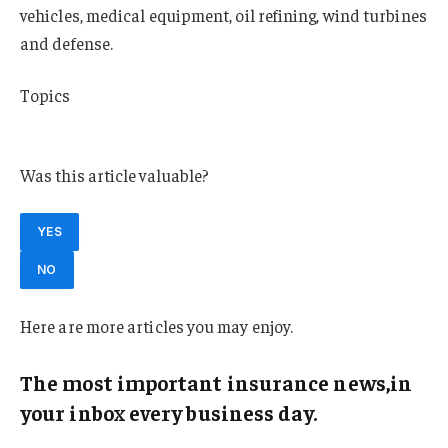
vehicles, medical equipment, oil refining, wind turbines
and defense.
Topics
South Carolina
Was this article valuable?
YES
NO
Here are more articles you may enjoy.
The most important insurance news,in
your inbox every business day.