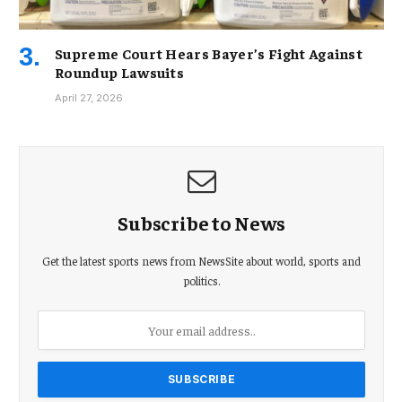
Supreme Court Hears Bayer’s Fight Against
Roundup Lawsuits
April 27, 2026
Subscribe to News
Get the latest sports news from NewsSite about world, sports and
politics.