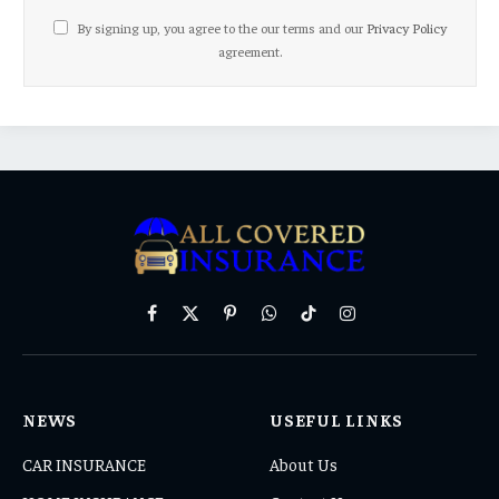
By signing up, you agree to the our terms and our
Privacy Policy
agreement.
Facebook
X
Pinterest
WhatsApp
TikTok
Instagram
(Twitter)
NEWS
USEFUL LINKS
CAR INSURANCE
About Us