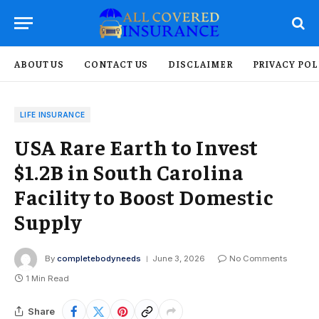
ABOUT US
CONTACT US
DISCLAIMER
PRIVACY POL
LIFE INSURANCE
USA Rare Earth to Invest
$1.2B in South Carolina
Facility to Boost Domestic
Supply
By
completebodyneeds
June 3, 2026
No Comments
1 Min Read
Share