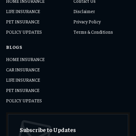
HOME INSURANCE
Contact Us
LIFE INSURANCE
Disclaimer
PET INSURANCE
Privacy Policy
POLICY UPDATES
Terms & Conditions
BLOGS
HOME INSURANCE
CAR INSURANCE
LIFE INSURANCE
PET INSURANCE
POLICY UPDATES
Subscribe to Updates