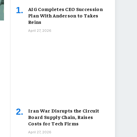
AIG Completes CEO Succession
Plan With Anderson to Takes
Reins
April 27, 2026
Iran War Disrupts the Circuit
Board Supply Chain, Raises
Costs for Tech Firms
April 27, 2026