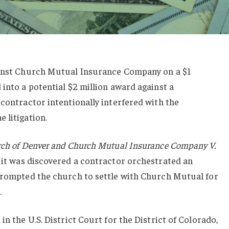
ainst Church Mutual Insurance Company on a $1
 into a potential $2 million award against a
 contractor intentionally interfered with the
 litigation.
rch of Denver and Church Mutual Insurance Company V.
 it was discovered a contractor orchestrated an
 prompted the church to settle with Church Mutual for
.
in the U.S. District Court for the District of Colorado,