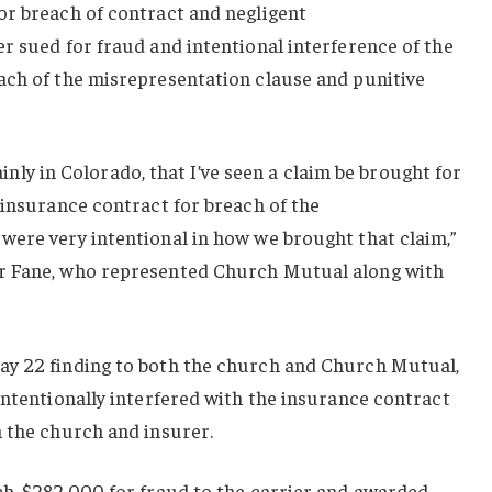
or breach of contract and negligent
r sued for fraud and intentional interference of the
ach of the misrepresentation clause and punitive
tainly in Colorado, that I’ve seen a claim be brought for
 insurance contract for breach of the
were very intentional in how we brought that claim,”
r Fane, who represented Church Mutual along with
ay 22 finding to both the church and Church Mutual,
intentionally interfered with the insurance contract
n the church and insurer.
ch, $282,000 for fraud to the carrier and awarded