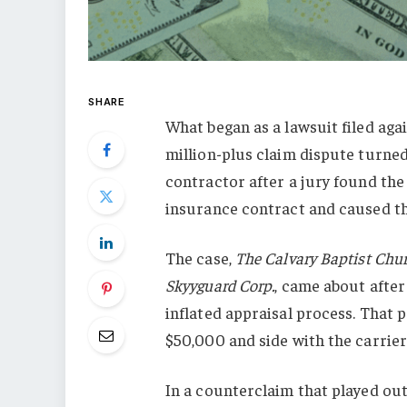
SHARE
What began as a lawsuit filed ag
million-plus claim dispute turned
contractor after a jury found the
insurance contract and caused the
The case,
The Calvary Baptist Chu
Skyyguard Corp.
, came about after
inflated appraisal process. That
$50,000 and side with the carrier
In a counterclaim that played out 