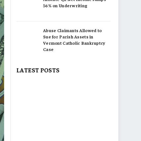
56% on Underwriting
Abuse Claimants Allowed to
Sue for Parish Assets in
Vermont Catholic Bankruptcy
Case
LATEST POSTS