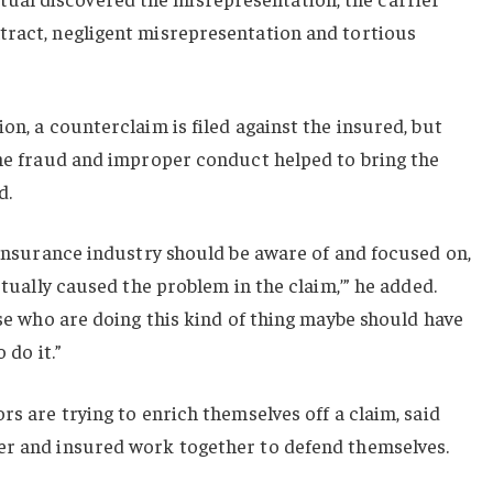
tract, negligent misrepresentation and tortious
on, a counterclaim is filed against the insured, but
the fraud and improper conduct helped to bring the
d.
e insurance industry should be aware of and focused on,
actually caused the problem in the claim,’” he added.
ose who are doing this kind of thing maybe should have
 do it.”
rs are trying to enrich themselves off a claim, said
er and insured work together to defend themselves.