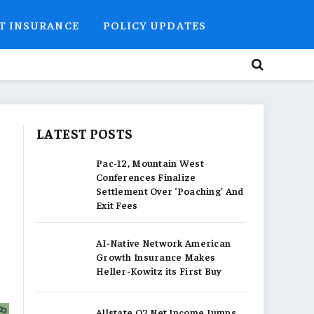
T INSURANCE
POLICY UPDATES
LATEST POSTS
Pac-12, Mountain West
Conferences Finalize
Settlement Over ‘Poaching’ And
Exit Fees
AI-Native Network American
Growth Insurance Makes
Heller-Kowitz its First Buy
Allstate Q2 Net Income Jumps