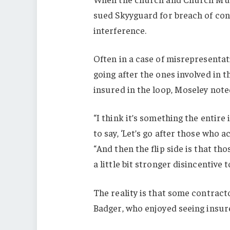
sued Skyyguard for breach of con
interference.
Often in a case of misrepresentati
going after the ones involved in 
insured in the loop, Moseley note
“I think it’s something the entir
to say, ‘Let’s go after those who 
“And then the flip side is that th
a little bit stronger disincentive to
The reality is that some contracto
Badger, who enjoyed seeing insur