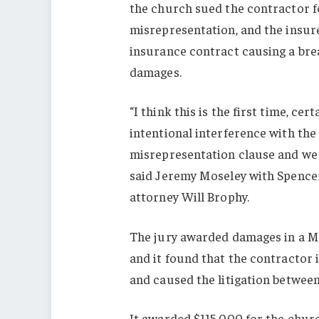
the church sued the contractor f
misrepresentation, and the insure
insurance contract causing a bre
damages.
“I think this is the first time, cer
intentional interference with the
misrepresentation clause and we 
said Jeremy Moseley with Spence
attorney Will Brophy.
The jury awarded damages in a M
and it found that the contractor 
and caused the litigation betwee
It awarded $115,000 for the chur