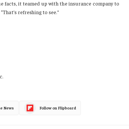
ue facts, it teamed up with the insurance company to
 “That’s refreshing to see.”
?
c.
le News
Follow on Flipboard