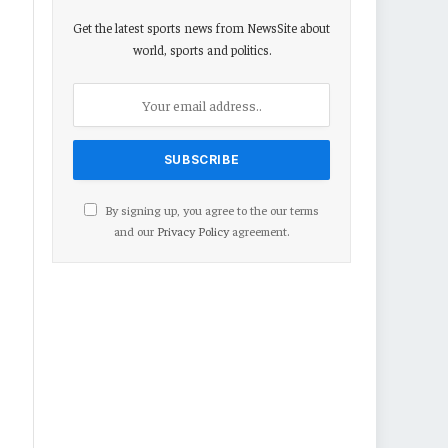
Get the latest sports news from NewsSite about
world, sports and politics.
By signing up, you agree to the our terms
and our
Privacy Policy
agreement.