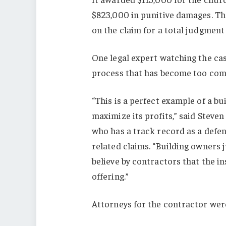
$823,000 in punitive damages. The
on the claim for a total judgment
One legal expert watching the cas
process that has become too co
“This is a perfect example of a bu
maximize its profits,” said Steven 
who has a track record as a defe
related claims. “Building owners 
believe by contractors that the i
offering.”
Attorneys for the contractor wer