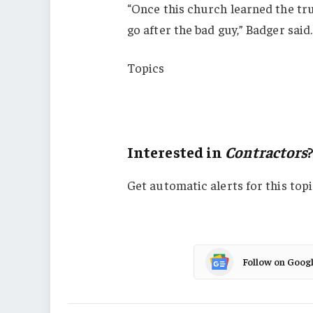
“Once this church learned the tr
go after the bad guy,” Badger said.
Topics
Lawsuits
Contractors
Interested in
Contractors
Get automatic alerts for this topi
Follow on Goog