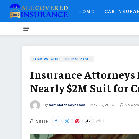
HOME
CAR INSURA
TERM VS. WHOLE LIFE INSURANCE
Insurance Attorneys 
Nearly $2M Suit for C
By
completebodyneeds
May 28, 2026
No Com
Share