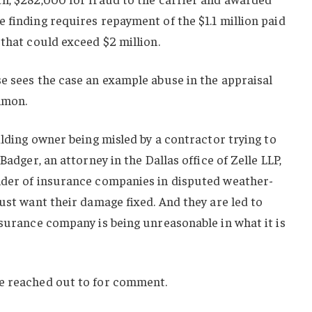
 finding requires repayment of the $1.1 million paid
 that could exceed $2 million.
e sees the case an example abuse in the appraisal
mmon.
ilding owner being misled by a contractor trying to
Badger, an attorney in the Dallas office of Zelle LLP,
nder of insurance companies in disputed weather-
just want their damage fixed. And they are led to
nsurance company is being unreasonable in what it is
e reached out to for comment.