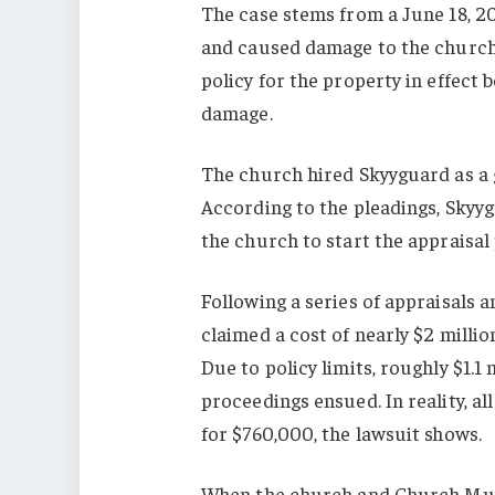
The case stems from a June 18, 2
and caused damage to the church 
policy for the property in effect
damage.
The church hired Skyyguard as a g
According to the pleadings, Skyyg
the church to start the appraisal
Following a series of appraisals 
claimed a cost of nearly $2 milli
Due to policy limits, roughly $1.1
proceedings ensued. In reality, a
for $760,000, the lawsuit shows.
When the church and Church Mutu