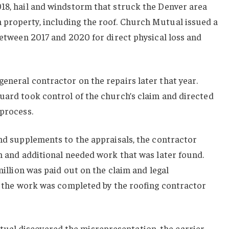
018, hail and windstorm that struck the Denver area
property, including the roof. Church Mutual issued a
 between 2017 and 2020 for direct physical loss and
eneral contractor on the repairs later that year.
uard took control of the church’s claim and directed
 process.
and supplements to the appraisals, the contractor
on and additional needed work that was later found.
 million was paid out on the claim and legal
ll the work was completed by the roofing contractor
al discovered the misrepresentation, the carrier