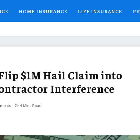
NCE
HOME INSURANCE
LIFE INSURANCE
PE
Flip $1M Hail Claim into
ontractor Interference
ments
4 Mins Read