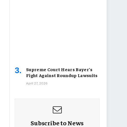
Supreme Court Hears Bayer’s
Fight Against Roundup Lawsuits
April 27, 2026
Subscribe to News