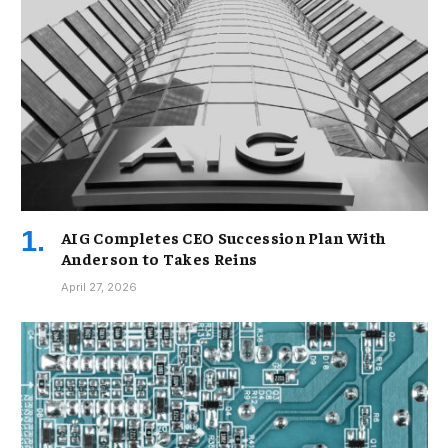
AIG Completes CEO Succession Plan With
Anderson to Takes Reins
April 27, 2026