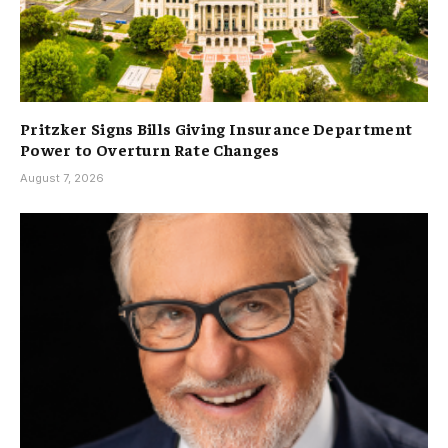
Pritzker Signs Bills Giving Insurance Department
Power to Overturn Rate Changes
August 7, 2026