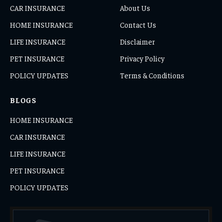
CAR INSURANCE
About Us
HOME INSURANCE
Contact Us
LIFE INSURANCE
Disclaimer
PET INSURANCE
Privacy Policy
POLICY UPDATES
Terms & Conditions
BLOGS
HOME INSURANCE
CAR INSURANCE
LIFE INSURANCE
PET INSURANCE
POLICY UPDATES