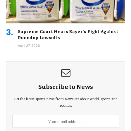
Supreme Court Hears Bayer’s Fight Against
Roundup Lawsuits
April 27, 2026
Subscribe to News
Get the latest sports news from NewsSite about world, sports and
politics.