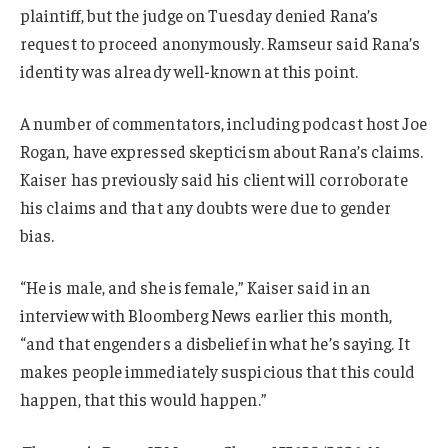
plaintiff, but the judge on Tuesday denied Rana’s
request to proceed anonymously. Ramseur said Rana’s
identity was already well-known at this point.
A number of commentators, including podcast host Joe
Rogan, have expressed skepticism about Rana’s claims.
Kaiser has previously said his client will corroborate
his claims and that any doubts were due to gender
bias.
“He is male, and she is female,” Kaiser said in an
interview with Bloomberg News earlier this month,
“and that engenders a disbelief in what he’s saying. It
makes people immediately suspicious that this could
happen, that this would happen.”