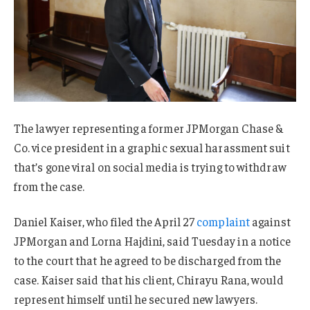
The lawyer representing a former JPMorgan Chase &
Co. vice president in a graphic sexual harassment suit
that’s gone viral on social media is trying to withdraw
from the case.
Daniel Kaiser, who filed the April 27
complaint
against
JPMorgan and Lorna Hajdini, said Tuesday in a notice
to the court that he agreed to be discharged from the
case. Kaiser said that his client, Chirayu Rana, would
represent himself until he secured new lawyers.