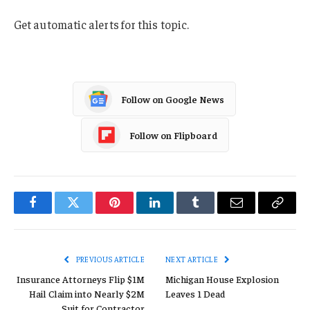
Get automatic alerts for this topic.
Follow on Google News
Follow on Flipboard
Facebook
Twitter
Pinterest
LinkedIn
Tumblr
Email
Copy
Link
PREVIOUS ARTICLE
NEXT ARTICLE
Insurance Attorneys Flip $1M
Michigan House Explosion
Hail Claim into Nearly $2M
Leaves 1 Dead
Suit for Contractor