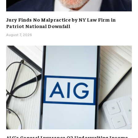
Jury Finds No Malpractice by NY Law Firm in
Patriot National Downfall
August 7, 2026
AIG’s General Insurance Q2 Underwriting Income