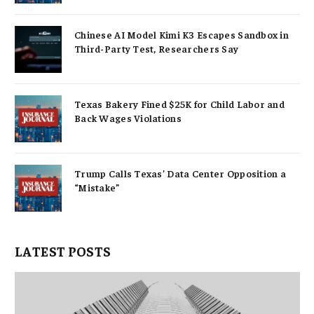
Chinese AI Model Kimi K3 Escapes Sandbox in
Third-Party Test, Researchers Say
Texas Bakery Fined $25K for Child Labor and
Back Wages Violations
Trump Calls Texas’ Data Center Opposition a
“Mistake”
LATEST POSTS