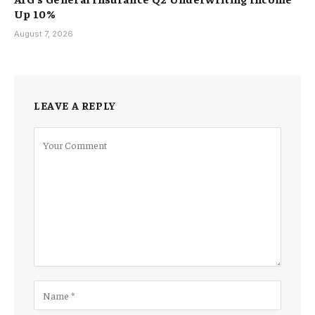
Up 10%
August 7, 2026
LEAVE A REPLY