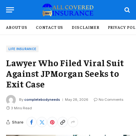
ABOUT US
CONTACT US
DISCLAIMER
PRIVACY POL
LIFE INSURANCE
Lawyer Who Filed Viral Suit
Against JPMorgan Seeks to
Exit Case
By
completebodyneeds
May 28, 2026
No Comments
3 Mins Read
Share