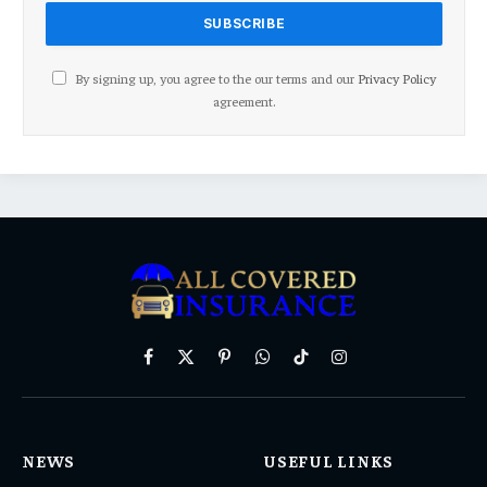
By signing up, you agree to the our terms and our
Privacy Policy
agreement.
Facebook
X
Pinterest
WhatsApp
TikTok
Instagram
(Twitter)
NEWS
USEFUL LINKS