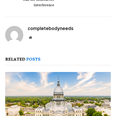
Interference
completebodyneeds
Website
RELATED
POSTS