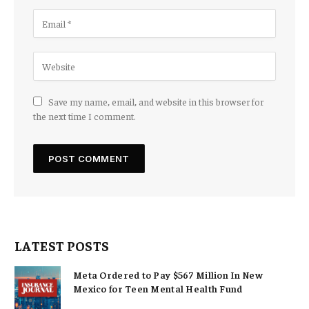
Save my name, email, and website in this browser for
the next time I comment.
LATEST POSTS
Meta Ordered to Pay $567 Million In New
Mexico for Teen Mental Health Fund