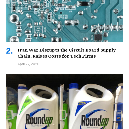
Iran War Disrupts the Circuit Board Supply
Chain, Raises Costs for Tech Firms
April 27, 2026