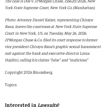
The case is Doe v. JPMorgan Chase, 155620/2026, New
York State Supreme Court, New York Co. (Manhattan).
Photo: Attorney Daniel Kaiser, representing Chirayu
Rana, leaves the courtroom at New York State Supreme
Court in New York, US, on Tuesday, May 26, 2026.
JPMorgan Chase & Co. filed its court response to former
vice president Chirayu Rana’s graphic sexual harassment
suit against the bank and executive director Lorna
Hajdini, calling his claims “false” and “malicious
.”
Copyright 2026 Bloomberg.
Topics
Lawsuits
Interested in
Lawsuits
?