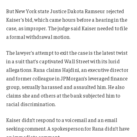
But New York state Justice Dakota Ramseur rejected
Kaiser’s bid, which came hours before a hearing in the
case, as improper. The judge said Kaiser needed to file
a formal withdrawal motion.
The lawyer’s attempt to exit the case is the latest twist
in a suit that’s captivated Wall Street with its lurid
allegations. Rana claims Hajdini, an executive director
and former colleague in JPMorgan’s leveraged finance
group, sexually harassed and assaulted him. He also
claims she and others at the bank subjected him to
racial discrimination.
Kaiser didn’t respond to a voicemail and an email
seeking comment. A spokesperson for Rana didn’t have
an immediate comment.