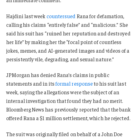
Hajdini last week
countersued
Rana for defamation,
calling his claims “entirely false” and “malicious.” She
said his suit has “ruined her reputation and destroyed
her life” by making her the “focal point of countless
jokes, memes, and AI-generated images and videos of a
persistently vile, degrading, and sexual nature.”
JPMorgan has denied Rana’s claims in public
statements and in its
formal response
to his suit last
week, saying the allegations were the subject of an
internal investigation that found they had no merit.
Bloomberg News has previously reported that the bank
offered Rana a $1 million settlement, which he rejected.
The suit was originally filed on behalf of a John Doe