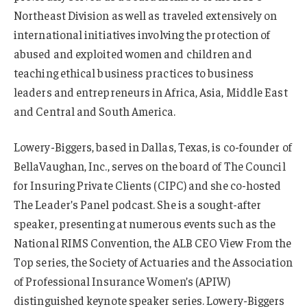
Northeast Division as well as traveled extensively on
international initiatives involving the protection of
abused and exploited women and children and
teaching ethical business practices to business
leaders and entrepreneurs in Africa, Asia, Middle East
and Central and South America.
Lowery-Biggers, based in Dallas, Texas, is co-founder of
BellaVaughan, Inc., serves on the board of The Council
for Insuring Private Clients (CIPC) and she co-hosted
The Leader’s Panel podcast. She is a sought-after
speaker, presenting at numerous events such as the
National RIMS Convention, the ALB CEO View From the
Top series, the Society of Actuaries and the Association
of Professional Insurance Women’s (APIW)
distinguished keynote speaker series. Lowery-Biggers