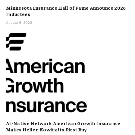
Minnesota Insurance Hall of Fame Announce 2026
Inductees
August 6, 2026
AI-Native Network American Growth Insurance
Makes Heller-Kowitz its First Buy