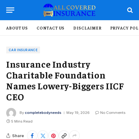
ABOUT US
CONTACT US
DISCLAIMER
PRIVACY POL
CAR INSURANCE
Insurance Industry
Charitable Foundation
Names Lowery-Biggers IICF
CEO
By
completebodyneeds
May 19, 2026
No Comments
5 Mins Read
Share