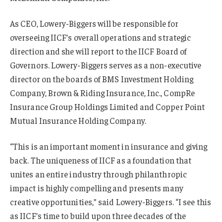
As CEO, Lowery-Biggers will be responsible for
overseeing IICF’s overall operations and strategic
direction and she will report to the IICF Board of
Governors. Lowery-Biggers serves as a non-executive
director on the boards of BMS Investment Holding
Company, Brown & Riding Insurance, Inc., CompRe
Insurance Group Holdings Limited and Copper Point
Mutual Insurance Holding Company.
“This is an important moment in insurance and giving
back. The uniqueness of IICF as a foundation that
unites an entire industry through philanthropic
impact is highly compelling and presents many
creative opportunities,” said Lowery-Biggers. “I see this
as IICF’s time to build upon three decades of the