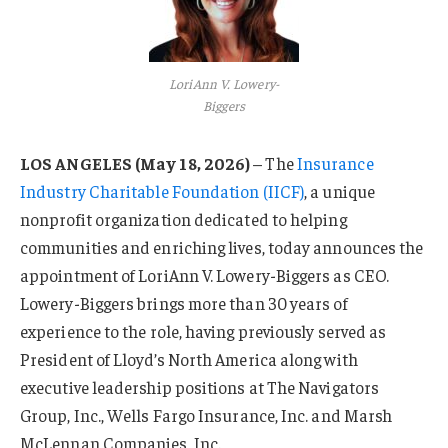
LoriAnn V. Lowery-
Biggers
LOS ANGELES (May 18, 2026)
– The
Insurance
Industry Charitable Foundation (IICF)
, a unique
nonprofit organization dedicated to helping
communities and enriching lives, today announces the
appointment of LoriAnn V. Lowery-Biggers as CEO.
Lowery-Biggers brings more than 30 years of
experience to the role, having previously served as
President of Lloyd’s North America along with
executive leadership positions at The Navigators
Group, Inc., Wells Fargo Insurance, Inc. and Marsh
McLennan Companies, Inc.