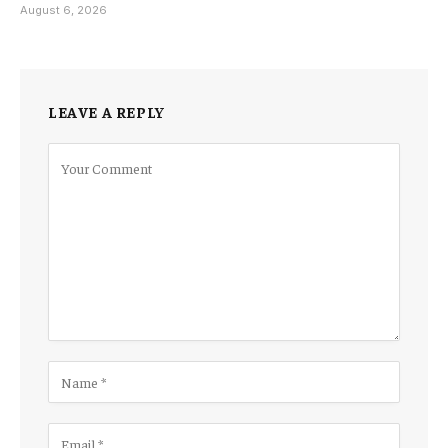
August 6, 2026
LEAVE A REPLY