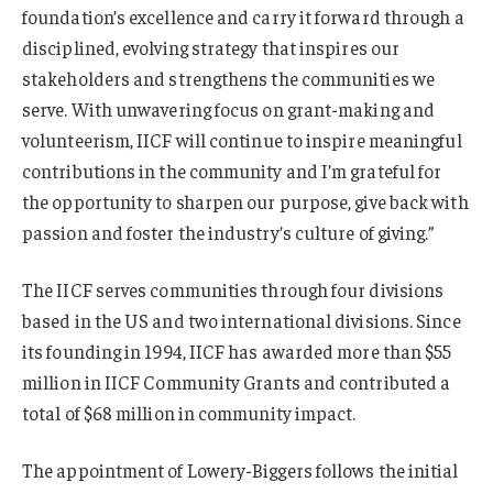
foundation’s excellence and carry it forward through a
disciplined, evolving strategy that inspires our
stakeholders and strengthens the communities we
serve. With unwavering focus on grant-making and
volunteerism, IICF will continue to inspire meaningful
contributions in the community and I’m grateful for
the opportunity to sharpen our purpose, give back with
passion and foster the industry’s culture of giving.”
The IICF serves communities through four divisions
based in the US and two international divisions. Since
its founding in 1994, IICF has awarded more than $55
million in IICF Community Grants and contributed a
total of $68 million in community impact.
The appointment of Lowery-Biggers follows the initial