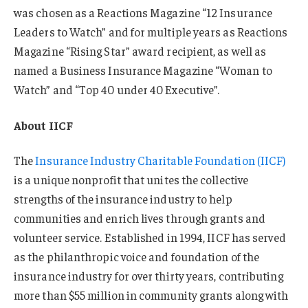
was chosen as a Reactions Magazine “12 Insurance
Leaders to Watch” and for multiple years as Reactions
Magazine “Rising Star” award recipient, as well as
named a Business Insurance Magazine “Woman to
Watch” and “Top 40 under 40 Executive”.
About IICF
The
Insurance Industry Charitable Foundation (IICF)
is a unique nonprofit that unites the collective
strengths of the insurance industry to help
communities and enrich lives through grants and
volunteer service. Established in 1994, IICF has served
as the philanthropic voice and foundation of the
insurance industry for over thirty years, contributing
more than $55 million in community grants along with