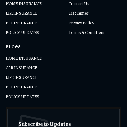
HOME INSURANCE
Contact Us
LIFE INSURANCE
Disclaimer
PET INSURANCE
Privacy Policy
POLICY UPDATES
Terms & Conditions
BLOGS
HOME INSURANCE
CAR INSURANCE
LIFE INSURANCE
PET INSURANCE
POLICY UPDATES
Subscribe to Updates