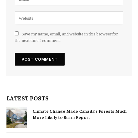
Save my name, email, and website in this browser for
the next time I comment.
LATEST POSTS
Climate Change Made Canada’s Forests Much
More Likely to Burn: Report