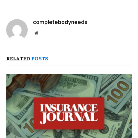
completebodyneeds
Website
RELATED
POSTS