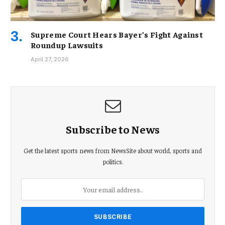
Supreme Court Hears Bayer’s Fight Against
Roundup Lawsuits
April 27, 2026
Subscribe to News
Get the latest sports news from NewsSite about world, sports and
politics.