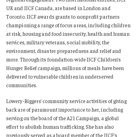
UK and IICF Canada, are based in London and
Toronto. IICF awards grants to nonprofit partners
championing a range of focus areas, including children
at risk, housing and food insecurity, health and human
services, military veterans, social mobility, the
environment, disaster preparedness and relief and
more. Through its foundation-wide IICF Children’s
Hunger Relief campaign, millions of meals have been
delivered to vulnerable children in underserved
communities.
Lowery-Biggers’ community service activities of giving
back are of paramount importance to her, including
serving on the board of the A21 Campaign, a global
effort to abolish human trafficking. She has also
previously served as a board member of the IICF’s