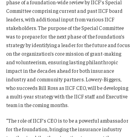
phase of a foundation-wide review by IICF’s Special
Committee comprising current and past IICF board
leaders, with additional input from various IICF
stakeholders. The purpose of the Special Committee
was to prepare for the next phase of the foundation’s
strategy by identifying a leader for the future and focus
on the organization’s core mission of grant-making
and volunteerism, ensuring lasting philanthropic
impact in the decades ahead for both insurance
industry and community partners. Lowery-Biggers,
who succeeds Bill Ross as IICF CEO, will be developing
a multi-year strategy with the IICF staff and Executive
team in the coming months.
“The role of IICF’s CEO is to be a powerful ambassador
for the foundation, bringing the insurance industry