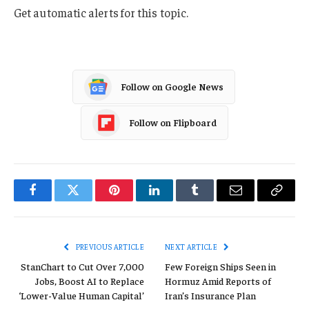
Get automatic alerts for this topic.
Follow on Google News
Follow on Flipboard
Facebook
Twitter
Pinterest
LinkedIn
Tumblr
Email
Copy
Link
PREVIOUS ARTICLE
NEXT ARTICLE
StanChart to Cut Over 7,000
Few Foreign Ships Seen in
Jobs, Boost AI to Replace
Hormuz Amid Reports of
‘Lower-Value Human Capital’
Iran’s Insurance Plan