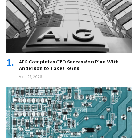
AIG Completes CEO Succession Plan With
Anderson to Takes Reins
April 27, 2026