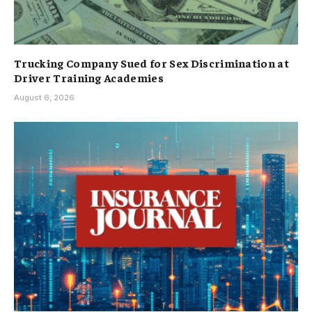
Trucking Company Sued for Sex Discrimination at
Driver Training Academies
August 6, 2026