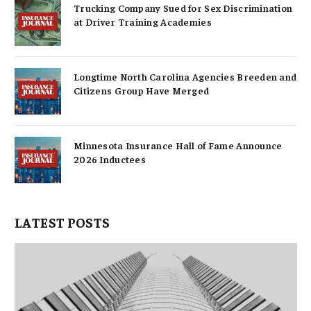
Trucking Company Sued for Sex Discrimination
at Driver Training Academies
Longtime North Carolina Agencies Breeden and
Citizens Group Have Merged
Minnesota Insurance Hall of Fame Announce
2026 Inductees
LATEST POSTS