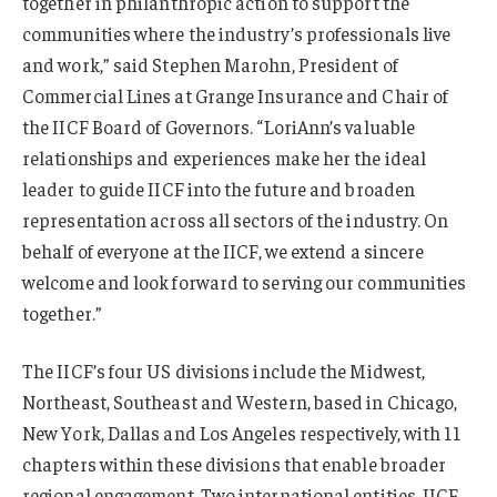
together in philanthropic action to support the
communities where the industry’s professionals live
and work,” said Stephen Marohn, President of
Commercial Lines at Grange Insurance and Chair of
the IICF Board of Governors. “LoriAnn’s valuable
relationships and experiences make her the ideal
leader to guide IICF into the future and broaden
representation across all sectors of the industry. On
behalf of everyone at the IICF, we extend a sincere
welcome and look forward to serving our communities
together.”
The IICF’s four US divisions include the Midwest,
Northeast, Southeast and Western, based in Chicago,
New York, Dallas and Los Angeles respectively, with 11
chapters within these divisions that enable broader
regional engagement. Two international entities, IICF