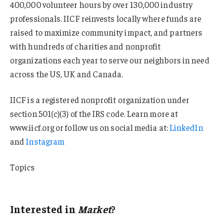
400,000 volunteer hours by over 130,000 industry
professionals. IICF reinvests locally where funds are
raised to maximize community impact, and partners
with hundreds of charities and nonprofit
organizations each year to serve our neighbors in need
across the US, UK and Canada.
IICF is a registered nonprofit organization under
section 501(c)(3) of the IRS code. Learn more at
www.iicf.org or follow us on social media at:
LinkedIn
and
Instagram
Topics
Market
Interested in
Market
?