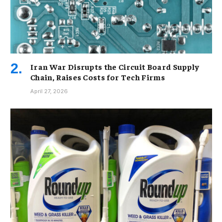
Iran War Disrupts the Circuit Board Supply
Chain, Raises Costs for Tech Firms
April 27, 2026