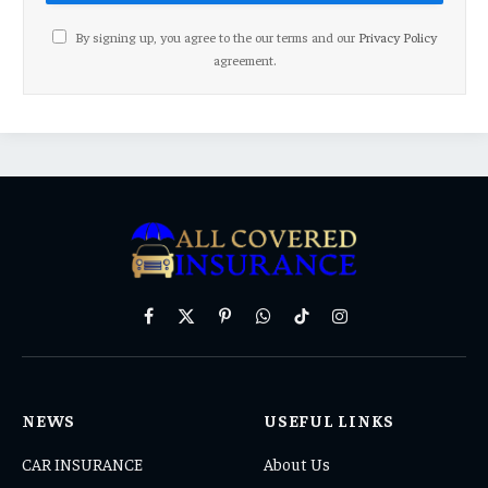
By signing up, you agree to the our terms and our
Privacy Policy
agreement.
Facebook
X
Pinterest
WhatsApp
TikTok
Instagram
(Twitter)
NEWS
USEFUL LINKS
CAR INSURANCE
About Us