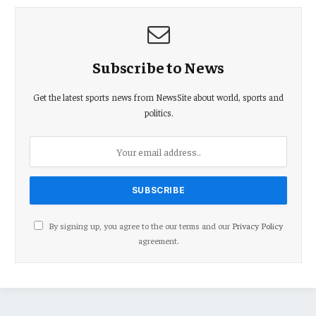
Subscribe to News
Get the latest sports news from NewsSite about world, sports and
politics.
By signing up, you agree to the our terms and our
Privacy Policy
agreement.