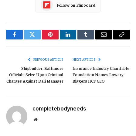
Follow on Flipboard
Facebook
Twitter
Pinterest
LinkedIn
Tumblr
Email
Copy
Link
PREVIOUS ARTICLE
NEXT ARTICLE
Shipbuilder, Baltimore
Insurance Industry Charitable
Officials Seize Upon Criminal
Foundation Names Lowery-
Charges Against Dali Manager
Biggers IICF CEO
completebodyneeds
Website