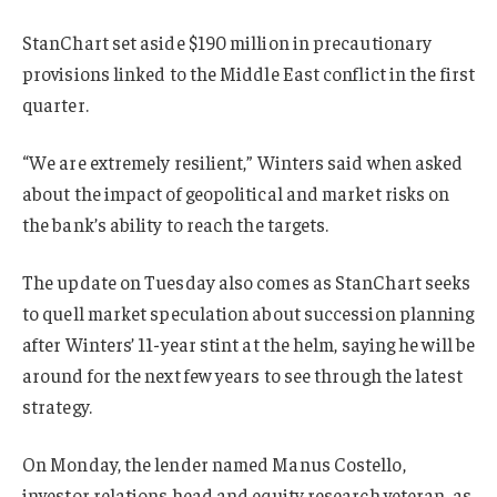
StanChart set aside $190 million in precautionary
provisions linked to the Middle East conflict in the first
quarter.
“We are extremely resilient,” Winters said when asked
about the impact of geopolitical and market risks on
the bank’s ability to reach the targets.
The update on Tuesday also comes as StanChart seeks
to quell market speculation about succession planning
after Winters’ 11-year stint at the helm, saying he will be
around for the next few years to see through the latest
strategy.
On Monday, the lender named Manus Costello,
investor relations head and equity research veteran, as