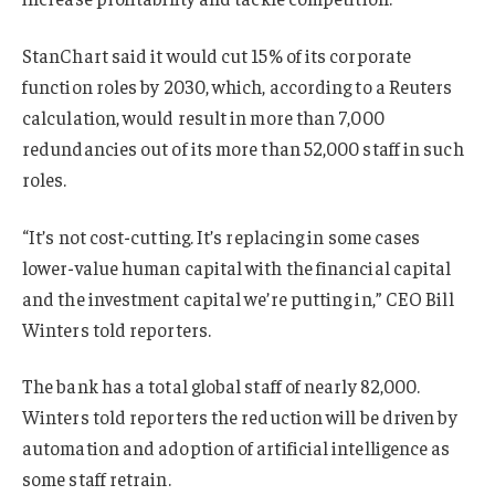
StanChart said it would cut 15% of its corporate
function roles by 2030, which, according to a Reuters
calculation, would result in more than 7,000
redundancies out of its more than 52,000 staff in such
roles.
“It’s not cost-cutting. It’s replacing in some cases
lower-value human capital with the financial capital
and the investment capital we’re putting in,” CEO Bill
Winters told reporters.
The bank has a total global staff of nearly 82,000.
Winters told reporters the reduction will be driven by
automation and adoption of artificial intelligence as
some staff retrain.