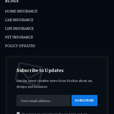
BLOGS
HOME INSURANCE
CAR INSURANCE
LIFE INSURANCE
PET INSURANCE
POLICY UPDATES
Subscribe to Updates
Get the latest creative news from FooBar about art,
design and business.
By signing up, you agree to the our terms and our