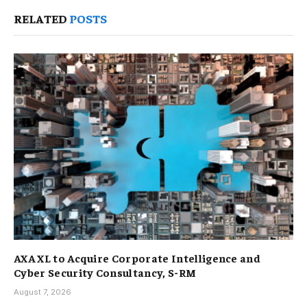
RELATED
POSTS
AXA XL to Acquire Corporate Intelligence and
Cyber Security Consultancy, S-RM
August 7, 2026