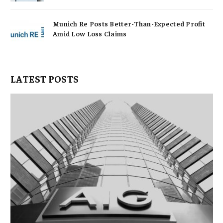
Munich Re Posts Better-Than-Expected Profit
Amid Low Loss Claims
LATEST POSTS