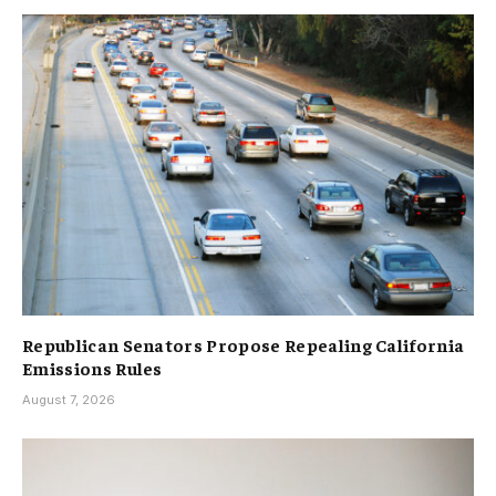
Republican Senators Propose Repealing California
Emissions Rules
August 7, 2026