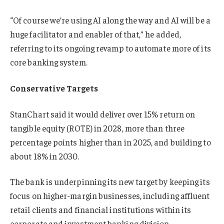
“Of course we’re using AI along the way and AI will be a
huge facilitator and enabler of that,” he added,
referring to its ongoing revamp to automate more of its
core banking system.
Conservative Targets
StanChart said it would deliver over 15% return on
tangible equity (ROTE) in 2028, more than three
percentage points higher than in 2025, and building to
about 18% in 2030.
The bank is underpinning its new target by keeping its
focus on higher-margin businesses, including affluent
retail clients and financial institutions within its
corporate and investment banking division.