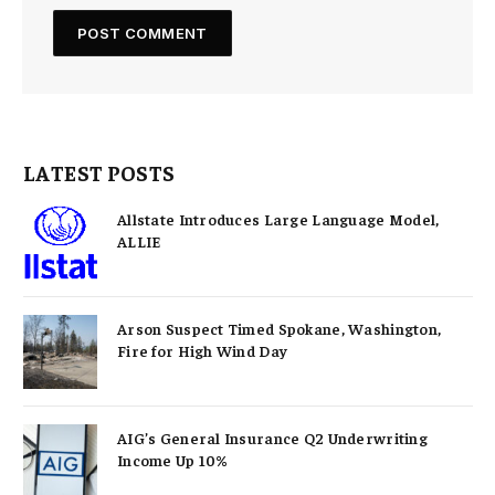
LATEST POSTS
Allstate Introduces Large Language Model,
ALLIE
Arson Suspect Timed Spokane, Washington,
Fire for High Wind Day
AIG’s General Insurance Q2 Underwriting
Income Up 10%