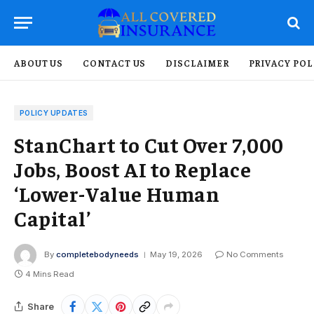
ABOUT US
CONTACT US
DISCLAIMER
PRIVACY POL
POLICY UPDATES
StanChart to Cut Over 7,000
Jobs, Boost AI to Replace
‘Lower-Value Human
Capital’
By
completebodyneeds
May 19, 2026
No Comments
4 Mins Read
Share