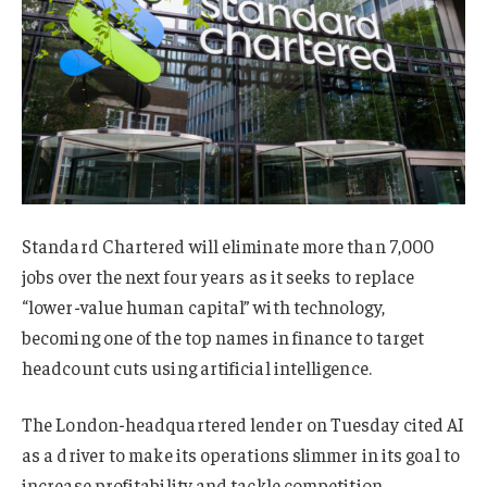
Standard Chartered will eliminate more than 7,000
jobs over the next four years as it seeks to replace
“lower-value human capital” with technology,
becoming one of the top names in finance to target
headcount cuts using artificial intelligence.
The London-headquartered lender on Tuesday cited AI
as a driver to make its operations slimmer in its goal to
increase profitability and tackle competition.