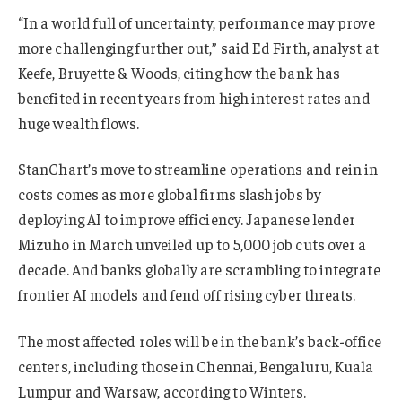
“In a world full of uncertainty, performance may prove
more challenging further out,” said Ed Firth, analyst at
Keefe, Bruyette & Woods, citing how the bank has
benefited in recent years from high interest rates and
huge wealth flows.
StanChart’s move to streamline operations and rein in
costs comes as more global firms slash jobs by
deploying AI to improve efficiency. Japanese lender
Mizuho in March unveiled up to 5,000 job cuts over a
decade. And banks globally are scrambling to integrate
frontier AI models and fend off rising cyber threats.
The most affected roles will be in the bank’s back-office
centers, including those in Chennai, Bengaluru, Kuala
Lumpur and Warsaw, according to Winters.