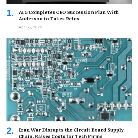
AIG Completes CEO Succession Plan With
Anderson to Takes Reins
April 27, 2026
Iran War Disrupts the Circuit Board Supply
Chain, Raises Costs for Tech Firms