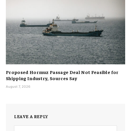
Proposed Hormuz Passage Deal Not Feasible for
Shipping Industry, Sources Say
August 7, 2026
LEAVE A REPLY