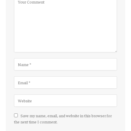
Save my name, email, and website in this browser for
the next time I comment.