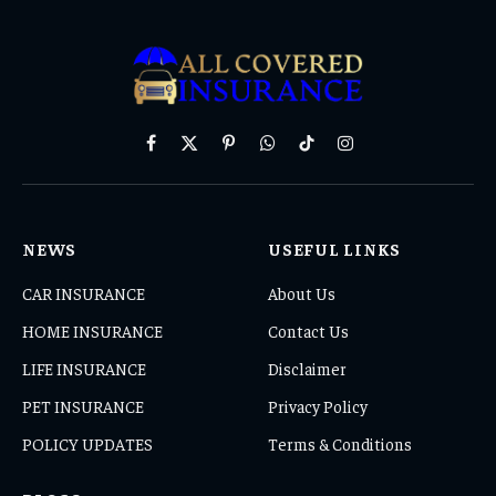
Facebook
X
Pinterest
WhatsApp
TikTok
Instagram
(Twitter)
NEWS
USEFUL LINKS
CAR INSURANCE
About Us
HOME INSURANCE
Contact Us
LIFE INSURANCE
Disclaimer
PET INSURANCE
Privacy Policy
POLICY UPDATES
Terms & Conditions