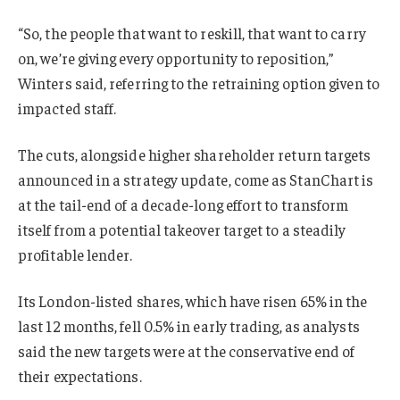
“So, the people that want to reskill, that want to carry
on, we’re giving every opportunity to reposition,”
Winters said, referring to the retraining option given to
impacted staff.
The cuts, alongside higher shareholder return targets
announced in a strategy update, come as StanChart is
at the tail-end of a decade-long effort to transform
itself from a potential takeover target to a steadily
profitable lender.
Its London-listed shares, which have risen 65% in the
last 12 months, fell 0.5% in early trading, as analysts
said the new targets were at the conservative end of
their expectations.