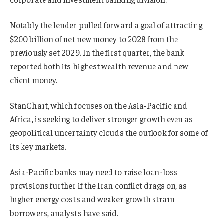
Notably the lender pulled forward a goal of attracting
$200 billion of net new money to 2028 from the
previously set 2029. In the first quarter, the bank
reported both its highest wealth revenue and new
client money.
StanChart, which focuses on the Asia-Pacific and
Africa, is seeking to deliver stronger growth even as
geopolitical uncertainty clouds the outlook for some of
its key markets.
Asia-Pacific banks may need to raise loan-loss
provisions further if the Iran conflict drags on, as
higher energy costs and weaker growth strain
borrowers, analysts have said.