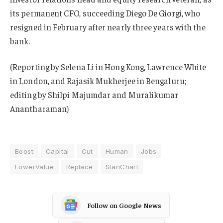
its permanent CFO, succeeding Diego De Giorgi, who
resigned in February after nearly three years with the
bank.
(Reporting by Selena Li in Hong Kong, Lawrence White
in London, and Rajasik Mukherjee in Bengaluru;
editing by Shilpi Majumdar and Muralikumar
Anantharaman)
Boost
Capital
Cut
Human
Jobs
LowerValue
Replace
StanChart
Follow on Google News