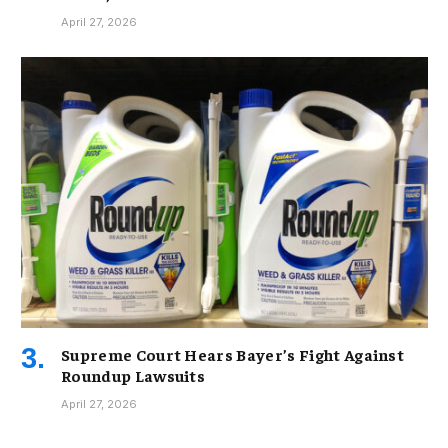
April 27, 2026
Supreme Court Hears Bayer’s Fight Against
Roundup Lawsuits
April 27, 2026