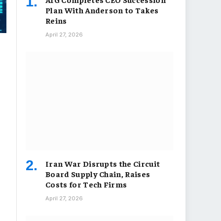
Plan With Anderson to Takes
Reins
April 27, 2026
Iran War Disrupts the Circuit
Board Supply Chain, Raises
Costs for Tech Firms
April 27, 2026