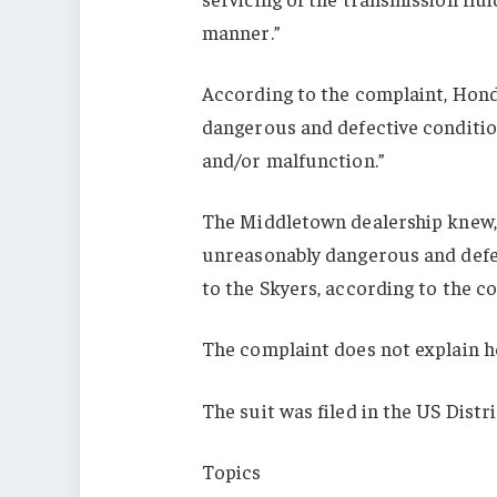
manner.”
According to the complaint, Honda
dangerous and defective condition
and/or malfunction.”
The Middletown dealership knew, 
unreasonably dangerous and defect
to the Skyers, according to the c
The complaint does not explain h
The suit was filed in the US Dist
Topics