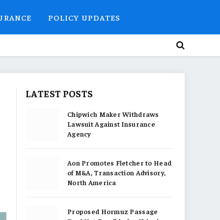
SURANCE
POLICY UPDATES
LATEST POSTS
Chipwich Maker Withdraws
Lawsuit Against Insurance
Agency
Aon Promotes Fletcher to Head
of M&A, Transaction Advisory,
North America
Proposed Hormuz Passage