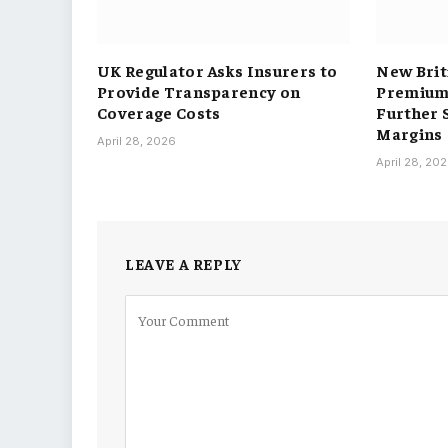
UK Regulator Asks Insurers to
New Brit
Provide Transparency on
Premium 
Coverage Costs
Further 
Margins
April 28, 2026
April 28, 20
LEAVE A REPLY