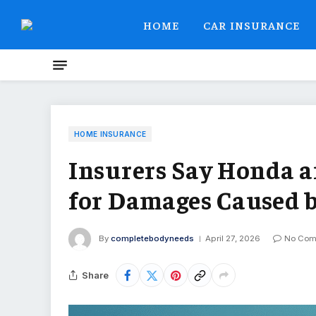
HOME
CAR INSURANCE
HOME INSURANCE
Insurers Say Honda a
for Damages Caused b
By
completebodyneeds
April 27, 2026
No Com
Share