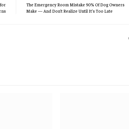
for
The Emergency Room Mistake 90% Of Dog Owners
rns
Make — And Don’t Realize Until It’s Too Late