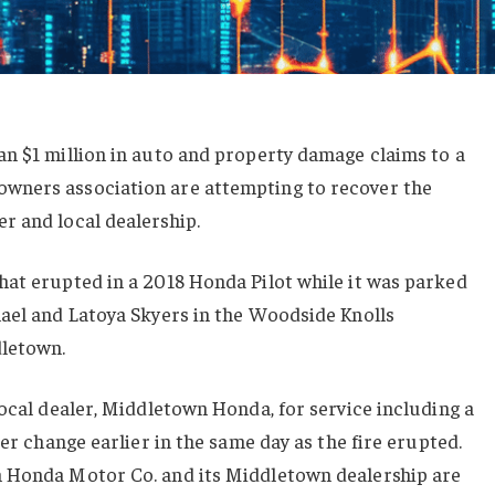
an $1 million in auto and property damage claims to a
wners association are attempting to recover the
r and local dealership.
hat erupted in a 2018 Honda Pilot while it was parked
hael and Latoya Skyers in the Woodside Knolls
letown.
local dealer, Middletown Honda, for service including a
ter change earlier in the same day as the fire erupted.
n Honda Motor Co. and its Middletown dealership are