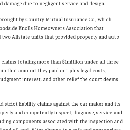
and damage due to negligent service and design.
 brought by Country Mutual Insurance Co., which
oodside Knolls Homeowners Association that
d two Allstate units that provided property and auto
claims totaling more than $1million under all three
ain that amount they paid out plus legal costs,
judgment interest, and other relief the court deems
 strict liability claims against the car maker and its
roperly and competently inspect, diagnose, service and
cluding components associated with the inspection and
d and oil-and- filter change, in a safe and appropriate