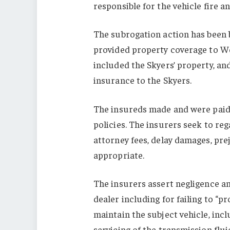
responsible for the vehicle fire 
The subrogation action has been
provided property coverage to W
included the Skyers’ property, an
insurance to the Skyers.
The insureds made and were paid 
policies. The insurers seek to reg
attorney fees, delay damages, pre
appropriate.
The insurers assert negligence and
dealer including for failing to “p
maintain the subject vehicle, in
servicing of the transmission flui