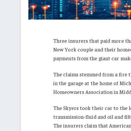
Three insurers that paid more th
New York couple and their homeo
payments from the giant car make
The claims stemmed from a fire t
in the garage at the home of Mic
Homeowners Association in Midd
The Skyers took their car to the 
transmission-fluid and oil and fil
The insurers claim that America