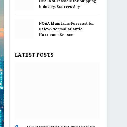
Deal Not Feasible for Shipping
Industry, Sources Say
NOAA Maintains Forecast for
Below-Normal Atlantic
Hurricane Season
LATEST POSTS
AIG Completes CEO Succession