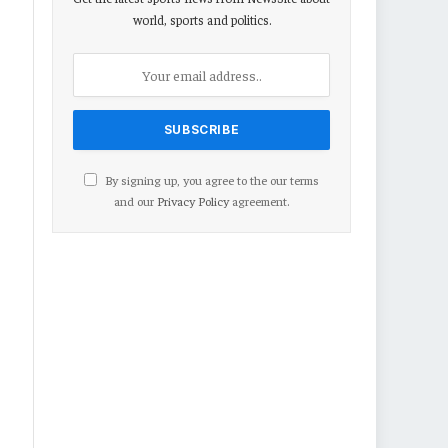
world, sports and politics.
By signing up, you agree to the our terms
and our
Privacy Policy
agreement.