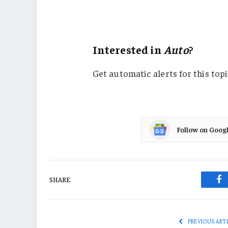
Carriers
Auto
Interested in
Auto
?
Get automatic alerts for this topi
Follow on Goog
SHARE.
Fa
PREVIOUS ART