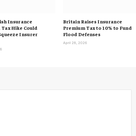
ish Insurance
Britain Raises Insurance
Tax Hike Could
Premium Tax to 10% to Fund
Squeeze Insurer
Flood Defenses
April 28, 2026
26