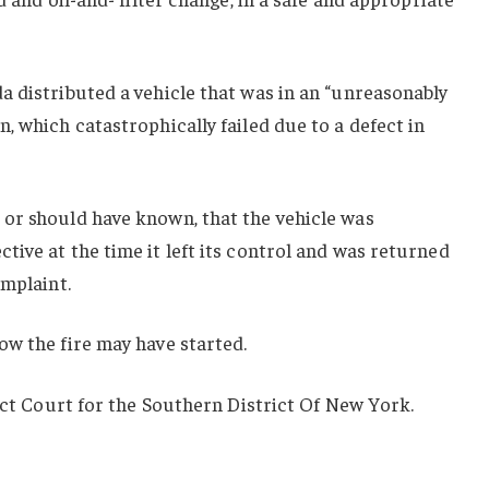
 distributed a vehicle that was in an “unreasonably
, which catastrophically failed due to a defect in
or should have known, that the vehicle was
ive at the time it left its control and was returned
omplaint.
ow the fire may have started.
rict Court for the Southern District Of New York.