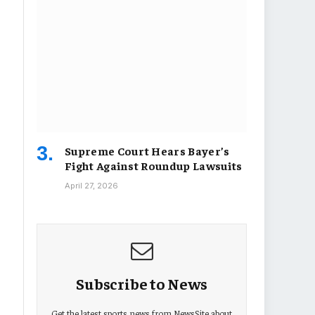
Supreme Court Hears Bayer’s
Fight Against Roundup Lawsuits
April 27, 2026
Subscribe to News
Get the latest sports news from NewsSite about