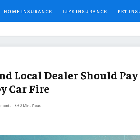
HOME INSURANCE
LIFE INSURANCE
PET IN
nd Local Dealer Should Pay
y Car Fire
ments
2 Mins Read