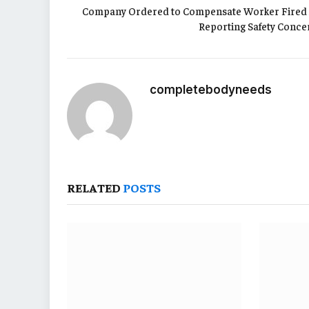
Company Ordered to Compensate Worker Fired 
Reporting Safety Conce
completebodyneeds
RELATED
POSTS