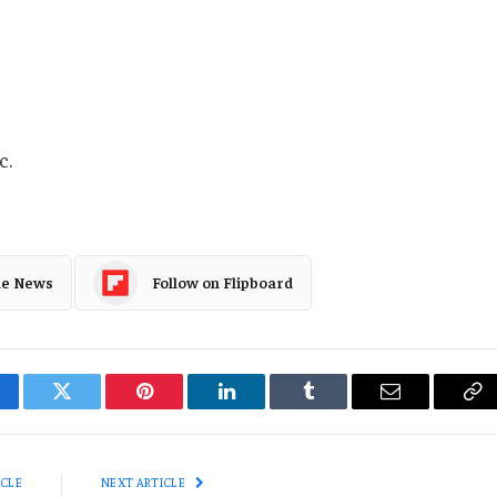
c.
le News
Follow on Flipboard
cebook
Twitter
Pinterest
LinkedIn
Tumblr
Email
Co
Li
ICLE
NEXT ARTICLE