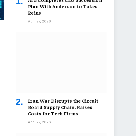
Plan With Anderson to Takes
Reins
April 27, 2026
Iran War Disrupts the Circuit
Board Supply Chain, Raises
Costs for Tech Firms
April 27, 2026