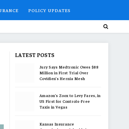
SURANCE
POLICY UPDATES
LATEST POSTS
Jury Says Medtronic Owes $88
Million in First Trial Over
Covidien’s Hernia Mesh
Amazon’s Zoox to Levy Fares, in
US First for Controls-Free
Taxis in Vegas
Kansas Insurance