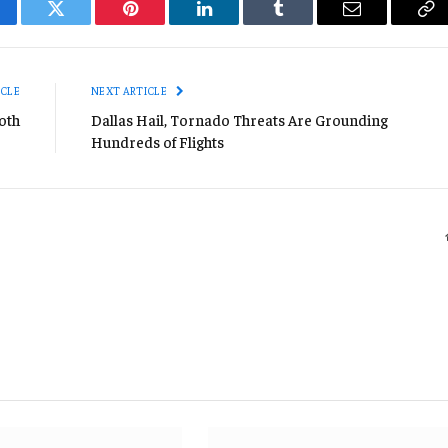
cebook
Twitter
Pinterest
LinkedIn
Tumblr
Email
Co
Li
ICLE
NEXT ARTICLE
oth
Dallas Hail, Tornado Threats Are Grounding
Hundreds of Flights