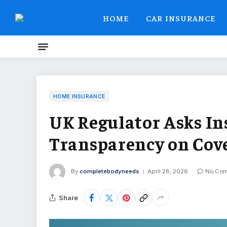
HOME
CAR INSURANCE
HOME INSURANCE
UK Regulator Asks In
Transparency on Cove
By
completebodyneeds
April 28, 2026
No Co
Share