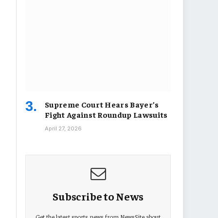
Supreme Court Hears Bayer’s
Fight Against Roundup Lawsuits
April 27, 2026
Subscribe to News
Get the latest sports news from NewsSite about