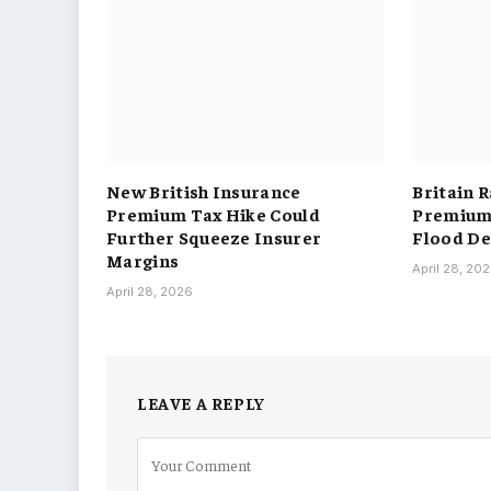
New British Insurance
Britain 
Premium Tax Hike Could
Premium 
Further Squeeze Insurer
Flood De
Margins
April 28, 20
April 28, 2026
LEAVE A REPLY