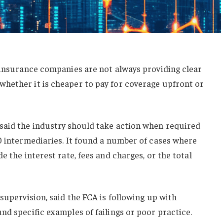
 insurance companies are not always providing clear
hether it is cheaper to pay for coverage upfront or
said the industry should take action when required
0 intermediaries. It found a number of cases where
e the interest rate, fees and charges, or the total
supervision, said the FCA is following up with
nd specific examples of failings or poor practice.