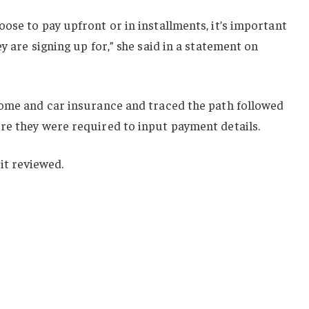
ose to pay upfront or in installments, it’s important
y are signing up for,” she said in a statement on
home and car insurance and traced the path followed
re they were required to input payment details.
 it reviewed.