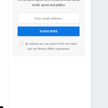
world, sports and politics.
By signing up, you agree to the our terms
and our
Privacy Policy
agreement.