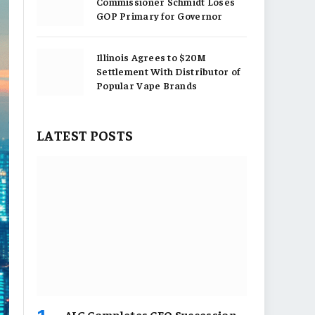
Commissioner Schmidt Loses
GOP Primary for Governor
Illinois Agrees to $20M
Settlement With Distributor of
Popular Vape Brands
LATEST POSTS
AIG Completes CEO Succession