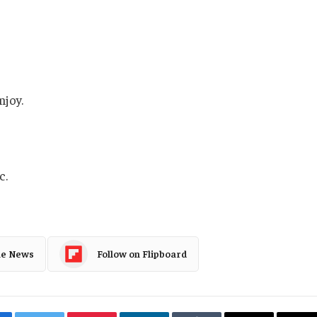
njoy.
c.
le News
Follow on Flipboard