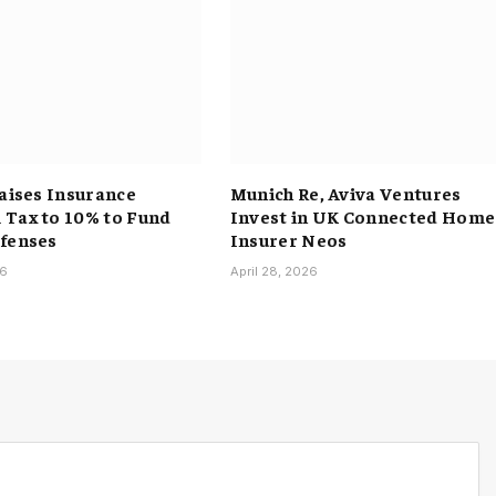
Raises Insurance
Munich Re, Aviva Ventures
Tax to 10% to Fund
Invest in UK Connected Home
fenses
Insurer Neos
26
April 28, 2026