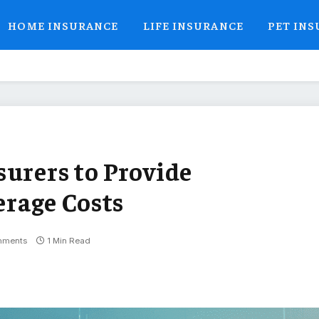
HOME INSURANCE
LIFE INSURANCE
PET IN
surers to Provide
rage Costs
mments
1 Min Read