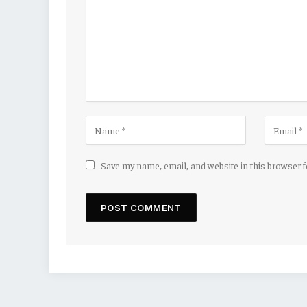
Save my name, email, and website in this browser 