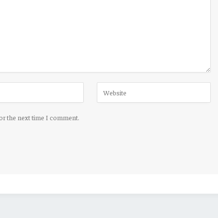
for the next time I comment.