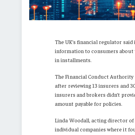
The UK’s financial regulator said
information to consumers about w
in installments.
The Financial Conduct Authority 
after reviewing 13 insurers and 3
insurers and brokers didn’t provid
amount payable for policies.
Linda Woodall, acting director of 
individual companies where it fou