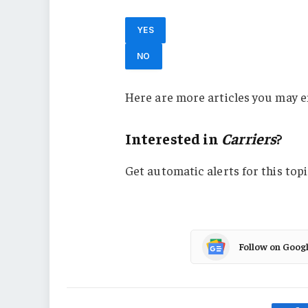
YES
NO
Here are more articles you may e
Interested in
Carriers
?
Get automatic alerts for this topi
Follow on Goog