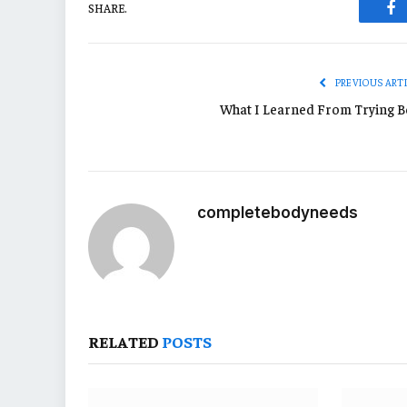
SHARE.
Fa
PREVIOUS ART
What I Learned From Trying B
completebodyneeds
RELATED
POSTS