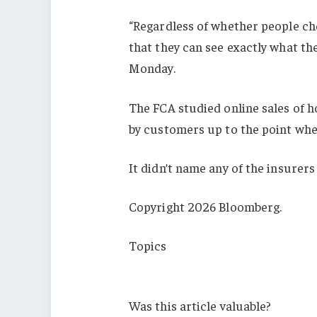
“Regardless of whether people cho
that they can see exactly what the
Monday.
The FCA studied online sales of 
by customers up to the point whe
It didn’t name any of the insurers
Copyright 2026 Bloomberg.
Topics
Carriers
Was this article valuable?