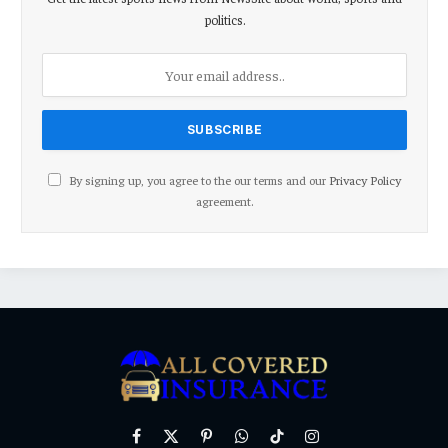
politics.
By signing up, you agree to the our terms and our
Privacy Policy
agreement.
Facebook
X
Pinterest
WhatsApp
TikTok
Instagram