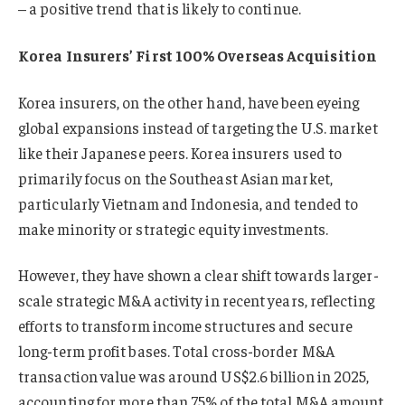
– a positive trend that is likely to continue.
Korea Insurers’ First 100% Overseas Acquisition
Korea insurers, on the other hand, have been eyeing
global expansions instead of targeting the U.S. market
like their Japanese peers. Korea insurers used to
primarily focus on the Southeast Asian market,
particularly Vietnam and Indonesia, and tended to
make minority or strategic equity investments.
However, they have shown a clear shift towards larger-
scale strategic M&A activity in recent years, reflecting
efforts to transform income structures and secure
long-term profit bases. Total cross-border M&A
transaction value was around US$2.6 billion in 2025,
accounting for more than 75% of the total M&A amount