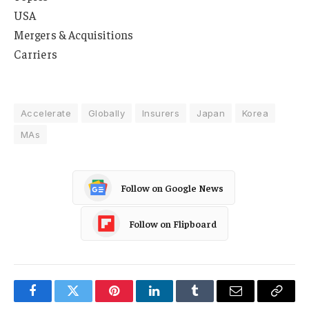
USA
Mergers & Acquisitions
Carriers
Accelerate
Globally
Insurers
Japan
Korea
MAs
Follow on Google News
Follow on Flipboard
Facebook
Twitter
Pinterest
LinkedIn
Tumblr
Email
Copy