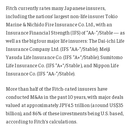
Fitch currently rates many Japanese insurers,
including the nations’ largest non-life insurer Tokio
Marine & Nichido Fire Insurance Co. Ltd., with an
Insurance Financial Strength (IFS) of “AA-“/Stable — as
well as the big four major life insurers: The Dai-ichi Life
Insurance Company Ltd. (IFS “AA-“/Stable); Meiji
Yasuda Life Insurance Co. (IFS “A+”/Stable); Sumitomo
Life Insurance Co. (IFS “A+”/Stable ), and Nippon Life
Insurance Co. (IFS “AA-“/Stable).
More than half of the Fitch-rated insurers have
conducted M&As in the past 10 years, with major deals
valued at approximately JPY4.5 trillion (around US$35
billion), and 86% of these investments being U.S. based,
according to Fitch’s calculations.