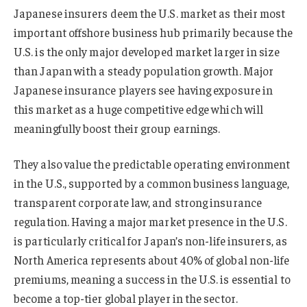
Japanese insurers deem the U.S. market as their most
important offshore business hub primarily because the
U.S. is the only major developed market larger in size
than Japan with a steady population growth. Major
Japanese insurance players see having exposure in
this market as a huge competitive edge which will
meaningfully boost their group earnings.
They also value the predictable operating environment
in the U.S., supported by a common business language,
transparent corporate law, and strong insurance
regulation. Having a major market presence in the U.S.
is particularly critical for Japan’s non-life insurers, as
North America represents about 40% of global non-life
premiums, meaning a success in the U.S. is essential to
become a top-tier global player in the sector.