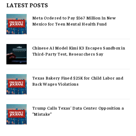
LATEST POSTS
Meta Ordered to Pay $567 Million In New
Mexico for Teen Mental Health Fund
Chinese AI Model Kimi K3 Escapes Sandbox in
Third-Party Test, Researchers Say
Texas Bakery Fined $25K for Child Labor and
Back Wages Violations
Trump Calls Texas’ Data Center Opposition a
“Mistake”