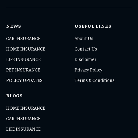
(Twitter)
NEWS
USEFUL LINKS
CAR INSURANCE
About Us
HOME INSURANCE
Contact Us
LIFE INSURANCE
Disclaimer
PET INSURANCE
Privacy Policy
POLICY UPDATES
Terms & Conditions
BLOGS
HOME INSURANCE
CAR INSURANCE
LIFE INSURANCE