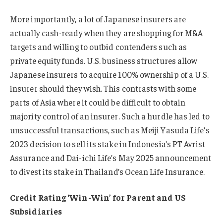
More importantly, a lot of Japanese insurers are
actually cash-ready when they are shopping for M&A
targets and willing to outbid contenders such as
private equity funds. U.S. business structures allow
Japanese insurers to acquire 100% ownership of a U.S.
insurer should they wish. This contrasts with some
parts of Asia where it could be difficult to obtain
majority control of an insurer. Such a hurdle has led to
unsuccessful transactions, such as Meiji Yasuda Life’s
2023 decision to sell its stake in Indonesia’s PT Avrist
Assurance and Dai-ichi Life’s May 2025 announcement
to divest its stake in Thailand’s Ocean Life Insurance.
Credit Rating ‘Win-Win’ for Parent and US
Subsidiaries