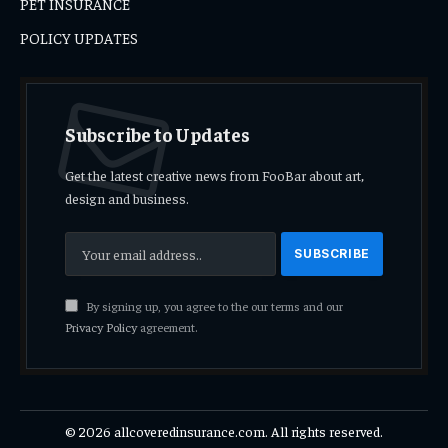
PET INSURANCE
POLICY UPDATES
Subscribe to Updates
Get the latest creative news from FooBar about art,
design and business.
By signing up, you agree to the our terms and our
Privacy Policy
agreement.
© 2026 allcoveredinsurance.com. All rights reserved.