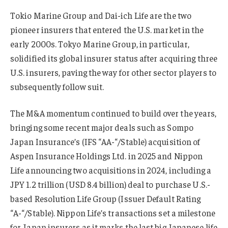
Tokio Marine Group and Dai-ich Life are the two
pioneer insurers that entered the U.S. market in the
early 2000s. Tokyo Marine Group, in particular,
solidified its global insurer status after acquiring three
U.S. insurers, paving the way for other sector players to
subsequently follow suit.
The M&A momentum continued to build over the years,
bringing some recent major deals such as Sompo
Japan Insurance’s (IFS “AA-“/Stable) acquisition of
Aspen Insurance Holdings Ltd. in 2025 and Nippon
Life announcing two acquisitions in 2024, including a
JPY 1.2 trillion (USD 8.4 billion) deal to purchase U.S.-
based Resolution Life Group (Issuer Default Rating
“A-“/Stable). Nippon Life’s transactions set a milestone
for Japan insurers as it marks the last big Japanese life