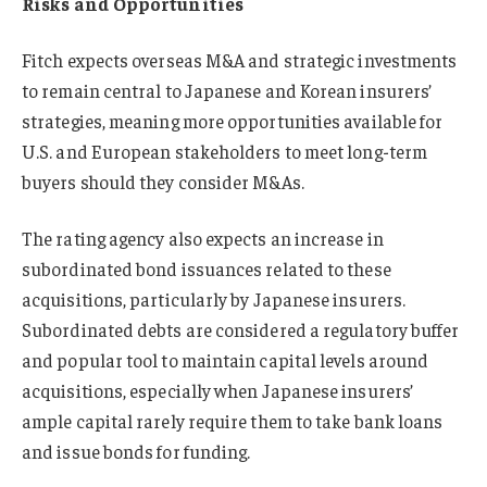
Risks and Opportunities
Fitch expects overseas M&A and strategic investments
to remain central to Japanese and Korean insurers’
strategies, meaning more opportunities available for
U.S. and European stakeholders to meet long-term
buyers should they consider M&As.
The rating agency also expects an increase in
subordinated bond issuances related to these
acquisitions, particularly by Japanese insurers.
Subordinated debts are considered a regulatory buffer
and popular tool to maintain capital levels around
acquisitions, especially when Japanese insurers’
ample capital rarely require them to take bank loans
and issue bonds for funding.