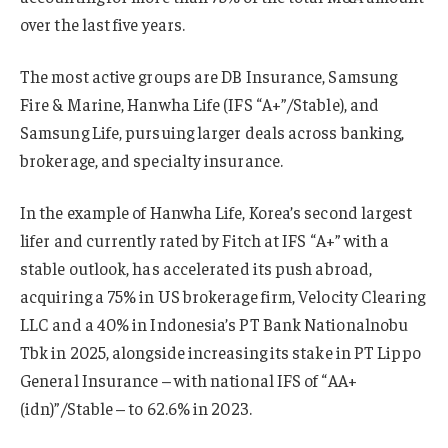
over the last five years.
The most active groups are DB Insurance, Samsung
Fire & Marine, Hanwha Life (IFS “A+”/Stable), and
Samsung Life, pursuing larger deals across banking,
brokerage, and specialty insurance.
In the example of Hanwha Life, Korea’s second largest
lifer and currently rated by Fitch at IFS “A+” with a
stable outlook, has accelerated its push abroad,
acquiring a 75% in US brokerage firm, Velocity Clearing
LLC and a 40% in Indonesia’s PT Bank Nationalnobu
Tbk in 2025, alongside increasing its stake in PT Lippo
General Insurance – with national IFS of “AA+
(idn)”/Stable – to 62.6% in 2023.