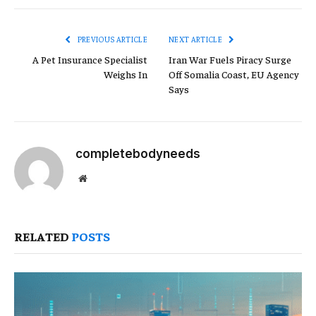
Link
PREVIOUS ARTICLE
NEXT ARTICLE
A Pet Insurance Specialist
Iran War Fuels Piracy Surge
Weighs In
Off Somalia Coast, EU Agency
Says
completebodyneeds
Website
RELATED
POSTS