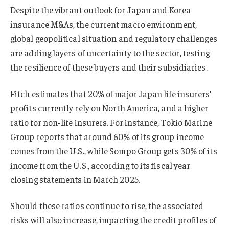
Despite the vibrant outlook for Japan and Korea
insurance M&As, the current macro environment,
global geopolitical situation and regulatory challenges
are adding layers of uncertainty to the sector, testing
the resilience of these buyers and their subsidiaries.
Fitch estimates that 20% of major Japan life insurers’
profits currently rely on North America, and a higher
ratio for non-life insurers. For instance, Tokio Marine
Group reports that around 60% of its group income
comes from the U.S., while Sompo Group gets 30% of its
income from the U.S., according to its fiscal year
closing statements in March 2025.
Should these ratios continue to rise, the associated
risks will also increase, impacting the credit profiles of