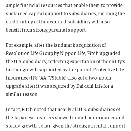
ample financial resources that enable them to provide
sustained capital support to subsidiaries, meaning the
credit rating of the acquired subsidiary will also
benefit from strong parental support.
For example, after the landmark acquisition of
Resolution Life Group by Nippon Life, Fitch upgraded
the U.S. subsidiary, reflecting expectation of the entity’s
further growth supported by the parent. Protective Life
Insurance (IFS “AA-“/Stable) also got a two-notch
upgrade after it was acquired by Dai-ichi Life for a
similar reason.
In fact, Fitch noted that nearly all U.S. subsidiaries of
the Japanese insurers showed sound performance and
steady growth, so far, given the strong parental support