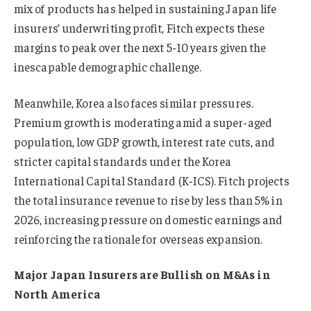
mix of products has helped in sustaining Japan life
insurers’ underwriting profit, Fitch expects these
margins to peak over the next 5-10 years given the
inescapable demographic challenge.
Meanwhile, Korea also faces similar pressures.
Premium growth is moderating amid a super-aged
population, low GDP growth, interest rate cuts, and
stricter capital standards under the Korea
International Capital Standard (K-ICS). Fitch projects
the total insurance revenue to rise by less than 5% in
2026, increasing pressure on domestic earnings and
reinforcing the rationale for overseas expansion.
Major Japan Insurers are Bullish on M&As in
North America