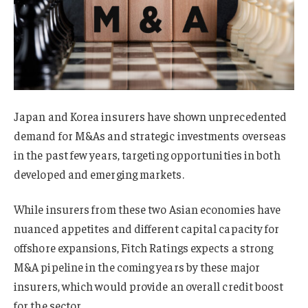
Japan and Korea insurers have shown unprecedented
demand for M&As and strategic investments overseas
in the past few years, targeting opportunities in both
developed and emerging markets.
While insurers from these two Asian economies have
nuanced appetites and different capital capacity for
offshore expansions, Fitch Ratings expects a strong
M&A pipeline in the coming years by these major
insurers, which would provide an overall credit boost
for the sector.