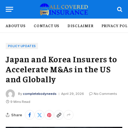
ABOUT US
CONTACT US
DISCLAIMER
PRIVACY POL
POLICY UPDATES
Japan and Korea Insurers to
Accelerate M&As in the US
and Globally
By
completebodyneeds
April 29, 2026
No Comments
9 Mins Read
Share