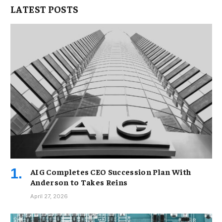
LATEST POSTS
AIG Completes CEO Succession Plan With
Anderson to Takes Reins
April 27, 2026