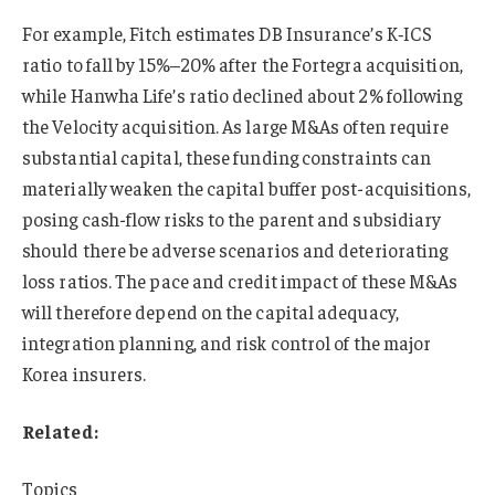
For example, Fitch estimates DB Insurance’s K‑ICS
ratio to fall by 15%–20% after the Fortegra acquisition,
while Hanwha Life’s ratio declined about 2% following
the Velocity acquisition. As large M&As often require
substantial capital, these funding constraints can
materially weaken the capital buffer post-acquisitions,
posing cash-flow risks to the parent and subsidiary
should there be adverse scenarios and deteriorating
loss ratios. The pace and credit impact of these M&As
will therefore depend on the capital adequacy,
integration planning, and risk control of the major
Korea insurers.
Related:
Topics