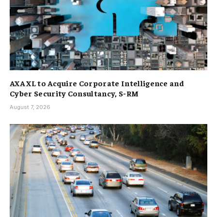
AXA XL to Acquire Corporate Intelligence and
Cyber Security Consultancy, S-RM
August 7, 2026