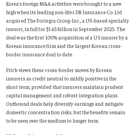
Korea’s foreign M&A activities were brought to a new
high when its leading non-lifer DB Insurance Co. Ltd
acquired The Fortegra Group Inc., a US-based specialty
insurer, in full for $1.65 billion in September 2025. The
deal was the first 100% acquisition of a US insurer by a
Korean insurance firm and the largest Korean cross-
border insurance deal to date.
Fitch views these cross-border moves by Korean
insurers as credit neutral to mildly positive in the
short term, provided that insurers maintain prudent
capital management and robust integration plans.
Outbound deals help diversify earnings and mitigate
domestic concentration risks, but the benefits remain
to be seen over the medium to longer term.