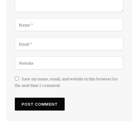
Save my name, email, and website in this browser for
the next time I comment.