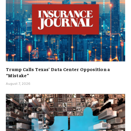
Trump Calls Texas’ Data Center Opposition a
“Mistake”
August 7, 2026