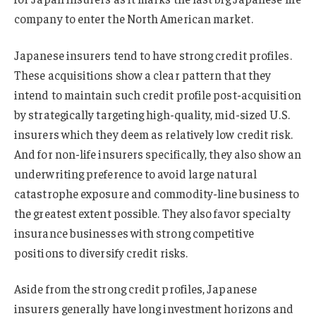
company to enter the North American market.
Japanese insurers tend to have strong credit profiles.
These acquisitions show a clear pattern that they
intend to maintain such credit profile post-acquisition
by strategically targeting high-quality, mid-sized U.S.
insurers which they deem as relatively low credit risk.
And for non-life insurers specifically, they also show an
underwriting preference to avoid large natural
catastrophe exposure and commodity-line business to
the greatest extent possible. They also favor specialty
insurance businesses with strong competitive
positions to diversify credit risks.
Aside from the strong credit profiles, Japanese
insurers generally have long investment horizons and