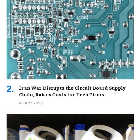
Iran War Disrupts the Circuit Board Supply
Chain, Raises Costs for Tech Firms
April 27, 2026