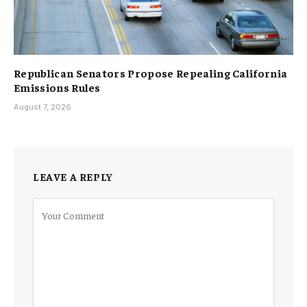
Republican Senators Propose Repealing California
Emissions Rules
August 7, 2026
LEAVE A REPLY