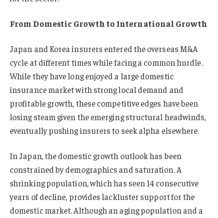
From Domestic Growth to International Growth
Japan and Korea insurers entered the overseas M&A
cycle at different times while facing a common hurdle.
While they have long enjoyed a large domestic
insurance market with strong local demand and
profitable growth, these competitive edges have been
losing steam given the emerging structural headwinds,
eventually pushing insurers to seek alpha elsewhere.
In Japan, the domestic growth outlook has been
constrained by demographics and saturation. A
shrinking population, which has seen 14 consecutive
years of decline, provides lackluster support for the
domestic market. Although an aging population and a