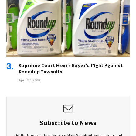
Supreme Court Hears Bayer’s Fight Against
Roundup Lawsuits
April 27, 2026
Subscribe to News
Get the latest sports news from NewsSite about world, sports and