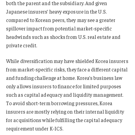
both the parent and the subsidiary. And given
Japanese insurers’ heavy exposure in the U.S.
compared to Korean peers, they may see a greater
spillover impact from potential market-specific
headwinds such as shocks from U.S. real estate and
private credit.
While diversification may have shielded Korea insurers
from market-specific risks, they face a different capital
and funding challenge at home. Korea’s business law
only allows insurers to finance for limited purposes
such as capital adequacy and liquidity management.
To avoid short-term borrowing pressures, Korea
insurers are mostly relying on their internal liquidity
for acquisitions while fulfilling the capital adequacy
requirement under K-ICS.