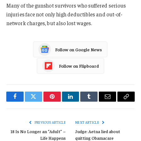
Many of the gunshot survivors who suffered serious
injuries face not only high deductibles and out-of-
network charges, but also lost wages.
Follow on Google News
Follow on Flipboard
Facebook
Twitter
Pinterest
LinkedIn
Tumblr
Email
Copy
Link
PREVIOUS ARTICLE
NEXT ARTICLE
18 Is No Longer an “Adult” –
Judge: Aetna lied about
Life Happens
quitting Obamacare