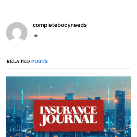
completebodyneeds
Website
RELATED
POSTS