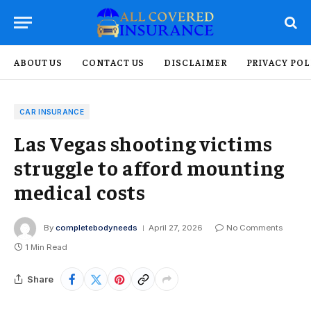
ABOUT US
CONTACT US
DISCLAIMER
PRIVACY POL
CAR INSURANCE
Las Vegas shooting victims
struggle to afford mounting
medical costs
By
completebodyneeds
April 27, 2026
No Comments
1 Min Read
Share