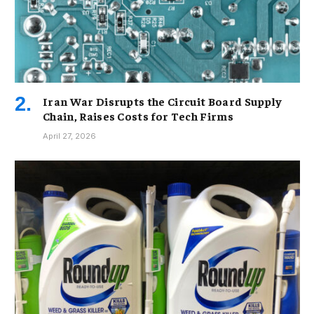
Iran War Disrupts the Circuit Board Supply
Chain, Raises Costs for Tech Firms
April 27, 2026