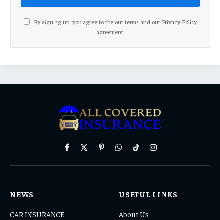
By signing up, you agree to the our terms and our
Privacy Policy
agreement.
Facebook
X
Pinterest
WhatsApp
TikTok
Instagram
(Twitter)
NEWS
USEFUL LINKS
CAR INSURANCE
About Us