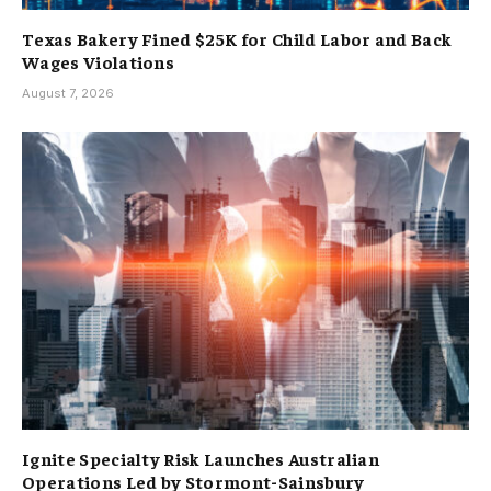
Texas Bakery Fined $25K for Child Labor and Back
Wages Violations
August 7, 2026
Ignite Specialty Risk Launches Australian
Operations Led by Stormont-Sainsbury