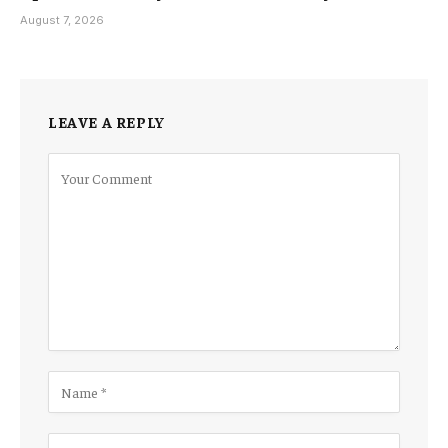
August 7, 2026
LEAVE A REPLY