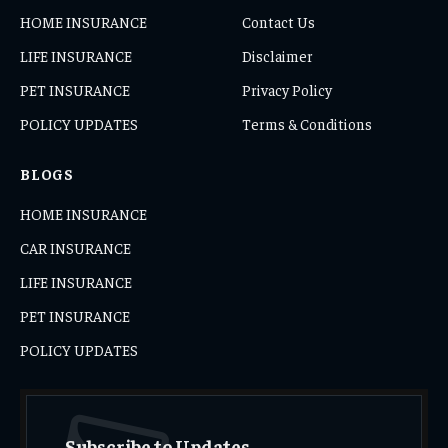
HOME INSURANCE
Contact Us
LIFE INSURANCE
Disclaimer
PET INSURANCE
Privacy Policy
POLICY UPDATES
Terms & Conditions
BLOGS
HOME INSURANCE
CAR INSURANCE
LIFE INSURANCE
PET INSURANCE
POLICY UPDATES
Subscribe to Updates