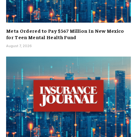
Meta Ordered to Pay $567 Million In New Mexico
for Teen Mental Health Fund
August 7, 2026