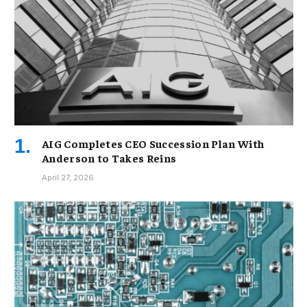
AIG Completes CEO Succession Plan With
Anderson to Takes Reins
April 27, 2026