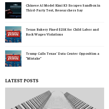
Chinese AI Model Kimi K3 Escapes Sandbox in
Third-Party Test, Researchers Say
Texas Bakery Fined $25K for Child Labor and
Back Wages Violations
Trump Calls Texas’ Data Center Opposition a
“Mistake”
LATEST POSTS