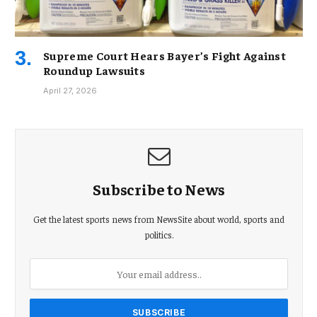
Supreme Court Hears Bayer’s Fight Against
Roundup Lawsuits
April 27, 2026
Subscribe to News
Get the latest sports news from NewsSite about world, sports and
politics.