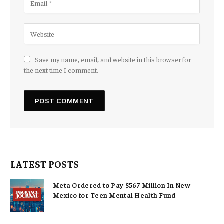
Save my name, email, and website in this browser for
the next time I comment.
LATEST POSTS
Meta Ordered to Pay $567 Million In New
Mexico for Teen Mental Health Fund