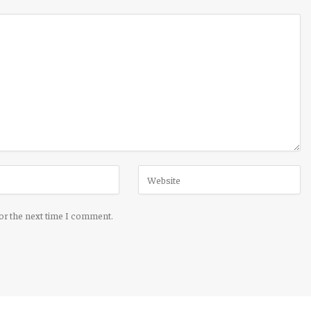
for the next time I comment.