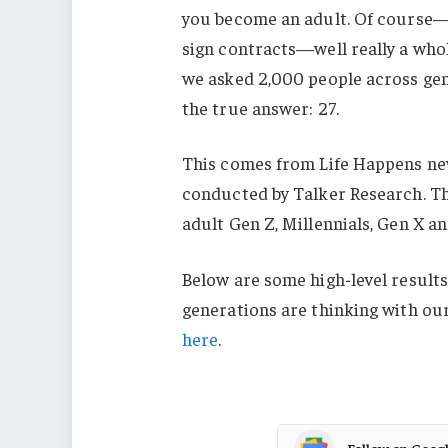
you become an adult. Of course—l
sign contracts—well really a who
we asked 2,000 people across gene
the true answer: 27.
This comes from Life Happens ne
conducted by Talker Research. T
adult Gen Z, Millennials, Gen X a
Below are some high-level results
generations are thinking with ou
here
.