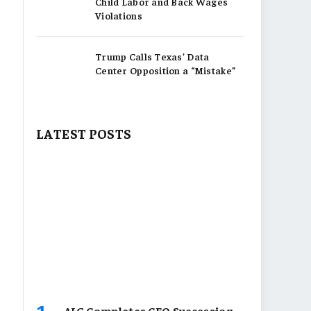
Child Labor and Back Wages
Violations
Trump Calls Texas’ Data
Center Opposition a “Mistake”
LATEST POSTS
AIG Completes CEO Succession