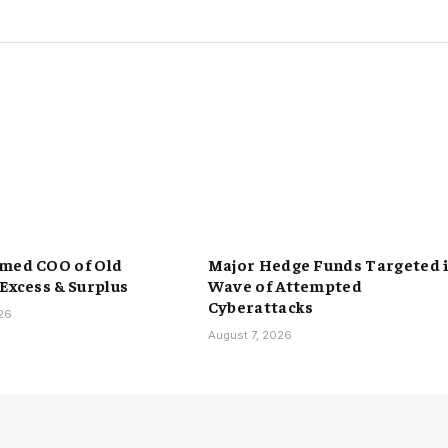
med COO of Old
Major Hedge Funds Targeted 
 Excess & Surplus
Wave of Attempted
Cyberattacks
026
August 7, 2026