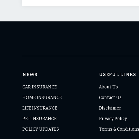
NEWS
USEFUL LINKS
CAR INSURANCE
About Us
HOME INSURANCE
Contact Us
LIFE INSURANCE
Disclaimer
PET INSURANCE
Privacy Policy
POLICY UPDATES
Terms & Condition