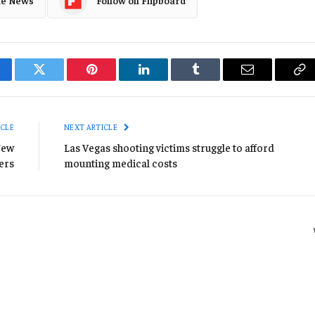
le News
Follow on Flipboard
cebook
Twitter
Pinterest
LinkedIn
Tumblr
Email
Co
Li
ICLE
NEXT ARTICLE
New
Las Vegas shooting victims struggle to afford
ers
mounting medical costs