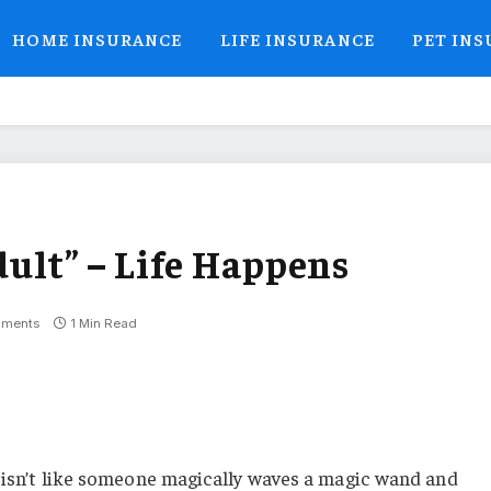
HOME INSURANCE
LIFE INSURANCE
PET IN
dult” – Life Happens
ments
1 Min Read
 isn’t like someone magically waves a magic wand and