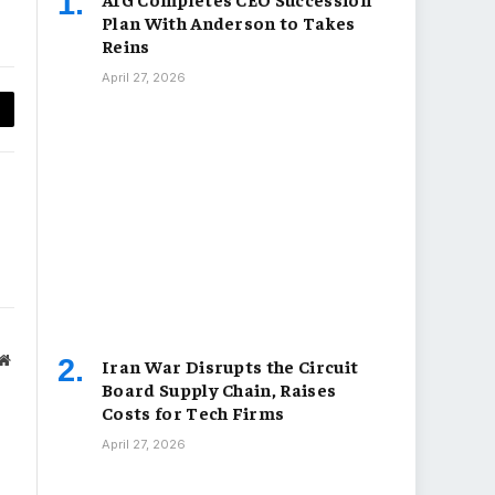
Plan With Anderson to Takes
Reins
April 27, 2026
py
nk
Website
Iran War Disrupts the Circuit
Board Supply Chain, Raises
Costs for Tech Firms
April 27, 2026