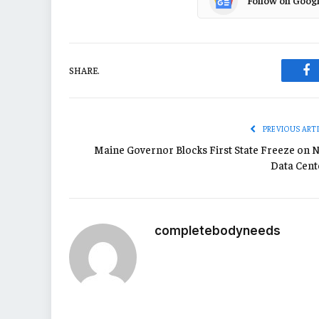
Follow on Goog
SHARE.
Fa
PREVIOUS ART
Maine Governor Blocks First State Freeze on 
Data Cent
completebodyneeds