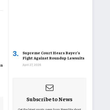
Supreme Court Hears Bayer’s
Fight Against Roundup Lawsuits
in
April 27, 2026
Subscribe to News
Get the latest sports news from NewsSite about