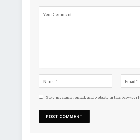
Save my name, email, and website in this browser 