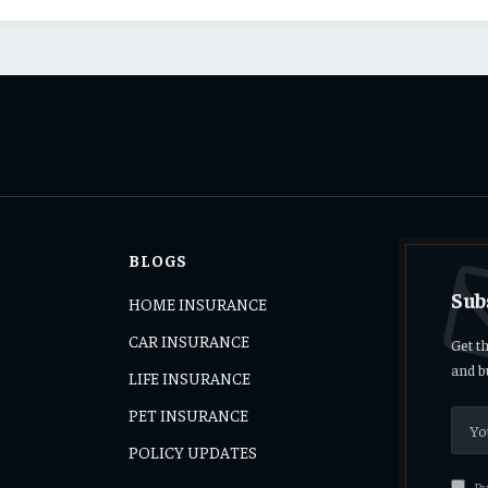
BLOGS
Sub
HOME INSURANCE
CAR INSURANCE
Get t
and b
LIFE INSURANCE
PET INSURANCE
s
POLICY UPDATES
By 