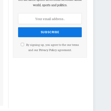
world, sports and politics.
By signing up, you agree to the our terms
and our
Privacy Policy
agreement.