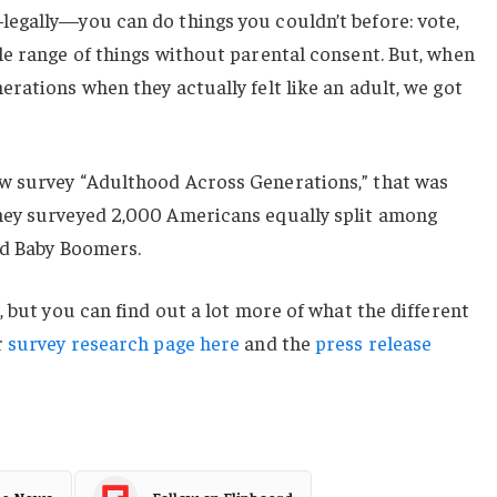
egally—you can do things you couldn’t before: vote,
le range of things without parental consent. But, when
rations when they actually felt like an adult, we got
w survey “Adulthood Across Generations,” that was
hey surveyed 2,000 Americans equally split among
nd Baby Boomers.
, but you can find out a lot more of what the different
r
survey research page here
and the
press release