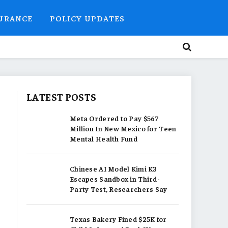
SURANCE
POLICY UPDATES
LATEST POSTS
Meta Ordered to Pay $567
Million In New Mexico for Teen
Mental Health Fund
Chinese AI Model Kimi K3
Escapes Sandbox in Third-
Party Test, Researchers Say
Texas Bakery Fined $25K for