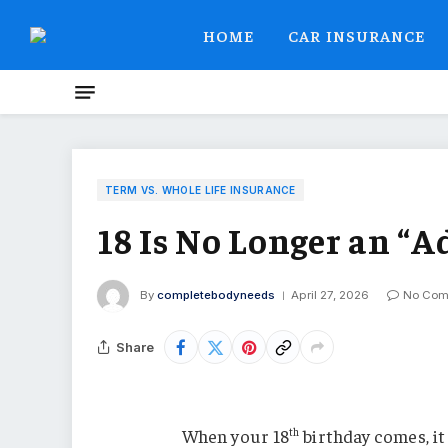
HOME
CAR INSURANCE
TERM VS. WHOLE LIFE INSURANCE
18 Is No Longer an “A
By
completebodyneeds
April 27, 2026
No Com
Share
When your 18
birthday comes, it
th