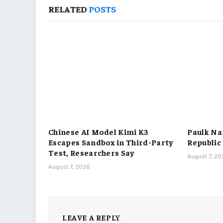
RELATED
POSTS
Chinese AI Model Kimi K3
Paulk Na
Escapes Sandbox in Third-Party
Republic
Test, Researchers Say
August 7, 2
August 7, 2026
LEAVE A REPLY