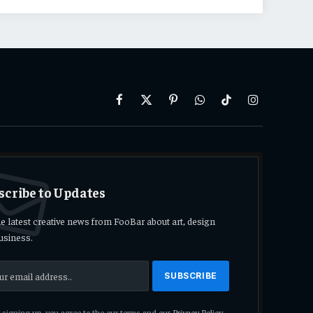
Facebook
X
Pinterest
WhatsApp
TikTok
Instagram
(Twitter)
scribe to Updates
he latest creative news from FooBar about art, design
usiness.
signing up, you agree to the our terms and our
Privacy Policy