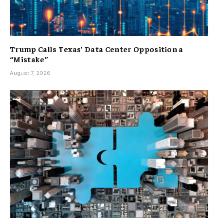
Trump Calls Texas’ Data Center Opposition a
“Mistake”
August 7, 2026