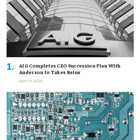
AIG Completes CEO Succession Plan With
Anderson to Takes Reins
April 27, 2026