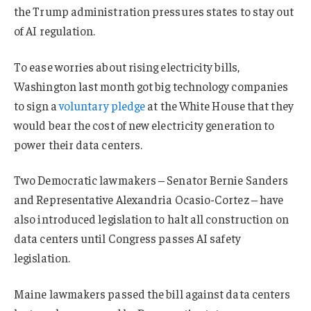
the Trump administration pressures states to stay out
of AI regulation.
To ease worries about rising electricity bills,
Washington last month got big technology companies
to sign a
voluntary pledge
at the White House ⁠that they
would bear the cost of new electricity generation to
power their data centers.
Two Democratic lawmakers – Senator Bernie Sanders
and Representative Alexandria Ocasio-Cortez – have
also introduced legislation to halt all construction on
data centers until Congress passes AI ⁠safety
legislation.
Maine lawmakers passed the bill against data centers