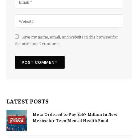
Save my name, email, and website in this browser for
the next time I comment.
LATEST POSTS
Meta Ordered to Pay $567 Million In New
Mexico for Teen Mental Health Fund