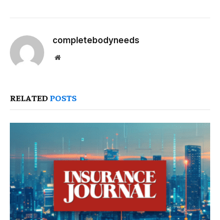
completebodyneeds
Website
RELATED
POSTS