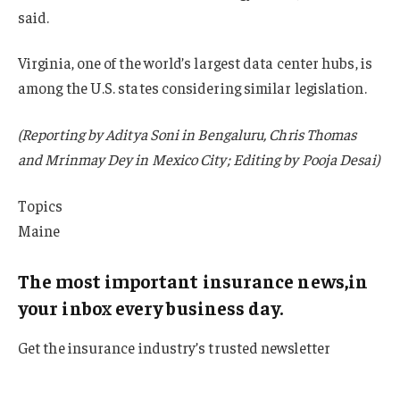
said.
Virginia, one of the world’s largest data center hubs, is
among the U.S. states considering similar legislation.
(Reporting by Aditya Soni in Bengaluru, Chris Thomas
and Mrinmay Dey in Mexico City; Editing by Pooja Desai)
Topics
Maine
The most important insurance news,in
your inbox every business day.
Get the insurance industry’s trusted newsletter