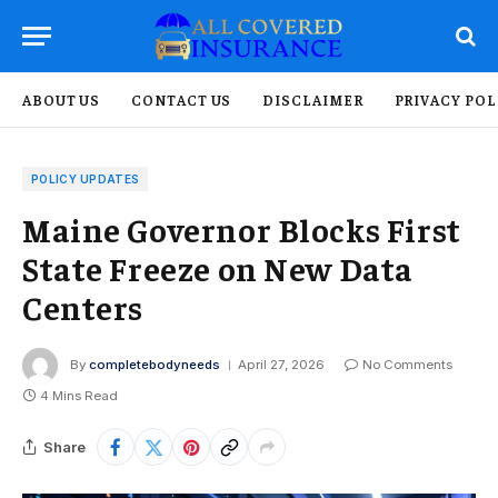
ABOUT US
CONTACT US
DISCLAIMER
PRIVACY POL
POLICY UPDATES
Maine Governor Blocks First
State Freeze on New Data
Centers
By
completebodyneeds
April 27, 2026
No Comments
4 Mins Read
Share