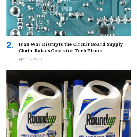
Iran War Disrupts the Circuit Board Supply
Chain, Raises Costs for Tech Firms
April 27, 2026