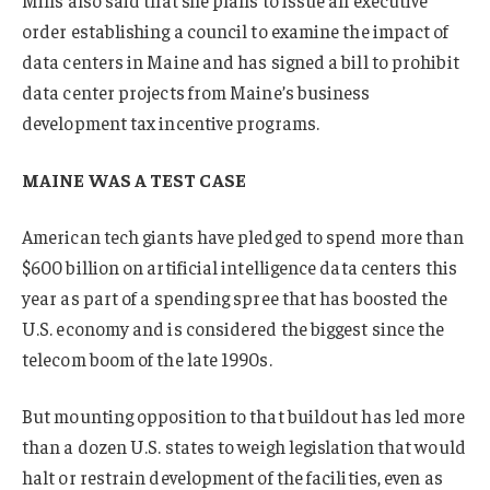
Mills also said that she plans to issue an executive
order establishing a council to examine the impact of
data centers in Maine and has signed a bill to prohibit
data center projects from Maine’s business
development tax incentive programs.
MAINE WAS A TEST CASE
American tech giants have pledged to spend more than
$600 billion on artificial intelligence data centers this
year as part of a spending spree that has boosted the
U.S. economy and is considered the biggest since the
telecom boom of the late 1990s.
But mounting opposition to that buildout has led more
than a dozen U.S. states to weigh legislation that would
halt or restrain development of the facilities, even as