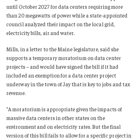
until October 2027 for data centers requiring more
than 20 megawatts of power while a state-appointed
council analyzed ⁠their impact on the local grid,
electricity bills, air and water.
Mills, in a letter to the Maine legislature, said she
supports a temporary moratorium on data center
projects – and would have signed the bill if it had
included an exemption for a data center project
underway in the town of Jay that is key to jobs and tax
revenue.
“A moratorium is appropriate given the impacts of
massive data centers in other states on the
environment and on electricity rates. But the final
version of this bill fails to allow for a specific project in