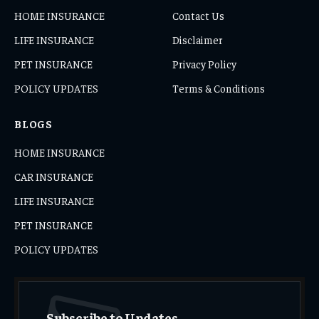
HOME INSURANCE
Contact Us
LIFE INSURANCE
Disclaimer
PET INSURANCE
Privacy Policy
POLICY UPDATES
Terms & Conditions
BLOGS
HOME INSURANCE
CAR INSURANCE
LIFE INSURANCE
PET INSURANCE
POLICY UPDATES
Subscribe to Updates