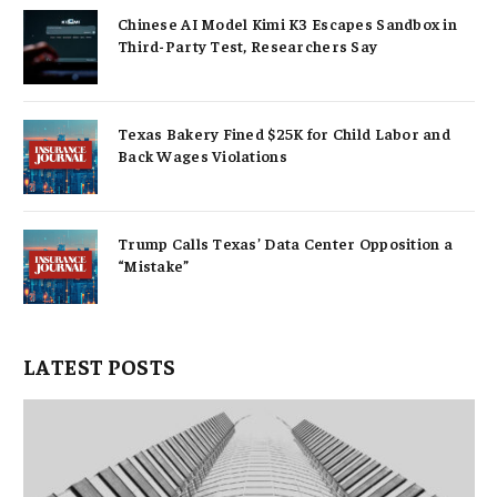
Chinese AI Model Kimi K3 Escapes Sandbox in
Third-Party Test, Researchers Say
Texas Bakery Fined $25K for Child Labor and
Back Wages Violations
Trump Calls Texas’ Data Center Opposition a
“Mistake”
LATEST POSTS