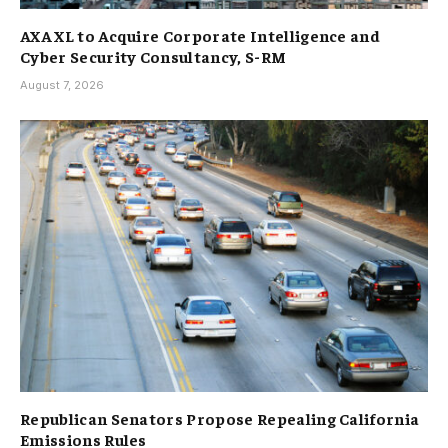
AXA XL to Acquire Corporate Intelligence and
Cyber Security Consultancy, S-RM
August 7, 2026
Republican Senators Propose Repealing California
Emissions Rules