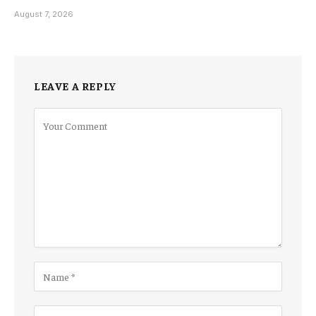
August 7, 2026
LEAVE A REPLY