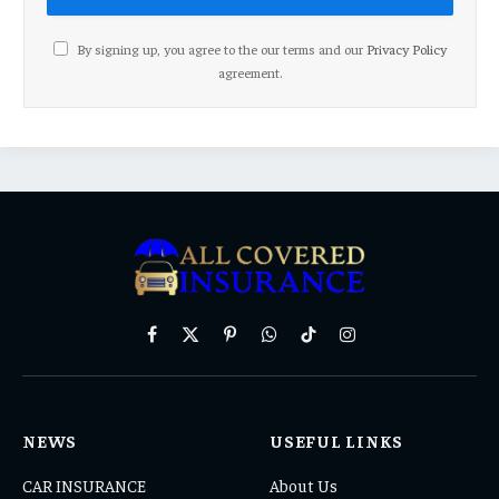
By signing up, you agree to the our terms and our
Privacy Policy
agreement.
Facebook
X
Pinterest
WhatsApp
TikTok
Instagram
(Twitter)
NEWS
USEFUL LINKS
CAR INSURANCE
About Us