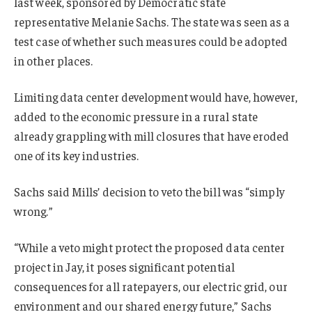
last week, sponsored by Democratic state
representative Melanie Sachs. The state was seen as a
test case of whether such measures could be adopted
in other places.
Limiting data center development would have, however,
added to the economic pressure in a rural state
already grappling with mill closures that have eroded
one of its key industries.
Sachs said Mills’ decision to veto the bill was “simply
wrong.”
“While a veto might protect the proposed data center
project in Jay, it poses significant potential
consequences for all ratepayers, our electric grid, our
environment and our shared energy future,” Sachs