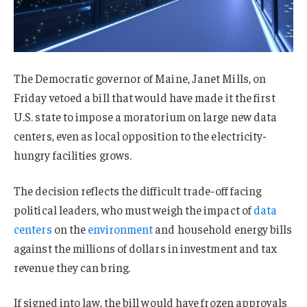
The Democratic governor of Maine, Janet Mills, on
Friday vetoed a bill that would have made it the first
U.S. state to impose a moratorium on large new data
centers, even as local opposition to the electricity-
hungry facilities grows.
The decision reflects the difficult trade-off facing
political leaders, who must weigh the impact of
data
centers
on the
environment
and household energy bills
against the millions of dollars in investment and tax
revenue they can bring.
If signed into law, the bill would have frozen approvals