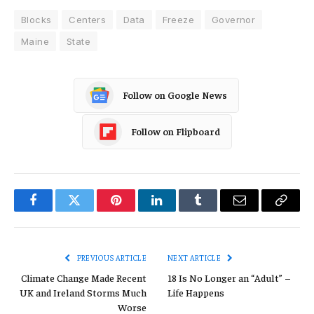
Blocks
Centers
Data
Freeze
Governor
Maine
State
Follow on Google News
Follow on Flipboard
Facebook
Twitter
Pinterest
LinkedIn
Tumblr
Email
Copy
Link
PREVIOUS ARTICLE
NEXT ARTICLE
Climate Change Made Recent
18 Is No Longer an “Adult” –
UK and Ireland Storms Much
Life Happens
Worse