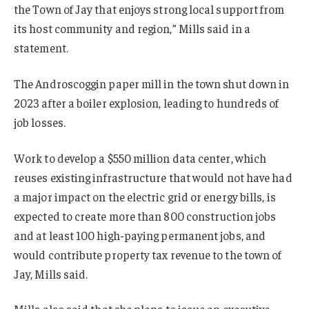
the Town of Jay that enjoys strong local support from
its host community and region,” Mills said in a
statement.
The Androscoggin paper mill in the town shut down in
2023 after a boiler explosion, leading to hundreds of
job losses.
Work to develop a $550 million data center, which
reuses existing infrastructure that would not have had
a major impact on the electric grid or energy bills, is
expected to create more than 800 construction jobs
and at least 100 high-paying permanent jobs, and
would contribute property tax revenue to the town of
Jay, Mills said.