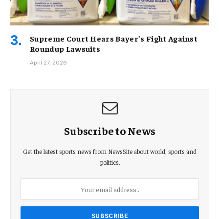
Supreme Court Hears Bayer’s Fight Against
Roundup Lawsuits
April 27, 2026
Subscribe to News
Get the latest sports news from NewsSite about world, sports and
politics.