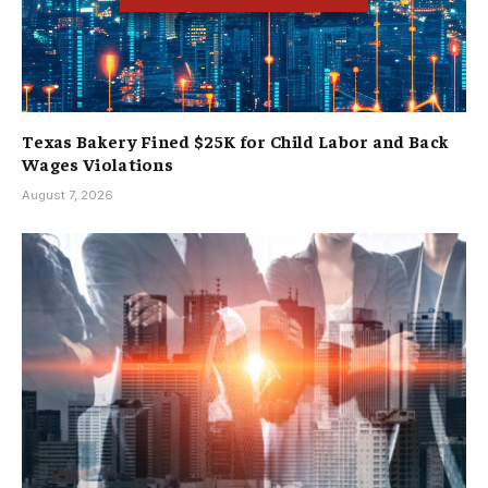
Texas Bakery Fined $25K for Child Labor and Back
Wages Violations
August 7, 2026