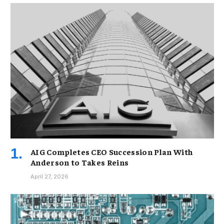
AIG Completes CEO Succession Plan With
Anderson to Takes Reins
April 27, 2026