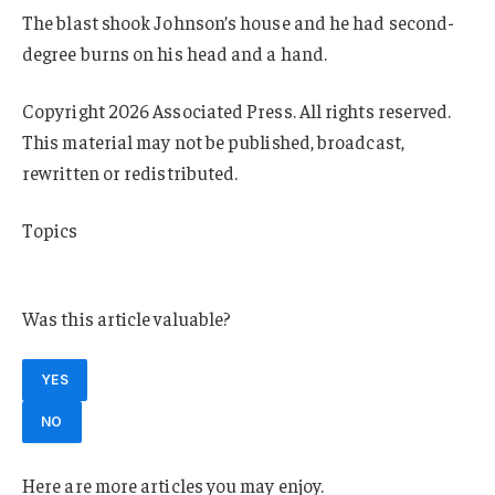
The blast shook Johnson’s house and he had second-
degree burns on his head and a hand.
Copyright 2026 Associated Press. All rights reserved.
This material may not be published, broadcast,
rewritten or redistributed.
Topics
Michigan
Was this article valuable?
YES
NO
Here are more articles you may enjoy.