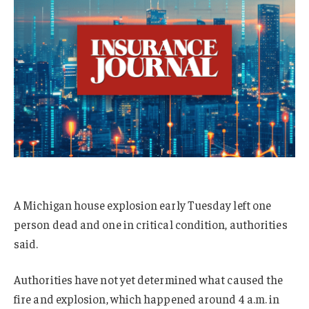
A Michigan house explosion early Tuesday left one
person dead and one in critical condition, authorities
said.
Authorities have not yet determined what caused the
fire and explosion, which happened around 4 a.m. in