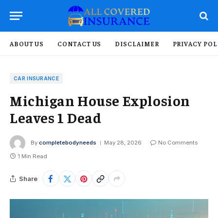
ABOUT US
CONTACT US
DISCLAIMER
PRIVACY POL
CAR INSURANCE
Michigan House Explosion
Leaves 1 Dead
By
completebodyneeds
May 28, 2026
No Comments
1 Min Read
Share