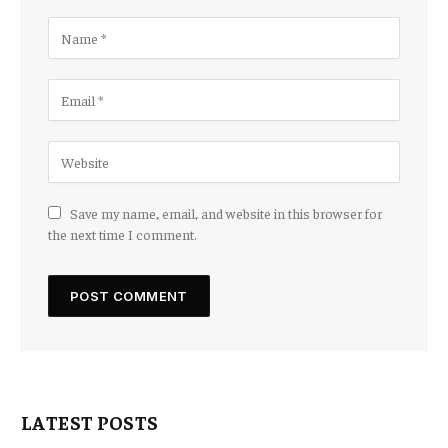
Save my name, email, and website in this browser for
the next time I comment.
LATEST POSTS