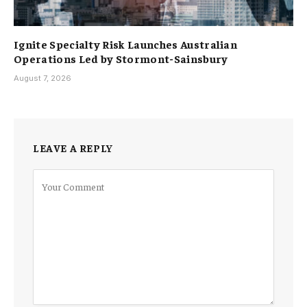
Ignite Specialty Risk Launches Australian
Operations Led by Stormont-Sainsbury
August 7, 2026
LEAVE A REPLY