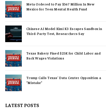
Meta Ordered to Pay $567 Million In New
Mexico for Teen Mental Health Fund
Chinese AI Model Kimi K3 Escapes Sandbox in
Third-Party Test, Researchers Say
Texas Bakery Fined $25K for Child Labor and
Back Wages Violations
Trump Calls Texas’ Data Center Opposition a
“Mistake”
LATEST POSTS