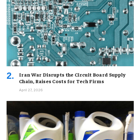
Iran War Disrupts the Circuit Board Supply
Chain, Raises Costs for Tech Firms
April 27, 2026