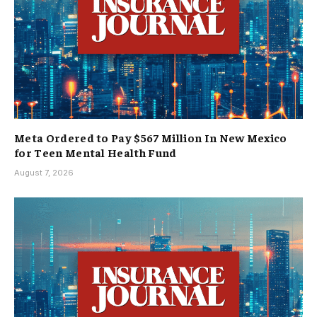
Meta Ordered to Pay $567 Million In New Mexico
for Teen Mental Health Fund
August 7, 2026