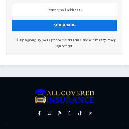
By signing up, you agree to the our terms and our
Privacy Policy
agreement.
Facebook
X
Pinterest
WhatsApp
TikTok
Instagram
(Twitter)