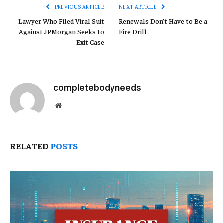
PREVIOUS ARTICLE
NEXT ARTICLE
Lawyer Who Filed Viral Suit
Renewals Don’t Have to Be a
Against JPMorgan Seeks to
Fire Drill
Exit Case
completebodyneeds
Website
RELATED
POSTS