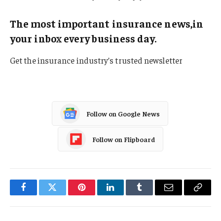
The most important insurance news,in
your inbox every business day.
Get the insurance industry’s trusted newsletter
Follow on Google News
Follow on Flipboard
Facebook
Twitter
Pinterest
LinkedIn
Tumblr
Email
Copy
Link