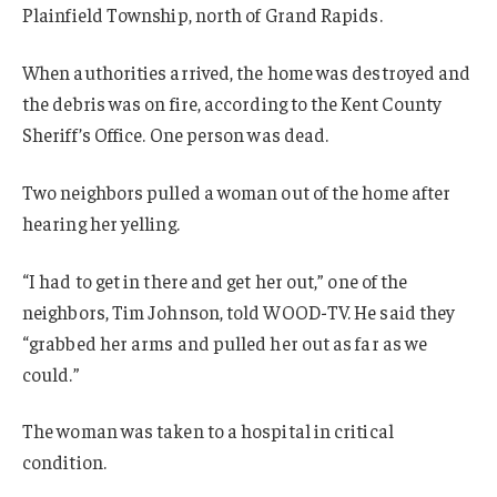
Plainfield Township, north of Grand Rapids.
When authorities arrived, the home was destroyed and
the debris was on fire, according to the Kent County
Sheriff’s Office. One person was dead.
Two neighbors pulled a woman out of the home after
hearing her yelling.
“I had to get in there and get her out,” one of the
neighbors, Tim Johnson, told WOOD-TV. He said they
“grabbed her arms and pulled her out as far as we
could.”
The woman was taken to a hospital in critical
condition.