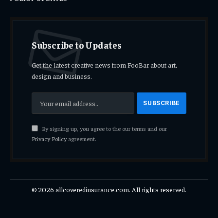
Subscribe to Updates
Get the latest creative news from FooBar about art,
design and business.
By signing up, you agree to the our terms and our
Privacy Policy
agreement.
© 2026 allcoveredinsurance.com. All rights reserved.