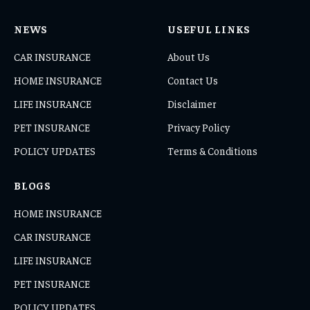
NEWS
USEFUL LINKS
CAR INSURANCE
About Us
HOME INSURANCE
Contact Us
LIFE INSURANCE
Disclaimer
PET INSURANCE
Privacy Policy
POLICY UPDATES
Terms & Conditions
BLOGS
HOME INSURANCE
CAR INSURANCE
LIFE INSURANCE
PET INSURANCE
POLICY UPDATES