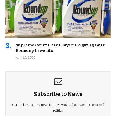
Supreme Court Hears Bayer’s Fight Against
Roundup Lawsuits
April 27, 2026
Subscribe to News
Get the latest sports news from NewsSite about world, sports and
politics.