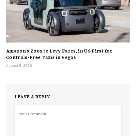
Amazon’s Zoox to Levy Fares, in US First for
Controls-Free Taxis in Vegas
August 5, 2026
LEAVE A REPLY