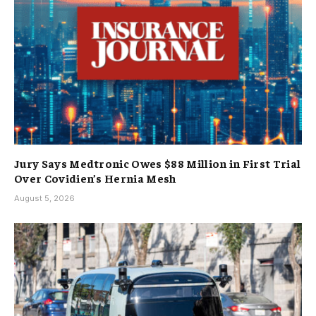
Jury Says Medtronic Owes $88 Million in First Trial
Over Covidien’s Hernia Mesh
August 5, 2026