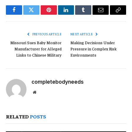
Facebook
Twitter
Pinterest
LinkedIn
Tumblr
Email
Copy
Link
PREVIOUS ARTICLE
NEXT ARTICLE
Missouri Sues Baby Monitor
Making Decisions Under
Manufacturer for Alleged
Pressure in Complex Risk
Links to Chinese Military
Environments
completebodyneeds
Website
RELATED
POSTS