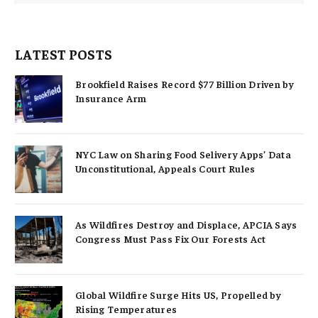
LATEST POSTS
Brookfield Raises Record $77 Billion Driven by
Insurance Arm
NYC Law on Sharing Food Selivery Apps’ Data
Unconstitutional, Appeals Court Rules
As Wildfires Destroy and Displace, APCIA Says
Congress Must Pass Fix Our Forests Act
Global Wildfire Surge Hits US, Propelled by
Rising Temperatures