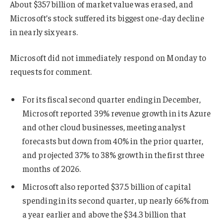
About $357 billion of market value was erased, and
Microsoft’s stock suffered its biggest one-day decline
in nearly six years.
Microsoft did not immediately respond on Monday to
requests for comment.
For its fiscal second quarter ending in December,
Microsoft reported 39% revenue growth in its Azure
and other cloud businesses, meeting analyst
forecasts but down from 40% in the prior quarter,
and projected 37% to 38% growth in the first three
months of 2026.
Microsoft also reported $37.5 billion of capital
spending in its second quarter, up nearly 66% from
a year earlier and above the $34.3 billion that