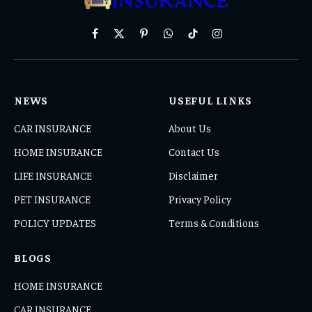
Facebook
X
Pinterest
WhatsApp
TikTok
Instagram
(Twitter)
NEWS
USEFUL LINKS
CAR INSURANCE
About Us
HOME INSURANCE
Contact Us
LIFE INSURANCE
Disclaimer
PET INSURANCE
Privacy Policy
POLICY UPDATES
Terms & Conditions
BLOGS
HOME INSURANCE
CAR INSURANCE