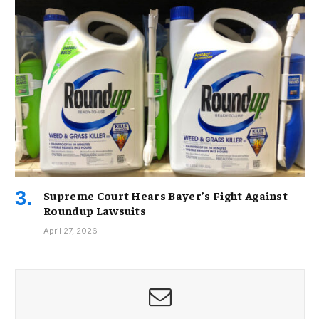
Supreme Court Hears Bayer’s Fight Against
Roundup Lawsuits
April 27, 2026