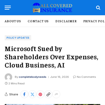
ABOUT US
CONTACT US
DISCLAIMER
PRIVACY POL
POLICY UPDATES
Microsoft Sued by
Shareholders Over Expenses,
Cloud Business, AI
By
completebodyneeds
June 16, 2026
No Comments
2 Mins Read
Share