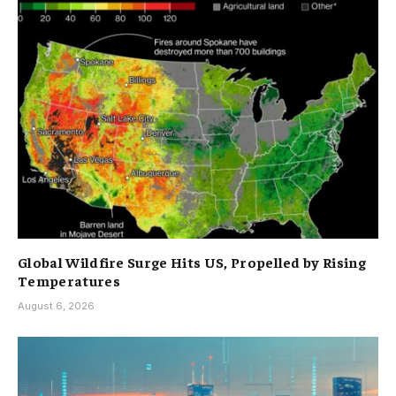
Global Wildfire Surge Hits US, Propelled by Rising
Temperatures
August 6, 2026