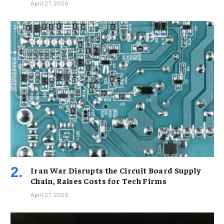
April 27, 2026
Iran War Disrupts the Circuit Board Supply
Chain, Raises Costs for Tech Firms
April 27, 2026