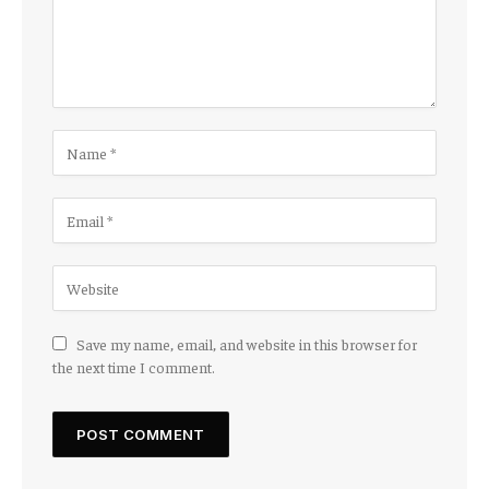
Save my name, email, and website in this browser for
the next time I comment.