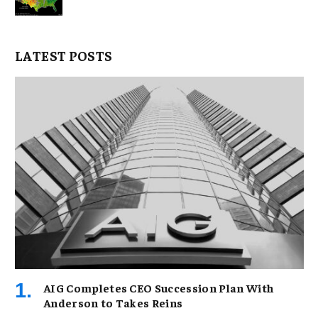
LATEST POSTS
AIG Completes CEO Succession Plan With
Anderson to Takes Reins