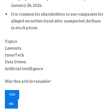
January 28, 2026.
It is common for shareholders to sue companies for
alleged securities fraud after unexpected declines
in stock prices.
Topics
Lawsuits
InsurTech
Data Driven
Artificial Intelligence
Was this article valuable?
YES
NO