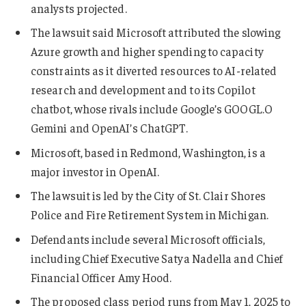
analysts projected.
The lawsuit said Microsoft attributed the slowing
Azure growth and higher spending to capacity
constraints as it diverted resources to AI-related
research and development and to its Copilot
chatbot, whose rivals include Google’s
GOOGL.O
Gemini and OpenAI’s ChatGPT.
Microsoft, based in Redmond, Washington, is a
major investor in OpenAI.
The lawsuit is led by the City of St. Clair Shores
Police and Fire Retirement System in Michigan.
Defendants include several Microsoft officials,
including Chief Executive Satya Nadella and Chief
Financial Officer Amy Hood.
The proposed class period runs from May 1, 2025 to