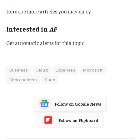
Here are more articles you may enjoy.
Interested in
Ai
?
Get automatic alerts for this topic.
Business
Cloud
Expenses
Microsoft
Shareholders
Sued
Follow on Google News
Follow on Flipboard