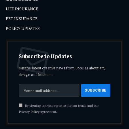
LIFE INSURANCE
PET INSURANCE
POLICY UPDATES
Subscribe to Updates
Get the latest creative news from FooBar about art,
design and business.
By signing up, you agree to the our terms and our
Privacy Policy
agreement.