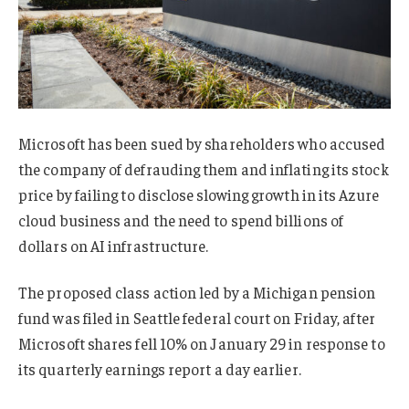
Microsoft has been sued by shareholders who accused
the company of defrauding them and inflating its stock
price by failing to disclose slowing growth in its Azure
cloud business and the need to spend billions of
dollars on AI infrastructure.
The proposed class action led by a Michigan pension
fund was filed in Seattle federal court on Friday, after
Microsoft shares fell 10% on January 29 in response to
its quarterly earnings report a day earlier.