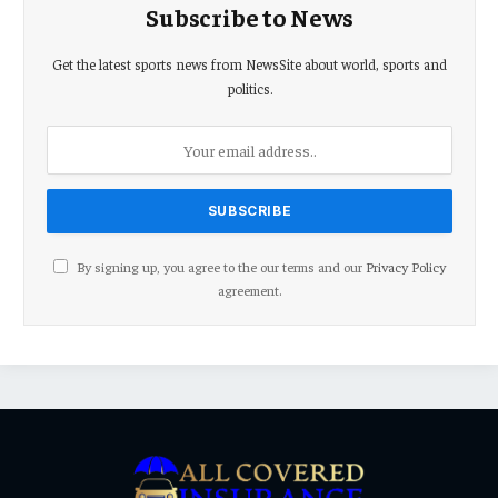
Subscribe to News
Get the latest sports news from NewsSite about world, sports and
politics.
By signing up, you agree to the our terms and our
Privacy Policy
agreement.