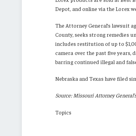
Depot, and online via the Lorex w
The Attorney General’s lawsuit aga
County, seeks strong remedies un
includes restitution of up to $1
camera over the past five years, d
barring continued illegal and fal
Nebraska and Texas have filed sim
Source: Missouri Attorney General’s
Topics
Lawsuits
China