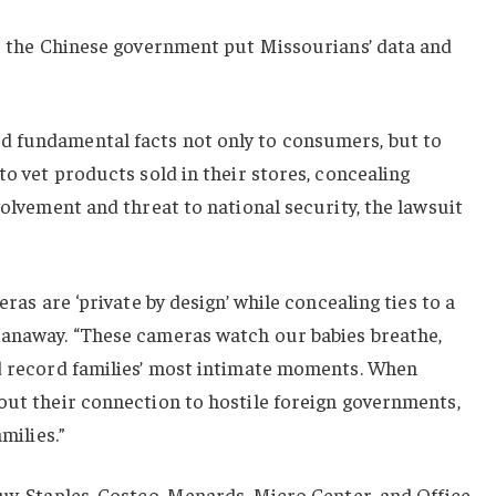
to the Chinese government put Missourians’ data and
d fundamental facts not only to consumers, but to
to vet products sold in their stores, concealing
volvement and threat to national security, the lawsuit
eras are ‘private by design’ while concealing ties to a
Hanaway. “These cameras watch our babies breathe,
nd record families’ most intimate moments. When
out their connection to hostile foreign governments,
milies.”
uy, Staples, Costco, Menards, Micro Center, and Office