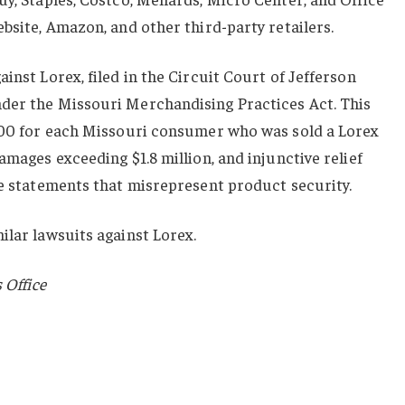
ebsite, Amazon, and other third-party retailers.
inst Lorex, filed in the Circuit Court of Jefferson
der the Missouri Merchandising Practices Act. This
,000 for each Missouri consumer who was sold a Lorex
amages exceeding $1.8 million, and injunctive relief
se statements that misrepresent product security.
ilar lawsuits against Lorex.
 Office