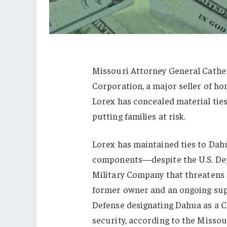
Missouri Attorney General Cather
Corporation, a major seller of h
Lorex has concealed material ties
putting families at risk.
Lorex has maintained ties to Da
components—despite the U.S. Dep
Military Company that threatens 
former owner and an ongoing sup
Defense designating Dahua as a C
security, according to the Missou