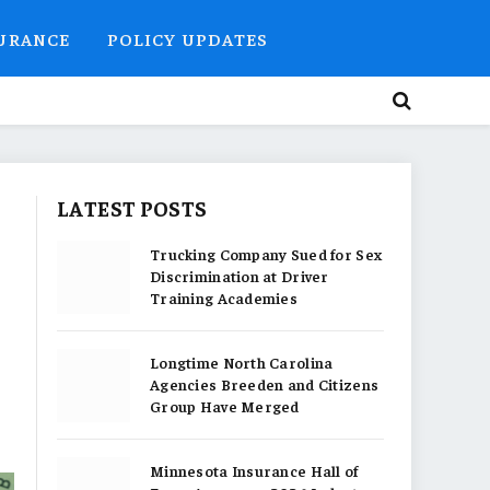
SURANCE
POLICY UPDATES
LATEST POSTS
Trucking Company Sued for Sex
Discrimination at Driver
Training Academies
Longtime North Carolina
Agencies Breeden and Citizens
Group Have Merged
Minnesota Insurance Hall of