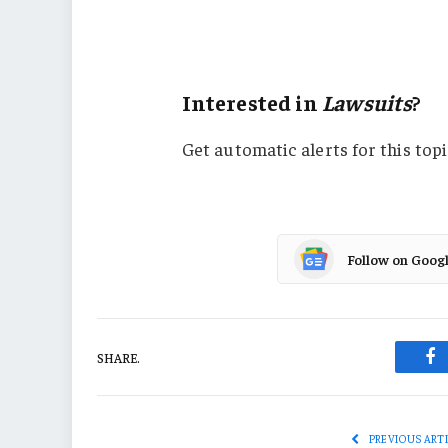
Manufacturing
Missouri
Interested in
Lawsuits
?
Get automatic alerts for this topi
Follow on Goog
SHARE.
Fa
PREVIOUS ART