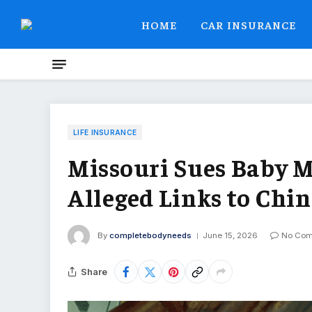
HOME
CAR INSURANCE
LIFE INSURANCE
Missouri Sues Baby 
Alleged Links to Chin
By
completebodyneeds
June 15, 2026
No Co
Share