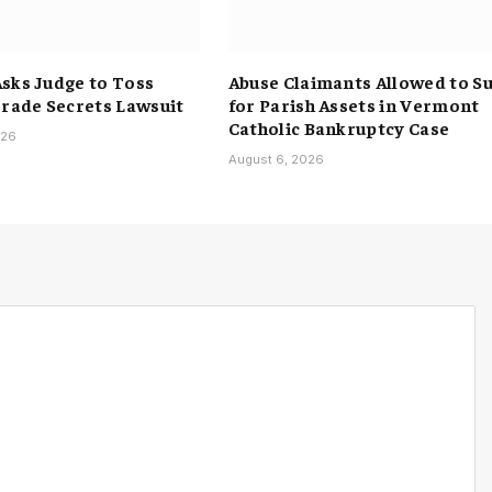
sks Judge to Toss
Abuse Claimants Allowed to S
Trade Secrets Lawsuit
for Parish Assets in Vermont
Catholic Bankruptcy Case
026
August 6, 2026