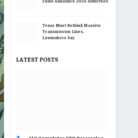
Fame Announce 2026 Inductees
Texas Must Rethink Massive
Transmission Lines,
Lawmakers Say
LATEST POSTS
AIG Completes CEO Succession