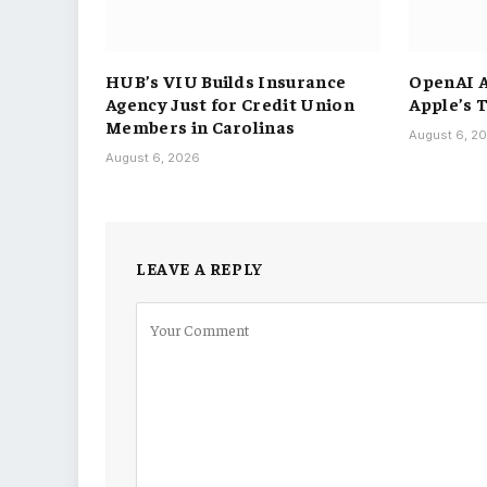
HUB’s VIU Builds Insurance
OpenAI A
Agency Just for Credit Union
Apple’s 
Members in Carolinas
August 6, 2
August 6, 2026
LEAVE A REPLY