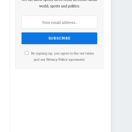
world, sports and politics.
By signing up, you agree to the our terms
and our
Privacy Policy
agreement.