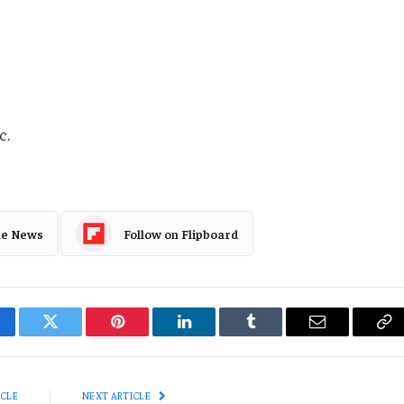
c.
le News
Follow on Flipboard
cebook
Twitter
Pinterest
LinkedIn
Tumblr
Email
Co
Li
ICLE
NEXT ARTICLE