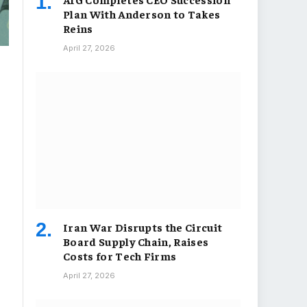
Plan With Anderson to Takes
Reins
April 27, 2026
Iran War Disrupts the Circuit
Board Supply Chain, Raises
Costs for Tech Firms
April 27, 2026