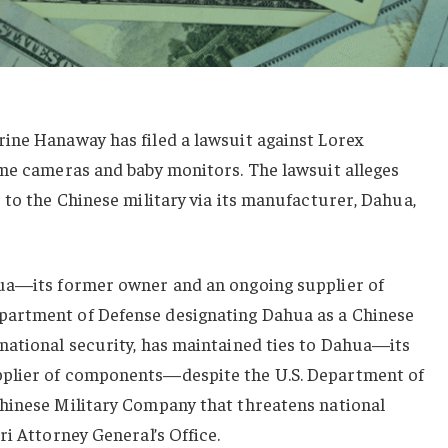
ine Hanaway has filed a lawsuit against Lorex
ome cameras and baby monitors. The lawsuit alleges
 to the Chinese military via its manufacturer, Dahua,
hua—its former owner and an ongoing supplier of
artment of Defense designating Dahua as a Chinese
national security, has maintained ties to Dahua—its
plier of components—despite the U.S. Department of
hinese Military Company that threatens national
ri Attorney General’s Office.