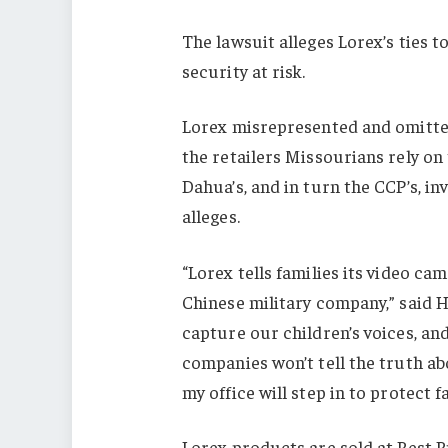
The lawsuit alleges Lorex’s ties 
security at risk.
Lorex misrepresented and omitte
the retailers Missourians rely on 
Dahua’s, and in turn the CCP’s, in
alleges.
“Lorex tells families its video cam
Chinese military company,” said 
capture our children’s voices, a
companies won’t tell the truth ab
my office will step in to protect fa
Lorex products are sold at Best B