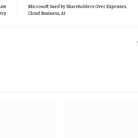
Law
Microsoft Sued by Shareholders Over Expenses,
try
Cloud Business, AI