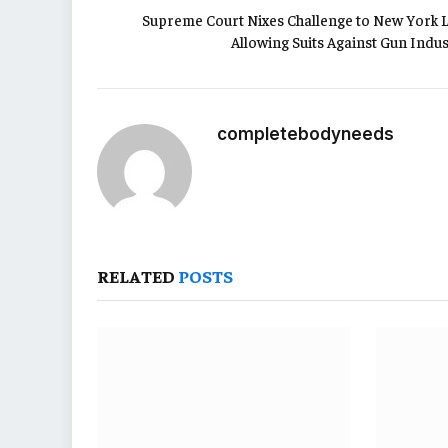
Supreme Court Nixes Challenge to New York 
Allowing Suits Against Gun Indus
completebodyneeds
RELATED
POSTS