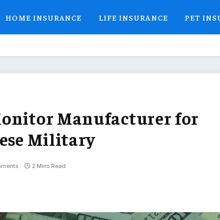
HOME INSURANCE
LIFE INSURANCE
PET IN
Monitor Manufacturer for
ese Military
mments
2 Mins Read