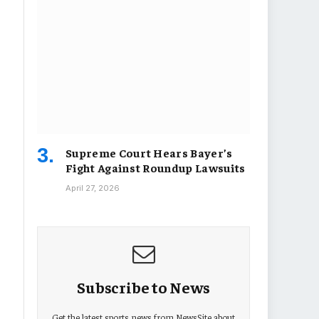
Supreme Court Hears Bayer’s
Fight Against Roundup Lawsuits
April 27, 2026
Subscribe to News
Get the latest sports news from NewsSite about