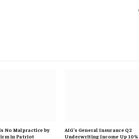
ds No Malpractice by
AIG’s General Insurance Q2
irm in Patriot
Underwriting Income Up 10%