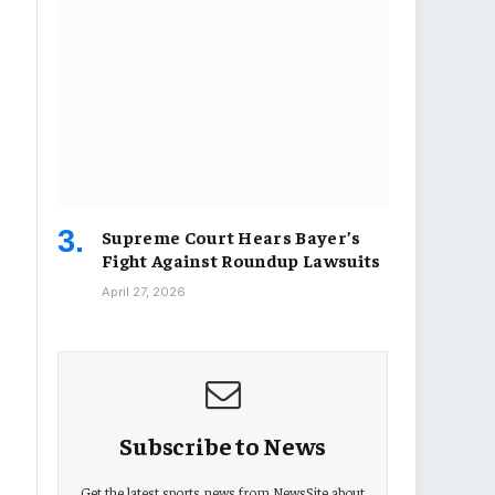
Supreme Court Hears Bayer’s
Fight Against Roundup Lawsuits
April 27, 2026
Subscribe to News
Get the latest sports news from NewsSite about