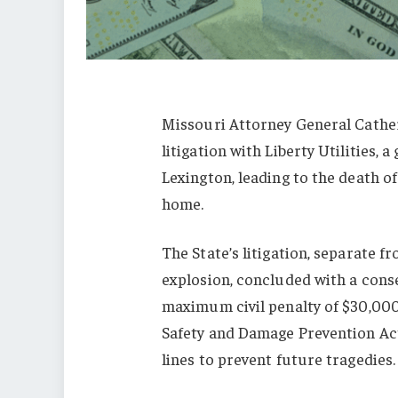
Missouri Attorney General Cathe
litigation with Liberty Utilities, 
Lexington, leading to the death of
home.
The State’s litigation, separate fr
explosion, concluded with a conse
maximum civil penalty of $30,000
Safety and Damage Prevention Act
lines to prevent future tragedies.