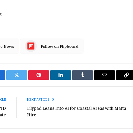
c.
le News
Follow on Flipboard
cebook
Twitter
Pinterest
LinkedIn
Tumblr
Email
Co
Li
ICLE
NEXT ARTICLE
VID
Lilypad Leans Into AI for Coastal Areas with Matta
ate
Hire