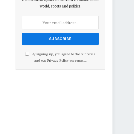
world, sports and politics.
By signing up, you agree to the our terms
and our
Privacy Policy
agreement.