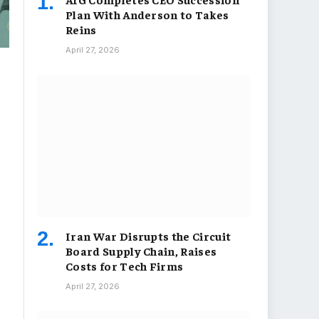
Plan With Anderson to Takes
Reins
April 27, 2026
Iran War Disrupts the Circuit
Board Supply Chain, Raises
Costs for Tech Firms
April 27, 2026