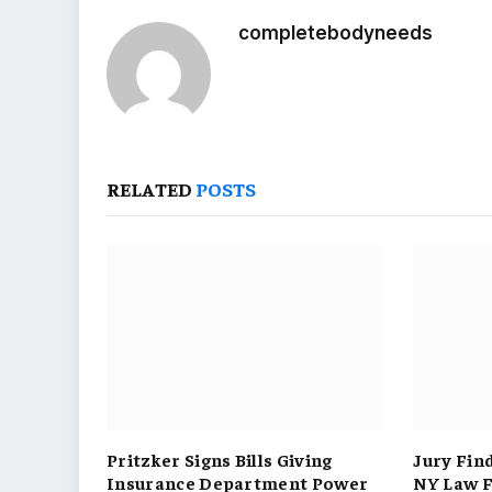
completebodyneeds
RELATED
POSTS
Pritzker Signs Bills Giving
Jury Fin
Insurance Department Power
NY Law F