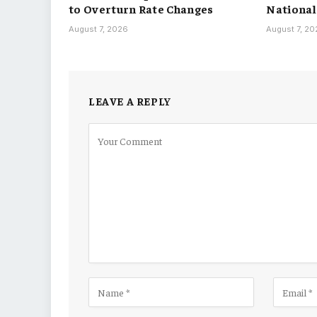
to Overturn Rate Changes
National
August 7, 2026
August 7, 2
LEAVE A REPLY