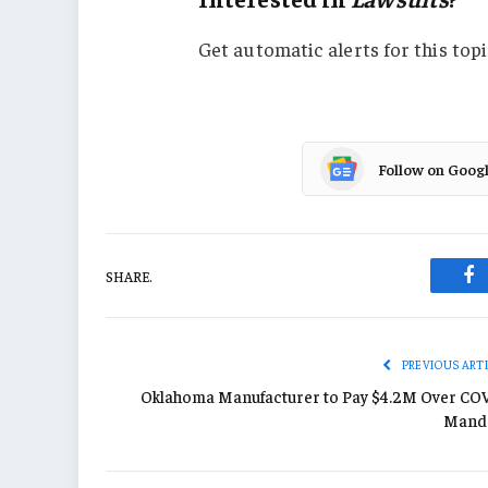
Get automatic alerts for this topi
Follow on Goog
SHARE.
Fa
PREVIOUS ART
Oklahoma Manufacturer to Pay $4.2M Over CO
Mand