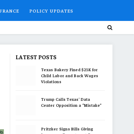
SURANCE
POLICY UPDATES
LATEST POSTS
Texas Bakery Fined $25K for
Child Labor and Back Wages
Violations
Trump Calls Texas’ Data
Center Opposition a “Mistake”
Pritzker Signs Bills Giving