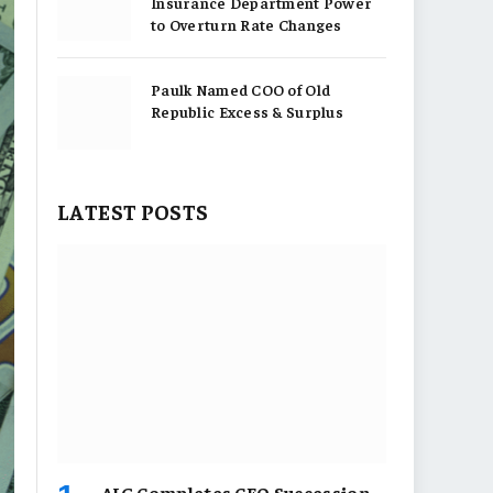
Insurance Department Power
to Overturn Rate Changes
Paulk Named COO of Old
Republic Excess & Surplus
LATEST POSTS
AIG Completes CEO Succession