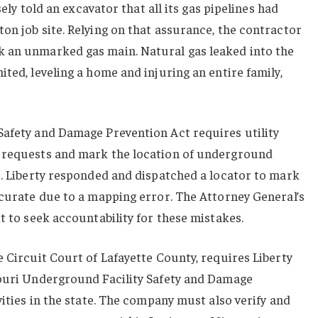
lsely told an excavator that all its gas pipelines had
on job site. Relying on that assurance, the contractor
 an unmarked gas main. Natural gas leaked into the
ted, leveling a home and injuring an entire family,
Safety and Damage Prevention Act requires utility
” requests and mark the location of underground
s. Liberty responded and dispatched a locator to mark
ccurate due to a mapping error. The Attorney General’s
t to seek accountability for these mistakes.
e Circuit Court of Lafayette County, requires Liberty
souri Underground Facility Safety and Damage
vities in the state. The company must also verify and