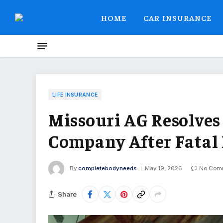
HOME
CAR INSURANCE
LIFE INSURANCE
Missouri AG Resolves
Company After Fatal
By
completebodyneeds
May 19, 2026
No Com
Share