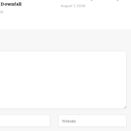
 Downfall
August 7, 2026
026