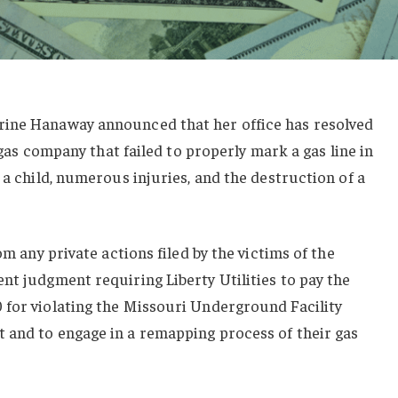
rine Hanaway announced that her office has resolved
a gas company that failed to properly mark a gas line in
 a child, numerous injuries, and the destruction of a
om any private actions filed by the victims of the
nt judgment requiring Liberty Utilities to pay the
 for violating the Missouri Underground Facility
 and to engage in a remapping process of their gas