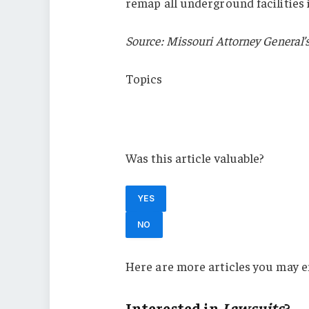
remap all underground facilities 
Source: Missouri Attorney General’s
Topics
Lawsuits
Missouri
Was this article valuable?
YES
NO
Here are more articles you may e
Interested in
Lawsuits
?