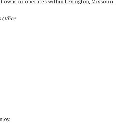
it owns or operates within Lexington, Missouri.
 Office
njoy.