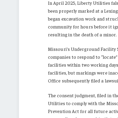
In April 2025, Liberty Utilities fa
been properly marked at a Lexingt
began excavation work and struck
community for hours before it igni
resulting in the death of a minor.
Missouri’s Underground Facility 
companies to respond to “locate
facilities within two working day
facilities, but markings were ina
Office subsequently filed a lawsui
The consent judgment, filed in th
Utilities to comply with the Mis
Prevention Act for all future acti