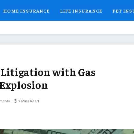
HOME INSURANCE
LIFE INSURANCE
PET IN
 Litigation with Gas
 Explosion
ments
2 Mins Read