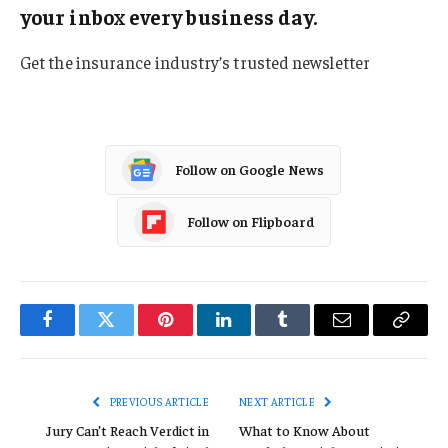
your inbox every business day.
Get the insurance industry’s trusted newsletter
Follow on Google News
Follow on Flipboard
Facebook
Twitter
Pinterest
LinkedIn
Tumblr
Email
Copy
Link
PREVIOUS ARTICLE
NEXT ARTICLE
Jury Can’t Reach Verdict in
What to Know About