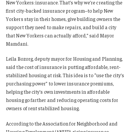
New Yorkers: insurance. That’s why we’re creating the
first city-backed insurance program–to help New
Yorkers stay in their homes, give building owners the
support they need to make repairs, and build a city
that New Yorkers can actually afford,” said Mayor
Mamdani.
Leila Bozorg, deputy mayor for Housing and Planning,
said the cost of insurance is putting affordable, rent-
stabilized housing at risk. This idea is to “use the city’s
purchasing power” to lower insurance premiums,
helping the city’s own investments in affordable
housing go farther and reducing operating costs for
owners of rent stabilized housing.
According to the Association for Neighborhood and
Housing Development (ANHD), rising insurance