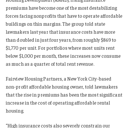
premiums have become one of the most destabilizing
forces facing nonprofits that have to operate affordable
buildings on thin margins. The group told state
lawmakers last year that insurance costs have more
than doubled in just four years, from roughly $869 to
$1,770 per unit. For portfolios where most units rent
below $1,000 per month, these increases now consume
as much as a quarter of total rent revenue.
Fairview Housing Partners, a New York City-based
non-profit affordable housing owner, told lawmakers
that the rise in premiums has been the most significant
increase in the cost of operating affordable rental
housing.
“High insurance costs also severely constrain our