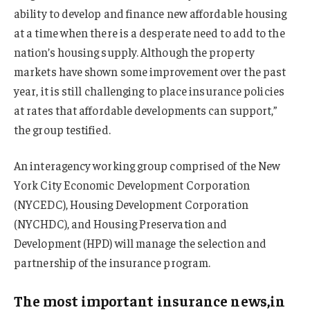
ability to develop and finance new affordable housing
at a time when there is a desperate need to add to the
nation’s housing supply. Although the property
markets have shown some improvement over the past
year, it is still challenging to place insurance policies
at rates that affordable developments can support,”
the group testified.
An interagency working group comprised of the New
York City Economic Development Corporation
(NYCEDC), Housing Development Corporation
(NYCHDC), and Housing Preservation and
Development (HPD) will manage the selection and
partnership of the insurance program.
The most important insurance news,in