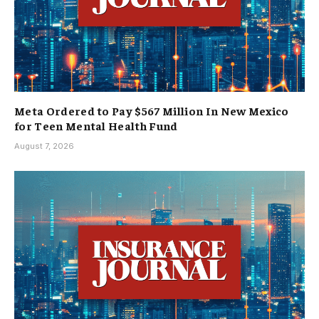
Meta Ordered to Pay $567 Million In New Mexico
for Teen Mental Health Fund
August 7, 2026