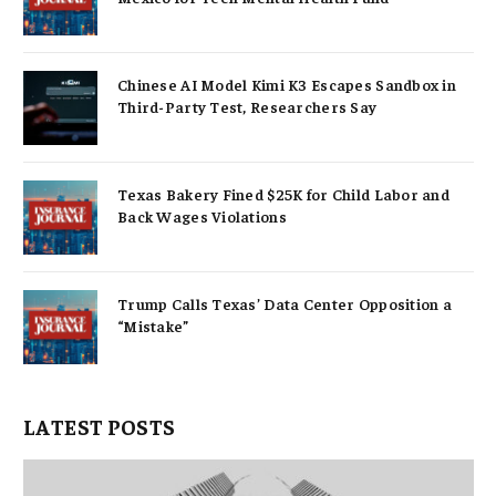
Chinese AI Model Kimi K3 Escapes Sandbox in
Third-Party Test, Researchers Say
Texas Bakery Fined $25K for Child Labor and
Back Wages Violations
Trump Calls Texas’ Data Center Opposition a
“Mistake”
LATEST POSTS