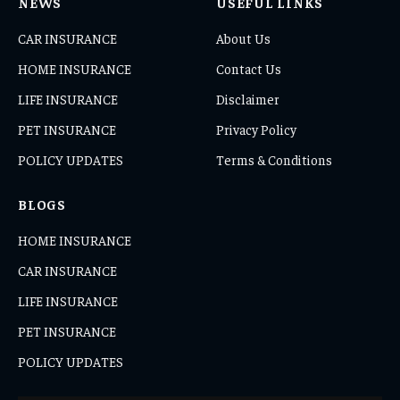
NEWS
USEFUL LINKS
CAR INSURANCE
About Us
HOME INSURANCE
Contact Us
LIFE INSURANCE
Disclaimer
PET INSURANCE
Privacy Policy
POLICY UPDATES
Terms & Conditions
BLOGS
HOME INSURANCE
CAR INSURANCE
LIFE INSURANCE
PET INSURANCE
POLICY UPDATES