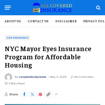
ABOUT US
CONTACT US
DISCLAIMER
PRIVACY POL
CAR INSURANCE
NYC Mayor Eyes Insurance
Program for Affordable
Housing
By
completebodyneeds
May 4, 2026
No Comments
3 Mins Read
Share