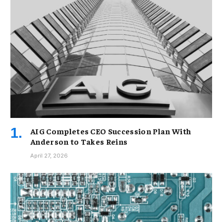
AIG Completes CEO Succession Plan With
Anderson to Takes Reins
April 27, 2026