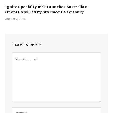
Ignite Specialty Risk Launches Australian
Operations Led by Stormont-Sainsbury
August 7, 2026
LEAVE A REPLY