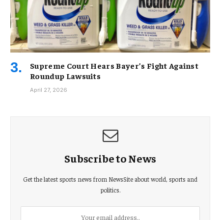
Supreme Court Hears Bayer’s Fight Against
Roundup Lawsuits
April 27, 2026
Subscribe to News
Get the latest sports news from NewsSite about world, sports and
politics.