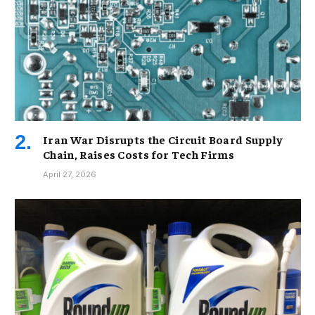
Iran War Disrupts the Circuit Board Supply
Chain, Raises Costs for Tech Firms
April 27, 2026