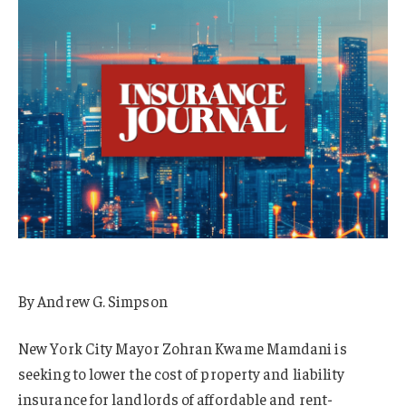
By Andrew G. Simpson
New York City Mayor Zohran Kwame Mamdani is
seeking to lower the cost of property and liability
insurance for landlords of affordable and rent-