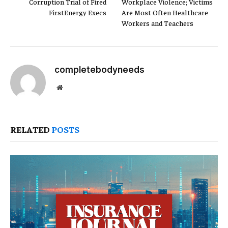
Corruption Trial of Fired
Workplace Violence; Victims
FirstEnergy Execs
Are Most Often Healthcare
Workers and Teachers
completebodyneeds
Website
RELATED
POSTS