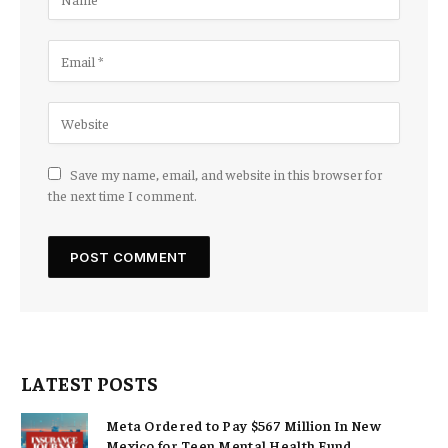
Save my name, email, and website in this browser for
the next time I comment.
LATEST POSTS
Meta Ordered to Pay $567 Million In New
Mexico for Teen Mental Health Fund