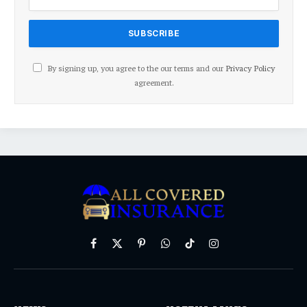
By signing up, you agree to the our terms and our
Privacy Policy
agreement.
Facebook
X
Pinterest
WhatsApp
TikTok
Instagram
(Twitter)