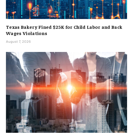
Texas Bakery Fined $25K for Child Labor and Back
Wages Violations
August 7, 2026