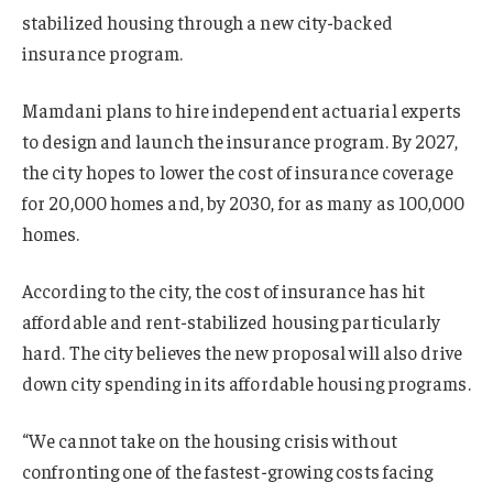
stabilized housing through a new city-backed
insurance program.
Mamdani plans to hire independent actuarial experts
to design and launch the insurance program. By 2027,
the city hopes to lower the cost of insurance coverage
for 20,000 homes and, by 2030, for as many as 100,000
homes.
According to the city, the cost of insurance has hit
affordable and rent-stabilized housing particularly
hard. The city believes the new proposal will also drive
down city spending in its affordable housing programs.
“We cannot take on the housing crisis without
confronting one of the fastest-growing costs facing