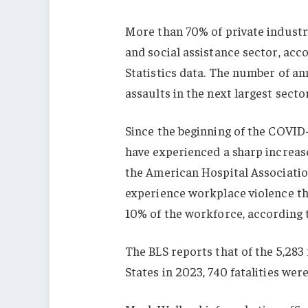
More than 70% of private industr
and social assistance sector, acco
Statistics data. The number of an
assaults in the next largest sector
Since the beginning of the COVID
have experienced a sharp increase
the American Hospital Association
experience workplace violence th
10% of the workforce, according t
The BLS reports that of the 5,283
States in 2023, 740 fatalities were