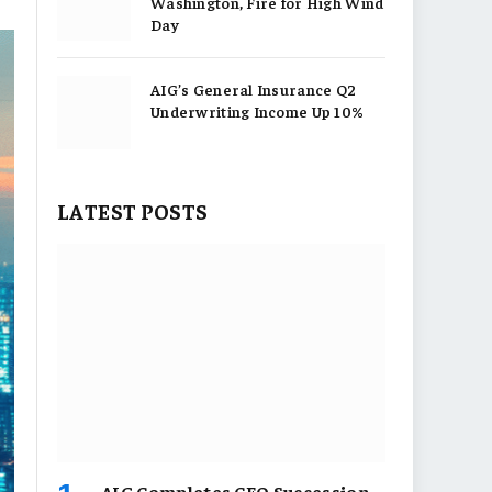
Washington, Fire for High Wind
Day
AIG’s General Insurance Q2
Underwriting Income Up 10%
LATEST POSTS
AIG Completes CEO Succession