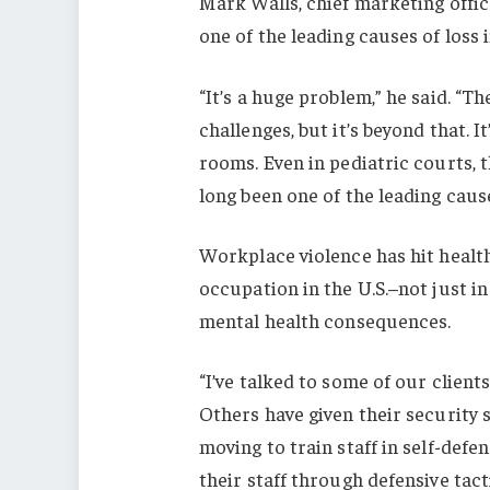
Mark Walls, chief marketing offic
one of the leading causes of loss 
“It’s a huge problem,” he said. “T
challenges, but it’s beyond that. I
rooms. Even in pediatric courts, t
long been one of the leading cause
Workplace violence has hit healt
occupation in the U.S.–not just in
mental health consequences.
“I’ve talked to some of our clien
Others have given their security s
moving to train staff in self-defen
their staff through defensive tac