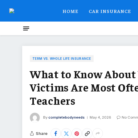
HOME
CAR INSURANCE
TERM VS. WHOLE LIFE INSURANCE
What to Know About 
Victims Are Most Oft
Teachers
By
completebodyneeds
May 4, 2026
No Comm
Share