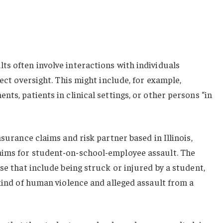
s often involve interactions with individuals
rect oversight. This might include, for example,
ts, patients in clinical settings, or other persons “in
nsurance claims and risk partner based in Illinois,
aims for student-on-school-employee assault. The
se that include being struck or injured by a student,
 kind of human violence and alleged assault from a