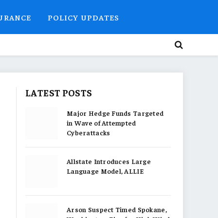
SURANCE
POLICY UPDATES
LATEST POSTS
Major Hedge Funds Targeted
in Wave of Attempted
Cyberattacks
Allstate Introduces Large
Language Model, ALLIE
Arson Suspect Timed Spokane,