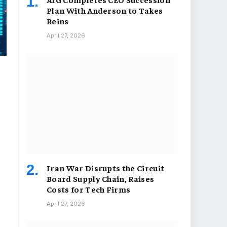
Plan With Anderson to Takes
Reins
April 27, 2026
Iran War Disrupts the Circuit
Board Supply Chain, Raises
Costs for Tech Firms
April 27, 2026