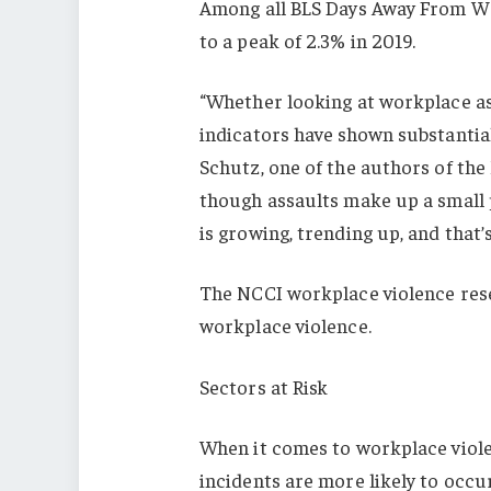
Among all BLS Days Away From Wor
to a peak of 2.3% in 2019.
“Whether looking at workplace ass
indicators have shown substantial
Schutz, one of the authors of the
though assaults make up a small 
is growing, trending up, and that
The NCCI workplace violence resear
workplace violence.
Sectors at Risk
When it comes to workplace viole
incidents are more likely to occu