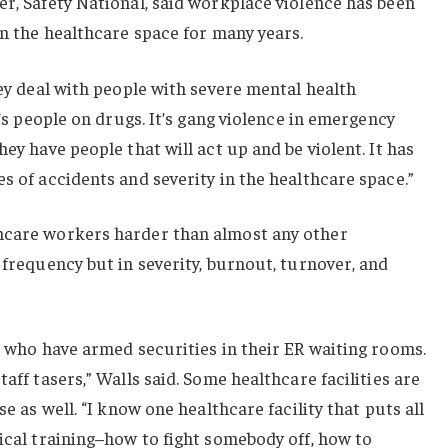
er, Safety National, said workplace violence has been
in the healthcare space for many years.
hey deal with people with severe mental health
t’s people on drugs. It’s gang violence in emergency
hey have people that will act up and be violent. It has
s of accidents and severity in the healthcare space.”
hcare workers harder than almost any other
 frequency but in severity, burnout, turnover, and
ts who have armed securities in their ER waiting rooms.
taff tasers,” Walls said. Some healthcare facilities are
se as well. “I know one healthcare facility that puts all
tical training–how to fight somebody off, how to