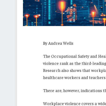
By Andrea Wells
The Occupational Safety and Heal
violence rank as the third-leading
Research also shows that workpla
healthcare workers and teachers 
There are, however, indications t
Workplace violence covers a wide 