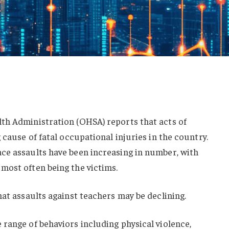
th Administration (OHSA) reports that acts of
 cause of fatal occupational injuries in the country.
ce assaults have been increasing in number, with
most often being the victims.
hat assaults against teachers may be declining.
range of behaviors including physical violence,