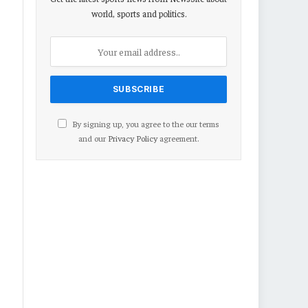
world, sports and politics.
By signing up, you agree to the our terms
and our
Privacy Policy
agreement.