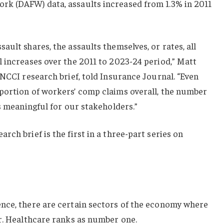
k (DAFW) data, assaults increased from 1.3% in 2011
ault shares, the assaults themselves, or rates, all
 increases over the 2011 to 2023-24 period,” Matt
 NCCI research brief, told Insurance Journal. “Even
portion of workers’ comp claims overall, the number
’s meaningful for our stakeholders.”
ch brief is the first in a three-part series on
nce, there are certain sectors of the economy where
r. Healthcare ranks as number one.