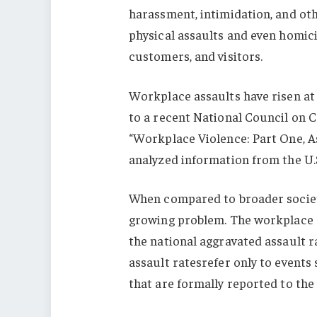
harassment, intimidation, and ot
physical assaults and even homici
customers, and visitors.
Workplace assaults have risen at
to a recent National Council on C
“Workplace Violence: Part One, A
analyzed information from the U.S.
When compared to broader societa
growing problem. The workplace 
the national aggravated assault r
assault ratesrefer only to events
that are formally reported to the