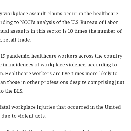
y workplace assault claims occur in the healthcare
rding to NCCI’s analysis of the U.S. Bureau of Labor
nual assaults in this sector is 10 times the number of
, retail trade.
-19 pandemic, healthcare workers across the country
 in incidences of workplace violence, according to
. Healthcare workers are five times more likely to
an those in other professions despite comprising just
o the BLS.
 fatal workplace injuries that occurred in the United
 due to violent acts.