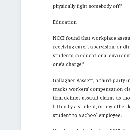
physically fight somebody off.”
Education
NCCI found that workplace assault
receiving care, supervision, or di
students in educational environmen
one’s charge.”
Gallagher Bassett, a third-party i
tracks workers’ compensation cl
firm defines assault claims as tho
bitten by a student, or any other
student to a school employee.