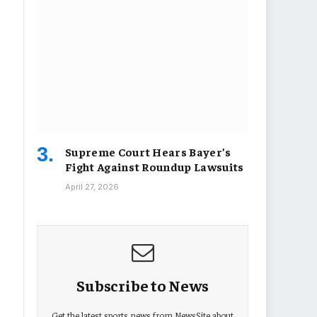
Supreme Court Hears Bayer’s
Fight Against Roundup Lawsuits
April 27, 2026
Subscribe to News
Get the latest sports news from NewsSite about