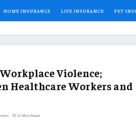
HOME INSURANCE
LIFE INSURANCE
PET IN
Workplace Violence;
en Healthcare Workers and
ents
10 Mins Read