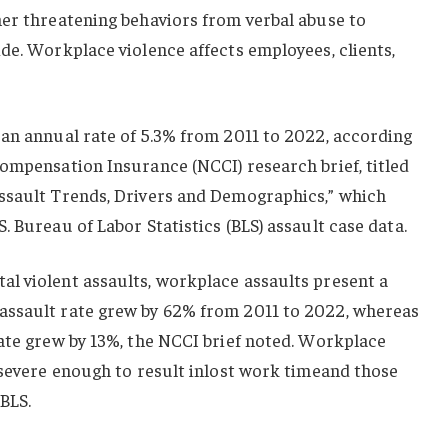
her threatening behaviors from verbal abuse to
de. Workplace violence affects employees, clients,
 an annual rate of 5.3% from 2011 to 2022, according
ompensation Insurance (NCCI) research brief, titled
ssault Trends, Drivers and Demographics,” which
 Bureau of Labor Statistics (BLS) assault case data.
l violent assaults, workplace assaults present a
assault rate grew by 62% from 2011 to 2022, whereas
ate grew by 13%, the NCCI brief noted. Workplace
 severe enough to result inlost work timeand those
 BLS.