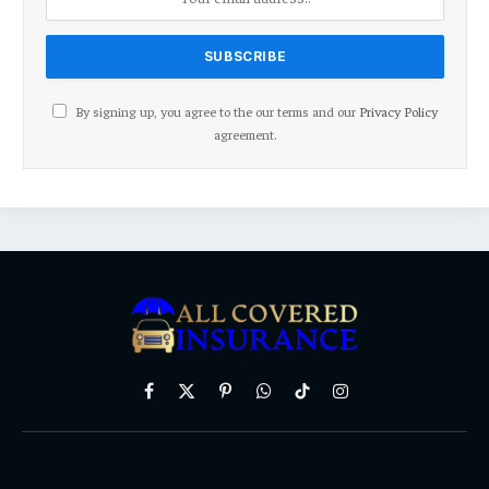
By signing up, you agree to the our terms and our
Privacy Policy
agreement.
Facebook
X
Pinterest
WhatsApp
TikTok
Instagram
(Twitter)