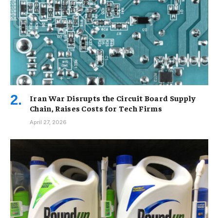
Iran War Disrupts the Circuit Board Supply
Chain, Raises Costs for Tech Firms
April 27, 2026