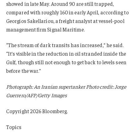
showed in late May. Around 90 are still trapped,
compared with roughly 160 in early April, according to
Georgios Sakellariou, a freight analyst at vessel-pool
management firm Signal Maritime.
“The stream of dark transits has increased,” he said.
“It’s visible in the reduction in oil stranded inside the
Gulf, though still not enough to get back to levels seen
before the war.”
Photograph: An Iranian supertanker Photo credit: Jorge
Guerrero/AFP/Getty Images
Copyright 2026 Bloomberg.
Topics
Energy