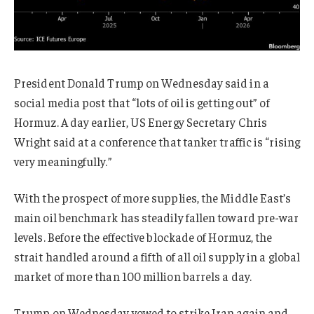
President Donald Trump on Wednesday said in a
social media post that “lots of oil is getting out” of
Hormuz. A day earlier, US Energy Secretary Chris
Wright said at a conference that tanker traffic is “rising
very meaningfully.”
With the prospect of more supplies, the Middle East’s
main oil benchmark has steadily fallen toward pre-war
levels. Before the effective blockade of Hormuz, the
strait handled around a fifth of all oil supply in a global
market of more than 100 million barrels a day.
Trump on Wednesday vowed to strike Iran again and