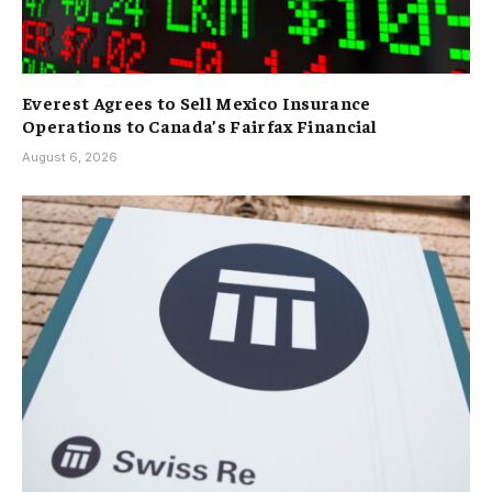
Everest Agrees to Sell Mexico Insurance
Operations to Canada’s Fairfax Financial
August 6, 2026