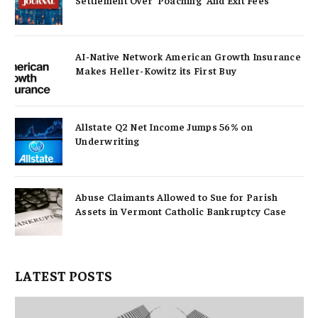
AI-Native Network American Growth Insurance
Makes Heller-Kowitz its First Buy
Allstate Q2 Net Income Jumps 56% on
Underwriting
Abuse Claimants Allowed to Sue for Parish
Assets in Vermont Catholic Bankruptcy Case
LATEST POSTS