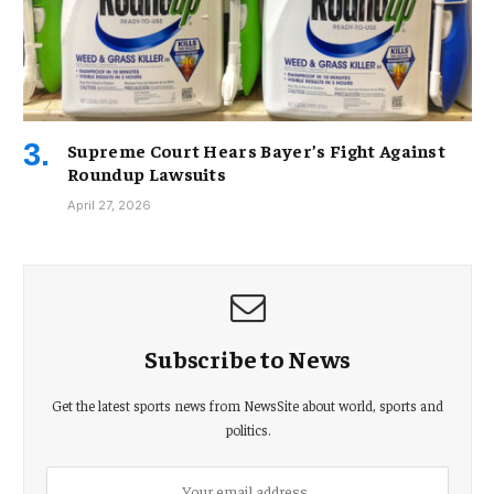
Supreme Court Hears Bayer’s Fight Against
Roundup Lawsuits
April 27, 2026
Subscribe to News
Get the latest sports news from NewsSite about world, sports and
politics.