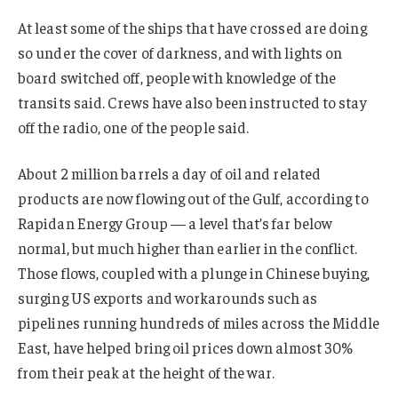
At least some of the ships that have crossed are doing
so under the cover of darkness, and with lights on
board switched off, people with knowledge of the
transits said. Crews have also been instructed to stay
off the radio, one of the people said.
About 2 million barrels a day of oil and related
products are now flowing out of the Gulf, according to
Rapidan Energy Group — a level that’s far below
normal, but much higher than earlier in the conflict.
Those flows, coupled with a plunge in Chinese buying,
surging US exports and workarounds such as
pipelines running hundreds of miles across the Middle
East, have helped bring oil prices down almost 30%
from their peak at the height of the war.