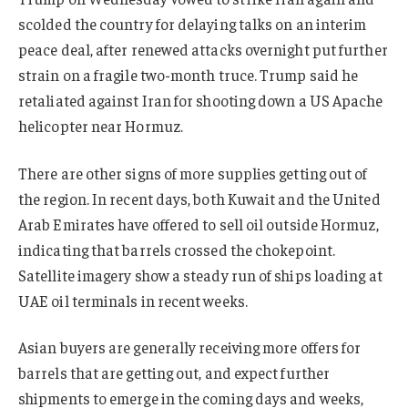
scolded the country for delaying talks on an interim
peace deal, after renewed attacks overnight put further
strain on a fragile two-month truce. Trump said he
retaliated against Iran for shooting down a US Apache
helicopter near Hormuz.
There are other signs of more supplies getting out of
the region. In recent days, both Kuwait and the United
Arab Emirates have offered to sell oil outside Hormuz,
indicating that barrels crossed the chokepoint.
Satellite imagery show a steady run of ships loading at
UAE oil terminals in recent weeks.
Asian buyers are generally receiving more offers for
barrels that are getting out, and expect further
shipments to emerge in the coming days and weeks,