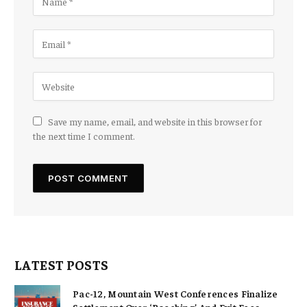
Save my name, email, and website in this browser for
the next time I comment.
LATEST POSTS
Pac-12, Mountain West Conferences Finalize
Settlement Over ‘Poaching’ And Exit Fees