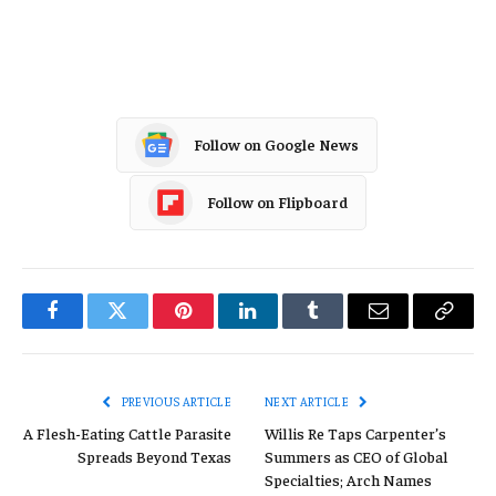
Oil Gas
Follow on Google News
Follow on Flipboard
Facebook
Twitter
Pinterest
LinkedIn
Tumblr
Email
Copy
Link
PREVIOUS ARTICLE
NEXT ARTICLE
A Flesh-Eating Cattle Parasite
Willis Re Taps Carpenter’s
Spreads Beyond Texas
Summers as CEO of Global
Specialties; Arch Names