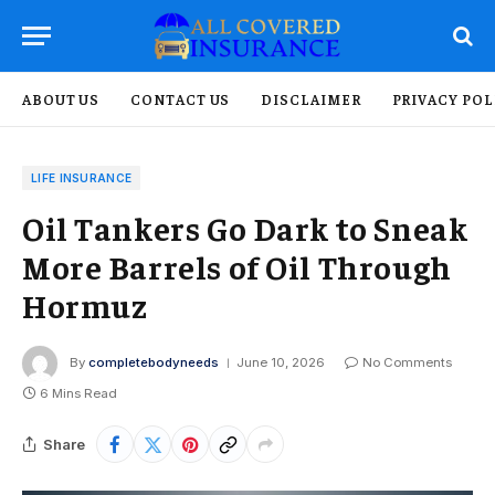
ABOUT US
CONTACT US
DISCLAIMER
PRIVACY POL
LIFE INSURANCE
Oil Tankers Go Dark to Sneak
More Barrels of Oil Through
Hormuz
By
completebodyneeds
June 10, 2026
No Comments
6 Mins Read
Share