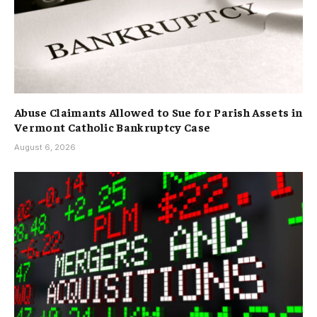
Abuse Claimants Allowed to Sue for Parish Assets in
Vermont Catholic Bankruptcy Case
August 6, 2026