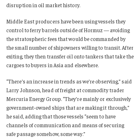
disruption in oil market history.
Middle East producers have been using vessels they
control to ferry barrels outside of Hormuz — avoiding
the stratospheric fees that would be commanded by
the small number of shipowners willing to transit. After
exiting, they then transfer oil onto tankers that take the
cargoes to buyers in Asia and elsewhere.
“There’s an increase in trends as we’re observing,” said
Larry Johnson, head of freight at commodity trader
Mercuria Energy Group. “They’re mainly or exclusively
government-owned ships that are making it through,”
he said, adding that those vessels “seem to have
channels of communication and means of securing
safe passage somehow, some way.”