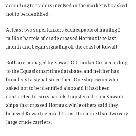
according to traders involved in the market who asked
not to be identified.
At least two supertankers eachcapable of hauling 2
million barrels of crude crossed Hormuz late last
month and began signaling off the coast of Kuwait.
Both are managed by Kuwait Oil Tanker Co., according
to the Equasis maritime database, and neither has
broadcast a signal since then. One shipowner who
asked not to be identified also said it had been
contracted to carry barrels transferred from Kuwaiti
ships that crossed Hormuz, while others said they
believed Kuwait secured transit for more than two very
large crude carriers.