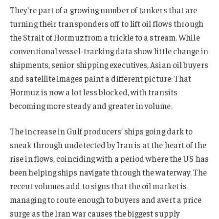
They’re part of a growing number of tankers that are
turning their transponders off to lift oil flows through
the Strait of Hormuz from a trickle to a stream. While
conventional vessel-tracking data show little change in
shipments, senior shipping executives, Asian oil buyers
and satellite images paint a different picture: That
Hormuz is now a lot less blocked, with transits
becoming more steady and greater in volume.
The increase in Gulf producers’ ships going dark to
sneak through undetected by Iran is at the heart of the
rise in flows, coinciding with a period where the US has
been helping ships navigate through the waterway. The
recent volumes add to signs that the oil market is
managing to route enough to buyers and avert a price
surge as the Iran war causes the biggest supply