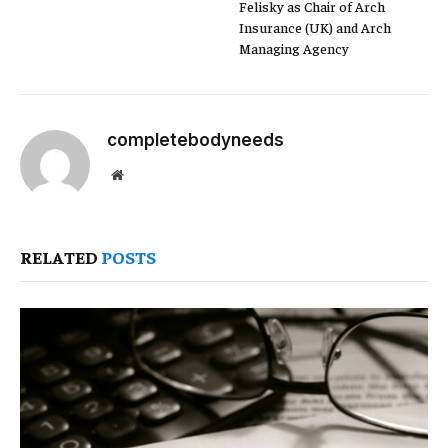
Felisky as Chair of Arch
Insurance (UK) and Arch
Managing Agency
completebodyneeds
Website
RELATED
POSTS