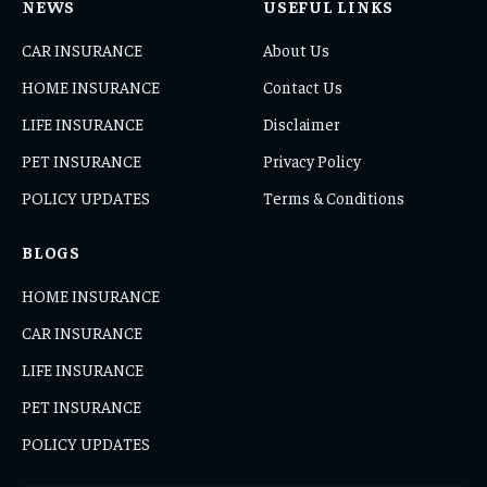
NEWS
USEFUL LINKS
CAR INSURANCE
About Us
HOME INSURANCE
Contact Us
LIFE INSURANCE
Disclaimer
PET INSURANCE
Privacy Policy
POLICY UPDATES
Terms & Conditions
BLOGS
HOME INSURANCE
CAR INSURANCE
LIFE INSURANCE
PET INSURANCE
POLICY UPDATES