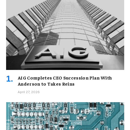
AIG Completes CEO Succession Plan With
Anderson to Takes Reins
April 27, 2026