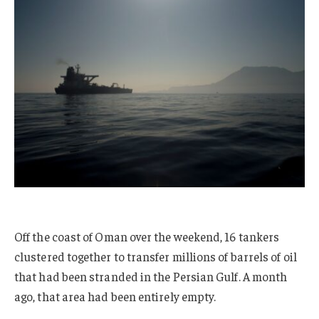
Off the coast of Oman over the weekend, 16 tankers
clustered together to transfer millions of barrels of oil
that had been stranded in the Persian Gulf. A month
ago, that area had been entirely empty.