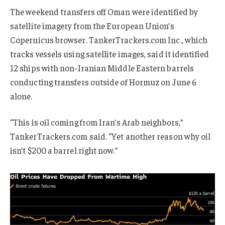
The weekend transfers off Oman were identified by
satellite imagery from the European Union’s
Copernicus browser. TankerTrackers.com Inc., which
tracks vessels using satellite images, said it identified
12 ships with non-Iranian Middle Eastern barrels
conducting transfers outside of Hormuz on June 6
alone.
“This is oil coming from Iran’s Arab neighbors,”
TankerTrackers.com said. “Yet another reason why oil
isn’t $200 a barrel right now.”