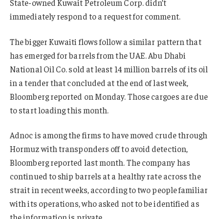
State-owned Kuwait Petroleum Corp. didn’t
immediately respond to a request for comment.
The bigger Kuwaiti flows follow a similar pattern that
has emerged for barrels from the UAE. Abu Dhabi
National Oil Co. sold at least 14 million barrels of its oil
in a tender that concluded at the end of last week,
Bloomberg reported on Monday. Those cargoes are due
to start loading this month.
Adnoc is among the firms to have moved crude through
Hormuz with transponders off to avoid detection,
Bloomberg reported last month. The company has
continued to ship barrels at a healthy rate across the
strait in recent weeks, according to two people familiar
with its operations, who asked not to be identified as
the information is private.