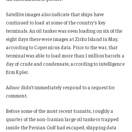
Satellite images also indicate that ships have
continued to load at some of the country’s key
terminals. An oil tanker was seen loading on six of the
eight days there were images at Zirku Island in May,
according to Copernicus data. Prior to the war, that
terminal was able to load more than 1 million barrels a
day of crude and condensate, according to intelligence
firm Kpler.
Adnoc didn’t immediately respond to a request for
comment.
Before some of the most recent transits, roughly a
quarter of the non-Iranian large oil tankers trapped
inside the Persian Gulf had escaped, shipping data