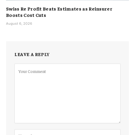
Swiss Re Profit Beats Estimates as Reinsurer
Boosts Cost Cuts
August 6, 2026
LEAVE A REPLY