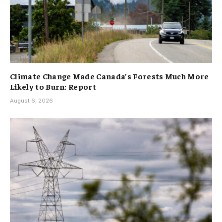
Climate Change Made Canada’s Forests Much More
Likely to Burn: Report
August 6, 2026