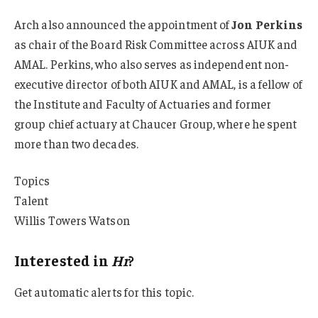
Arch also announced the appointment of
Jon Perkins
as chair of the Board Risk Committee across AIUK and
AMAL. Perkins, who also serves as independent non-
executive director of both AIUK and AMAL, is a fellow of
the Institute and Faculty of Actuaries and former
group chief actuary at Chaucer Group, where he spent
more than two decades.
Topics
Talent
Willis Towers Watson
Interested in
Hr
?
Get automatic alerts for this topic.