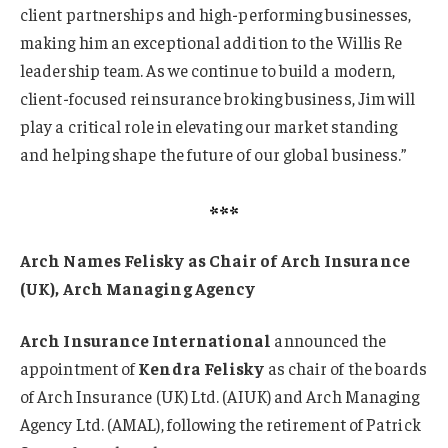
client partnerships and high-performing businesses,
making him an exceptional addition to the Willis Re
leadership team. As we continue to build a modern,
client-focused reinsurance broking business, Jim will
play a critical role in elevating our market standing
and helping shape the future of our global business.”
***
Arch Names Felisky as Chair of Arch Insurance
(UK), Arch Managing Agency
Arch Insurance International
announced the
appointment of
Kendra Felisky
as chair of the boards
of Arch Insurance (UK) Ltd. (AIUK) and Arch Managing
Agency Ltd. (AMAL), following the retirement of Patrick