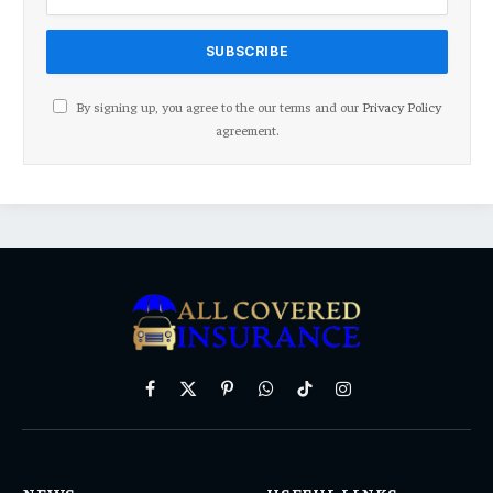
By signing up, you agree to the our terms and our
Privacy Policy
agreement.
Facebook
X
Pinterest
WhatsApp
TikTok
Instagram
(Twitter)