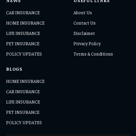
NEWS
USEFUL LINKS
CAR INSURANCE
About Us
HOME INSURANCE
Contact Us
LIFE INSURANCE
Disclaimer
PET INSURANCE
Privacy Policy
POLICY UPDATES
Terms & Conditions
BLOGS
HOME INSURANCE
CAR INSURANCE
LIFE INSURANCE
PET INSURANCE
POLICY UPDATES