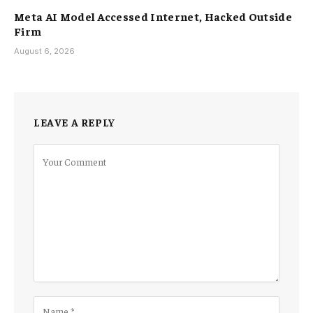
Meta AI Model Accessed Internet, Hacked Outside
Firm
August 6, 2026
LEAVE A REPLY