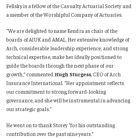
Felisky is a fellow of the Casualty Actuarial Society and
a member of the Worshipful Company of Actuaries.
“We are delighted to name Kendra as chair of the
boards of AIUK and AMAL. Her extensive knowledge of
Arch, considerable leadership experience, and strong
technical expertise, make her ideally positioned to
guide the boards through the next phase of our
growth,” commented
Hugh Sturgess
, CEO of Arch
Insurance International. “Her appointment reflects
our commitment to strong, forward-looking
governance, and she will be instrumental in advancing
our strategic goals.”
He went on to thank Storey “for his outstanding
contribution over the past nine years.”