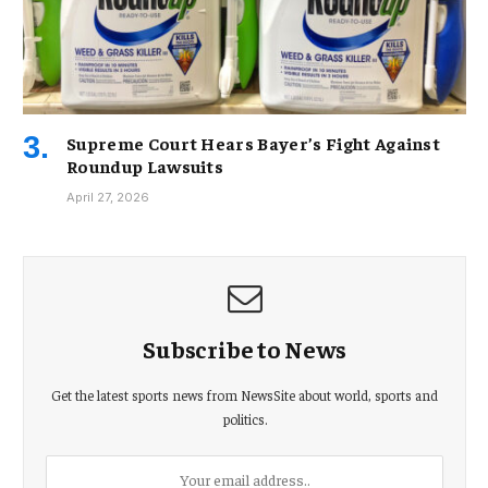
Supreme Court Hears Bayer’s Fight Against
Roundup Lawsuits
April 27, 2026
Subscribe to News
Get the latest sports news from NewsSite about world, sports and
politics.