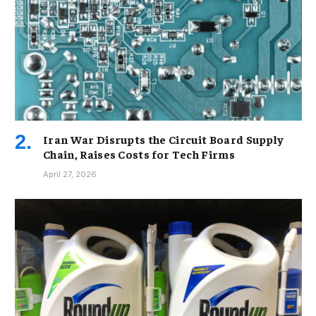
Iran War Disrupts the Circuit Board Supply
Chain, Raises Costs for Tech Firms
April 27, 2026