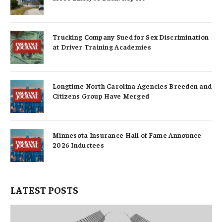
Trucking Company Sued for Sex Discrimination
at Driver Training Academies
Longtime North Carolina Agencies Breeden and
Citizens Group Have Merged
Minnesota Insurance Hall of Fame Announce
2026 Inductees
LATEST POSTS