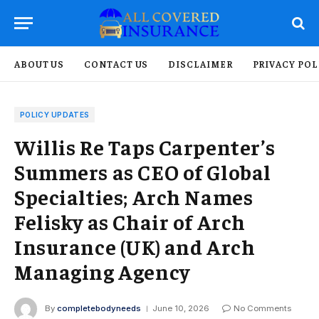
ABOUT US
CONTACT US
DISCLAIMER
PRIVACY POL
POLICY UPDATES
Willis Re Taps Carpenter’s
Summers as CEO of Global
Specialties; Arch Names
Felisky as Chair of Arch
Insurance (UK) and Arch
Managing Agency
By
completebodyneeds
June 10, 2026
No Comments