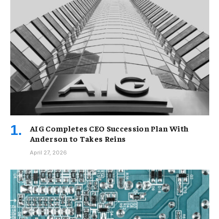
AIG Completes CEO Succession Plan With
Anderson to Takes Reins
April 27, 2026