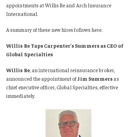
appointments at Willis Re and Arch Insurance
International.
A summary of these new hires follows here.
Willis Re Taps Carpenter’s Summers as CEO of
Global Specialties
Willis Re
, an international reinsurance broker,
announced the appointment of
Jim Summers
as
chief executive officer, Global Specialties, effective
immediately.