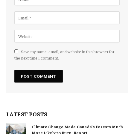
Save my name, email, and website in this browser for
the next time I comment.
LATEST POSTS
Climate Change Made Canada’s Forests Much
More Likely to Burn: Report