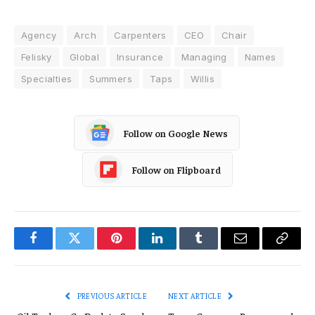
Agency
Arch
Carpenters
CEO
Chair
Felisky
Global
Insurance
Managing
Names
Specialties
Summers
Taps
Willis
Follow on Google News
Follow on Flipboard
Facebook
Twitter
Pinterest
LinkedIn
Tumblr
Email
Copy
Link
PREVIOUS ARTICLE
NEXT ARTICLE