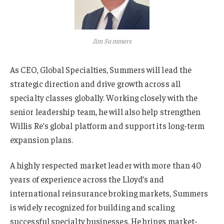
Jim Summers
As CEO, Global Specialties, Summers will lead the
strategic direction and drive growth across all
specialty classes globally. Working closely with the
senior leadership team, he will also help strengthen
Willis Re’s global platform and support its long-term
expansion plans.
A highly respected market leader with more than 40
years of experience across the Lloyd’s and
international reinsurance broking markets, Summers
is widely recognized for building and scaling
successful specialty businesses. He brings market-