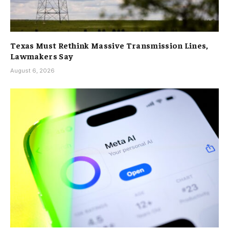
Texas Must Rethink Massive Transmission Lines,
Lawmakers Say
August 6, 2026