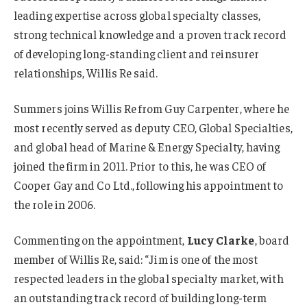
leading expertise across global specialty classes,
strong technical knowledge and a proven track record
of developing long-standing client and reinsurer
relationships, Willis Re said.
Summers joins Willis Re from Guy Carpenter, where he
most recently served as deputy CEO, Global Specialties,
and global head of Marine & Energy Specialty, having
joined the firm in 2011. Prior to this, he was CEO of
Cooper Gay and Co Ltd., following his appointment to
the role in 2006.
Commenting on the appointment,
Lucy Clarke
, board
member of Willis Re, said: “Jim is one of the most
respected leaders in the global specialty market, with
an outstanding track record of building long-term