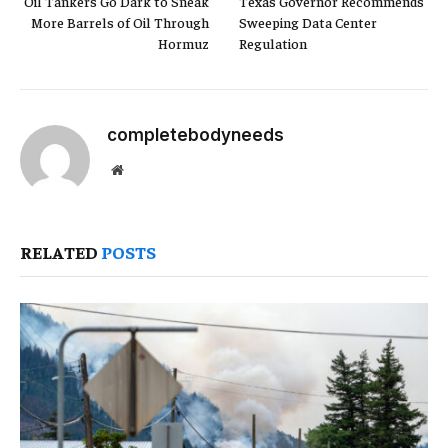
Oil Tankers Go Dark to Sneak
Texas Governor Recommends
More Barrels of Oil Through
Sweeping Data Center
Hormuz
Regulation
completebodyneeds
Website
RELATED
POSTS