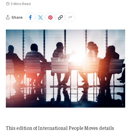
3 Mins Read
Share
This edition of International People Moves details