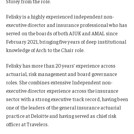
Storey from the role.
Felisky is a highly experienced independent non-
executive director and insurance professional who has
served on the boards of both AIUK and AMAL since
February 2021, bringing five years of deep institutional
knowledge of Arch to the Chair role.
Felisky has more than 20 years’ experience across
actuarial, risk management and board governance
roles. She combines extensive Independent non-
executive director experience across the insurance
sector with a strong executive track record, having been
one of the leaders of the general insurance actuarial
practice at Deloitte and having served as chief risk
officer at Travelers.