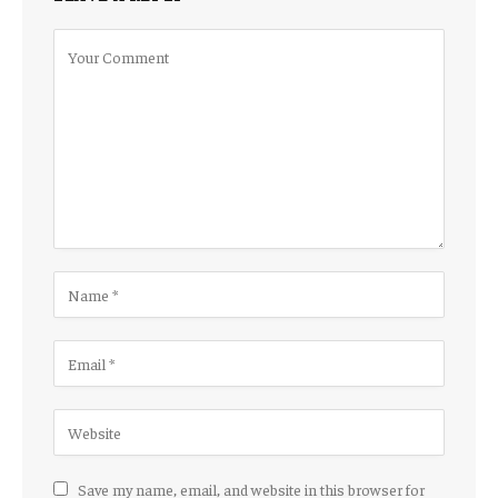
Save my name, email, and website in this browser for