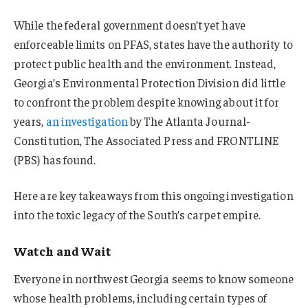
While the federal government doesn’t yet have
enforceable limits on PFAS, states have the authority to
protect public health and the environment. Instead,
Georgia’s Environmental Protection Division did little
to confront the problem despite knowing about it for
years,
an investigation
by The Atlanta Journal-
Constitution, The Associated Press and FRONTLINE
(PBS) has found.
Here are key takeaways from this ongoing investigation
into the toxic legacy of the South’s carpet empire.
Watch and Wait
Everyone in northwest Georgia seems to know someone
whose health problems, including certain types of