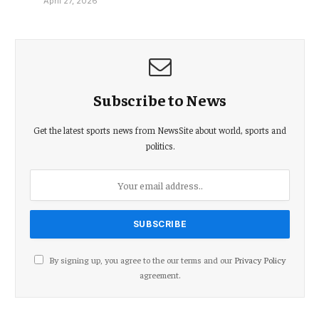
April 27, 2026
Subscribe to News
Get the latest sports news from NewsSite about world, sports and
politics.
By signing up, you agree to the our terms and our
Privacy Policy
agreement.