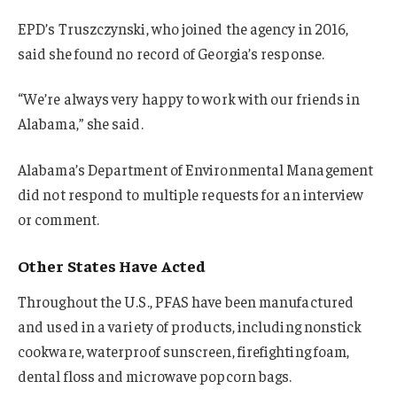
EPD’s Truszczynski, who joined the agency in 2016,
said she found no record of Georgia’s response.
“We’re always very happy to work with our friends in
Alabama,” she said.
Alabama’s Department of Environmental Management
did not respond to multiple requests for an interview
or comment.
Other States Have Acted
Throughout the U.S., PFAS have been manufactured
and used in a variety of products, including nonstick
cookware, waterproof sunscreen, firefighting foam,
dental floss and microwave popcorn bags.