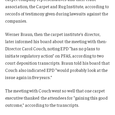
association, the Carpet and Rug Institute, according to
records of testimony given during lawsuits against the
companies.
Werner Braun, then the carpet institute’s director,
later informed his board about the meeting with then-
Director Carol Couch, noting EPD “has no plans to
initiate regulatory action” on PFAS, according to two
court deposition transcripts. Braun told his board that
Couch also indicated EPD “would probably look at the
issue again in five years.”
The meeting with Couch went so well that one carpet
executive thanked the attendees for “gaining this good
outcome,” according to the transcripts.