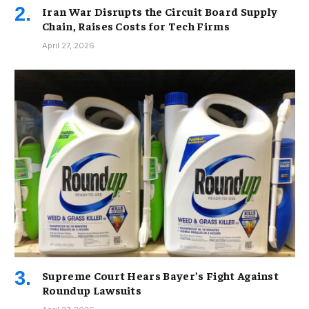
Iran War Disrupts the Circuit Board Supply
Chain, Raises Costs for Tech Firms
April 27, 2026
Supreme Court Hears Bayer’s Fight Against
Roundup Lawsuits