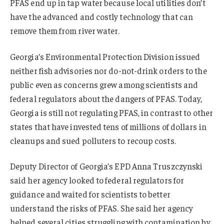
PFAS end up in tap water because local utilities don’t
have the advanced and costly technology that can
remove them from river water.
Georgia’s Environmental Protection Division issued
neither fish advisories nor do-not-drink orders to the
public even as concerns grew among scientists and
federal regulators about the dangers of PFAS. Today,
Georgia is still not regulating PFAS, in contrast to other
states that have invested tens of millions of dollars in
cleanups and sued polluters to recoup costs.
Deputy Director of Georgia’s EPD Anna Truszczynski
said her agency looked to federal regulators for
guidance and waited for scientists to better
understand the risks of PFAS. She said her agency
helped several cities struggling with contamination by