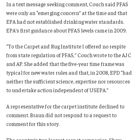
In a text message seeking comment, Couch said PFAS
were only an “emerging concern” at the time and that
EPA had not established drinking water standards.
EPA’s first guidance about PFAS levels came in 2009.
“To the Carpet and Rug Institute I offered no respite
from state regulation of PFAS,” Couch wrote to the AJC
and AP. She added that the five-year time frame was
typical for new water rules and that, in 2008, EPD “had
neither the sufficient science, expertise nor resources
to undertake action independent of USEPA.”
A representative for the carpet institute declined to
comment. Braun did not respond to a request to
comment for this story.