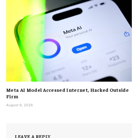
Meta AI Model Accessed Internet, Hacked Outside
Firm
August 6, 2026
LEAVE A REPLY