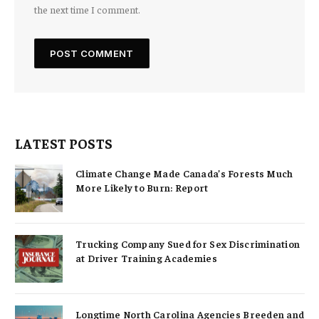
the next time I comment.
LATEST POSTS
Climate Change Made Canada’s Forests Much
More Likely to Burn: Report
Trucking Company Sued for Sex Discrimination
at Driver Training Academies
Longtime North Carolina Agencies Breeden and