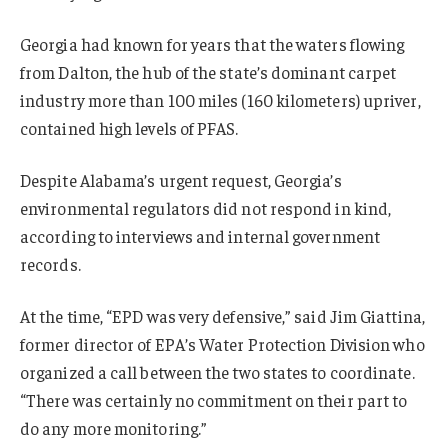
Georgia had known for years that the waters flowing
from Dalton, the hub of the state’s dominant carpet
industry more than 100 miles (160 kilometers) upriver,
contained high levels of PFAS.
Despite Alabama’s urgent request, Georgia’s
environmental regulators did not respond in kind,
according to interviews and internal government
records.
At the time, “EPD was very defensive,” said Jim Giattina,
former director of EPA’s Water Protection Division who
organized a call between the two states to coordinate.
“There was certainly no commitment on their part to
do any more monitoring.”