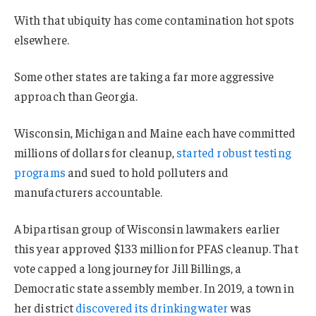
With that ubiquity has come contamination hot spots
elsewhere.
Some other states are taking a far more aggressive
approach than Georgia.
Wisconsin, Michigan and Maine each have committed
millions of dollars for cleanup,
started robust testing
programs
and sued to hold polluters and
manufacturers accountable.
A bipartisan group of Wisconsin lawmakers earlier
this year approved $133 million for PFAS cleanup. That
vote capped a long journey for Jill Billings, a
Democratic state assembly member. In 2019, a town in
her district
discovered its drinking water
was