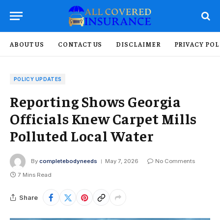
ABOUT US
CONTACT US
DISCLAIMER
PRIVACY POL
POLICY UPDATES
Reporting Shows Georgia
Officials Knew Carpet Mills
Polluted Local Water
By
completebodyneeds
May 7, 2026
No Comments
7 Mins Read
Share