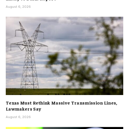
August 6, 2026
Texas Must Rethink Massive Transmission Lines,
Lawmakers Say
August 6, 2026