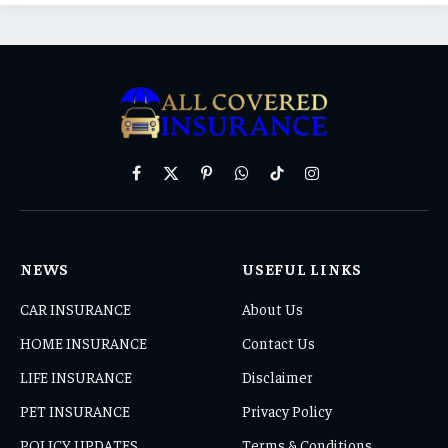
Facebook
X
Pinterest
WhatsApp
TikTok
Instagram
(Twitter)
NEWS
USEFUL LINKS
CAR INSURANCE
About Us
HOME INSURANCE
Contact Us
LIFE INSURANCE
Disclaimer
PET INSURANCE
Privacy Policy
POLICY UPDATES
Terms & Conditions