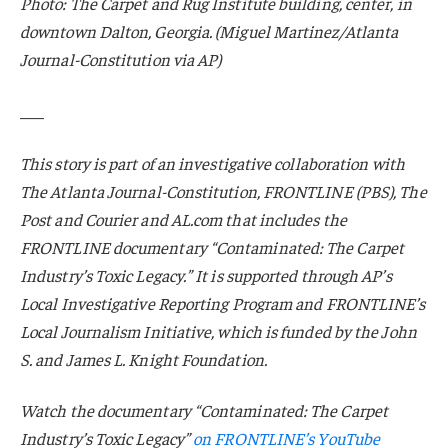
Photo: The Carpet and Rug Institute building, center, in
downtown Dalton, Georgia. (Miguel Martinez/Atlanta
Journal-Constitution via AP)
___
This story is part of an investigative collaboration with
The Atlanta Journal-Constitution, FRONTLINE (PBS), The
Post and Courier and AL.com that includes the
FRONTLINE documentary “Contaminated: The Carpet
Industry’s Toxic Legacy.” It is supported through AP’s
Local Investigative Reporting Program and FRONTLINE’s
Local Journalism Initiative, which is funded by the John
S. and James L. Knight Foundation.
Watch the documentary “Contaminated: The Carpet
Industry’s Toxic Legacy”
on FRONTLINE’s YouTube