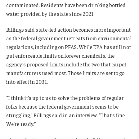
contaminated. Residents have been drinking bottled
water provided by the state since 2021.
Billings said state-led action becomes more important
as the federal government retreats from environmental
regulations, including on PFAS. While EPA has still not
put enforceable limits on forever chemicals, the
agency’s proposed limits include the two that carpet
manufacturers used most. Those limits are set to go
into effect in 2031.
“I think it’s up to us to solve the problems of regular
folks because the federal government seems to be
struggling,” Billings said in an interview. “That’s fine.
We’re ready.”