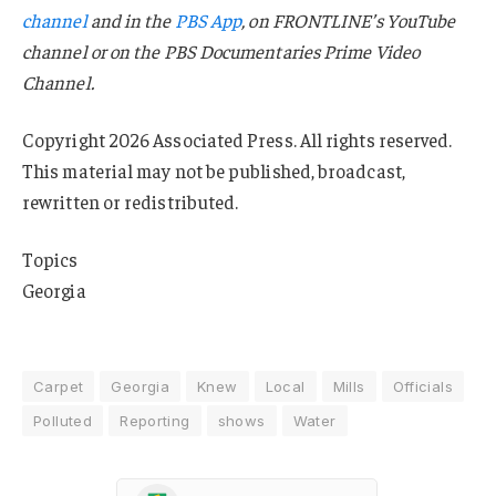
channel
and in the
PBS App
, on FRONTLINE’s YouTube
channel or on the PBS Documentaries Prime Video
Channel.
Copyright 2026 Associated Press. All rights reserved.
This material may not be published, broadcast,
rewritten or redistributed.
Topics
Georgia
Carpet
Georgia
Knew
Local
Mills
Officials
Polluted
Reporting
shows
Water