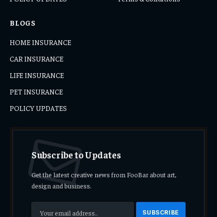
BLOGS
HOME INSURANCE
CAR INSURANCE
LIFE INSURANCE
PET INSURANCE
POLICY UPDATES
Subscribe to Updates
Get the latest creative news from FooBar about art,
design and business.