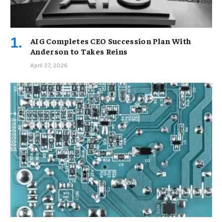
AIG Completes CEO Succession Plan With
Anderson to Takes Reins
April 27, 2026