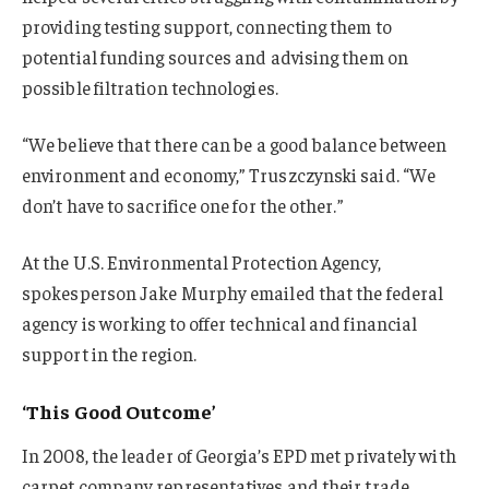
providing testing support, connecting them to
potential funding sources and advising them on
possible filtration technologies.
“We believe that there can be a good balance between
environment and economy,” Truszczynski said. “We
don’t have to sacrifice one for the other.”
At the U.S. Environmental Protection Agency,
spokesperson Jake Murphy emailed that the federal
agency is working to offer technical and financial
support in the region.
‘This Good Outcome’
In 2008, the leader of Georgia’s EPD met privately with
carpet company representatives and their trade