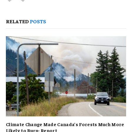
RELATED
POSTS
Climate Change Made Canada’s Forests Much More
Likely to Burn: Report