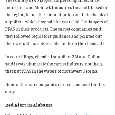
The country’s two largest carpet companies, Shaw
Industries and Mohawk Industries Inc., both based in
the region, blame the contamination on their chemical
suppliers, which they said for years hid the dangers of
PFAS in their products. The carpet companies said
they followed regulators’ guidance and pointed out
there are still no enforceable limits on the chemicals.
In court filings, chemical suppliers 3M and DuPont
said it was ultimately the carpet industry, not them,
that put PFAS in the waters of northwest Georgia.
None of the four companies offered comment for this
story.
Red Alert in Alabama