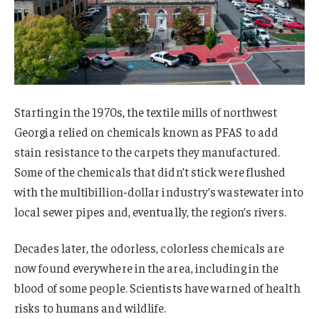
Starting in the 1970s, the textile mills of northwest
Georgia relied on chemicals known as PFAS to add
stain resistance to the carpets they manufactured.
Some of the chemicals that didn’t stick were flushed
with the multibillion-dollar industry’s wastewater into
local sewer pipes and, eventually, the region’s rivers.
Decades later, the odorless, colorless chemicals are
now found everywhere in the area, including in the
blood of some people. Scientists have warned of health
risks to humans and wildlife.