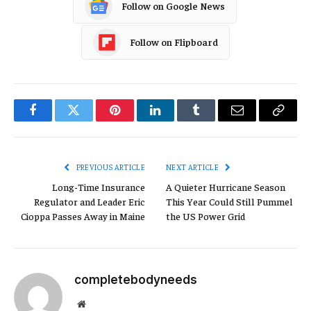
Follow on Google News
Follow on Flipboard
Facebook
Twitter
Pinterest
LinkedIn
Tumblr
Email
Copy
Link
PREVIOUS ARTICLE
NEXT ARTICLE
Long-Time Insurance
A Quieter Hurricane Season
Regulator and Leader Eric
This Year Could Still Pummel
Cioppa Passes Away in Maine
the US Power Grid
completebodyneeds
Website