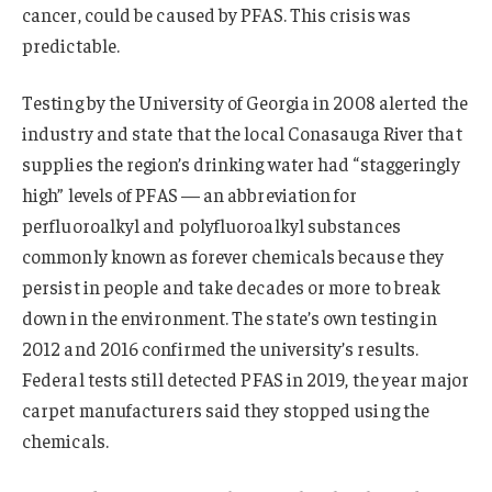
cancer, could be caused by PFAS. This crisis was
predictable.
Testing by the University of Georgia in 2008 alerted the
industry and state that the local Conasauga River that
supplies the region’s drinking water had “staggeringly
high” levels of PFAS — an abbreviation for
perfluoroalkyl and polyfluoroalkyl substances
commonly known as forever chemicals because they
persist in people and take decades or more to break
down in the environment. The state’s own testing in
2012 and 2016 confirmed the university’s results.
Federal tests still detected PFAS in 2019, the year major
carpet manufacturers said they stopped using the
chemicals.