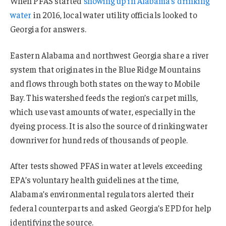
When PFAS started
showing up in Alabama’s drinking
water
in 2016, local water utility officials looked to
Georgia for answers.
Eastern Alabama and northwest Georgia share a river
system that originates in the Blue Ridge Mountains
and flows through both states on the way to Mobile
Bay. This watershed feeds the region’s carpet mills,
which use vast amounts of water, especially in the
dyeing process. It is also the source of drinking water
downriver for hundreds of thousands of people.
After tests showed PFAS in water at levels exceeding
EPA’s voluntary health guidelines at the time,
Alabama’s environmental regulators alerted their
federal counterparts and asked Georgia’s EPD for help
identifying the source.