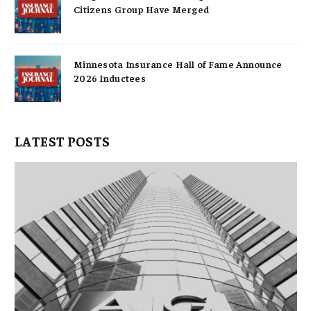
Citizens Group Have Merged
Minnesota Insurance Hall of Fame Announce
2026 Inductees
LATEST POSTS