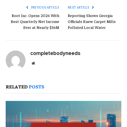
PREVIOUS ARTICLE
NEXT ARTICLE
Root Inc. Opens 2026 With
Reporting Shows Georgia
Best Quarterly Net Income
Officials Knew Carpet Mills
Ever at Nearly $36M
Polluted Local Water
completebodyneeds
Website
RELATED
POSTS