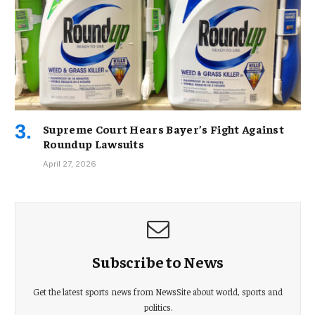
Supreme Court Hears Bayer’s Fight Against
Roundup Lawsuits
April 27, 2026
Subscribe to News
Get the latest sports news from NewsSite about world, sports and
politics.