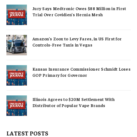
Jury Says Medtronic Owes $88 Million in First
Trial Over Covidien’s Hernia Mesh
Amazon’s Zoox to Levy Fares, in US First for
Controls-Free Taxis in Vegas
Kansas Insurance Commissioner Schmidt Loses
GOP Primary for Governor
Illinois Agrees to $20M Settlement With
Distributor of Popular Vape Brands
LATEST POSTS