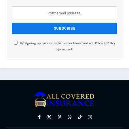
By signing up, you agree to the our terms and our
Privacy Policy
agreement.
Facebook
X
Pinterest
WhatsApp
TikTok
Instagram
(Twitter)