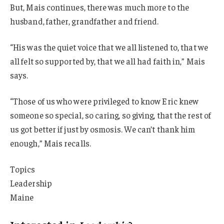
But, Mais continues, there was much more to the
husband, father, grandfather and friend.
“His was the quiet voice that we all listened to, that we
all felt so supported by, that we all had faith in,” Mais
says.
“Those of us who were privileged to know Eric knew
someone so special, so caring, so giving, that the rest of
us got better if just by osmosis. We can’t thank him
enough,” Mais recalls.
Topics
Leadership
Maine