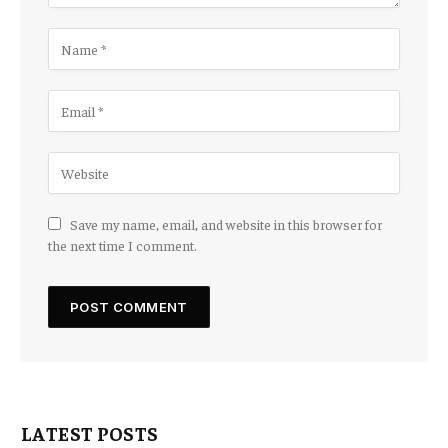
Save my name, email, and website in this browser for
the next time I comment.
LATEST POSTS