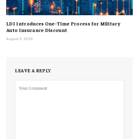
LDI Introduces One-Time Process for Military
Auto Insurance Discount
August 5, 2026
LEAVE A REPLY