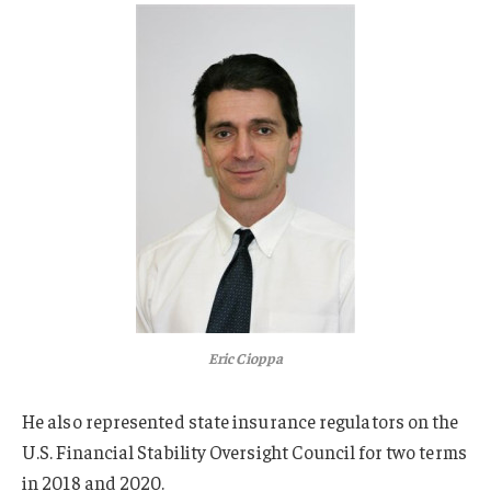
Eric Cioppa
He also represented state insurance regulators on the
U.S. Financial Stability Oversight Council for two terms
in 2018 and 2020.