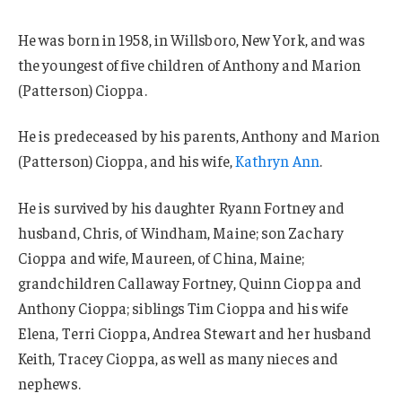
He was born in 1958, in Willsboro, New York, and was
the youngest of five children of Anthony and Marion
(Patterson) Cioppa.
He is predeceased by his parents, Anthony and Marion
(Patterson) Cioppa, and his wife,
Kathryn Ann
.
He is survived by his daughter Ryann Fortney and
husband, Chris, of Windham, Maine; son Zachary
Cioppa and wife, Maureen, of China, Maine;
grandchildren Callaway Fortney, Quinn Cioppa and
Anthony Cioppa; siblings Tim Cioppa and his wife
Elena, Terri Cioppa, Andrea Stewart and her husband
Keith, Tracey Cioppa, as well as many nieces and
nephews.