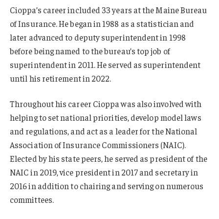
Cioppa’s career included 33 years at the Maine Bureau
of Insurance. He began in 1988 as a statistician and
later advanced to deputy superintendent in 1998
before being named to the bureau’s top job of
superintendent in 2011. He served as superintendent
until his retirement in 2022.
Throughout his career Cioppa was also involved with
helping to set national priorities, develop model laws
and regulations, and act as a leader for the National
Association of Insurance Commissioners (NAIC).
Elected by his state peers, he served as president of the
NAIC in 2019, vice president in 2017 and secretary in
2016 in addition to chairing and serving on numerous
committees.