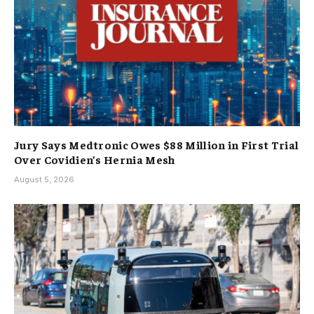
Jury Says Medtronic Owes $88 Million in First Trial
Over Covidien’s Hernia Mesh
August 5, 2026