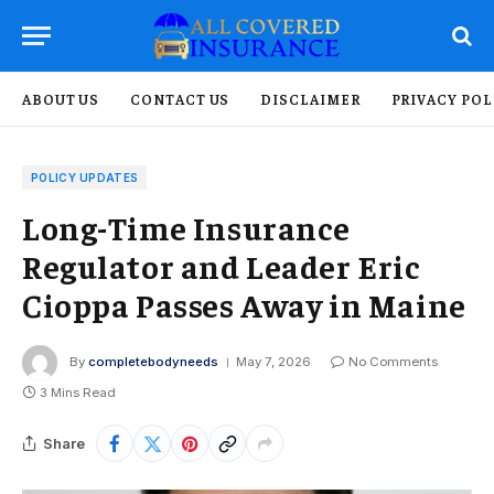
ABOUT US
CONTACT US
DISCLAIMER
PRIVACY POL
POLICY UPDATES
Long-Time Insurance
Regulator and Leader Eric
Cioppa Passes Away in Maine
By
completebodyneeds
May 7, 2026
No Comments
3 Mins Read
Share