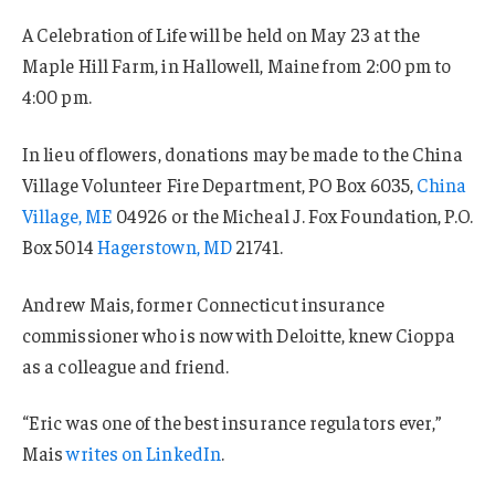
A Celebration of Life will be held on May 23 at the
Maple Hill Farm, in Hallowell, Maine from 2:00 pm to
4:00 pm.
In lieu of flowers, donations may be made to the China
Village Volunteer Fire Department, PO Box 6035,
China
Village, ME
04926 or the Micheal J. Fox Foundation, P.O.
Box 5014
Hagerstown, MD
21741.
Andrew Mais, former Connecticut insurance
commissioner who is now with Deloitte, knew Cioppa
as a colleague and friend.
“Eric was one of the best insurance regulators ever,”
Mais
writes on LinkedIn
.