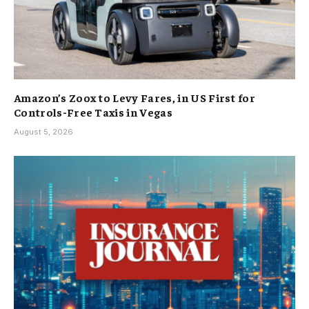
Amazon’s Zoox to Levy Fares, in US First for
Controls-Free Taxis in Vegas
August 5, 2026