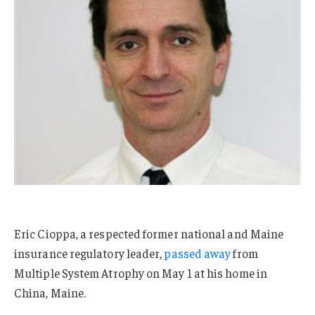
Eric Cioppa, a respected former national and Maine
insurance regulatory leader,
passed away
from
Multiple System Atrophy on May 1 at his home in
China, Maine.