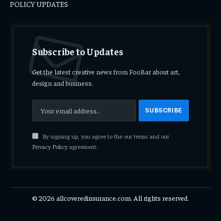
POLICY UPDATES
Subscribe to Updates
Get the latest creative news from FooBar about art,
design and business.
By signing up, you agree to the our terms and our
Privacy Policy
agreement.
© 2026 allcoveredinsurance.com. All rights reserved.