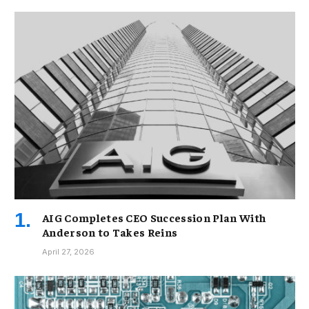
AIG Completes CEO Succession Plan With
Anderson to Takes Reins
April 27, 2026