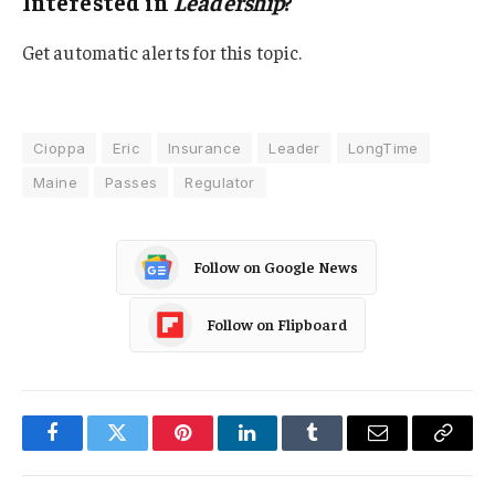
Interested in
Leadership
?
Get automatic alerts for this topic.
Cioppa
Eric
Insurance
Leader
LongTime
Maine
Passes
Regulator
Follow on Google News
Follow on Flipboard
Facebook
Twitter
Pinterest
LinkedIn
Tumblr
Email
Copy
Link