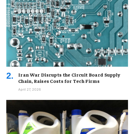
Iran War Disrupts the Circuit Board Supply
Chain, Raises Costs for Tech Firms
April 27, 2026