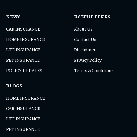
NEWS
USEFUL LINKS
CAR INSURANCE
About Us
HOME INSURANCE
Contact Us
LIFE INSURANCE
Disclaimer
PET INSURANCE
Privacy Policy
POLICY UPDATES
Terms & Conditions
BLOGS
HOME INSURANCE
CAR INSURANCE
LIFE INSURANCE
PET INSURANCE