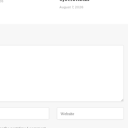
026
August 7, 2026