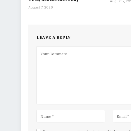
August 7, 2
August 7, 2026
LEAVE A REPLY