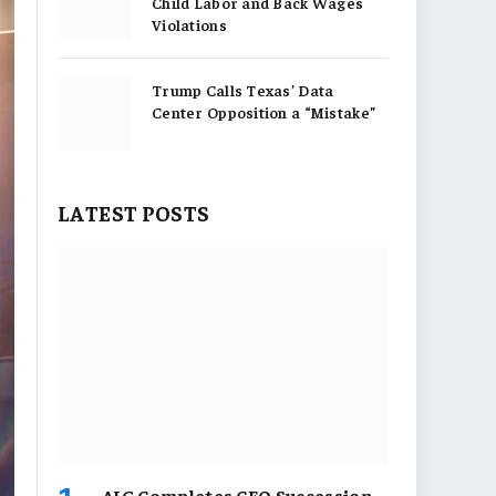
Child Labor and Back Wages
Violations
Trump Calls Texas’ Data
Center Opposition a “Mistake”
LATEST POSTS
AIG Completes CEO Succession