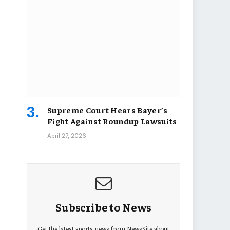
Supreme Court Hears Bayer’s
Fight Against Roundup Lawsuits
April 27, 2026
Subscribe to News
Get the latest sports news from NewsSite about