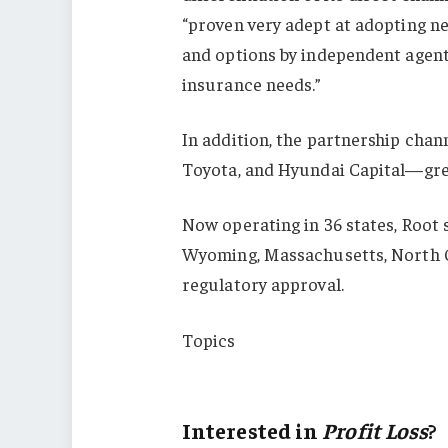
“proven very adept at adopting n
and options by independent agen
insurance needs.”
In addition, the partnership chan
Toyota, and Hyundai Capital—gre
Now operating in 36 states, Root 
Wyoming, Massachusetts, North C
regulatory approval.
Topics
Profit Loss
Interested in
Profit Loss
?