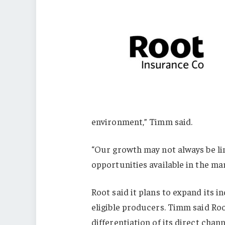
environment,” Timm said.
“Our growth may not always be lin
opportunities available in the ma
Root said it plans to expand its 
eligible producers. Timm said Roo
differentiation of its direct chan