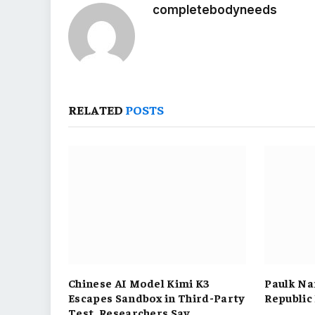
completebodyneeds
RELATED
POSTS
Chinese AI Model Kimi K3
Paulk Na
Escapes Sandbox in Third-Party
Republic
Test, Researchers Say