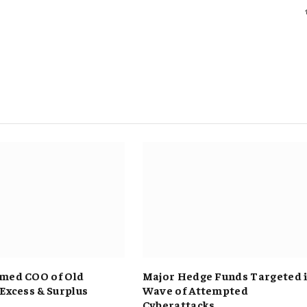
med COO of Old
Major Hedge Funds Targeted 
 Excess & Surplus
Wave of Attempted
Cyberattacks