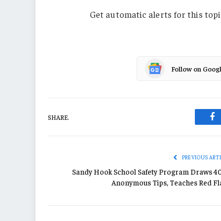
Get automatic alerts for this topi
Follow on Goog
SHARE.
Fa
PREVIOUS ART
Sandy Hook School Safety Program Draws 4
Anonymous Tips, Teaches Red Fl