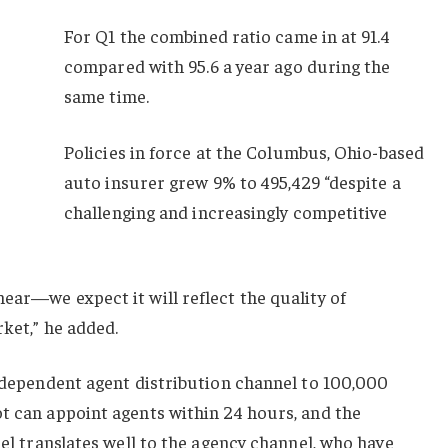
For Q1 the combined ratio came in at 91.4
compared with 95.6 a year ago during the
same time.
Policies in force at the Columbus, Ohio-based
auto insurer grew 9% to 495,429 “despite a
challenging and increasingly competitive
ear—we expect it will reflect the quality of
rket,” he added.
independent agent distribution channel to 100,000
t can appoint agents within 24 hours, and the
nel translates well to the agency channel, who have