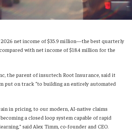
r 2026 net income of $35.9 million—the best quarterly
compared with net income of $18.4 million for the
Inc, the parent of insurtech Root Insurance, said it
m put on track “to building an entirely automated
ain in pricing, to our modern, AI-native claims
y becoming a closed loop system capable of rapid
earning,” said Alex Timm, co-founder and CEO.