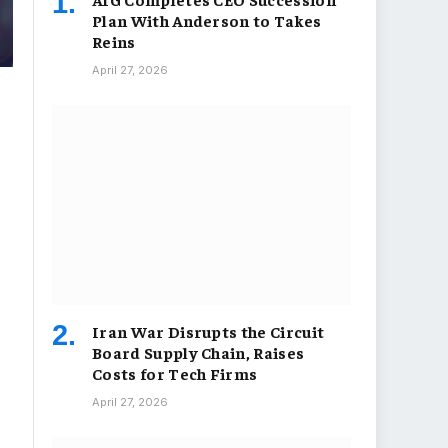
Plan With Anderson to Takes
Reins
April 27, 2026
Iran War Disrupts the Circuit
Board Supply Chain, Raises
Costs for Tech Firms
April 27, 2026