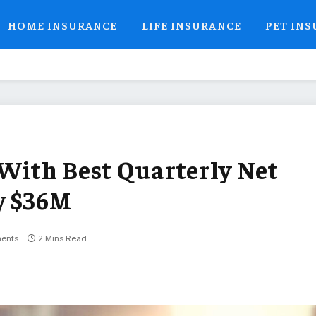
HOME INSURANCE
LIFE INSURANCE
PET IN
 With Best Quarterly Net
y $36M
ents
2 Mins Read