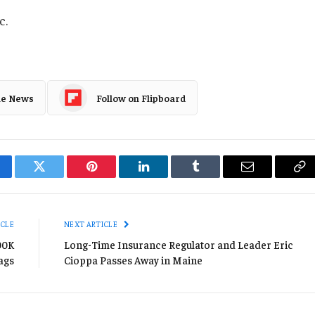
c.
le News
Follow on Flipboard
cebook
Twitter
Pinterest
LinkedIn
Tumblr
Email
Co
Li
ICLE
NEXT ARTICLE
00K
Long-Time Insurance Regulator and Leader Eric
ags
Cioppa Passes Away in Maine