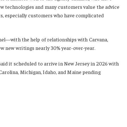
ew technologies and many customers value the advice
ts, especially customers who have complicated
nel—with the help of relationships with Carvana,
w new writings nearly 30% year-over-year.
said it scheduled to arrive in New Jersey in 2026 with
arolina, Michigan, Idaho, and Maine pending