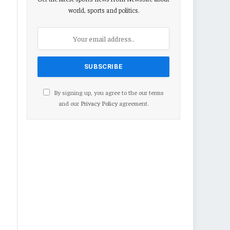
world, sports and politics.
By signing up, you agree to the our terms
and our
Privacy Policy
agreement.