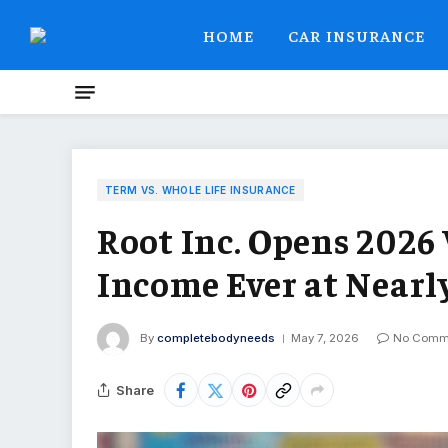
HOME
CAR INSURANCE
TERM VS. WHOLE LIFE INSURANCE
Root Inc. Opens 2026
Income Ever at Nearl
By
completebodyneeds
May 7, 2026
No Comm
Share