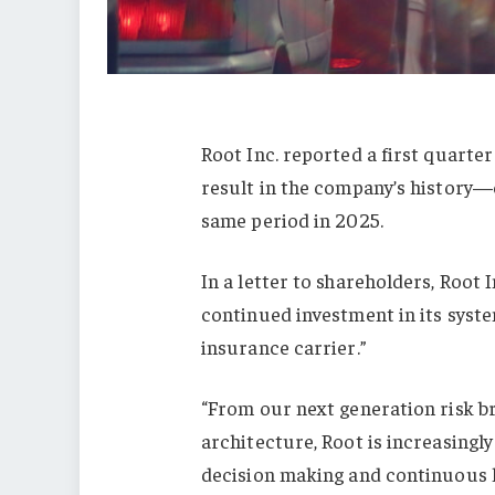
Root Inc. reported a first quarte
result in the company’s history—
same period in 2025.
In a letter to shareholders, Root 
continued investment in its syste
insurance carrier.”
“From our next generation risk br
architecture, Root is increasingl
decision making and continuous l