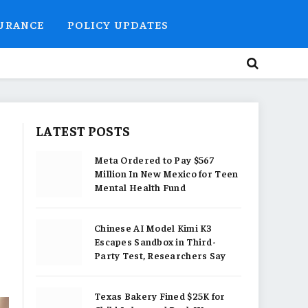
SURANCE
POLICY UPDATES
LATEST POSTS
Meta Ordered to Pay $567
Million In New Mexico for Teen
Mental Health Fund
Chinese AI Model Kimi K3
Escapes Sandbox in Third-
Party Test, Researchers Say
Texas Bakery Fined $25K for