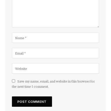
Save my name, email, and website in this browser for
the next time I comment.