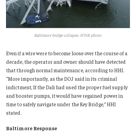
Baltimore bridge collapse; NTSB photo.
Even if a wire were to become loose over the course of a
decade, the operator and owner should have detected
that through normal maintenance, according to HHI.
“More importantly, as the DOJ said in its criminal
indictment, If the Dali had used the proper fuel supply
and booster pumps, it would have regained power in
time to safely navigate under the Key Bridge,” HHI
stated.
Baltimore Response