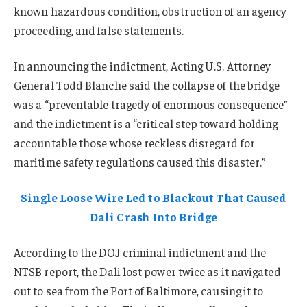
known hazardous condition, obstruction of an agency
proceeding, and false statements.
In announcing the indictment, Acting U.S. Attorney
General Todd Blanche said the collapse of the bridge
was a “preventable tragedy of enormous consequence”
and the indictment is a “critical step toward holding
accountable those whose reckless disregard for
maritime safety regulations caused this disaster.”
Single Loose Wire Led to Blackout That Caused
Dali Crash Into Bridge
According to the DOJ criminal indictment and the
NTSB report, the Dali lost power twice as it navigated
out to sea from the Port of Baltimore, causing it to