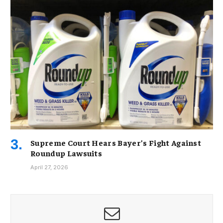
Supreme Court Hears Bayer’s Fight Against
Roundup Lawsuits
April 27, 2026