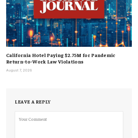
California Hotel Paying $2.75M for Pandemic
Return-to-Work Law Violations
August 7, 2026
LEAVE A REPLY