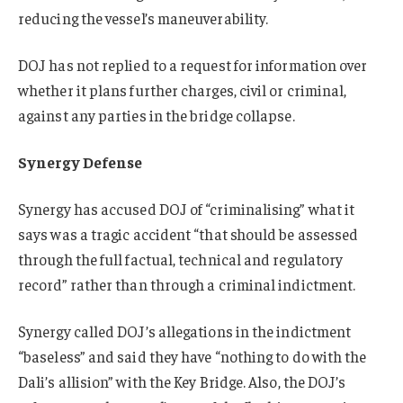
reducing the vessel’s maneuverability.
DOJ has not replied to a request for information over
whether it plans further charges, civil or criminal,
against any parties in the bridge collapse.
Synergy Defense
Synergy has accused DOJ of “criminalising” what it
says was a tragic accident “that should be assessed
through the full factual, technical and regulatory
record” rather than through a criminal indictment.
Synergy called DOJ’s allegations in the indictment
“baseless” and said they have “nothing to do with the
Dali’s allision” with the Key Bridge. Also, the DOJ’s