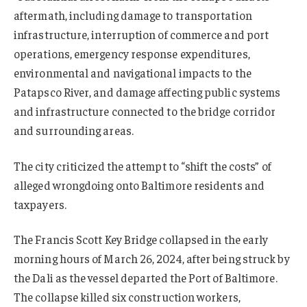
aftermath, including damage to transportation
infrastructure, interruption of commerce and port
operations, emergency response expenditures,
environmental and navigational impacts to the
Patapsco River, and damage affecting public systems
and infrastructure connected to the bridge corridor
and surrounding areas.
The city criticized the attempt to “shift the costs” of
alleged wrongdoing onto Baltimore residents and
taxpayers.
The Francis Scott Key Bridge collapsed in the early
morning hours of March 26, 2024, after being struck by
the Dali as the vessel departed the Port of Baltimore.
The collapse killed six construction workers,