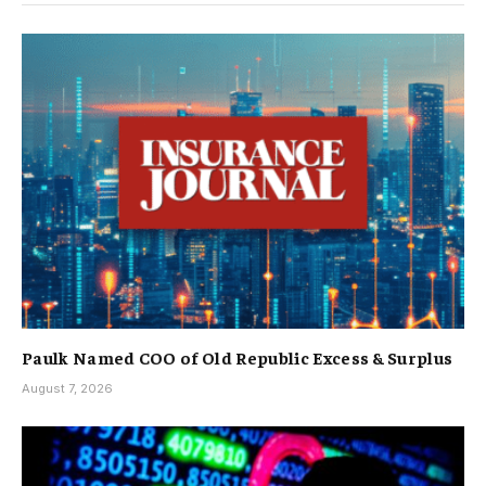
Paulk Named COO of Old Republic Excess & Surplus
August 7, 2026