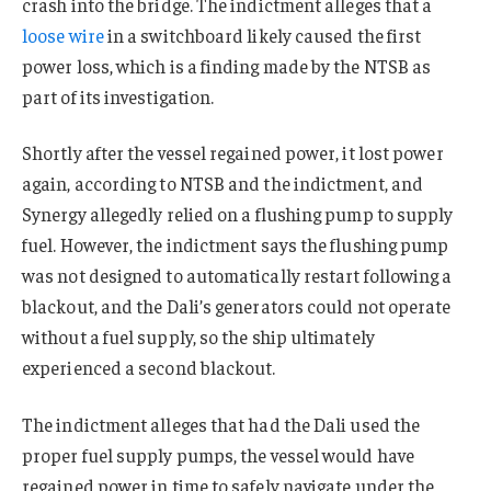
crash into the bridge. The indictment alleges that a
loose wire
in a switchboard likely caused the first
power loss, which is a finding made by the NTSB as
part of its investigation.
Shortly after the vessel regained power, it lost power
again, according to NTSB and the indictment, and
Synergy allegedly relied on a flushing pump to supply
fuel. However, the indictment says the flushing pump
was not designed to automatically restart following a
blackout, and the Dali’s generators could not operate
without a fuel supply, so the ship ultimately
experienced a second blackout.
The indictment alleges that had the Dali used the
proper fuel supply pumps, the vessel would have
regained power in time to safely navigate under the