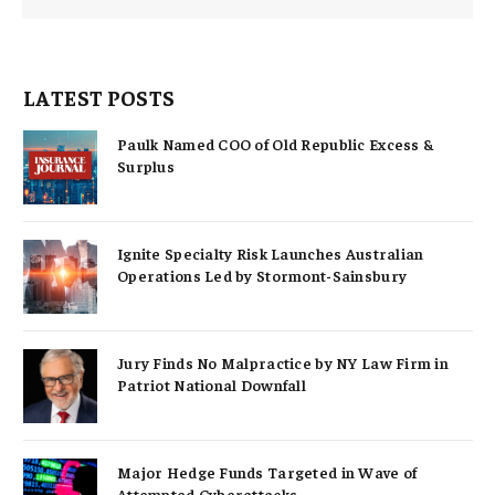
LATEST POSTS
Paulk Named COO of Old Republic Excess &
Surplus
Ignite Specialty Risk Launches Australian
Operations Led by Stormont-Sainsbury
Jury Finds No Malpractice by NY Law Firm in
Patriot National Downfall
Major Hedge Funds Targeted in Wave of
Attempted Cyberattacks