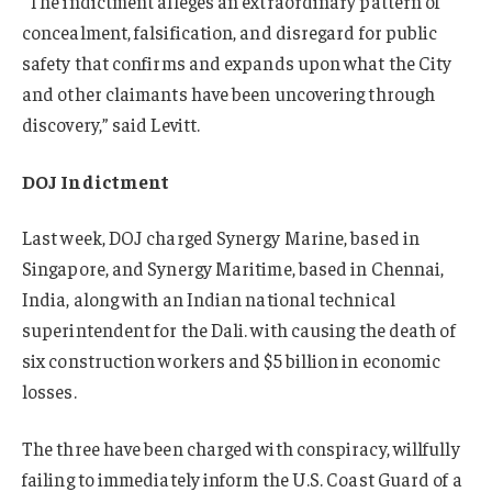
“The indictment alleges an extraordinary pattern of
concealment, falsification, and disregard for public
safety that confirms and expands upon what the City
and other claimants have been uncovering through
discovery,” said Levitt.
DOJ Indictment
Last week, DOJ charged Synergy Marine, based in
Singapore, and Synergy Maritime, based in Chennai,
India, along with an Indian national technical
superintendent for the Dali. with causing the death of
six construction workers and $5 billion in economic
losses.
The three have been charged with conspiracy, willfully
failing to immediately inform the U.S. Coast Guard of a