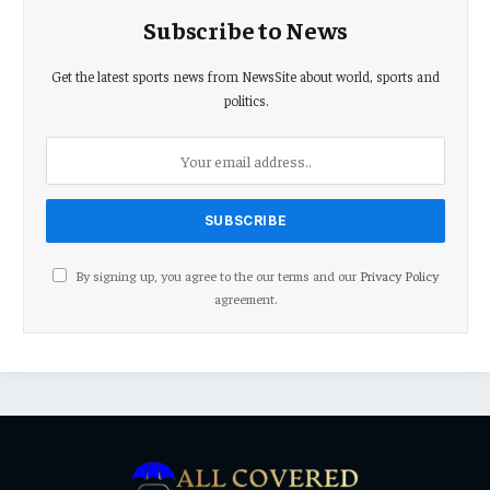
Subscribe to News
Get the latest sports news from NewsSite about world, sports and
politics.
By signing up, you agree to the our terms and our
Privacy Policy
agreement.