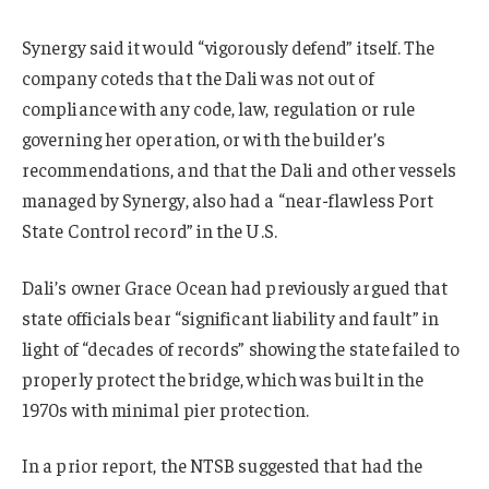
Synergy said it would “vigorously defend” itself. The
company coteds that the Dali was not out of
compliance with any code, law, regulation or rule
governing her operation, or with the builder’s
recommendations, and that the Dali and other vessels
managed by Synergy, also had a “near-flawless Port
State Control record” in the U.S.
Dali’s owner Grace Ocean had previously argued that
state officials bear “significant liability and fault” in
light of “decades of records” showing the state failed to
properly protect the bridge, which was built in the
1970s with minimal pier protection.
In a prior report, the NTSB suggested that had the