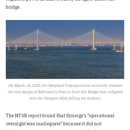
bridge.
On March, 26, 2025, the Maryland Transportation Authority revealed
the new design of Baltimore’s Francis Scott Key Bridge that collapsed
into the Patapsco River killing six workers.
The NTSB report found that Synergy’s “operational
oversight was inadequate” because it did not