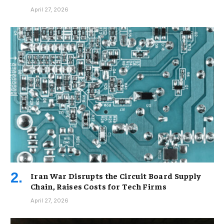
April 27, 2026
Iran War Disrupts the Circuit Board Supply
Chain, Raises Costs for Tech Firms
April 27, 2026