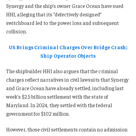
Synergy and the ship’s owner Grace Ocean have sued
HHI, alleging that its “defectively designed”
switchboard led to the power loss and subsequent
collision.
US Brings Criminal Charges Over Bridge Crash;
Ship Operator Objects
The shipbuilder HHI also argues that the criminal
charges reflect narratives in civil lawsuits that Synergy
and Grace Ocean have already settled, including last
week’s $2.5 billion settlement with the state of
Maryland. In 2024, they settled with the federal
government for $102 million.
However, those civil settlements contain no admission