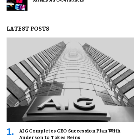
LATEST POSTS
AIG Completes CEO Succession Plan With
Anderson to Takes Reins