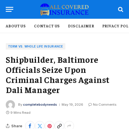
ABOUT US
CONTACT US
DISCLAIMER
PRIVACY POL
TERM VS. WHOLE LIFE INSURANCE
Shipbuilder, Baltimore
Officials Seize Upon
Criminal Charges Against
Dali Manager
By
completebodyneeds
May 19, 2026
No Comments
9 Mins Read
Share