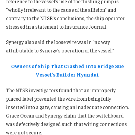
reference to the vessel’s use of the flushing pump is
“wholly irrelevant to the cause of the allision” and
contrary to the NTSB’s conclusions, the ship operator
stressed in a statement to Insurance Journal.
Synergy also said the loose wire was in “no way
attributable to Synergy’s operation of the vessel.”
Owners of Ship That Crashed Into Bridge Sue
Vessel’s Builder Hyundai
The NTSB investigators found that an improperly
placed label prevented the wire from being fully
inserted into a gate, causing an inadequate connection.
Grace Ocean and Synergy claim that the switchboard
was defectively designed such that wiring connections
were not secure.