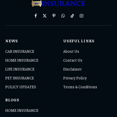
Facebook
X
Pinterest
WhatsApp
TikTok
Instagram
(Twitter)
NEWS
USEFUL LINKS
CAR INSURANCE
About Us
HOME INSURANCE
Contact Us
LIFE INSURANCE
Disclaimer
PET INSURANCE
Privacy Policy
POLICY UPDATES
Terms & Conditions
BLOGS
HOME INSURANCE