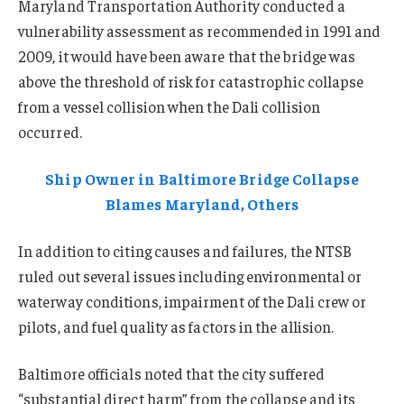
Maryland Transportation Authority conducted a
vulnerability assessment as recommended in 1991 and
2009, it would have been aware that the bridge was
above the threshold of risk for catastrophic collapse
from a vessel collision when the Dali collision
occurred.
Ship Owner in Baltimore Bridge Collapse
Blames Maryland, Others
In addition to citing causes and failures, the NTSB
ruled out several issues including environmental or
waterway conditions, impairment of the Dali crew or
pilots, and fuel quality as factors in the allision.
Baltimore officials noted that the city suffered
“substantial direct harm” from the collapse and its