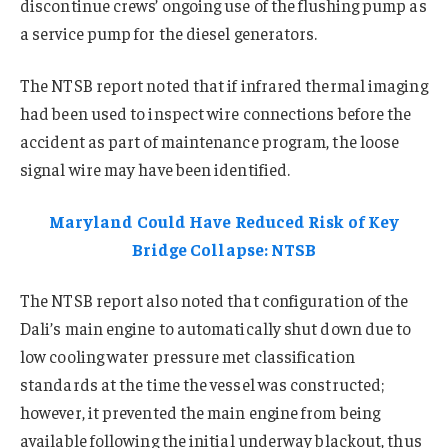
discontinue crews’ ongoing use of the flushing pump as
a service pump for the diesel generators.
The NTSB report noted that if infrared thermal imaging
had been used to inspect wire connections before the
accident as part of maintenance program, the loose
signal wire may have been identified.
Maryland Could Have Reduced Risk of Key
Bridge Collapse: NTSB
The NTSB report also noted that configuration of the
Dali’s main engine to automatically shut down due to
low cooling water pressure met classification
standards at the time the vessel was constructed;
however, it prevented the main engine from being
available following the initial underway blackout, thus