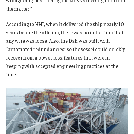
wrongdoing, obstructing the NTSB’s investigation into
the matter.”
According to HHI, when it delivered the ship nearly 10
years before the allision, there was no indication that
any wire was loose. Also, the Dali was built with
“automated redundancies” so the vessel could quickly
recover from a power loss, features that were in
keeping with accepted engineering practices at the
time.