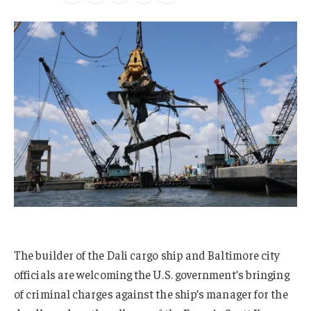
The builder of the Dali cargo ship and Baltimore city
officials are welcoming the U.S. government’s bringing
of criminal charges against the ship’s manager for the