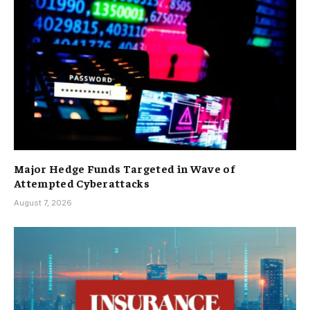
Major Hedge Funds Targeted in Wave of
Attempted Cyberattacks
August 7, 2026