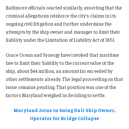
Baltimore officials reacted similarly, asserting that the
criminal allegations reinforce the city’s claims in its
ongoing civil litigation and further undermine the
attempts by the ship owner and manager to limit their
liability under the Limitation of Liability Act of 1851.
Grace Ocean and Synergy have invoked that maritime
law to limit their liability to the current value of the
ship, about $44 million, an amount far exceeded by
other settlements already. The legal proceeding on that
issue remains pending. That position was one of the
factors Maryland weighed in deciding to settle.
Maryland Joins in Suing Dali Ship Owner,
Operator for Bridge Collapse