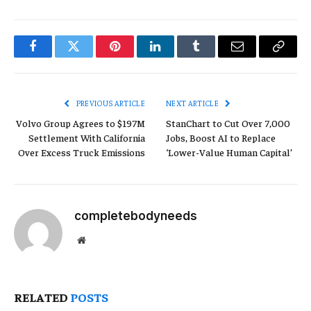
Facebook
Twitter
Pinterest
LinkedIn
Tumblr
Email
Copy
Link
PREVIOUS ARTICLE
NEXT ARTICLE
Volvo Group Agrees to $197M
StanChart to Cut Over 7,000
Settlement With California
Jobs, Boost AI to Replace
Over Excess Truck Emissions
‘Lower-Value Human Capital’
completebodyneeds
Website
RELATED
POSTS