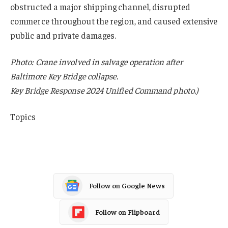
obstructed a major shipping channel, disrupted
commerce throughout the region, and caused extensive
public and private damages.
Photo: Crane involved in salvage operation after
Baltimore Key Bridge collapse.
Key Bridge Response 2024 Unified Command photo.)
Topics
Fraud
Follow on Google News
Follow on Flipboard