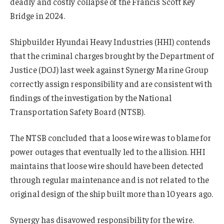
deadly and costly collapse of the Francis Scott Key
Bridge in 2024.
Shipbuilder Hyundai Heavy Industries (HHI) contends
that the criminal charges brought by the Department of
Justice (DOJ) last week against Synergy Marine Group
correctly assign responsibility and are consistent with
findings of the investigation by the National
Transportation Safety Board (NTSB).
The NTSB concluded that a loose wire was to blame for
power outages that eventually led to the allision. HHI
maintains that loose wire should have been detected
through regular maintenance and is not related to the
original design of the ship built more than 10 years ago.
Synergy has disavowed responsibility for the wire.