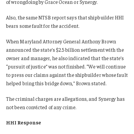
of wrongdoing by Grace Ocean or Synergy.
Also, the same NTSB report says that shipbuilder HHI
bears some fault for the accident.
When Maryland Attorney General Anthony Brown
announced the state’s $2.5 billion settlement with the
owner and manager, he also indicated that the state’s
“pursuit of justice” was not finished. “We will continue
to press our claims against the shipbuilder whose fault
helped bring this bridge down,” Brown stated.
The criminal charges are allegations, and Synergy has
not been convicted of any crime.
HHI Response