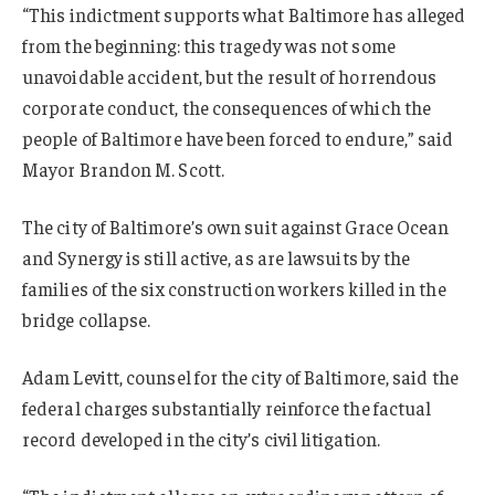
“This indictment supports what Baltimore has alleged
from the beginning: this tragedy was not some
unavoidable accident, but the result of horrendous
corporate conduct, the consequences of which the
people of Baltimore have been forced to endure,” said
Mayor Brandon M. Scott.
The city of Baltimore’s own suit against Grace Ocean
and Synergy is still active, as are lawsuits by the
families of the six construction workers killed in the
bridge collapse.
Adam Levitt, counsel for the city of Baltimore, said the
federal charges substantially reinforce the factual
record developed in the city’s civil litigation.