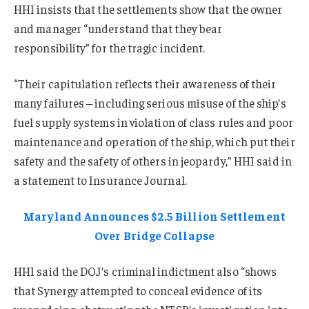
HHI insists that the settlements show that the owner
and manager “understand that they bear
responsibility” for the tragic incident.
“Their capitulation reflects their awareness of their
many failures – including serious misuse of the ship’s
fuel supply systems in violation of class rules and poor
maintenance and operation of the ship, which put their
safety and the safety of others in jeopardy,” HHI said in
a statement to Insurance Journal.
Maryland Announces $2.5 Billion Settlement
Over Bridge Collapse
HHI said the DOJ’s criminal indictment also “shows
that Synergy attempted to conceal evidence of its