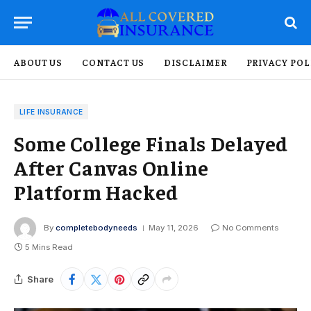
ABOUT US
CONTACT US
DISCLAIMER
PRIVACY POL
LIFE INSURANCE
Some College Finals Delayed
After Canvas Online
Platform Hacked
By
completebodyneeds
May 11, 2026
No Comments
5 Mins Read
Share