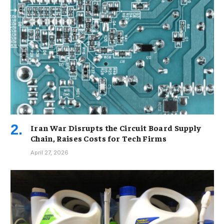
Iran War Disrupts the Circuit Board Supply
Chain, Raises Costs for Tech Firms
April 27, 2026