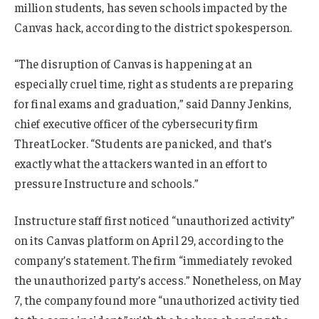
million students, has seven schools impacted by the
Canvas hack, according to the district spokesperson.
“The disruption of Canvas is happening at an
especially cruel time, right as students are preparing
for final exams and graduation,” said Danny Jenkins,
chief executive officer of the cybersecurity firm
ThreatLocker. “Students are panicked, and that’s
exactly what the attackers wanted in an effort to
pressure Instructure and schools.”
Instructure staff first noticed “unauthorized activity”
on its Canvas platform on April 29, according to the
company’s statement. The firm “immediately revoked
the unauthorized party’s access.” Nonetheless, on May
7, the company found more “unauthorized activity tied