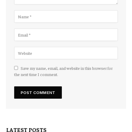
Save my name, email, and website in this browser for
the next time I comment.
LATEST POSTS