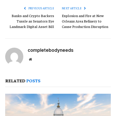
PREVIOUS ARTICLE
NEXT ARTICLE
Banks and Crypto Backers
Explosion and Fire at New
Tussle as Senators Eye
Orleans Area Refinery to
Landmark Digital Asset Bill
Cause Production Disruption
completebodyneeds
Website
RELATED
POSTS