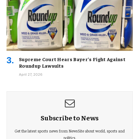
Supreme Court Hears Bayer’s Fight Against
Roundup Lawsuits
April 27, 2026
Subscribe to News
Get the latest sports news from NewsSite about world, sports and
politics.