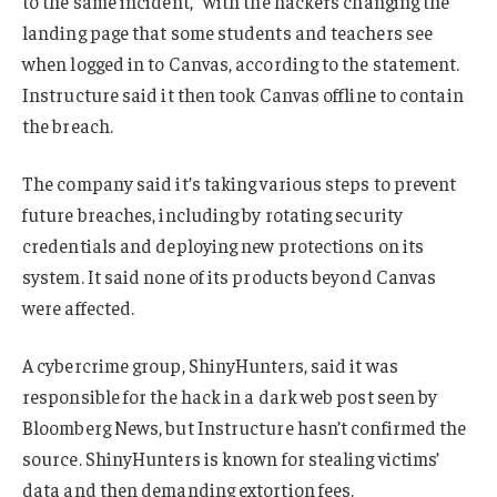
to the same incident,” with the hackers changing the
landing page that some students and teachers see
when logged in to Canvas, according to the statement.
Instructure said it then took Canvas offline to contain
the breach.
The company said it’s taking various steps to prevent
future breaches, including by rotating security
credentials and deploying new protections on its
system. It said none of its products beyond Canvas
were affected.
A cybercrime group, ShinyHunters, said it was
responsible for the hack in a dark web post seen by
Bloomberg News, but Instructure hasn’t confirmed the
source. ShinyHunters is known for stealing victims’
data and then demanding extortion fees.