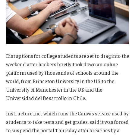
Disruptions for college students are set to drag into the
weekend after hackers briefly took down an online
platform used by thousands of schools around the
world, from Princeton University in the US to the
University of Manchester in the UK and the
Universidad del Desarrollo in Chile.
Instructure Inc., which runs the Canvas service used by
students to take tests and get grades, said it was forced
to suspend the portal Thursday after breaches by a