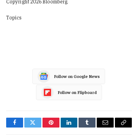
Copyright 2026 Bloomberg.
Topics
Cyber
Education
Universities
Follow on Google News
Follow on Flipboard
Facebook
Twitter
Pinterest
LinkedIn
Tumblr
Email
Copy
Link