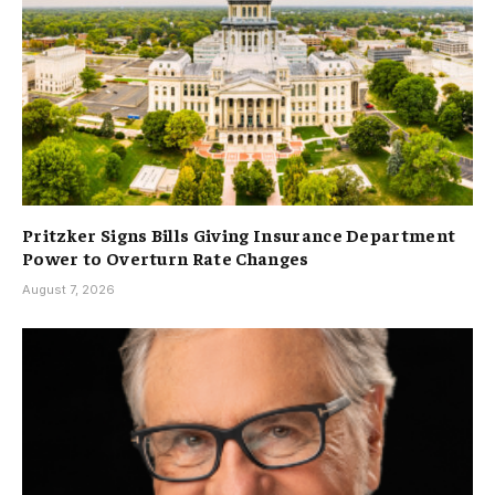
Pritzker Signs Bills Giving Insurance Department
Power to Overturn Rate Changes
August 7, 2026