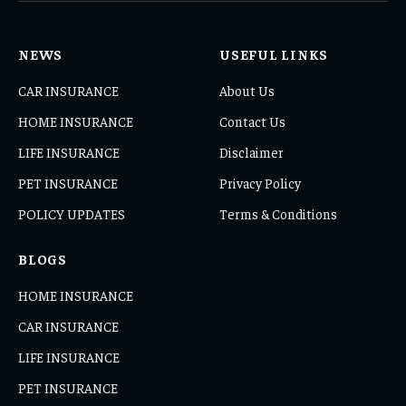
NEWS
USEFUL LINKS
CAR INSURANCE
About Us
HOME INSURANCE
Contact Us
LIFE INSURANCE
Disclaimer
PET INSURANCE
Privacy Policy
POLICY UPDATES
Terms & Conditions
BLOGS
HOME INSURANCE
CAR INSURANCE
LIFE INSURANCE
PET INSURANCE