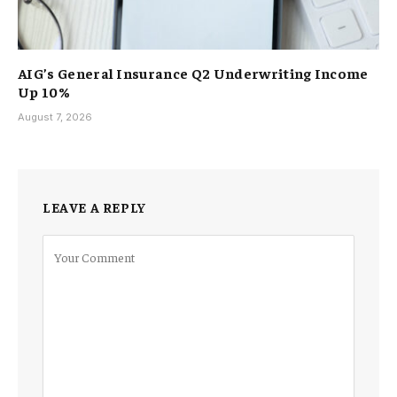
AIG’s General Insurance Q2 Underwriting Income
Up 10%
August 7, 2026
LEAVE A REPLY