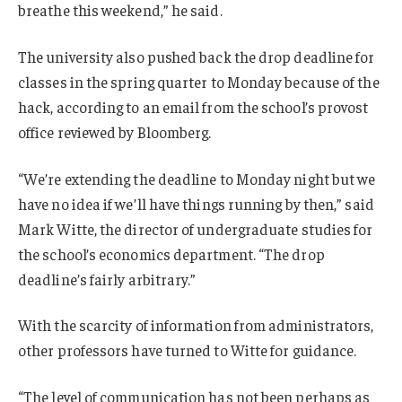
breathe this weekend,” he said.
The university also pushed back the drop deadline for
classes in the spring quarter to Monday because of the
hack, according to an email from the school’s provost
office reviewed by Bloomberg.
“We’re extending the deadline to Monday night but we
have no idea if we’ll have things running by then,” said
Mark Witte, the director of undergraduate studies for
the school’s economics department. “The drop
deadline’s fairly arbitrary.”
With the scarcity of information from administrators,
other professors have turned to Witte for guidance.
“The level of communication has not been perhaps as