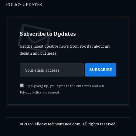
POLICY UPDATES
Subscribe to Updates
Get the latest creative news from FooBar about art,
design and business.
By signing up, you agree to the our terms and our
Privacy Policy
agreement.
© 2026 allcoveredinsurance.com. All rights reserved.