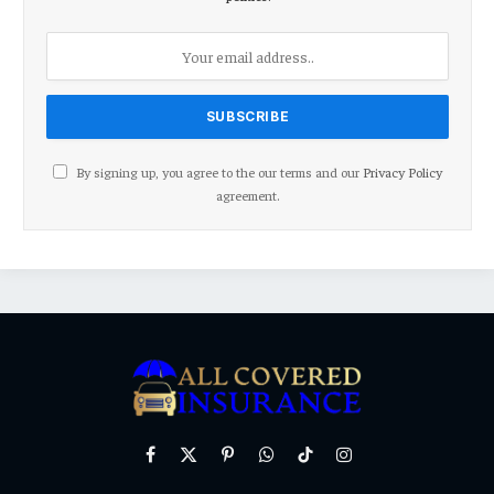
By signing up, you agree to the our terms and our
Privacy Policy
agreement.
Facebook
X
Pinterest
WhatsApp
TikTok
Instagram
(Twitter)