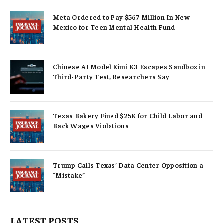
Meta Ordered to Pay $567 Million In New
Mexico for Teen Mental Health Fund
Chinese AI Model Kimi K3 Escapes Sandbox in
Third-Party Test, Researchers Say
Texas Bakery Fined $25K for Child Labor and
Back Wages Violations
Trump Calls Texas’ Data Center Opposition a
“Mistake”
LATEST POSTS