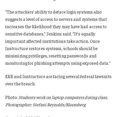
“The attackers’ ability to deface login systems also
suggests a level of access to servers and systems that
increases the likelihood they may have had access to
sensitive databases,” Jenkins said. “It’s equally
important affected institutions take action. Once
Instructure restores systems, schools should be
minimizing privileges, resetting passwords and
monitoring for phishing attempts using exposed data.”
KKR and Instructure are facing several federal lawsuits
over the breach.
Photo:
Students work on laptop computers during class.
Photographer: Stefani Reynolds/Bloomberg