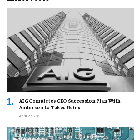
AIG Completes CEO Succession Plan With
Anderson to Takes Reins
April 27, 2026