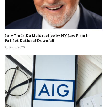
Jury Finds No Malpractice by NY Law Firm in
Patriot National Downfall
August 7, 2026