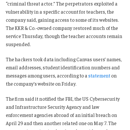
“criminal threat actor.” The perpetrators exploited a
vulnerability in a specific account for teachers, the
company said, gaining access to some of its websites.
The KKR & Co.-owned company restored much of the
service Thursday, though the teacher accounts remain
suspended.
The hackers took data including Canvas users’ names,
email addresses, student identification numbers and
messages among users, according to a
statement
on
the company’s website on Friday.
The firm said it notified the FBI, the US Cybersecurity
and Infrastructure Security Agency and law
enforcement agencies abroad of an initial breach on
April 29 and then another related one on May 7. The