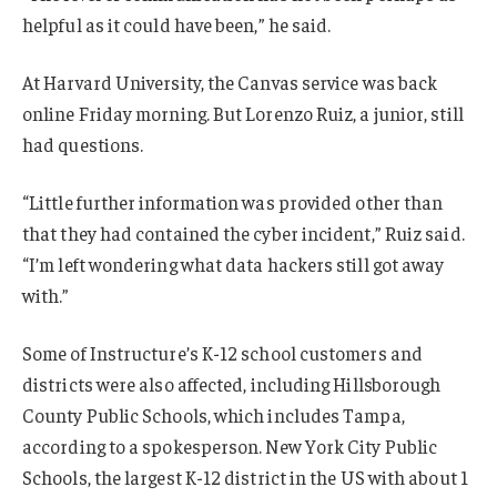
helpful as it could have been,” he said.
At Harvard University, the Canvas service was back
online Friday morning. But Lorenzo Ruiz, a junior, still
had questions.
“Little further information was provided other than
that they had contained the cyber incident,” Ruiz said.
“I’m left wondering what data hackers still got away
with.”
Some of Instructure’s K-12 school customers and
districts were also affected, including Hillsborough
County Public Schools, which includes Tampa,
according to a spokesperson. New York City Public
Schools, the largest K-12 district in the US with about 1