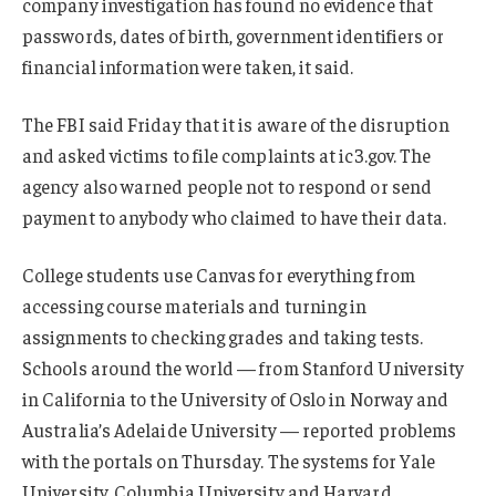
company investigation has found no evidence that
passwords, dates of birth, government identifiers or
financial information were taken, it said.
The FBI said Friday that it is aware of the disruption
and asked victims to file complaints at ic3.gov. The
agency also warned people not to respond or send
payment to anybody who claimed to have their data.
College students use Canvas for everything from
accessing course materials and turning in
assignments to checking grades and taking tests.
Schools around the world — from Stanford University
in California to the University of Oslo in Norway and
Australia’s Adelaide University — reported problems
with the portals on Thursday. The systems for Yale
University, Columbia University and Harvard