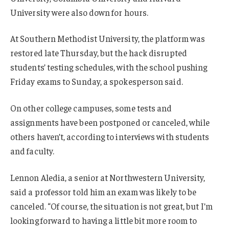
University were also down for hours.
At Southern Methodist University, the platform was
restored late Thursday, but the hack disrupted
students’ testing schedules, with the school pushing
Friday exams to Sunday, a spokesperson said.
On other college campuses, some tests and
assignments have been postponed or canceled, while
others haven’t, according to interviews with students
and faculty.
Lennon Aledia, a senior at Northwestern University,
said a professor told him an exam was likely to be
canceled. “Of course, the situation is not great, but I’m
looking forward to having a little bit more room to