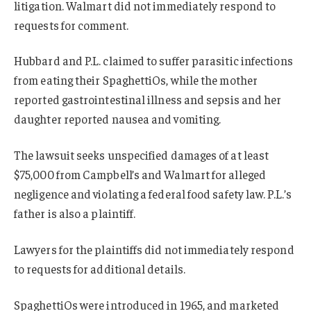
litigation. Walmart did not immediately respond to
requests for comment.
Hubbard and P.L. claimed to suffer parasitic infections
from eating their SpaghettiOs, while the mother
reported gastrointestinal illness and sepsis and her
daughter reported nausea and vomiting.
The lawsuit seeks unspecified damages of at least
$75,000 from Campbell’s and Walmart for alleged
negligence and violating a federal food safety law. P.L.’s
father is also a plaintiff.
Lawyers for the plaintiffs did not immediately respond
to requests for additional details.
SpaghettiOs were introduced in 1965, and marketed