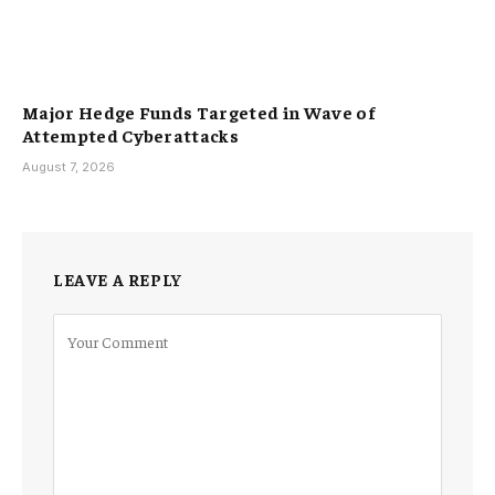
Major Hedge Funds Targeted in Wave of
Attempted Cyberattacks
August 7, 2026
LEAVE A REPLY