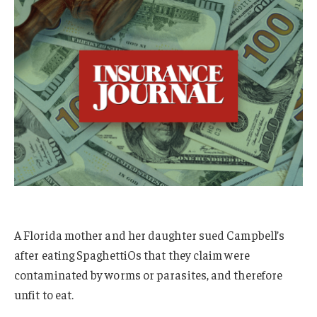
A Florida mother and her daughter sued Campbell’s
after eating SpaghettiOs that they claim were
contaminated by worms or parasites, and therefore
unfit to eat.