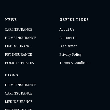
(Twitter)
NEWS
USEFUL LINKS
CAR INSURANCE
About Us
HOME INSURANCE
Contact Us
LIFE INSURANCE
Disclaimer
PET INSURANCE
Privacy Policy
POLICY UPDATES
Terms & Conditions
BLOGS
HOME INSURANCE
CAR INSURANCE
LIFE INSURANCE
PET INSURANCE