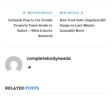
Link
PREVIOUS ARTICLE
NEXT ARTICLE
DeSantis Plan to Cut Florida
New York Debt Litigation Bill
Property Taxes Heads to
Hangs on Last-Minute
Ballot—With Schools
Assembly Move
Removed
completebodyneeds
Website
RELATED
POSTS