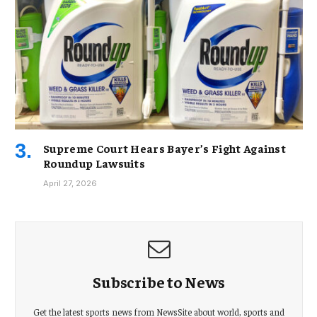
Supreme Court Hears Bayer’s Fight Against
Roundup Lawsuits
April 27, 2026
Subscribe to News
Get the latest sports news from NewsSite about world, sports and