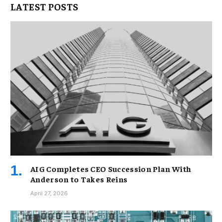
LATEST POSTS
AIG Completes CEO Succession Plan With
Anderson to Takes Reins
April 27, 2026