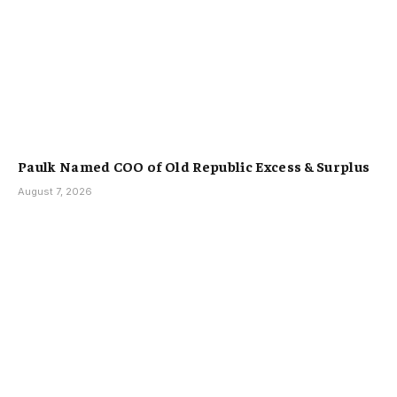
Paulk Named COO of Old Republic Excess & Surplus
August 7, 2026