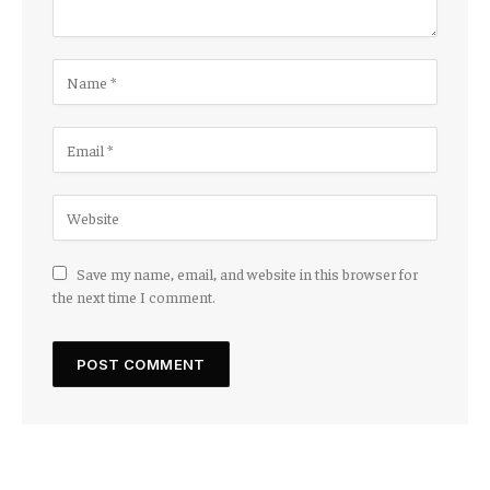
Save my name, email, and website in this browser for
the next time I comment.