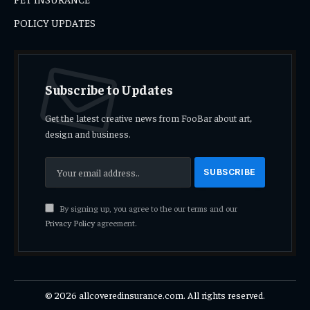
POLICY UPDATES
Subscribe to Updates
Get the latest creative news from FooBar about art,
design and business.
By signing up, you agree to the our terms and our
Privacy Policy
agreement.
© 2026 allcoveredinsurance.com. All rights reserved.