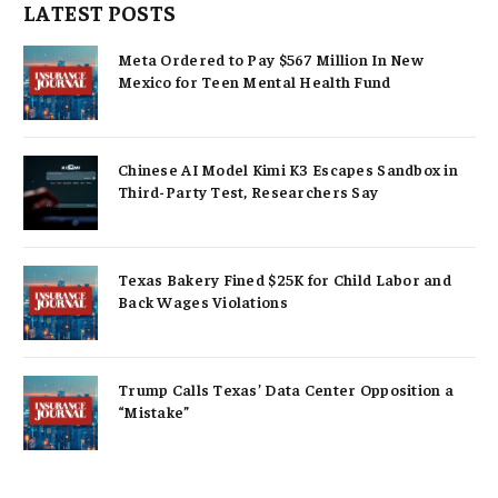
LATEST POSTS
Meta Ordered to Pay $567 Million In New
Mexico for Teen Mental Health Fund
Chinese AI Model Kimi K3 Escapes Sandbox in
Third-Party Test, Researchers Say
Texas Bakery Fined $25K for Child Labor and
Back Wages Violations
Trump Calls Texas’ Data Center Opposition a
“Mistake”