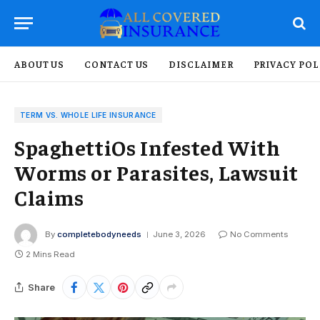
ABOUT US
CONTACT US
DISCLAIMER
PRIVACY POL
TERM VS. WHOLE LIFE INSURANCE
SpaghettiOs Infested With
Worms or Parasites, Lawsuit
Claims
By
completebodyneeds
June 3, 2026
No Comments
2 Mins Read
Share