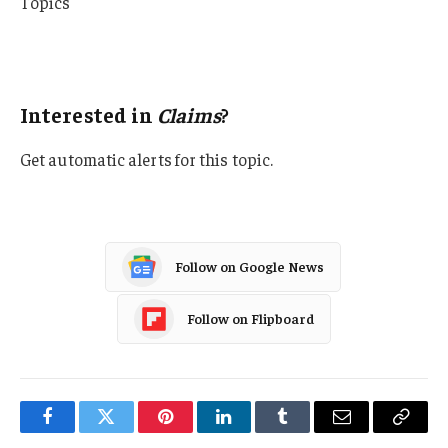
Topics
Lawsuits
Claims
Interested in
Claims
?
Get automatic alerts for this topic.
Follow on Google News
Follow on Flipboard
Facebook
Twitter
Pinterest
LinkedIn
Tumblr
Email
Copy