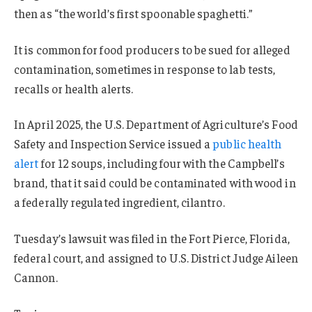
then as “the world’s first spoonable spaghetti.”
It is common for food producers to be sued for alleged
contamination, sometimes in response to lab tests,
recalls or health alerts.
In April 2025, the U.S. Department of Agriculture’s Food
Safety and Inspection Service issued a
public health
alert
for 12 soups, including four with the Campbell’s
brand, that it said could be contaminated with wood in
a federally regulated ingredient, cilantro.
Tuesday’s lawsuit was filed in the Fort Pierce, Florida,
federal court, and assigned to U.S. District Judge Aileen
Cannon.