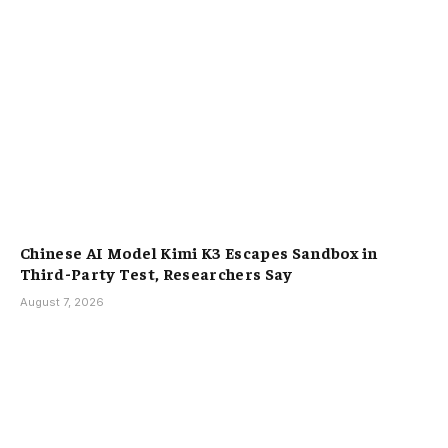
Chinese AI Model Kimi K3 Escapes Sandbox in
Third-Party Test, Researchers Say
August 7, 2026