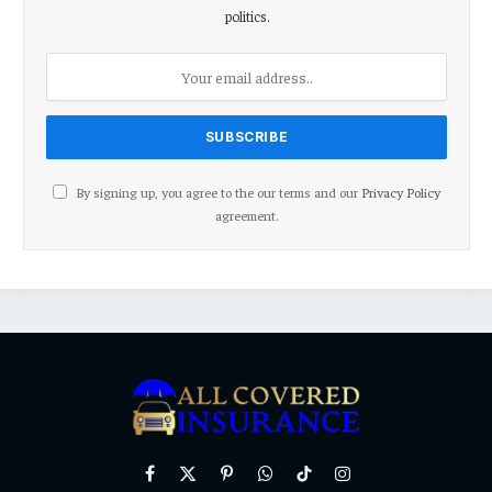
politics.
By signing up, you agree to the our terms and our
Privacy Policy
agreement.
Facebook
X
Pinterest
WhatsApp
TikTok
Instagram