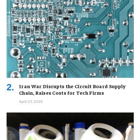
Iran War Disrupts the Circuit Board Supply
Chain, Raises Costs for Tech Firms
April 27, 2026