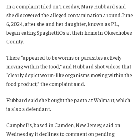
In a complaint filed on Tuesday, Mary Hubbard said
she discovered the alleged contamination around June
6, 2024, after she and her daughter, known as P.L.,
began eating SpaghettiOs at their home in Okeechobee
County.
There “appeared to be worms or parasites actively
moving within the food,” and Hubbard shot videos that
“clearly depict worm-like organisms moving within the
food product,” the complaint said.
Hubbard said she bought the pasta at Walmart, which
is also a defendant.
Campbell’s, based in Camden, New Jersey, said on
Wednesday it declines to comment on pending