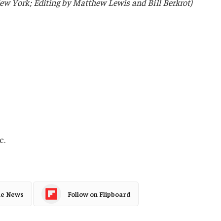
w York; Editing by Matthew Lewis and Bill Berkrot)
c.
le News
Follow on Flipboard