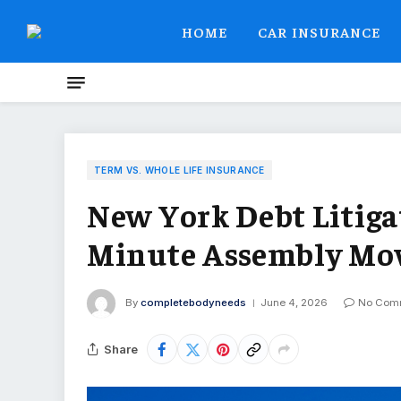
HOME
CAR INSURANCE
TERM VS. WHOLE LIFE INSURANCE
New York Debt Litigat
Minute Assembly Mo
By
completebodyneeds
June 4, 2026
No Com
Share