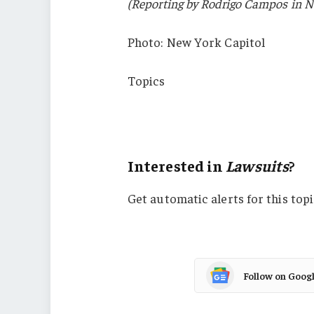
(Reporting by Rodrigo Campos in Ne
Photo: New York Capitol
Topics
Lawsuits
New York
Interested in
Lawsuits
?
Get automatic alerts for this topi
Follow on Goog