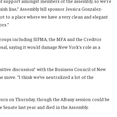
 of support amongst members of the assembly, so we’re
inish line,” Assembly bill sponsor Jessica Gonzalez-
got to a place where we have a very clean and elegant
ors.”
groups including SIFMA, the MFA and the Creditor
sal, saying it would damage New York’s role as a
sitive discussion” with the Business Council of New
 move. “I think we’ve neutralized a lot of the
urn on Thursday, though the Albany session could be
he Senate last year and died in the Assembly.