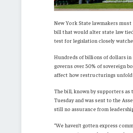
New York State lawmakers must d
bill that would alter state law tie
test for legislation closely watch
Hundreds of billions of dollars i
governs over 50% of sovereign bon
affect how restructurings unfol
The bill, known by supporters as 
Tuesday and was sent to the Assem
still no assurance from leadership
“We haven’t gotten express commi