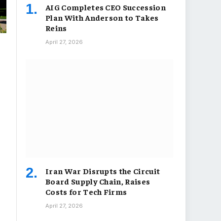
AIG Completes CEO Succession
Plan With Anderson to Takes
Reins
April 27, 2026
Iran War Disrupts the Circuit
Board Supply Chain, Raises
Costs for Tech Firms
April 27, 2026