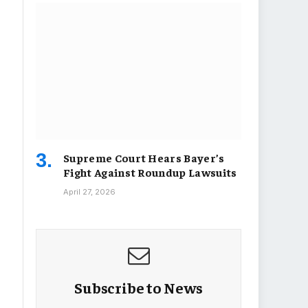
Supreme Court Hears Bayer’s
Fight Against Roundup Lawsuits
April 27, 2026
Subscribe to News