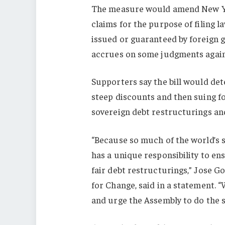
The measure would amend New Yor
claims for the purpose of filing l
issued or guaranteed by foreign g
accrues on some judgments again
Supporters say the bill would det
steep discounts and then suing fo
sovereign debt restructurings and
“Because so much of the world’s 
has a unique responsibility to en
fair debt restructurings,” Jose 
for Change, said in a statement. 
and urge the Assembly to do the 