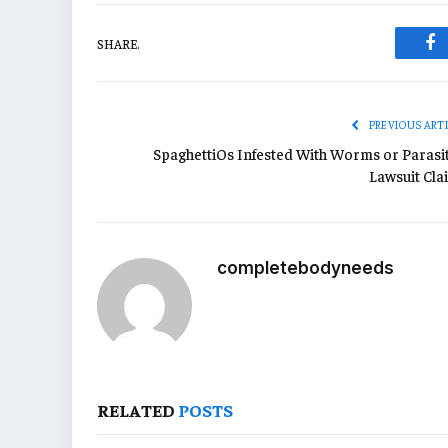
SHARE.
Fa
PREVIOUS ART
SpaghettiOs Infested With Worms or Parasit
Lawsuit Cla
completebodyneeds
RELATED
POSTS