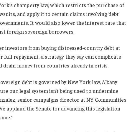
k’s champerty law, which restricts the purchase of
awsuits, and apply it to certain claims involving debt
overnments. It would also lower the interest rate that
st foreign sovereign borrowers.
er investors from buying distressed-country debt at
r full repayment, a strategy they say can complicate
 drain money from countries already in crisis.
sovereign debt is governed by New York law, Albany
sure our legal system isn’t being used to undermine
Gonzalez, senior campaigns director at NY Communities
“We applaud the Senate for advancing this legislation
same.”