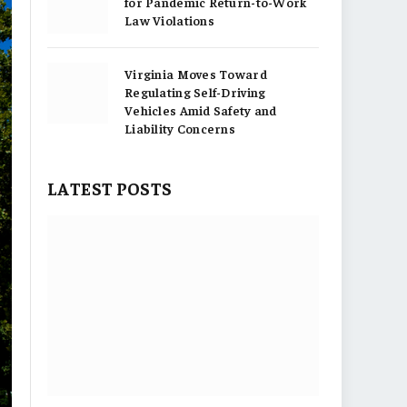
for Pandemic Return-to-Work
Law Violations
Virginia Moves Toward
Regulating Self-Driving
Vehicles Amid Safety and
Liability Concerns
LATEST POSTS