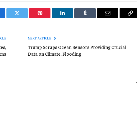
cebook
Twitter
Pinterest
LinkedIn
Tumblr
Email
Co
Li
ICLE
NEXT ARTICLE
es,
Trump Scraps Ocean Sensors Providing Crucial
ims
Data on Climate, Flooding