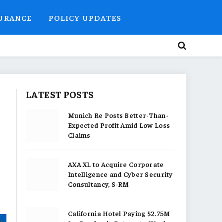
SURANCE
POLICY UPDATES
LATEST POSTS
Munich Re Posts Better-Than-
Expected Profit Amid Low Loss
Claims
AXA XL to Acquire Corporate
Intelligence and Cyber Security
Consultancy, S-RM
California Hotel Paying $2.75M