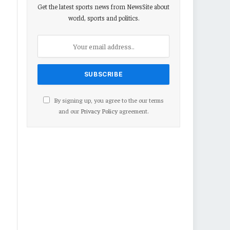
Get the latest sports news from NewsSite about
world, sports and politics.
By signing up, you agree to the our terms
and our
Privacy Policy
agreement.