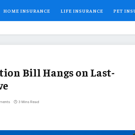
HOME INSURANCE
LIFE INSURANCE
PET IN
ion Bill Hangs on Last-
ve
ments
3 Mins Read