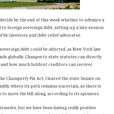
ecide by the end of this week whether to advance a
d to foreign sovereign debt, setting up a late-session
ed by investors and debt-relief advocates.
n sovereign debt could be affected, as New York law
ds globally. Changes to state statutes can directly
d and how much holdout creditors can recover.
the Champerty Fix Act, cleared the state Senate on
bly, where its path remains uncertain, as there is
 to move the bill along, according to its sponsors.
tments, but we have been having really positive