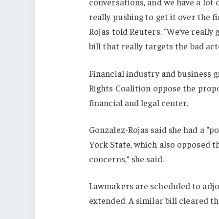
conversations, and we have a lot
really pushing to get it over the f
Rojas told Reuters. “We’ve really 
bill that really targets the bad act
Financial industry and business 
Rights Coalition oppose the propo
financial and legal center.
Gonzalez-Rojas said she had a “po
York State, which also opposed the
concerns,” she said.
Lawmakers are scheduled to adjo
extended. A similar bill cleared t