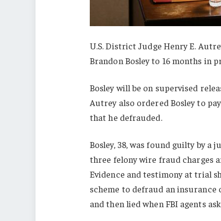
U.S. District Judge Henry E. Aut
Brandon Bosley to 16 months in pr
Bosley will be on supervised relea
Autrey also ordered Bosley to pay
that he defrauded.
Bosley, 38, was found guilty by a ju
three felony wire fraud charges a
Evidence and testimony at trial s
scheme to defraud an insurance co
and then lied when FBI agents ask