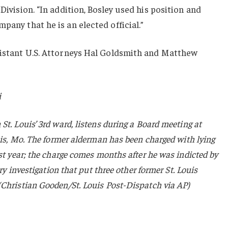
Division. “In addition, Bosley used his position and
pany that he is an elected official.”
ssistant U.S. Attorneys Hal Goldsmith and Matthew
i
St. Louis’ 3rd ward, listens during a Board meeting at
ouis, Mo. The former alderman has been charged with lying
ast year; the charge comes months after he was indicted by
ery investigation that put three other former St. Louis
(Christian Gooden/St. Louis Post-Dispatch via AP)