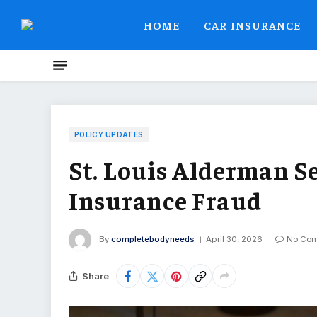
HOME
CAR INSURANCE
POLICY UPDATES
St. Louis Alderman S
Insurance Fraud
By
completebodyneeds
April 30, 2026
No Co
Share