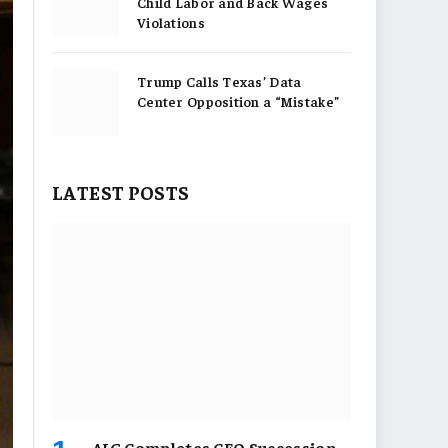
Child Labor and Back Wages
Violations
Trump Calls Texas’ Data
Center Opposition a “Mistake”
LATEST POSTS
AIG Completes CEO Succession