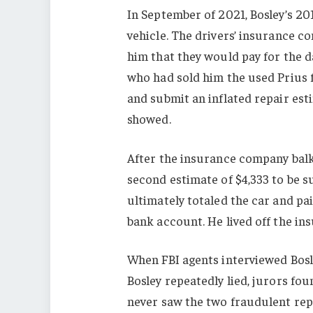
In September of 2021, Bosley’s 20
vehicle. The drivers’ insurance c
him that they would pay for the 
who had sold him the used Prius 
and submit an inflated repair est
showed.
After the insurance company balke
second estimate of $4,333 to be 
ultimately totaled the car and paid
bank account. He lived off the in
When FBI agents interviewed Bosle
Bosley repeatedly lied, jurors fou
never saw the two fraudulent repa