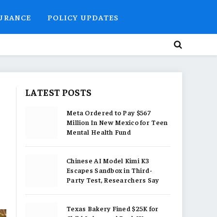
SURANCE
POLICY UPDATES
LATEST POSTS
Meta Ordered to Pay $567
Million In New Mexico for Teen
Mental Health Fund
Chinese AI Model Kimi K3
Escapes Sandbox in Third-
Party Test, Researchers Say
Texas Bakery Fined $25K for