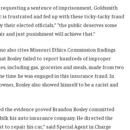
n requesting a sentence of imprisonment, Goldsmith
c is frustrated and fed up with these ticky-tacky fraud
their elected officials,” “the public deserves some
fair and just punishment will achieve that.”
o also cites Missouri Ethics Commission findings
t Bosley failed to report hundreds of improper
es, including gas, groceries and meals, made from two
e time he was engaged in this insurance fraud. In
wner, Bosley also showed himself to be a racist and
eed the evidence proved Brandon Bosley committed
 bilk his auto insurance company. He directed the
t to repair his car,” said Special Agent in Charge