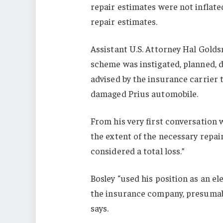
repair estimates were not inflate
repair estimates.
Assistant U.S. Attorney Hal Golds
scheme was instigated, planned, 
advised by the insurance carrier 
damaged Prius automobile.
From his very first conversation 
the extent of the necessary repai
considered a total loss.”
Bosley “used his position as an el
the insurance company, presumabl
says.