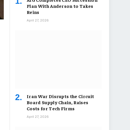
Plan With Anderson to Takes
Reins
April 27, 2026
Iran War Disrupts the Circuit
Board Supply Chain, Raises
Costs for Tech Firms
April 27, 2026