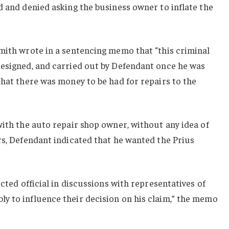
d and denied asking the business owner to inflate the
mith wrote in a sentencing memo that “this criminal
designed, and carried out by Defendant once he was
that there was money to be had for repairs to the
with the auto repair shop owner, without any idea of
rs, Defendant indicated that he wanted the Prius
ected official in discussions with representatives of
y to influence their decision on his claim,” the memo