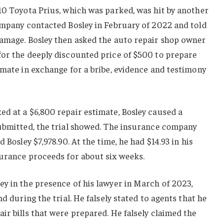
10 Toyota Prius, which was parked, was hit by another
ompany contacted Bosley in February of 2022 and told
damage. Bosley then asked the auto repair shop owner
for the deeply discounted price of $500 to prepare
imate in exchange for a bribe, evidence and testimony
d at a $6,800 repair estimate, Bosley caused a
submitted, the trial showed. The insurance company
 Bosley $7,978.90. At the time, he had $14.93 in his
surance proceeds for about six weeks.
y in the presence of his lawyer in March of 2023,
nd during the trial. He falsely stated to agents that he
ir bills that were prepared. He falsely claimed the