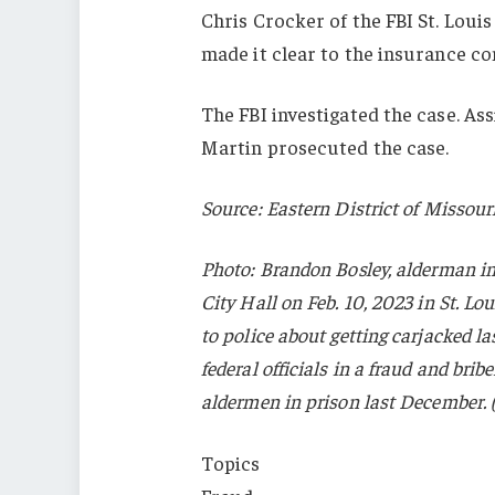
Chris Crocker of the FBI St. Louis 
made it clear to the insurance com
The FBI investigated the case. A
Martin prosecuted the case.
Source: Eastern District of Missour
Photo: Brandon Bosley, alderman in 
City Hall on Feb. 10, 2023 in St. L
to police about getting carjacked l
federal officials in a fraud and brib
aldermen in prison last December. 
Topics