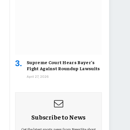
Supreme Court Hears Bayer’s
Fight Against Roundup Lawsuits
April 27, 2026
Subscribe to News
Get the latest sports news from NewsSite about