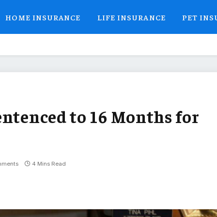
HOME INSURANCE
LIFE INSURANCE
PET IN
entenced to 16 Months for
mments
4 Mins Read