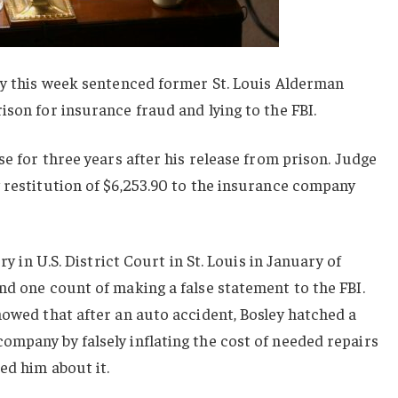
rey this week sentenced former St. Louis Alderman
ison for insurance fraud and lying to the FBI.
se for three years after his release from prison. Judge
 restitution of $6,253.90 to the insurance company
ry in U.S. District Court in St. Louis in January of
nd one count of making a false statement to the FBI.
howed that after an auto accident, Bosley hatched a
mpany by falsely inflating the cost of needed repairs
ed him about it.