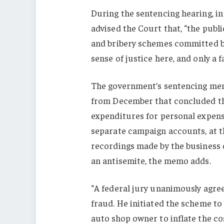
During the sentencing hearing, i
advised the Court that, “the publi
and bribery schemes committed by 
sense of justice here, and only a 
The government’s sentencing mem
from December that concluded tha
expenditures for personal expens
separate campaign accounts, at th
recordings made by the business o
an antisemite, the memo adds.
“A federal jury unanimously agr
fraud. He initiated the scheme to
auto shop owner to inflate the cos