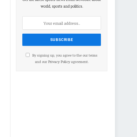
world, sports and politics.
By signing up, you agree to the our terms
and our
Privacy Policy
agreement.