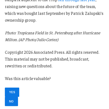
raising new questions about the future of the team,
which was bought last September by Patrick Zalupski’s
ownership group.
Photo: Tropicana Field in St. Petersburg after Hurricane
Milton. (AP Photo/Julio Cortez)
Copyright 2026 Associated Press. All rights reserved.
This material may not be published, broadcast,
rewritten or redistributed.
Was this article valuable?
YES
NO