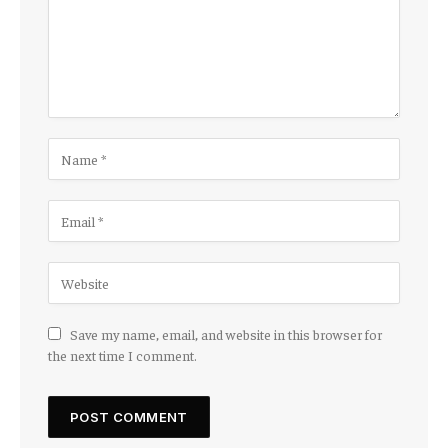
Save my name, email, and website in this browser for
the next time I comment.