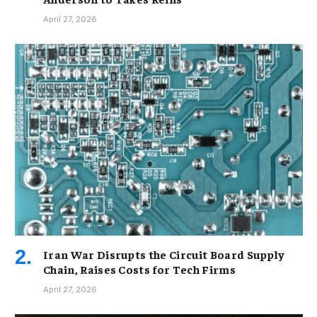
April 27, 2026
Iran War Disrupts the Circuit Board Supply
Chain, Raises Costs for Tech Firms
April 27, 2026