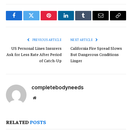
Facebook
Twitter
Pinterest
LinkedIn
Tumblr
Email
Copy
Link
PREVIOUS ARTICLE
NEXT ARTICLE
US Personal Lines Insurers
California Fire Spread Slows
Ask for Less Rate After Period
But Dangerous Conditions
of Catch-Up
Linger
completebodyneeds
Website
RELATED
POSTS