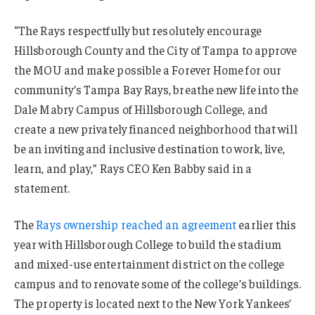
“The Rays respectfully but resolutely encourage
Hillsborough County and the City of Tampa to approve
the MOU and make possible a Forever Home for our
community’s Tampa Bay Rays, breathe new life into the
Dale Mabry Campus of Hillsborough College, and
create a new privately financed neighborhood that will
be an inviting and inclusive destination to work, live,
learn, and play,” Rays CEO Ken Babby said in a
statement.
The
Rays ownership reached an agreement
earlier this
year with Hillsborough College to build the stadium
and mixed-use entertainment district on the college
campus and to renovate some of the college’s buildings.
The property is located next to the New York Yankees’