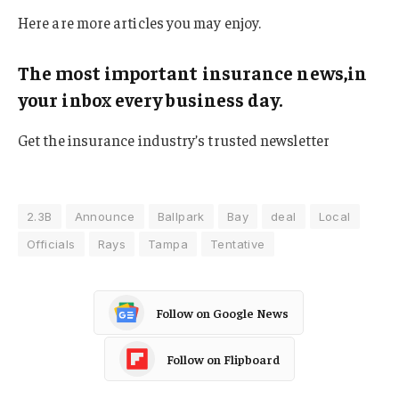
Here are more articles you may enjoy.
The most important insurance news,in
your inbox every business day.
Get the insurance industry’s trusted newsletter
2.3B
Announce
Ballpark
Bay
deal
Local
Officials
Rays
Tampa
Tentative
Follow on Google News
Follow on Flipboard