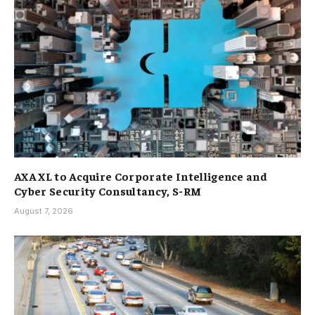
AXA XL to Acquire Corporate Intelligence and
Cyber Security Consultancy, S-RM
August 7, 2026