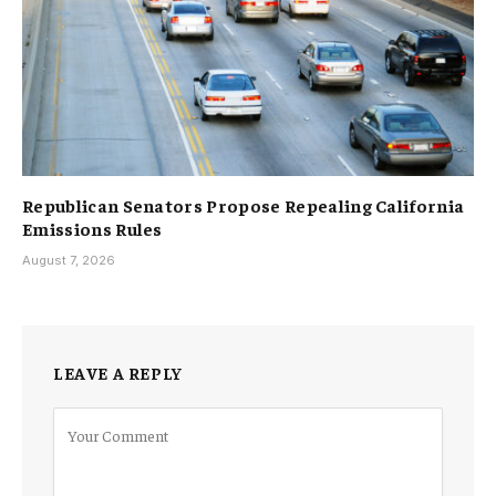
Republican Senators Propose Repealing California
Emissions Rules
August 7, 2026
LEAVE A REPLY