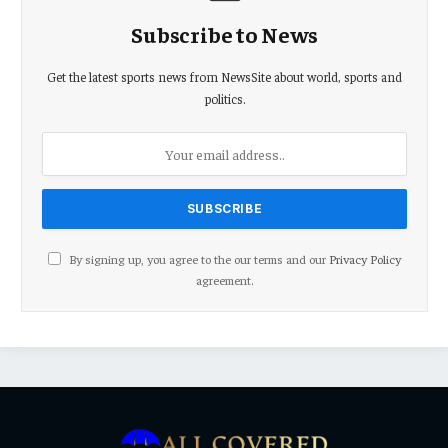
Subscribe to News
Get the latest sports news from NewsSite about world, sports and
politics.
By signing up, you agree to the our terms and our
Privacy Policy
agreement.