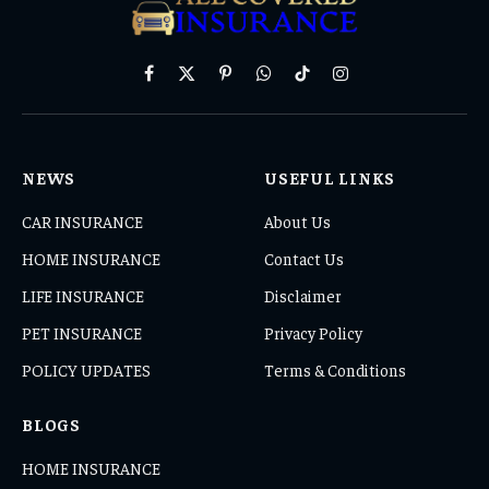
Facebook
X
Pinterest
WhatsApp
TikTok
Instagram
(Twitter)
NEWS
USEFUL LINKS
CAR INSURANCE
About Us
HOME INSURANCE
Contact Us
LIFE INSURANCE
Disclaimer
PET INSURANCE
Privacy Policy
POLICY UPDATES
Terms & Conditions
BLOGS
HOME INSURANCE