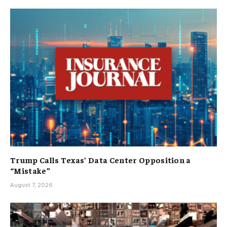
Trump Calls Texas’ Data Center Opposition a
“Mistake”
August 7, 2026