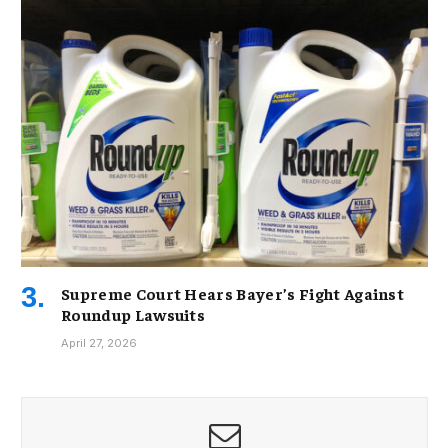
Supreme Court Hears Bayer’s Fight Against
Roundup Lawsuits
April 27, 2026