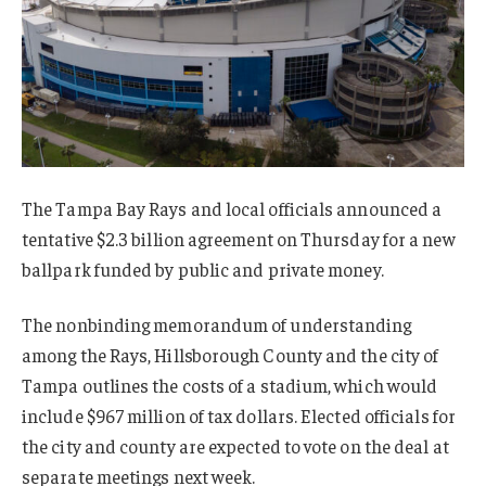
The Tampa Bay Rays and local officials announced a
tentative $2.3 billion agreement on Thursday for a new
ballpark funded by public and private money.
The nonbinding memorandum of understanding
among the Rays, Hillsborough County and the city of
Tampa outlines the costs of a stadium, which would
include $967 million of tax dollars. Elected officials for
the city and county are expected to vote on the deal at
separate meetings next week.