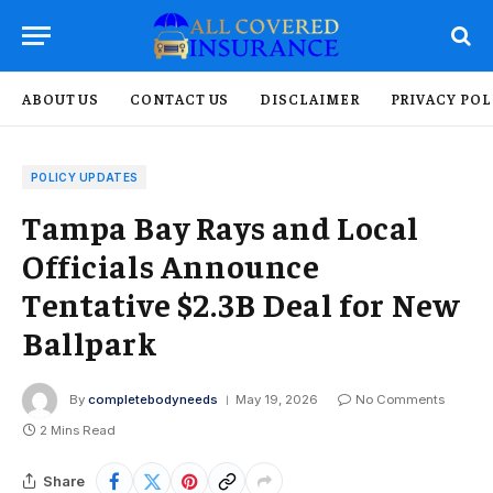
ABOUT US
CONTACT US
DISCLAIMER
PRIVACY POL
POLICY UPDATES
Tampa Bay Rays and Local
Officials Announce
Tentative $2.3B Deal for New
Ballpark
By
completebodyneeds
May 19, 2026
No Comments
2 Mins Read
Share