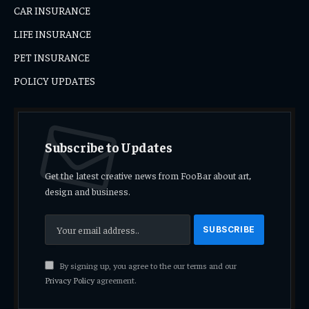
CAR INSURANCE
LIFE INSURANCE
PET INSURANCE
POLICY UPDATES
Subscribe to Updates
Get the latest creative news from FooBar about art,
design and business.
By signing up, you agree to the our terms and our
Privacy Policy
agreement.