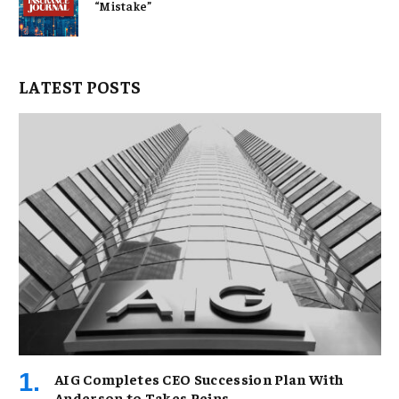
“Mistake”
LATEST POSTS
AIG Completes CEO Succession Plan With
Anderson to Takes Reins