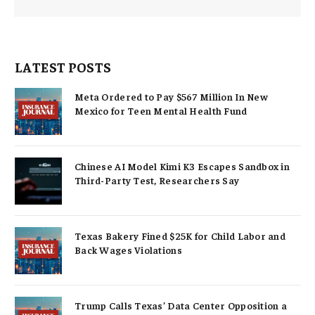
LATEST POSTS
Meta Ordered to Pay $567 Million In New
Mexico for Teen Mental Health Fund
Chinese AI Model Kimi K3 Escapes Sandbox in
Third-Party Test, Researchers Say
Texas Bakery Fined $25K for Child Labor and
Back Wages Violations
Trump Calls Texas’ Data Center Opposition a