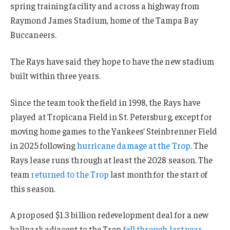
spring training facility and across a highway from
Raymond James Stadium, home of the Tampa Bay
Buccaneers.
The Rays have said they hope to have the new stadium
built within three years.
Since the team took the field in 1998, the Rays have
played at Tropicana Field in St. Petersburg, except for
moving home games to the Yankees’ Steinbrenner Field
in 2025 following
hurricane damage at the Trop
. The
Rays lease runs through at least the 2028 season. The
team
returned to the Trop
last month for the start of
this season.
A proposed $1.3 billion redevelopment deal for a new
ballpark adjacent to the Trop
fell through last year
,