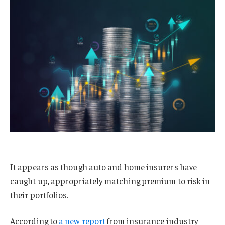
It appears as though auto and home insurers have
caught up, appropriately matching premium to risk in
their portfolios.
According to
a new report
from insurance industry