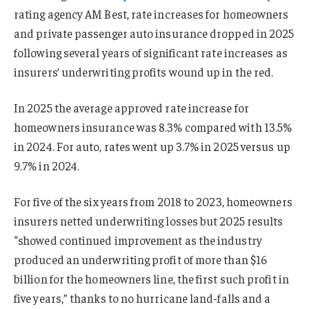
rating agency AM Best, rate increases for homeowners
and private passenger auto insurance dropped in 2025
following several years of significant rate increases as
insurers’ underwriting profits wound up in the red.
In 2025 the average approved rate increase for
homeowners insurance was 8.3% compared with 13.5%
in 2024. For auto, rates went up 3.7% in 2025 versus up
9.7% in 2024.
For five of the six years from 2018 to 2023, homeowners
insurers netted underwriting losses but 2025 results
“showed continued improvement as the industry
produced an underwriting profit of more than $16
billion for the homeowners line, the first such profit in
five years,” thanks to no hurricane land-falls and a