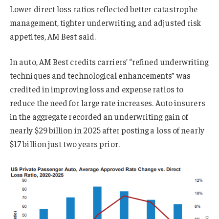
Lower direct loss ratios reflected better catastrophe
management, tighter underwriting, and adjusted risk
appetites, AM Best said.
In auto, AM Best credits carriers’ “refined underwriting
techniques and technological enhancements” was
credited in improving loss and expense ratios to
reduce the need for large rate increases. Auto insurers
in the aggregate recorded an underwriting gain of
nearly $29 billion in 2025 after posting a loss of nearly
$17 billion just two years prior.