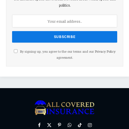
politics.
By signing up, you agree to the our terms and our
Privacy Policy
agreement.
Facebook
X
Pinterest
WhatsApp
TikTok
Instagram