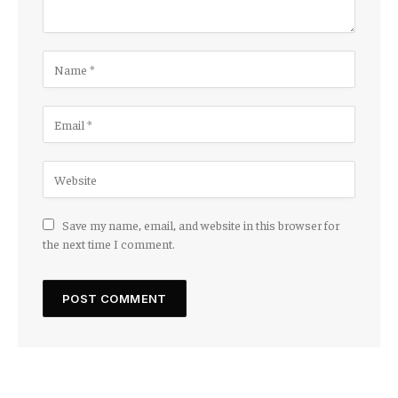
Save my name, email, and website in this browser for
the next time I comment.