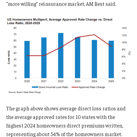
“more willing” reinsurance market, AM Best said.
The graph above shows average direct loss ratios and
the average approved rates for 10 states with the
highest 2024 homeowners direct premiums written,
representing about 54% of the homeowners market.