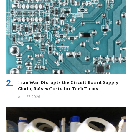
Iran War Disrupts the Circuit Board Supply
Chain, Raises Costs for Tech Firms
April 27, 2026