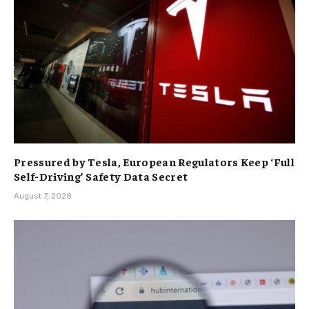
Pressured by Tesla, European Regulators Keep ‘Full
Self-Driving’ Safety Data Secret
August 7, 2026