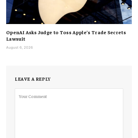
OpenAI Asks Judge to Toss Apple’s Trade Secrets
Lawsuit
August 6, 2026
LEAVE A REPLY