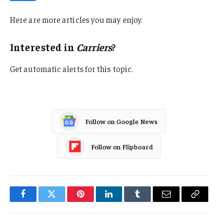
Here are more articles you may enjoy.
Interested in
Carriers
?
Get automatic alerts for this topic.
Follow on Google News
Follow on Flipboard
Facebook
Twitter
Pinterest
LinkedIn
Tumblr
Email
Copy
Link