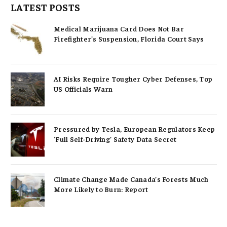
LATEST POSTS
Medical Marijuana Card Does Not Bar
Firefighter’s Suspension, Florida Court Says
AI Risks Require Tougher Cyber Defenses, Top
US Officials Warn
Pressured by Tesla, European Regulators Keep
‘Full Self-Driving’ Safety Data Secret
Climate Change Made Canada’s Forests Much
More Likely to Burn: Report