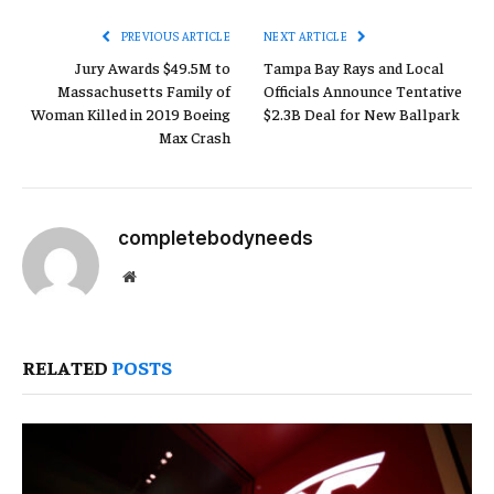
PREVIOUS ARTICLE
NEXT ARTICLE
Jury Awards $49.5M to
Tampa Bay Rays and Local
Massachusetts Family of
Officials Announce Tentative
Woman Killed in 2019 Boeing
$2.3B Deal for New Ballpark
Max Crash
completebodyneeds
Website
RELATED
POSTS