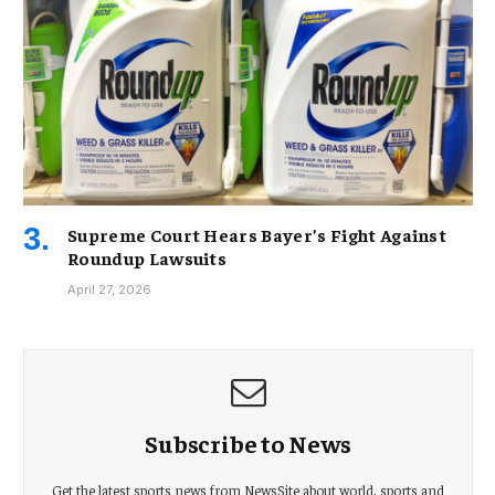
Supreme Court Hears Bayer’s Fight Against
Roundup Lawsuits
April 27, 2026
Subscribe to News
Get the latest sports news from NewsSite about world, sports and