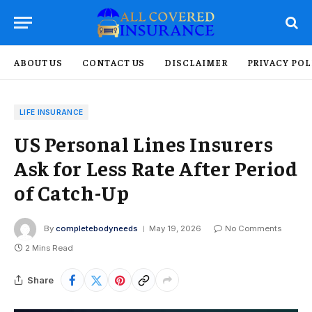
ABOUT US
CONTACT US
DISCLAIMER
PRIVACY POL
LIFE INSURANCE
US Personal Lines Insurers
Ask for Less Rate After Period
of Catch-Up
By
completebodyneeds
May 19, 2026
No Comments
2 Mins Read
Share