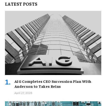
LATEST POSTS
AIG Completes CEO Succession Plan With
Anderson to Takes Reins
April 27, 2026