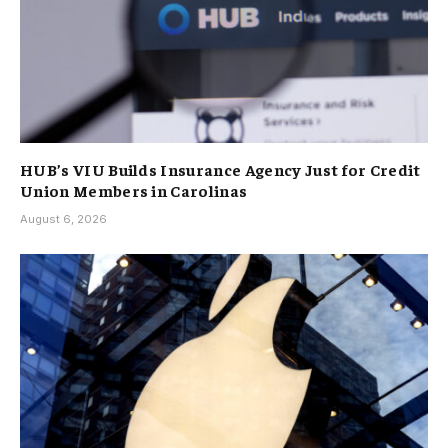
HUB’s VIU Builds Insurance Agency Just for Credit
Union Members in Carolinas
August 6, 2026