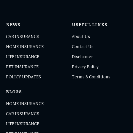
(Twitter)
NEWS
USEFUL LINKS
CAR INSURANCE
About Us
HOME INSURANCE
Contact Us
LIFE INSURANCE
Disclaimer
PET INSURANCE
Privacy Policy
POLICY UPDATES
Terms & Conditions
BLOGS
HOME INSURANCE
CAR INSURANCE
LIFE INSURANCE