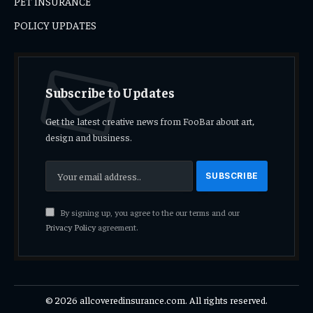
PET INSURANCE
POLICY UPDATES
Subscribe to Updates
Get the latest creative news from FooBar about art,
design and business.
By signing up, you agree to the our terms and our
Privacy Policy
agreement.
© 2026 allcoveredinsurance.com. All rights reserved.