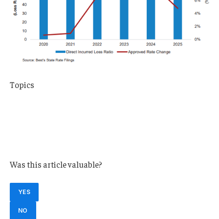
Topics
Trends
USA
Carriers
Pricing Trends
Was this article valuable?
YES
NO