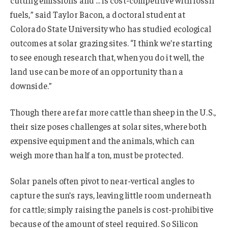
fuels,” said Taylor Bacon, a doctoral student at
Colorado State University who has studied ecological
outcomes at solar grazing sites. “I think we’re starting
to see enough research that, when you do it well, the
land use can be more of an opportunity than a
downside.”
Though there are far more cattle than sheep in the U.S.,
their size poses challenges at solar sites, where both
expensive equipment and the animals, which can
weigh more than half a ton, must be protected.
Solar panels often pivot to near-vertical angles to
capture the sun’s rays, leaving little room underneath
for cattle; simply raising the panels is cost-prohibitive
because of the amount of steel required. So Silicon