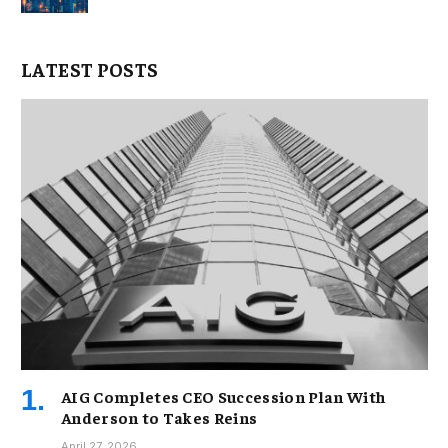
LATEST POSTS
AIG Completes CEO Succession Plan With
Anderson to Takes Reins
April 27, 2026