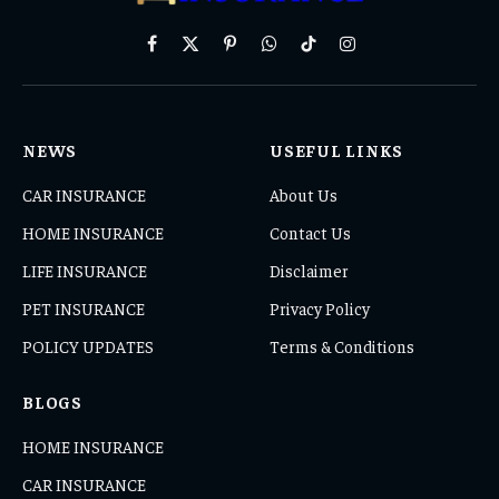
Facebook
X
Pinterest
WhatsApp
TikTok
Instagram
(Twitter)
NEWS
USEFUL LINKS
CAR INSURANCE
About Us
HOME INSURANCE
Contact Us
LIFE INSURANCE
Disclaimer
PET INSURANCE
Privacy Policy
POLICY UPDATES
Terms & Conditions
BLOGS
HOME INSURANCE
CAR INSURANCE