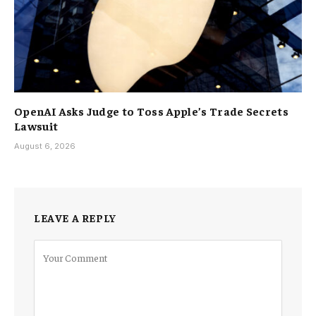
OpenAI Asks Judge to Toss Apple’s Trade Secrets
Lawsuit
August 6, 2026
LEAVE A REPLY