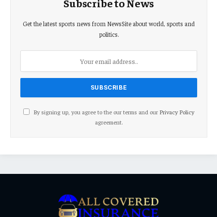
Subscribe to News
Get the latest sports news from NewsSite about world, sports and
politics.
By signing up, you agree to the our terms and our
Privacy Policy
agreement.