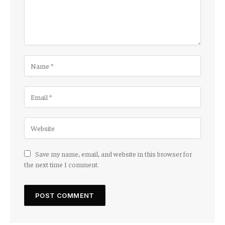
Save my name, email, and website in this browser for
the next time I comment.