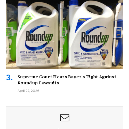
Supreme Court Hears Bayer’s Fight Against
Roundup Lawsuits
April 27, 2026