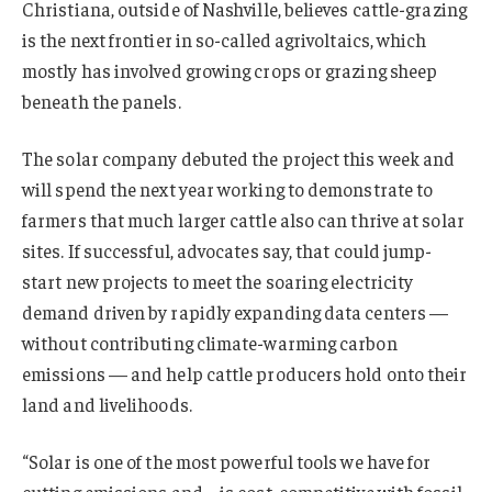
Christiana, outside of Nashville, believes cattle-grazing
is the next frontier in so-called agrivoltaics, which
mostly has involved growing crops or grazing sheep
beneath the panels.
The solar company debuted the project this week and
will spend the next year working to demonstrate to
farmers that much larger cattle also can thrive at solar
sites. If successful, advocates say, that could jump-
start new projects to meet the soaring electricity
demand driven by rapidly expanding data centers —
without contributing climate-warming carbon
emissions — and help cattle producers hold onto their
land and livelihoods.
“Solar is one of the most powerful tools we have for
cutting emissions and … is cost-competitive with fossil