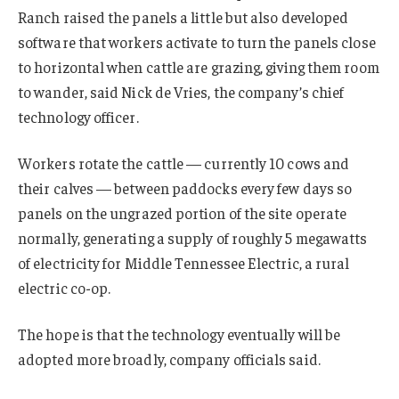
Ranch raised the panels a little but also developed
software that workers activate to turn the panels close
to horizontal when cattle are grazing, giving them room
to wander, said Nick de Vries, the company’s chief
technology officer.
Workers rotate the cattle — currently 10 cows and
their calves — between paddocks every few days so
panels on the ungrazed portion of the site operate
normally, generating a supply of roughly 5 megawatts
of electricity for Middle Tennessee Electric, a rural
electric co-op.
The hope is that the technology eventually will be
adopted more broadly, company officials said.