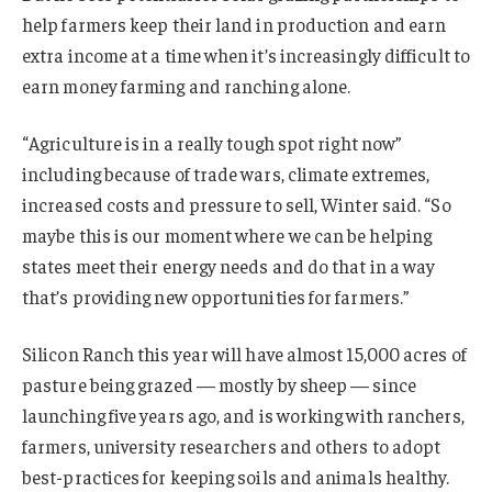
help farmers keep their land in production and earn
extra income at a time when it’s increasingly difficult to
earn money farming and ranching alone.
“Agriculture is in a really tough spot right now”
including because of trade wars, climate extremes,
increased costs and pressure to sell, Winter said. “So
maybe this is our moment where we can be helping
states meet their energy needs and do that in a way
that’s providing new opportunities for farmers.”
Silicon Ranch this year will have almost 15,000 acres of
pasture being grazed — mostly by sheep — since
launching five years ago, and is working with ranchers,
farmers, university researchers and others to adopt
best-practices for keeping soils and animals healthy.