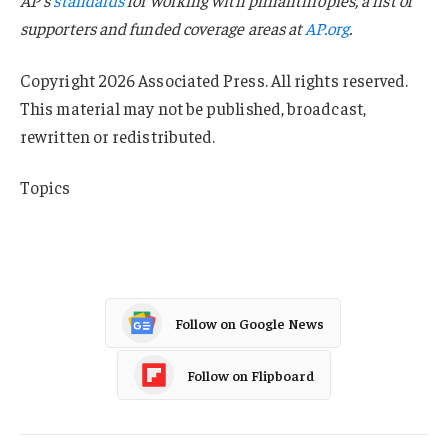
supporters and funded coverage areas at
AP.org
.
Copyright 2026 Associated Press. All rights reserved.
This material may not be published, broadcast,
rewritten or redistributed.
Topics
Tennessee
Follow on Google News
Follow on Flipboard