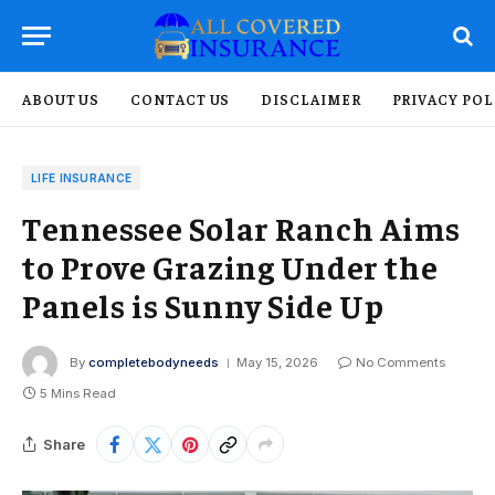
ABOUT US
CONTACT US
DISCLAIMER
PRIVACY POL
LIFE INSURANCE
Tennessee Solar Ranch Aims
to Prove Grazing Under the
Panels is Sunny Side Up
By
completebodyneeds
May 15, 2026
No Comments
5 Mins Read
Share