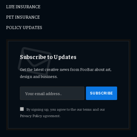
LIFE INSURANCE
PET INSURANCE
POLICY UPDATES
Subscribe to Updates
Get the latest creative news from FooBar about art,
design and business.
By signing up, you agree to the our terms and our
Privacy Policy
agreement.