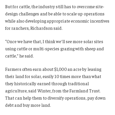
But for cattle, the industry still has to overcome site-
design challenges and be able to scale up operations
while also developing appropriate economic incentives
for ranchers, Richardson said.
“Once we have that, I think we’ll see more solar sites
using cattle or multi-species grazing with sheep and
cattle,” he said.
Farmers often earn about $1,000 an acre by leasing
their land for solar, easily 10 times more than what
they historically earned through traditional
agriculture, said Winter, from the Farmland Trust.
That can help them to diversify operations, pay down
debt and buy more land.