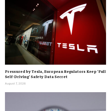
Pressured by Tesla, European Regulators Keep ‘Full
Self-Driving’ Safety Data Secret
August 7, 2026