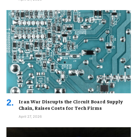
Iran War Disrupts the Circuit Board Supply
Chain, Raises Costs for Tech Firms
April 27, 2026