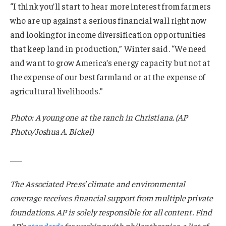
“I think you’ll start to hear more interest from farmers
who are up against a serious financial wall right now
and looking for income diversification opportunities
that keep land in production,” Winter said. “We need
and want to grow America’s energy capacity but not at
the expense of our best farmland or at the expense of
agricultural livelihoods.”
Photo: A young one at the ranch in Christiana. (AP
Photo/Joshua A. Bickel)
___
The Associated Press’ climate and environmental
coverage receives financial support from multiple private
foundations. AP is solely responsible for all content. Find
AP’s
standards
for working with philanthropies, a list of