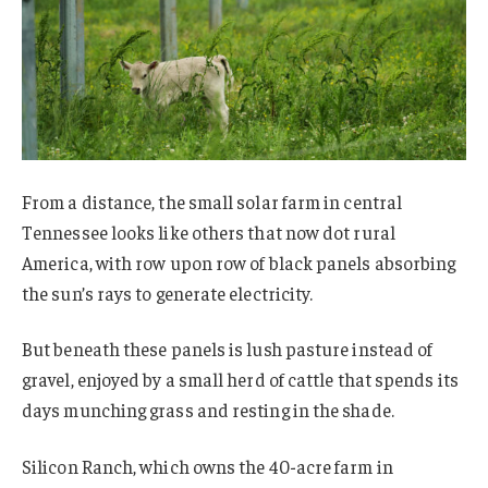
From a distance, the small solar farm in central
Tennessee looks like others that now dot rural
America, with row upon row of black panels absorbing
the sun’s rays to generate electricity.
But beneath these panels is lush pasture instead of
gravel, enjoyed by a small herd of cattle that spends its
days munching grass and resting in the shade.
Silicon Ranch, which owns the 40-acre farm in