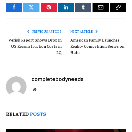
Facebook
Twitter
Pinterest
LinkedIn
Tumblr
Email
Copy
Link
PREVIOUS ARTICLE
NEXT ARTICLE
Verisk Report Shows Drop in
American Family Launches
US Reconstruction Costs in
Reality Competition Series on
2Q
Hulu
completebodyneeds
Website
RELATED
POSTS