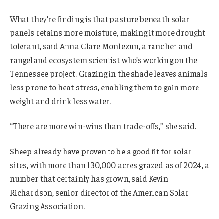
What they’re finding is that pasture beneath solar
panels retains more moisture, making it more drought
tolerant, said Anna Clare Monlezun, a rancher and
rangeland ecosystem scientist who’s working on the
Tennessee project. Grazing in the shade leaves animals
less prone to heat stress, enabling them to gain more
weight and drink less water.
“There are more win-wins than trade-offs,” she said.
Sheep already have proven to be a good fit for solar
sites, with more than 130,000 acres grazed as of 2024, a
number that certainly has grown, said Kevin
Richardson, senior director of the American Solar
Grazing Association.