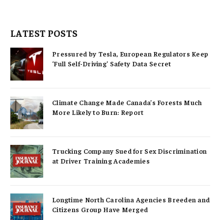
LATEST POSTS
Pressured by Tesla, European Regulators Keep
‘Full Self-Driving’ Safety Data Secret
Climate Change Made Canada’s Forests Much
More Likely to Burn: Report
Trucking Company Sued for Sex Discrimination
at Driver Training Academies
Longtime North Carolina Agencies Breeden and
Citizens Group Have Merged