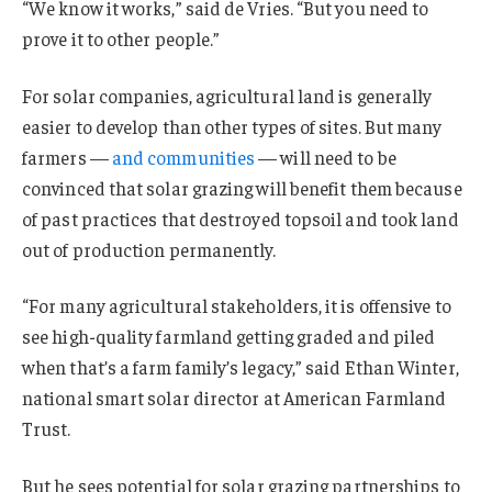
“We know it works,” said de Vries. “But you need to
prove it to other people.”
For solar companies, agricultural land is generally
easier to develop than other types of sites. But many
farmers —
and communities
— will need to be
convinced that solar grazing will benefit them because
of past practices that destroyed topsoil and took land
out of production permanently.
“For many agricultural stakeholders, it is offensive to
see high-quality farmland getting graded and piled
when that’s a farm family’s legacy,” said Ethan Winter,
national smart solar director at American Farmland
Trust.
But he sees potential for solar grazing partnerships to