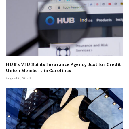
HUB’s VIU Builds Insurance Agency Just for Credit
Union Members in Carolinas
August 6, 2026