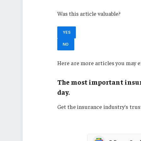
Was this article valuable?
YES
NO
Here are more articles you may e
The most important insur
day.
Get the insurance industry’s tru