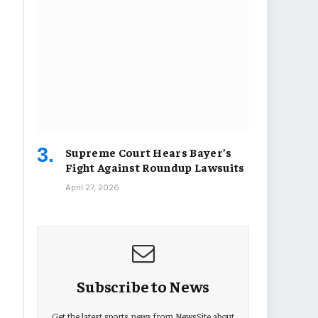
Supreme Court Hears Bayer’s
Fight Against Roundup Lawsuits
April 27, 2026
Subscribe to News
Get the latest sports news from NewsSite about