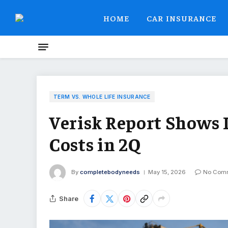
HOME
CAR INSURANCE
TERM VS. WHOLE LIFE INSURANCE
Verisk Report Shows 
Costs in 2Q
By
completebodyneeds
May 15, 2026
No Com
Share