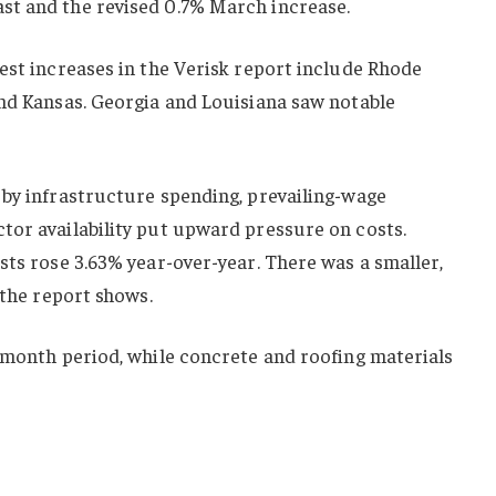
st and the revised 0.7% March increase.
est increases in the Verisk report include Rhode
and Kansas. Georgia and Louisiana saw notable
 by infrastructure spending, prevailing-wage
tor availability put upward pressure on costs.
sts rose 3.63% year-over-year. There was a smaller,
 the report shows.
-month period, while concrete and roofing materials