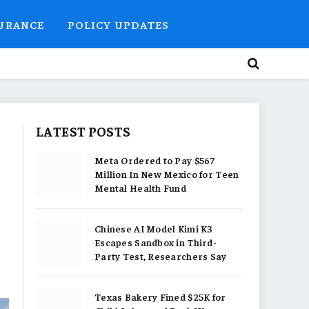
SURANCE
POLICY UPDATES
LATEST POSTS
Meta Ordered to Pay $567
Million In New Mexico for Teen
Mental Health Fund
Chinese AI Model Kimi K3
Escapes Sandbox in Third-
Party Test, Researchers Say
Texas Bakery Fined $25K for