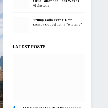
Child Labor and Back Wages
Violations
Trump Calls Texas’ Data
Center Opposition a “Mistake”
LATEST POSTS
AIG Completes CEO Succession