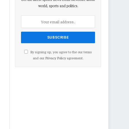
world, sports and politics.
By signing up, you agree to the our terms
and our
Privacy Policy
agreement.