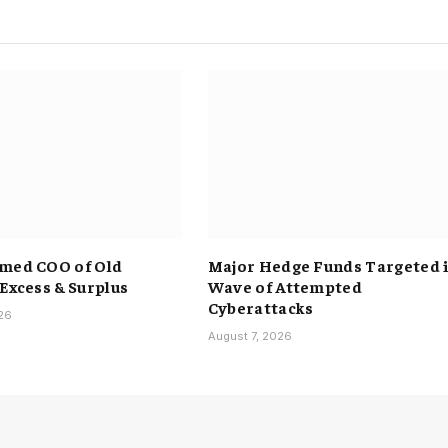
med COO of Old
Major Hedge Funds Targeted 
 Excess & Surplus
Wave of Attempted
Cyberattacks
026
August 7, 2026