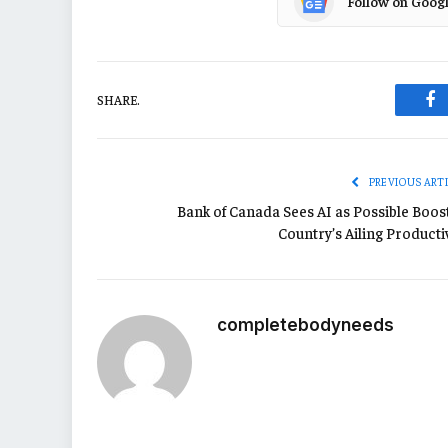
Follow on Goog
SHARE.
Fa
PREVIOUS ART
Bank of Canada Sees AI as Possible Boost
Country’s Ailing Producti
completebodyneeds