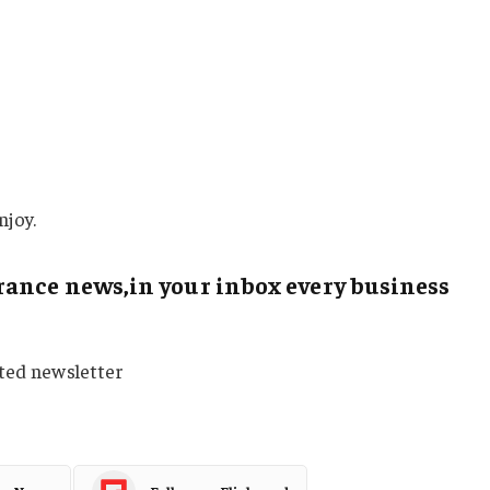
njoy.
ance news,in your inbox every business
sted newsletter