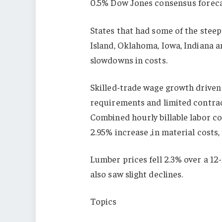
0.5% Dow Jones consensus foreca
States that had some of the steep
Island, Oklahoma, Iowa, Indiana 
slowdowns in costs.
Skilled-trade wage growth driven
requirements and limited contrac
Combined hourly billable labor co
2.95% increase ,in material costs,
Lumber prices fell 2.3% over a 12
also saw slight declines.
Topics
USA