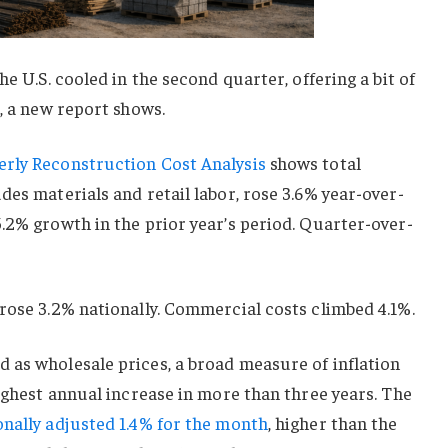
he U.S. cooled in the second quarter, offering a bit of
s, a new report shows.
rly Reconstruction Cost Analysis
shows total
des materials and retail labor, rose 3.6% year-over-
.2% growth in the prior year’s period. Quarter-over-
rose 3.2% nationally. Commercial costs climbed 4.1%.
 as wholesale prices, a broad measure of inflation
highest annual increase in more than three years. The
onally adjusted 1.4% for the month
, higher than the