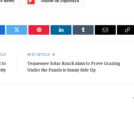
le News
Follow on Flipboard
cebook
Twitter
Pinterest
LinkedIn
Tumblr
Email
Co
Li
ICLE
NEXT ARTICLE
 to
Tennessee Solar Ranch Aims to Prove Grazing
vity
Under the Panels is Sunny Side Up