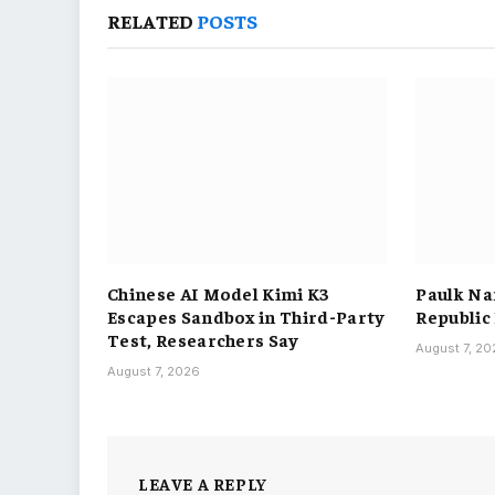
RELATED
POSTS
Chinese AI Model Kimi K3
Paulk Na
Escapes Sandbox in Third-Party
Republic
Test, Researchers Say
August 7, 2
August 7, 2026
LEAVE A REPLY