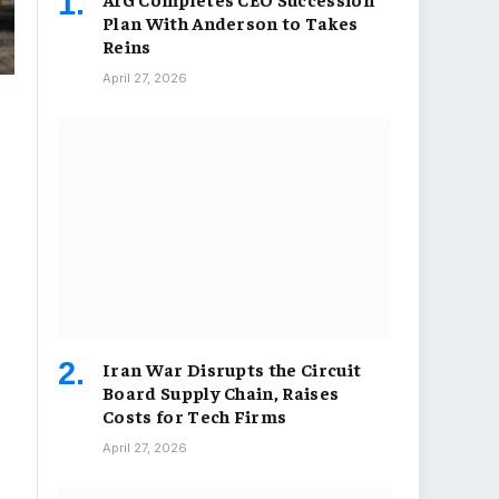
Plan With Anderson to Takes
Reins
April 27, 2026
Iran War Disrupts the Circuit
Board Supply Chain, Raises
Costs for Tech Firms
April 27, 2026