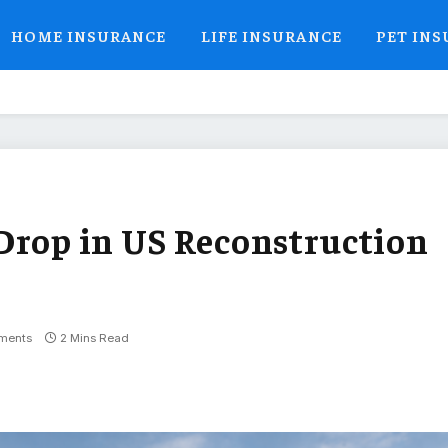
HOME INSURANCE
LIFE INSURANCE
PET IN
Drop in US Reconstruction
ments
2 Mins Read