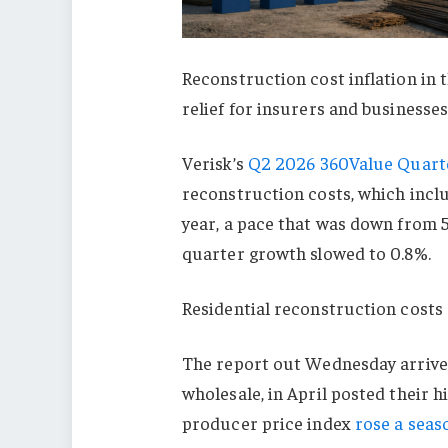
Reconstruction cost inflation in t
relief for insurers and businesse
Verisk’s
Q2 2026 360Value Quarte
reconstruction costs, which inclu
year, a pace that was down from 5
quarter growth slowed to 0.8%.
Residential reconstruction costs 
The report out Wednesday arrived
wholesale, in April posted their 
producer price index
rose a seas