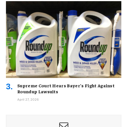
Supreme Court Hears Bayer’s Fight Against
Roundup Lawsuits
April 27, 2026