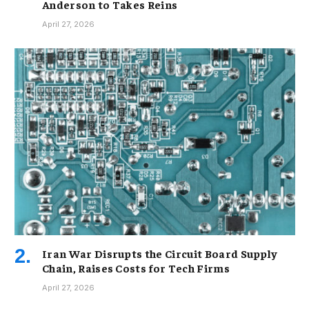
Anderson to Takes Reins
April 27, 2026
Iran War Disrupts the Circuit Board Supply
Chain, Raises Costs for Tech Firms
April 27, 2026