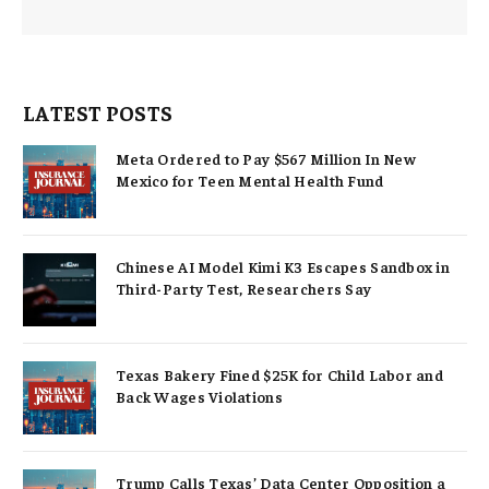
LATEST POSTS
Meta Ordered to Pay $567 Million In New
Mexico for Teen Mental Health Fund
Chinese AI Model Kimi K3 Escapes Sandbox in
Third-Party Test, Researchers Say
Texas Bakery Fined $25K for Child Labor and
Back Wages Violations
Trump Calls Texas’ Data Center Opposition a