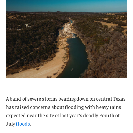
A band of severe storms bearing down on central Texas
has raised concerns about flooding, with heavy rains
expected near the site of last year’s deadly Fourth of
July
floods
.