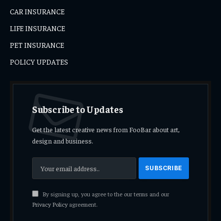
CAR INSURANCE
LIFE INSURANCE
PET INSURANCE
POLICY UPDATES
Subscribe to Updates
Get the latest creative news from FooBar about art,
design and business.
By signing up, you agree to the our terms and our
Privacy Policy
agreement.