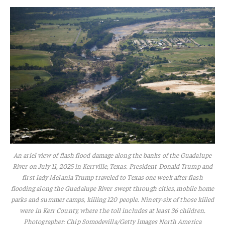
An ariel view of flash flood damage along the banks of the Guadalupe
River on July 11, 2025 in Kerrville, Texas. President Donald Trump and
first lady Melania Trump traveled to Texas one week after flash
flooding along the Guadalupe River swept through cities, mobile home
parks and summer camps, killing 120 people. Ninety-six of those killed
were in Kerr County, where the toll includes at least 36 children.
Photographer: Chip Somodevilla/Getty Images North America