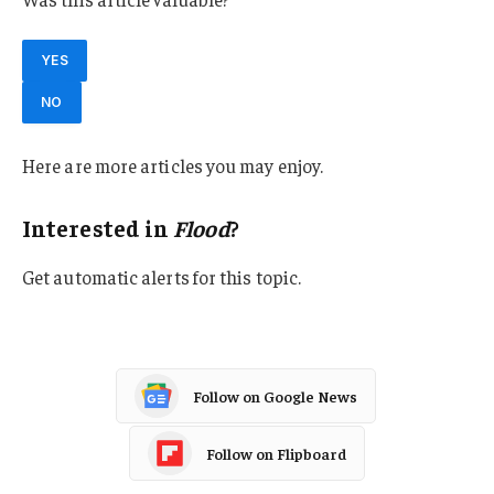
YES
NO
Here are more articles you may enjoy.
Interested in
Flood
?
Get automatic alerts for this topic.
Follow on Google News
Follow on Flipboard