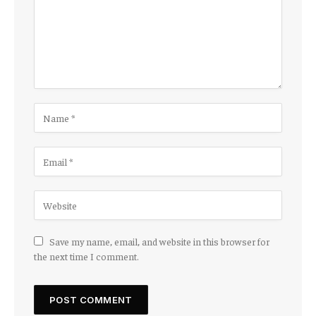
Save my name, email, and website in this browser for
the next time I comment.