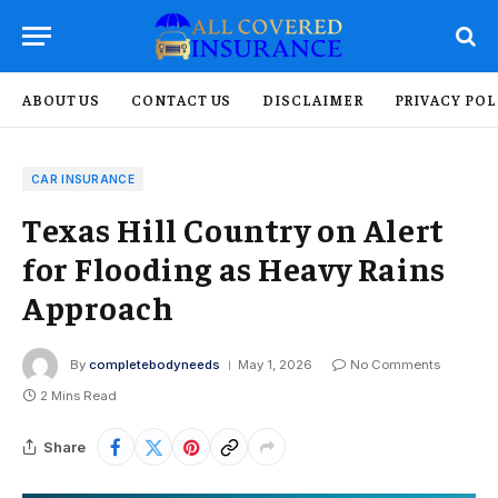
ABOUT US
CONTACT US
DISCLAIMER
PRIVACY POL
CAR INSURANCE
Texas Hill Country on Alert
for Flooding as Heavy Rains
Approach
By
completebodyneeds
May 1, 2026
No Comments
2 Mins Read
Share