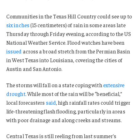
Communities in the Texas Hill Country could see up to
six inches
(15 centimeters) of rain in some areas late
Thursday through Friday evening, according to the US
National Weather Service. Flood watches have been
issued
across a broad stretch from the Permian Basin
in West Texas into Louisiana, covering the cities of
Austin and San Antonio.
The storms will fall on a state coping with
extensive
drought
. While most of the rain will be “beneficial,”
local forecasters
said
, high rainfall rates could trigger
life-threatening flash flooding, particularly in areas
with poor drainage and along creeks and streams.
Central Texas is still reeling from last summer’s