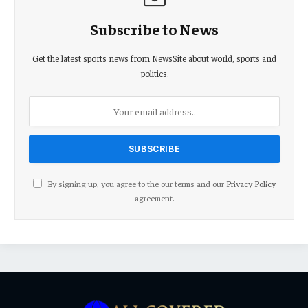
Subscribe to News
Get the latest sports news from NewsSite about world, sports and
politics.
By signing up, you agree to the our terms and our
Privacy Policy
agreement.