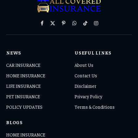
Facebook
X
Pinterest
WhatsApp
TikTok
Instagram
(Twitter)
NEWS
USEFUL LINKS
CAR INSURANCE
About Us
HOME INSURANCE
Contact Us
LIFE INSURANCE
Disclaimer
PET INSURANCE
Privacy Policy
POLICY UPDATES
Terms & Conditions
BLOGS
HOME INSURANCE