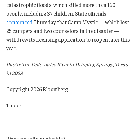
catastrophic floods, which killed more than 160
people, including 37 children. State officials
announced
Thursday that Camp Mystic — which lost
25 campers and two counselors in the disaster —
withdrew its licensing application to reopen later this
year.
Photo: The Pedernales River in Dripping Springs, Texas,
in 2023
Copyright 2026 Bloomberg.
Topics
Texas
Flood
Was this article valuable?