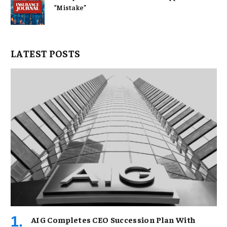
“Mistake”
LATEST POSTS
AIG Completes CEO Succession Plan With