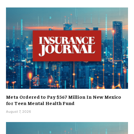
Meta Ordered to Pay $567 Million In New Mexico
for Teen Mental Health Fund
August 7, 2026