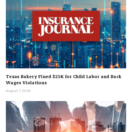
Texas Bakery Fined $25K for Child Labor and Back
Wages Violations
August 7, 2026