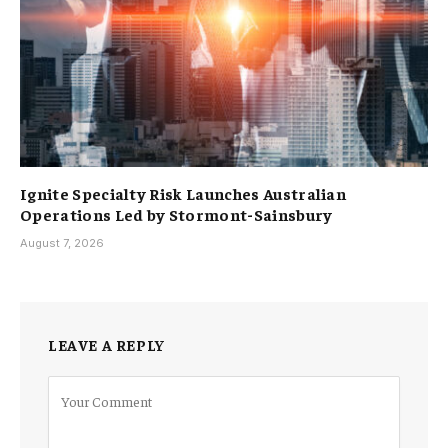
Ignite Specialty Risk Launches Australian
Operations Led by Stormont-Sainsbury
August 7, 2026
LEAVE A REPLY