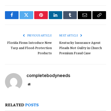
Facebook
Twitter
Pinterest
LinkedIn
Tumblr
Email
Copy
Link
PREVIOUS ARTICLE
NEXT ARTICLE
Florida Firms Introduce New
Kentucky Insurance Agent
Tarp and Flood-Protection
Pleads Not Guilty in Church
Products
Premium Fraud Case
completebodyneeds
Website
RELATED
POSTS