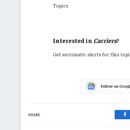
Topics
Carriers
Pricing Trends
Interested in
Carriers
?
Get automatic alerts for this topi
Follow on Goog
SHARE.
Fa