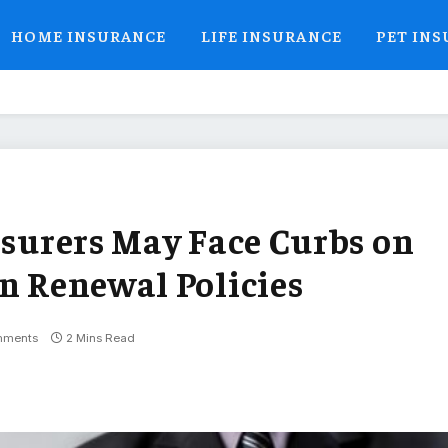
HOME INSURANCE
LIFE INSURANCE
PET IN
nsurers May Face Curbs on
on Renewal Policies
mments
2 Mins Read