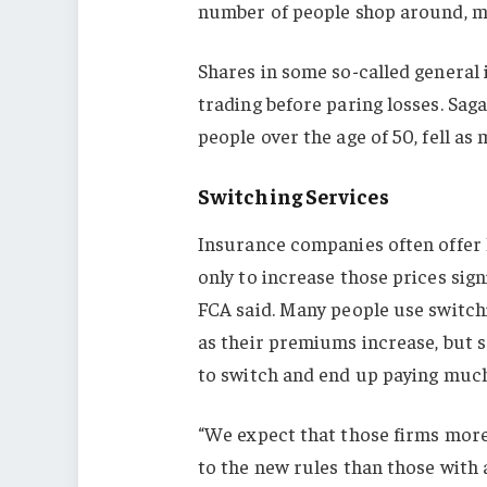
number of people shop around, ma
Shares in some so-called general 
trading before paring losses. Sag
people over the age of 50, fell as
Switching Services
Insurance companies often offer 
only to increase those prices sig
FCA said. Many people use switch
as their premiums increase, but s
to switch and end up paying muc
“We expect that those firms more 
to the new rules than those with