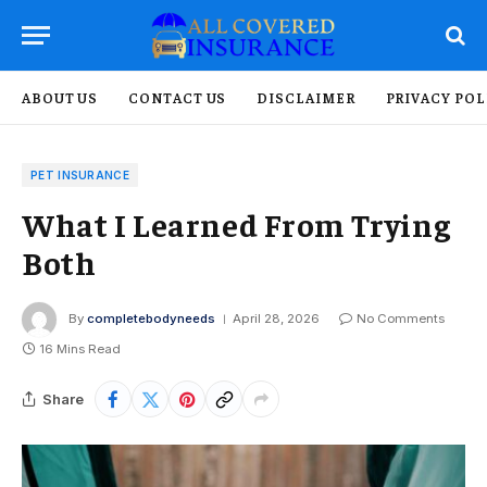
ABOUT US
CONTACT US
DISCLAIMER
PRIVACY POL
PET INSURANCE
What I Learned From Trying
Both
By
completebodyneeds
April 28, 2026
No Comments
16 Mins Read
Share