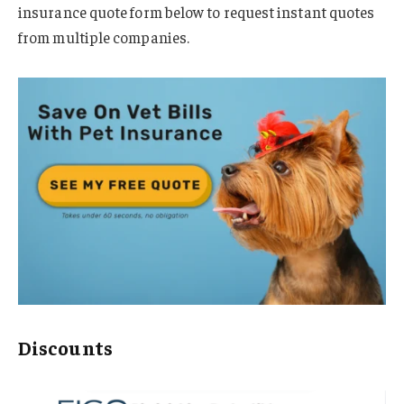
insurance quote form below to request instant quotes
from multiple companies.
Discounts