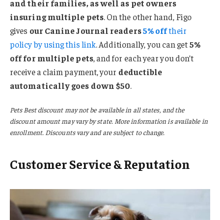
and their families, as well as pet owners
insuring multiple pets
. On the other hand, Figo
gives
our Canine Journal readers
5% off
their
policy by using this link
. Additionally, you can get
5%
off for multiple pets
, and for each year you don’t
receive a claim payment, your
deductible
automatically goes down $50
.
Pets Best discount may not be available in all states, and the
discount amount may vary by state. More information is available in
enrollment. Discounts vary and are subject to change.
Customer Service & Reputation