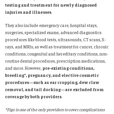
testing and treatment for newly diagnosed
injuries and illnesses
.
They also include emergency care, hospital stays,
surgeries, specialized exams, advanced diagnostics
procedures like blood tests, ultrasounds, CT scans, X-
rays, and MRIs, as well as treatment for cancer, chronic
conditions, congenital and hereditary conditions, non-
routine dental procedures, prescription medications,
and more. However,
pre-existing conditions,
breeding*, pregnancy, and elective cosmetic
procedures—such as ear cropping, dew claw
removal, and tail docking—are excluded from
coverage by both providers
.
*Figo is one of the only providers to cover complications