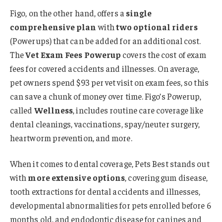
Figo, on the other hand, offers a
single
comprehensive plan
with
two optional riders
(Powerups) that can be added for an additional cost.
The
Vet Exam Fees Powerup
covers the cost of exam
fees for covered accidents and illnesses. On average,
pet owners spend $93 per vet visit on exam fees, so this
can save a chunk of money over time. Figo’s Powerup,
called
Wellness
, includes routine care coverage like
dental cleanings, vaccinations, spay/neuter surgery,
heartworm prevention, and more.
When it comes to dental coverage, Pets Best stands out
with
more extensive options
, covering gum disease,
tooth extractions for dental accidents and illnesses,
developmental abnormalities for pets enrolled before 6
months old, and endodontic disease for canines and