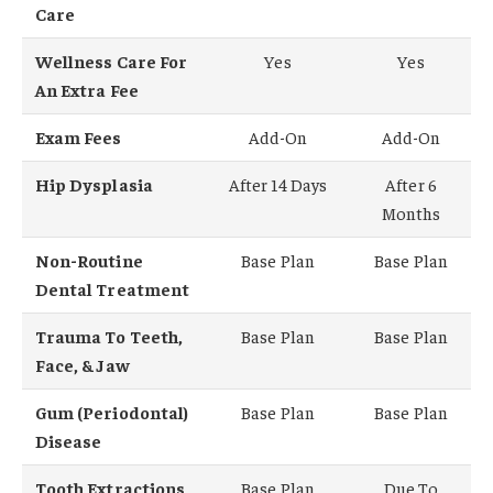
Care
Wellness Care For
Yes
Yes
An Extra Fee
Exam Fees
Add-On
Add-On
Hip Dysplasia
After 14 Days
After 6
Months
Non-Routine
Base Plan
Base Plan
Dental Treatment
Trauma To Teeth,
Base Plan
Base Plan
Face, & Jaw
Gum (Periodontal)
Base Plan
Base Plan
Disease
Tooth Extractions
Base Plan
Due To