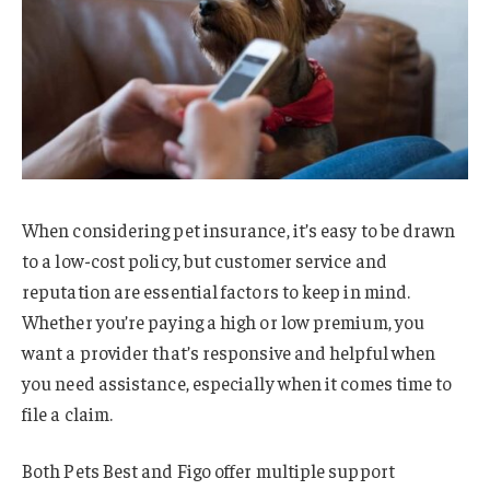
When considering pet insurance, it’s easy to be drawn
to a low-cost policy, but customer service and
reputation are essential factors to keep in mind.
Whether you’re paying a high or low premium, you
want a provider that’s responsive and helpful when
you need assistance, especially when it comes time to
file a claim.
Both Pets Best and Figo offer multiple support