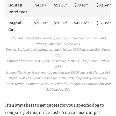
Golden
$41.07
$52.66*
$78.41**
$80.54**
Retriever
Ragdoll
$20.90*
$20.97*
$42.06**
$32.05**
Cat
All plans have $5,000 annual payouts and are basic accident and
illness plans with no add-ons.
French Bulldog is a 6-month-old male in the 92121 zip code (San Diego,
CA).
Labrador Retriever is a 2-year-old female in the 14211 zip code (Buffalo,
NY).
Golden Retriever is a 4-year-old male in the 33604 zip code (Tampa, FL).
Ragdoll Cat is a 5-year-old female in the 78040 zip code (Laredo, TX).
* 90% reimbursement and $500 deductible
;
** 90% reimbursement and
$100 deductible
It’s always best to get quotes for your specific dog to
compare pet insurance costs. You can use our pet