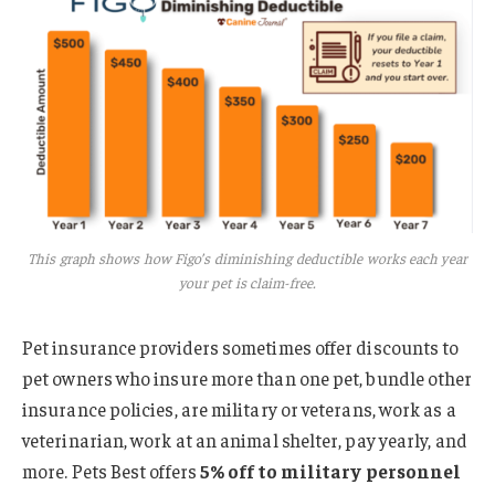
This graph shows how Figo’s diminishing deductible works each year
your pet is claim-free.
Pet insurance providers sometimes offer discounts to
pet owners who insure more than one pet, bundle other
insurance policies, are military or veterans, work as a
veterinarian, work at an animal shelter, pay yearly, and
more. Pets Best offers
5% off to military personnel