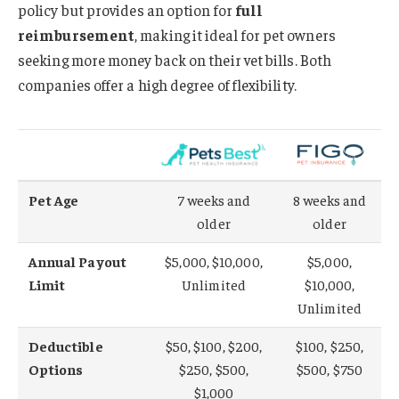
policy but provides an option for
full
reimbursement
, making it ideal for pet owners
seeking more money back on their vet bills. Both
companies offer a high degree of flexibility.
Pet Age
7 weeks and
8 weeks and
older
older
Annual Payout
$5,000, $10,000,
$5,000,
Limit
Unlimited
$10,000,
Unlimited
Deductible
$50, $100, $200,
$100, $250,
Options
$250, $500,
$500, $750
$1,000