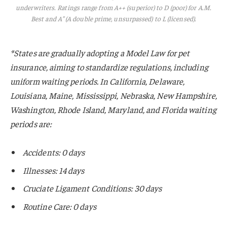
underwriters. Ratings range from A++ (superior) to D (poor) for A.M.
Best and A” (A double prime, unsurpassed) to L (licensed).
*States are gradually adopting a Model Law for pet
insurance, aiming to standardize regulations, including
uniform waiting periods. In California, Delaware,
Louisiana, Maine, Mississippi, Nebraska, New Hampshire,
Washington, Rhode Island, Maryland, and Florida waiting
periods are:
Accidents: 0 days
Illnesses: 14 days
Cruciate Ligament Conditions: 30 days
Routine Care: 0 days