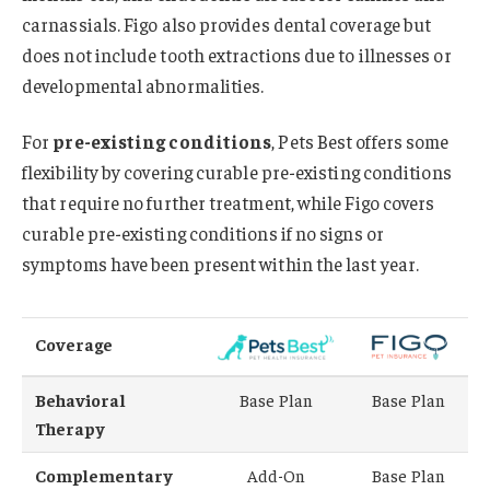
carnassials. Figo also provides dental coverage but
does not include tooth extractions due to illnesses or
developmental abnormalities.
For
pre-existing conditions
, Pets Best offers some
flexibility by covering curable pre-existing conditions
that require no further treatment, while Figo covers
curable pre-existing conditions if no signs or
symptoms have been present within the last year.
Coverage
Behavioral
Base Plan
Base Plan
Therapy
Complementary
Add-On
Base Plan