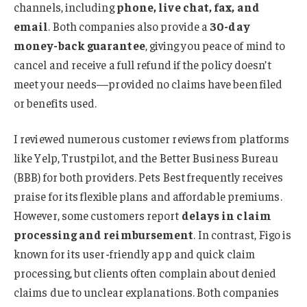
channels, including
phone, live chat, fax, and
email
. Both companies also provide a
30-day
money-back guarantee
, giving you peace of mind to
cancel and receive a full refund if the policy doesn’t
meet your needs—provided no claims have been filed
or benefits used.
I reviewed numerous customer reviews from platforms
like Yelp, Trustpilot, and the Better Business Bureau
(BBB) for both providers. Pets Best frequently receives
praise for its flexible plans and affordable premiums.
However, some customers report
delays in claim
processing and reimbursement
. In contrast, Figo is
known for its user-friendly app and quick claim
processing, but clients often complain about denied
claims due to unclear explanations. Both companies