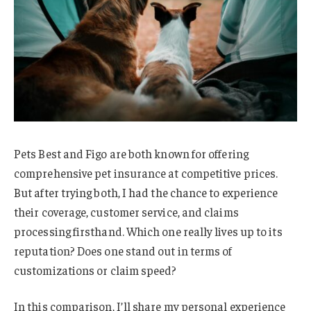
Pets Best and Figo are both known for offering
comprehensive pet insurance at competitive prices.
But after trying both, I had the chance to experience
their coverage, customer service, and claims
processing firsthand. Which one really lives up to its
reputation? Does one stand out in terms of
customizations or claim speed?
In this comparison, I’ll share my personal experience