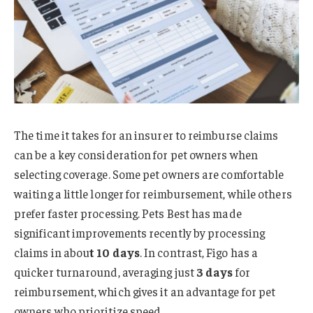
The time it takes for an insurer to reimburse claims
can be a key consideration for pet owners when
selecting coverage. Some pet owners are comfortable
waiting a little longer for reimbursement, while others
prefer faster processing. Pets Best has made
significant improvements recently by processing
claims in abou
t 10 days
. In contrast, Figo has a
quicker turnaround, averaging just
3 days
for
reimbursement, which gives it an advantage for pet
owners who prioritize speed.