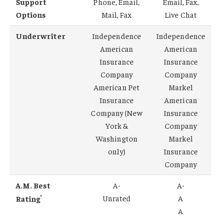
Support
Phone, Email,
Email, Fax,
Options
Mail, Fax
Live Chat
Underwriter
Independence
Independence
American
American
Insurance
Insurance
Company
Company
American Pet
Markel
Insurance
American
Company (New
Insurance
York &
Company
Washington
Markel
only)
Insurance
Company
A.M. Best
A-
A-
*
Unrated
A
Rating
A