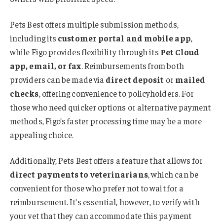
Pets Best offers multiple submission methods,
including its
customer portal and mobile app
,
while Figo provides flexibility through its
Pet Cloud
app, email, or fax
. Reimbursements from both
providers can be made via
direct deposit
or
mailed
checks
, offering convenience to policyholders. For
those who need quicker options or alternative payment
methods, Figo’s faster processing time may be a more
appealing choice.
Additionally, Pets Best offers a feature that allows for
direct payments to veterinarians
, which can be
convenient for those who prefer not to wait for a
reimbursement. It’s essential, however, to verify with
your vet that they can accommodate this payment