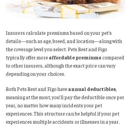
Insurers calculate premiums based on your pet’s
details—such as age, breed, and location—along with
the coverage level you select. Pets Best and Figo
typically offer more
affordable premiums
compared
to other insurers, although the exact price can vary
depending on your choices.
Both Pets Best and Figo have
annual deductibles
,
meaning at the most, you’ll pay the deductible once per
year, no matter how many incidents your pet
experiences. This structure can be helpful if your pet
experiences multiple accidents or illnesses in a year.