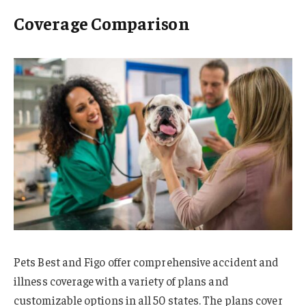
Coverage Comparison
Pets Best and Figo offer comprehensive accident and
illness coverage with a variety of plans and
customizable options in all 50 states. The plans cover