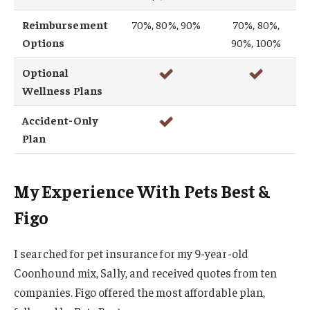
Reimbursement
70%, 80%, 90%
70%, 80%,
Options
90%, 100%
Optional
Wellness Plans
Accident-Only
Plan
My Experience With Pets Best &
Figo
I searched for pet insurance for my 9-year-old
Coonhound mix, Sally, and received quotes from ten
companies. Figo offered the most affordable plan,