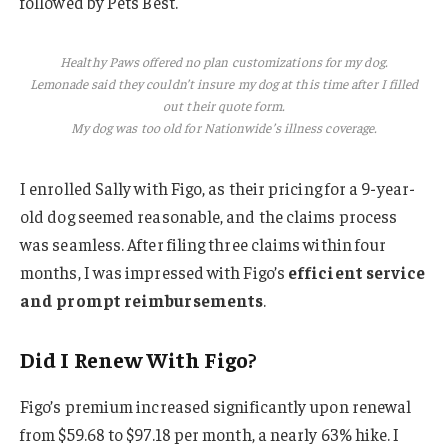
followed by Pets Best.
Healthy Paws offered no plan customizations for my dog.
Lemonade said they couldn’t insure my dog at this time after I filled
out their quote form.
My dog was too old for Nationwide’s illness coverage.
I enrolled Sally with Figo, as their pricing for a 9-year-
old dog seemed reasonable, and the claims process
was seamless. After filing three claims within four
months, I was impressed with Figo’s
efficient service
and prompt reimbursements
.
Did I Renew With Figo?
Figo’s premium increased significantly upon renewal
from $59.68 to $97.18 per month, a nearly 63% hike. I