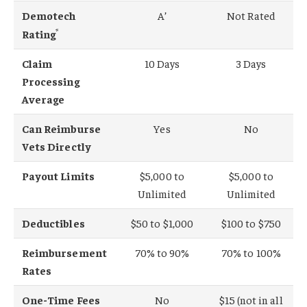
Demotech
A’
Not Rated
*
Rating
Claim
10 Days
3 Days
Processing
Average
Can Reimburse
Yes
No
Vets Directly
Payout Limits
$5,000 to
$5,000 to
Unlimited
Unlimited
Deductibles
$50 to $1,000
$100 to $750
Reimbursement
70% to 90%
70% to 100%
Rates
One-Time Fees
No
$15 (not in all