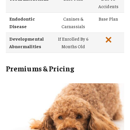
Accidents
Endodontic
Canines &
Base Plan
Disease
Carnassials
Developmental
If Enrolled By 6
Abnormalities
Months Old
Premiums & Pricing