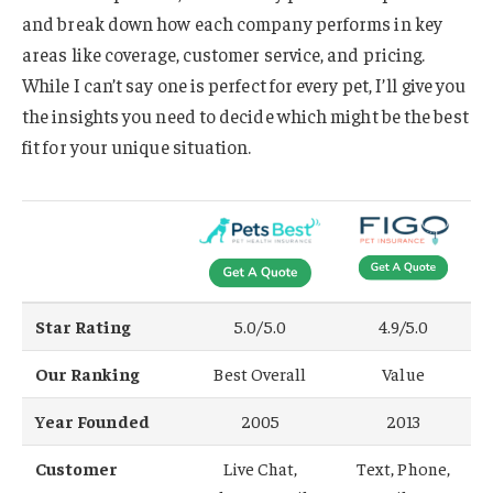
and break down how each company performs in key
areas like coverage, customer service, and pricing.
While I can’t say one is perfect for every pet, I’ll give you
the insights you need to decide which might be the best
fit for your unique situation.
Star Rating
5.0/5.0
4.9/5.0
Our Ranking
Best Overall
Value
Year Founded
2005
2013
Customer
Live Chat,
Text, Phone,