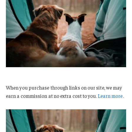
When you purchase through links on our site, we may
earn a commission at no extra cost to you.
Learn more
.