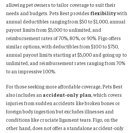
allowing pet owners to tailor coverage to suit their
needs and budgets. Pets Best provides
flexibility
with
annual deductibles ranging from $50 to $1,000, annual
payout limits from $5,000 to unlimited, and
reimbursement rates of 70%, 80%, or 90%. Figo offers
similar options, with deductibles from $100 to $750,
annual payout limits starting at $5,000 and going up to
unlimited, and reimbursement rates ranging from 70%
to an impressive 100%.
For those seeking more affordable coverage, Pets Best
also includes an
accident-only plan
, which covers
injuries from sudden accidents like broken bones or
foreign body ingestion but excludes illnesses and
conditions like cruciate ligament tears. Figo, on the
other hand, does not offer a standalone accident-only