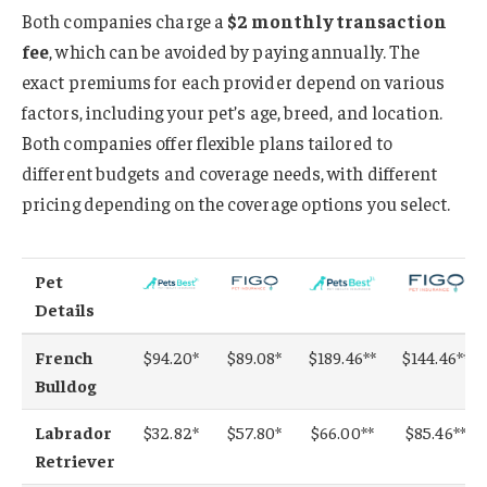
Both companies charge a
$2 monthly transaction
fee
, which can be avoided by paying annually. The
exact premiums for each provider depend on various
factors, including your pet’s age, breed, and location.
Both companies offer flexible plans tailored to
different budgets and coverage needs, with different
pricing depending on the coverage options you select.
Pet
Details
French
$94.20*
$89.08*
$189.46**
$144.46**
Bulldog
Labrador
$32.82*
$57.80*
$66.00**
$85.46**
Retriever