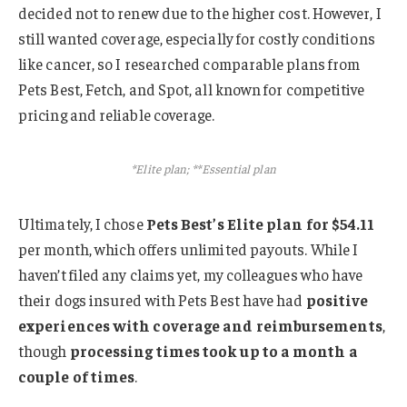
decided not to renew due to the higher cost. However, I
still wanted coverage, especially for costly conditions
like cancer, so I researched comparable plans from
Pets Best, Fetch, and Spot, all known for competitive
pricing and reliable coverage.
*Elite plan; **Essential plan
Ultimately, I chose
Pets Best’s Elite plan for $54.11
per month, which offers unlimited payouts. While I
haven’t filed any claims yet, my colleagues who have
their dogs insured with Pets Best have had
positive
experiences with coverage and reimbursements
,
though
processing times took up to a month a
couple of times
.