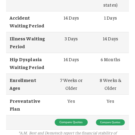
states)
Accident
14 Days
1 Days
Waiting Period
Illness Waiting
3 Days
14 Days
Period
Hip Dysplasia
14 Days
6 Months
Waiting Period
Enrollment
7 Weeks or
8 Weeks &
Ages
Older
Older
Preventative
Yes
Yes
Plan
*A.M. Best and Demotech report the financial stability of