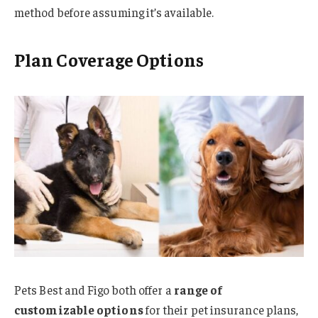
method before assuming it’s available.
Plan Coverage Options
Pets Best and Figo both offer a
range of
customizable options
for their pet insurance plans,