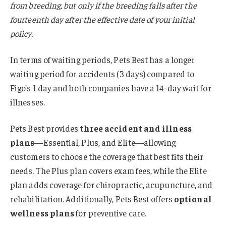
from breeding, but only if the breeding falls after the
fourteenth day after the effective date of your initial
policy.
In terms of waiting periods, Pets Best has a longer
waiting period for accidents (3 days) compared to
Figo’s 1 day and both companies have a 14-day wait for
illnesses.
Pets Best provides
three accident and illness
plans
—Essential, Plus, and Elite—allowing
customers to choose the coverage that best fits their
needs. The Plus plan covers exam fees, while the Elite
plan adds coverage for chiropractic, acupuncture, and
rehabilitation. Additionally, Pets Best offers
optional
wellness plans
for preventive care.