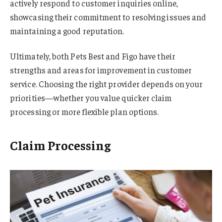
actively respond to customer inquiries online,
showcasing their commitment to resolving issues and
maintaining a good reputation.
Ultimately, both Pets Best and Figo have their
strengths and areas for improvement in customer
service. Choosing the right provider depends on your
priorities—whether you value quicker claim
processing or more flexible plan options.
Claim Processing