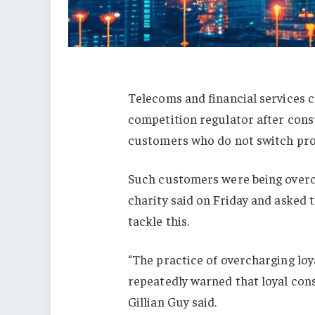
Telecoms and financial services c
competition regulator after con
customers who do not switch prov
Such customers were being overchar
charity said on Friday and asked
tackle this.
“The practice of overcharging lo
repeatedly warned that loyal cons
Gillian Guy said.