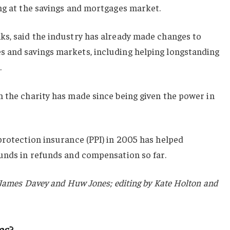
ng at the savings and mortgages market.
ks, said the industry has already made changes to
 and savings markets, including helping longstanding
.
 the charity has made since being given the power in
protection insurance (PPI) in 2005 has helped
ounds in refunds and compensation so far.
y James Davey and Huw Jones; editing by Kate Holton and
es
?