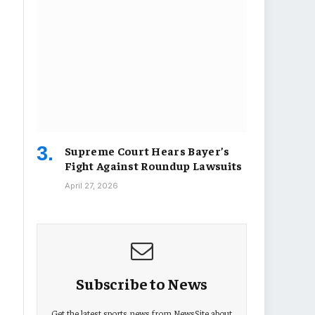
Supreme Court Hears Bayer’s
Fight Against Roundup Lawsuits
April 27, 2026
Subscribe to News
Get the latest sports news from NewsSite about