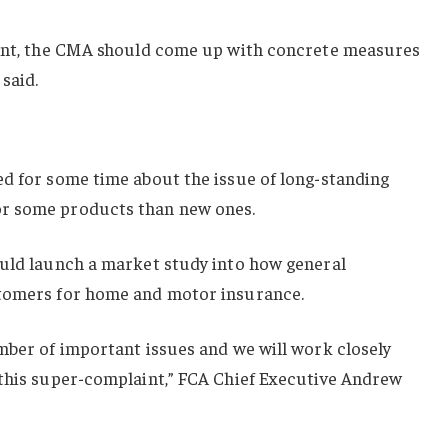
aint, the CMA should come up with concrete measures
said.
ed for some time about the issue of long-standing
r some products than new ones.
ould launch a market study into how general
stomers for home and motor insurance.
mber of important issues and we will work closely
 this super-complaint,” FCA Chief Executive Andrew