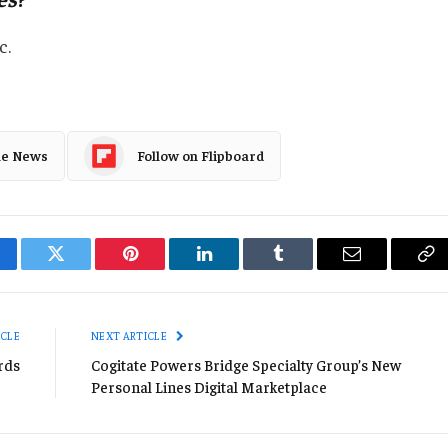
c.
le News
Follow on Flipboard
cebook
Twitter
Pinterest
LinkedIn
Tumblr
Email
Co
Li
ICLE
NEXT ARTICLE
rds
Cogitate Powers Bridge Specialty Group’s New
Personal Lines Digital Marketplace