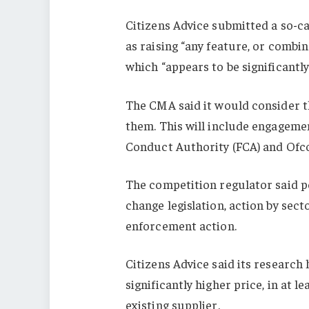
Citizens Advice submitted a so-c
as raising “any feature, or combin
which “appears to be significantl
The CMA said it would consider 
them. This will include engagemen
Conduct Authority (FCA) and Ofcom
The competition regulator said 
change legislation, action by se
enforcement action.
Citizens Advice said its research
significantly higher price, in at l
existing supplier.