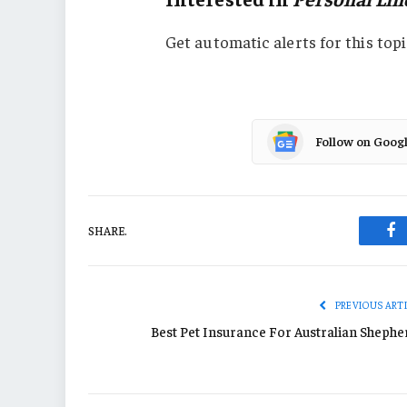
Get automatic alerts for this topi
Follow on Goog
SHARE.
Fa
PREVIOUS ART
Best Pet Insurance For Australian Shephe