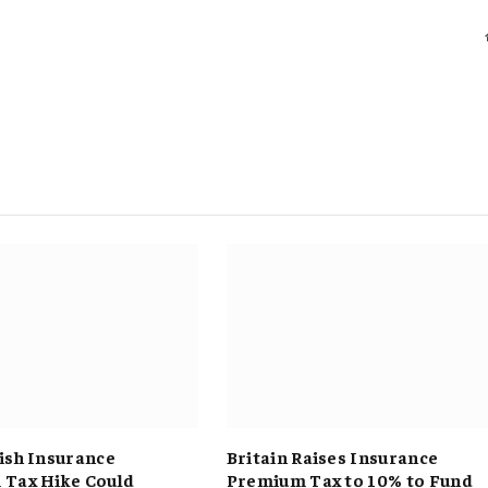
ish Insurance
Britain Raises Insurance
Tax Hike Could
Premium Tax to 10% to Fund