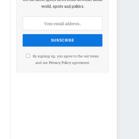
world, sports and politics.
By signing up, you agree to the our terms
and our
Privacy Policy
agreement.