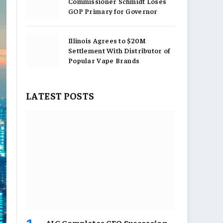
Commissioner Schmidt Loses
GOP Primary for Governor
Illinois Agrees to $20M
Settlement With Distributor of
Popular Vape Brands
LATEST POSTS
AIG Completes CEO Succession