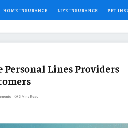
HOME INSURANCE
LIFE INSURANCE
PET IN
e Personal Lines Providers
stomers
mments
3 Mins Read