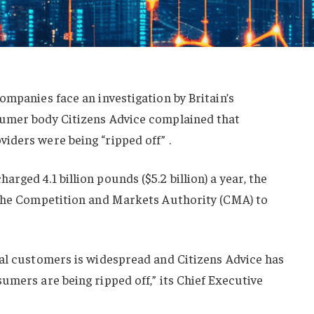
ompanies face an investigation by Britain’s
sumer body Citizens Advice complained that
iders were being “ripped off” .
ged 4.1 billion pounds ($5.2 billion) a year, the
 the Competition and Markets Authority (CMA) to
yal customers is widespread and Citizens Advice has
umers are being ripped off,” its Chief Executive