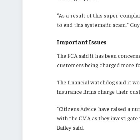
“As a result of this super-compl
to end this systematic scam,” Guy 
Important Issues
The FCA said it has been concern
customers being charged more fo
The financial watchdog said it w
insurance firms charge their cu
“Citizens Advice have raised a nu
with the CMA as they investigate
Bailey said.