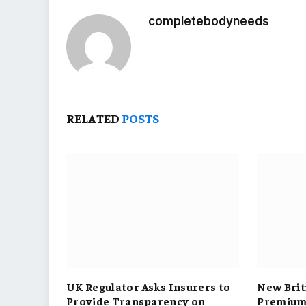
completebodyneeds
RELATED
POSTS
UK Regulator Asks Insurers to
New Brit
Provide Transparency on
Premium 