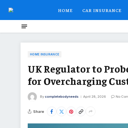
HOME
CAR INSURANCE
HOME INSURANCE
UK Regulator to Prob
for Overcharging Cu
By
completebodyneeds
April 28, 2026
No Co
Share