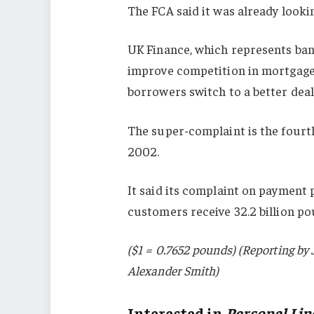
The FCA said it was already looki
UK Finance, which represents ban
improve competition in mortgages
borrowers switch to a better deal
The super-complaint is the fourth
2002.
It said its complaint on payment 
customers receive 32.2 billion p
($1 = 0.7652 pounds) (Reporting b
Alexander Smith)
Interested in
Personal Lin