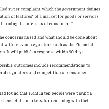
alled super complaint, which the government defines
ation of features” of a market for goods or services
y harming the interests of consumers.”
the concerns raised and what should be done about
t with relevant regulators such as the Financial
. It will publish a response within 90 days.
possible outcomes include recommendations to
ctoral regulators and competition or consumer
 had found that eight in ten people were paying a
east one of the markets, for remaining with their