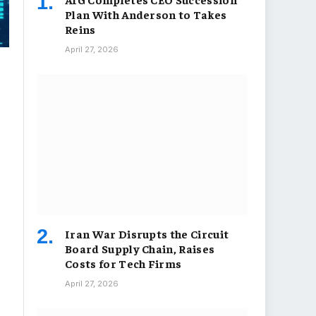
Plan With Anderson to Takes
Reins
April 27, 2026
Iran War Disrupts the Circuit
Board Supply Chain, Raises
Costs for Tech Firms
April 27, 2026