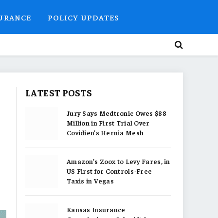
SURANCE
POLICY UPDATES
LATEST POSTS
Jury Says Medtronic Owes $88
Million in First Trial Over
Covidien’s Hernia Mesh
Amazon’s Zoox to Levy Fares, in
US First for Controls-Free
Taxis in Vegas
Kansas Insurance