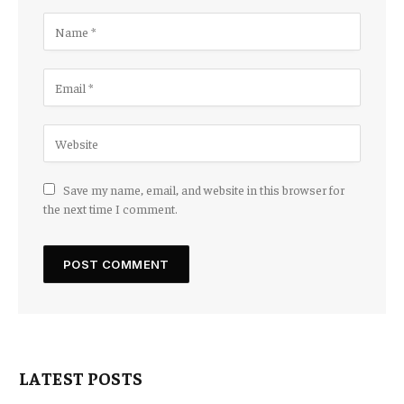
Save my name, email, and website in this browser for
the next time I comment.
LATEST POSTS