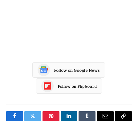
InsurTech
Data Driven
Carriers
Artificial Intelligence
Pricing Trends
Follow on Google News
Follow on Flipboard
Facebook
Twitter
Pinterest
LinkedIn
Tumblr
Email
Copy
Link