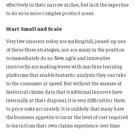
effectively in their narrow niches, but lack the expertise
to do so in more complex product areas.
Start Small and Scale
Very few insurers today are making full, joined-up use
of these three strategies, nor are many in the position
to immediately do so. New, agile and innovative
insurtechs are making waves with machine learning
platforms that enable fantastic analysis they can take
to the consumer at speed. But without the masses of
historical claims data that traditional insurers have
internally at their disposal, it is very difficult for them
to price risks accurately. It is unlikely that many have
the business appetite to incur the level of cost required
to learn from their own claims experience over time.