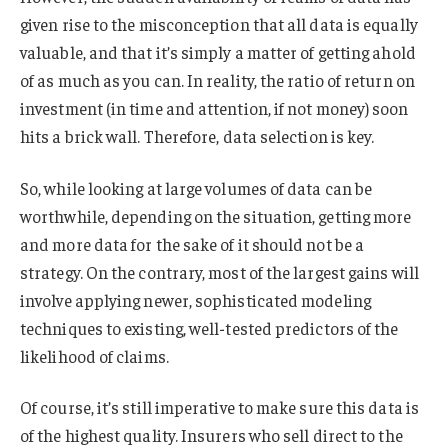
given rise to the misconception that all data is equally
valuable, and that it’s simply a matter of getting ahold
of as much as you can. In reality, the ratio of return on
investment (in time and attention, if not money) soon
hits a brick wall. Therefore, data selection is key.
So, while looking at large volumes of data can be
worthwhile, depending on the situation, getting more
and more data for the sake of it should not be a
strategy. On the contrary, most of the largest gains will
involve applying newer, sophisticated modeling
techniques to existing, well-tested predictors of the
likelihood of claims.
Of course, it’s still imperative to make sure this data is
of the highest quality. Insurers who sell direct to the