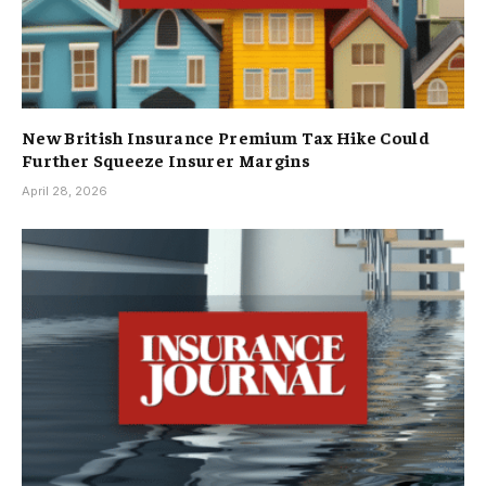
New British Insurance Premium Tax Hike Could
Further Squeeze Insurer Margins
April 28, 2026