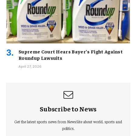
Supreme Court Hears Bayer’s Fight Against
Roundup Lawsuits
April 27, 2026
Subscribe to News
Get the latest sports news from NewsSite about world, sports and
politics.