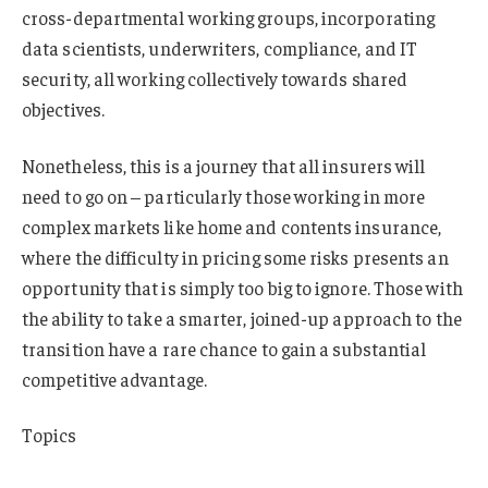
cross-departmental working groups, incorporating
data scientists, underwriters, compliance, and IT
security, all working collectively towards shared
objectives.
Nonetheless, this is a journey that all insurers will
need to go on – particularly those working in more
complex markets like home and contents insurance,
where the difficulty in pricing some risks presents an
opportunity that is simply too big to ignore. Those with
the ability to take a smarter, joined-up approach to the
transition have a rare chance to gain a substantial
competitive advantage.
Topics
Trends