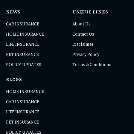
NEWS
USEFUL LINKS
CAR INSURANCE
About Us
HOME INSURANCE
Contact Us
LIFE INSURANCE
Disclaimer
PET INSURANCE
Privacy Policy
POLICY UPDATES
Terms & Conditions
BLOGS
HOME INSURANCE
CAR INSURANCE
LIFE INSURANCE
PET INSURANCE
POLICY UPDATES