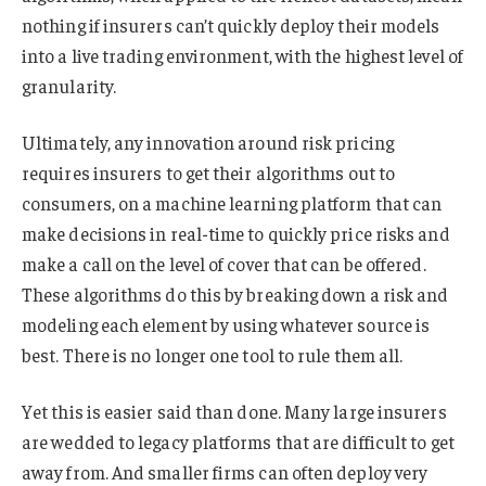
nothing if insurers can’t quickly deploy their models
into a live trading environment, with the highest level of
granularity.
Ultimately, any innovation around risk pricing
requires insurers to get their algorithms out to
consumers, on a machine learning platform that can
make decisions in real-time to quickly price risks and
make a call on the level of cover that can be offered.
These algorithms do this by breaking down a risk and
modeling each element by using whatever source is
best. There is no longer one tool to rule them all.
Yet this is easier said than done. Many large insurers
are wedded to legacy platforms that are difficult to get
away from. And smaller firms can often deploy very