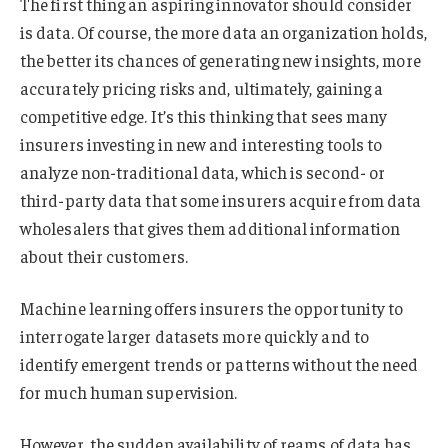
The first thing an aspiring innovator should consider
is data. Of course, the more data an organization holds,
the better its chances of generating new insights, more
accurately pricing risks and, ultimately, gaining a
competitive edge. It’s this thinking that sees many
insurers investing in new and interesting tools to
analyze non-traditional data, which is second- or
third-party data that some insurers acquire from data
wholesalers that gives them additional information
about their customers.
Machine learning offers insurers the opportunity to
interrogate larger datasets more quickly and to
identify emergent trends or patterns without the need
for much human supervision.
However, the sudden availability of reams of data has