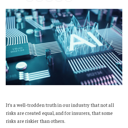
It’s a well-trodden truth in our industry that not all
risks are created equal, and for insurers, that some
risks are riskier than others.