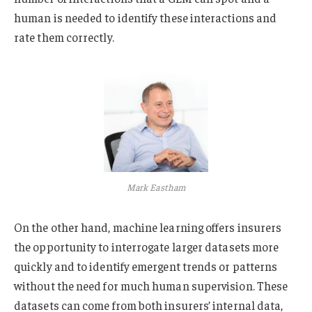
human is needed to identify these interactions and
rate them correctly.
Mark Eastham
On the other hand, machine learning offers insurers
the opportunity to interrogate larger datasets more
quickly and to identify emergent trends or patterns
without the need for much human supervision. These
datasets can come from both insurers’ internal data,