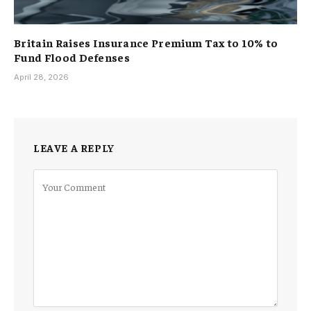
Britain Raises Insurance Premium Tax to 10% to
Fund Flood Defenses
April 28, 2026
LEAVE A REPLY