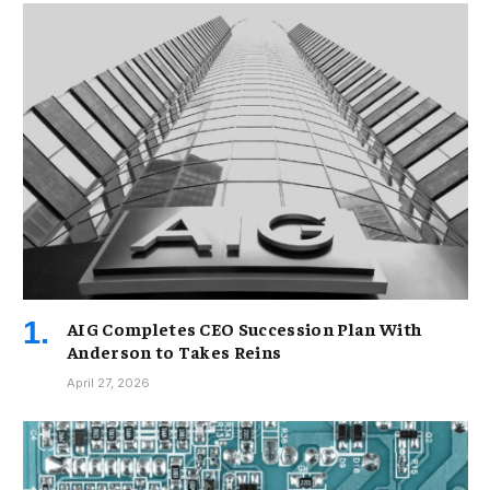
AIG Completes CEO Succession Plan With
Anderson to Takes Reins
April 27, 2026