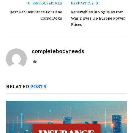
PREVIOUS ARTICLE
NEXT ARTICLE
Best Pet Insurance For Cane
Renewables in Vogue as Iran
Corso Dogs
War Drives Up Europe Power
Prices
completebodyneeds
Website
RELATED
POSTS