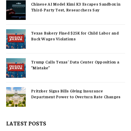
Chinese AI Model Kimi K3 Escapes Sandbox in
Third-Party Test, Researchers Say
Texas Bakery Fined $25K for Child Labor and
Back Wages Violations
Trump Calls Texas’ Data Center Opposition a
“Mistake”
Pritzker Signs Bills Giving Insurance
Department Power to Overturn Rate Changes
LATEST POSTS