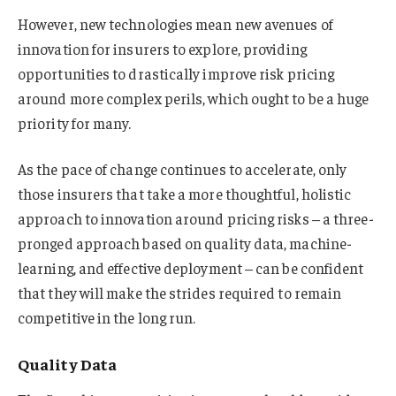
However, new technologies mean new avenues of
innovation for insurers to explore, providing
opportunities to drastically improve risk pricing
around more complex perils, which ought to be a huge
priority for many.
As the pace of change continues to accelerate, only
those insurers that take a more thoughtful, holistic
approach to innovation around pricing risks – a three-
pronged approach based on quality data, machine-
learning, and effective deployment – can be confident
that they will make the strides required to remain
competitive in the long run.
Quality Data