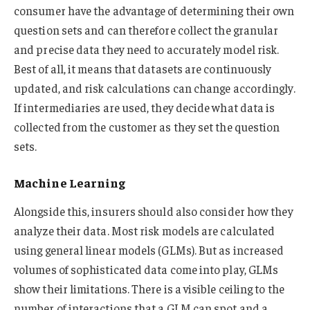
consumer have the advantage of determining their own
question sets and can therefore collect the granular
and precise data they need to accurately model risk.
Best of all, it means that datasets are continuously
updated, and risk calculations can change accordingly.
If intermediaries are used, they decide what data is
collected from the customer as they set the question
sets.
Machine Learning
Alongside this, insurers should also consider how they
analyze their data. Most risk models are calculated
using general linear models (GLMs). But as increased
volumes of sophisticated data come into play, GLMs
show their limitations. There is a visible ceiling to the
number of interactions that a GLM can spot and a