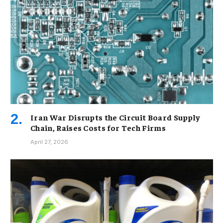
Iran War Disrupts the Circuit Board Supply
Chain, Raises Costs for Tech Firms
April 27, 2026