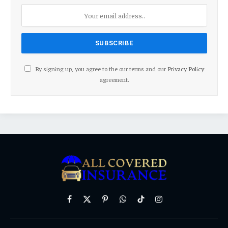
By signing up, you agree to the our terms and our
Privacy Policy
agreement.
Facebook
X
Pinterest
WhatsApp
TikTok
Instagram
(Twitter)