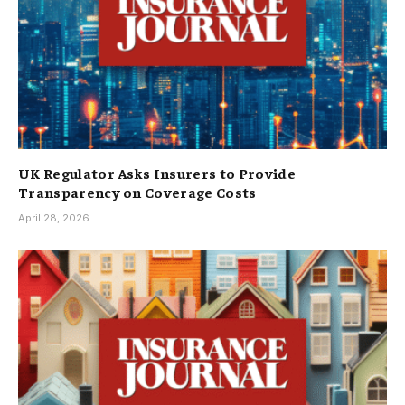
UK Regulator Asks Insurers to Provide
Transparency on Coverage Costs
April 28, 2026