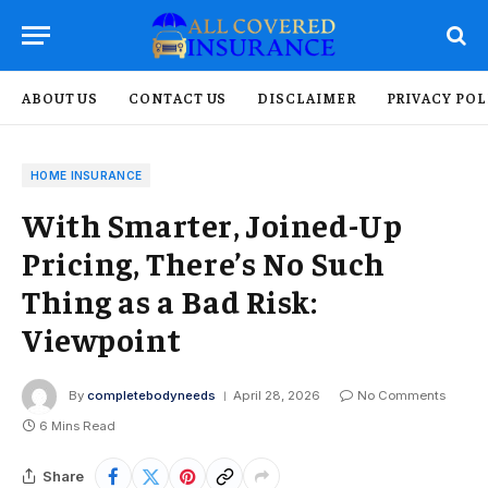
ABOUT US
CONTACT US
DISCLAIMER
PRIVACY POL
HOME INSURANCE
With Smarter, Joined-Up
Pricing, There’s No Such
Thing as a Bad Risk:
Viewpoint
By
completebodyneeds
April 28, 2026
No Comments
6 Mins Read
Share