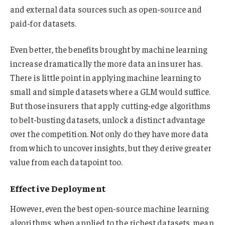
and external data sources such as open-source and
paid-for datasets.
Even better, the benefits brought by machine learning
increase dramatically the more data an insurer has.
There is little point in applying machine learning to
small and simple datasets where a GLM would suffice.
But those insurers that apply cutting-edge algorithms
to belt-busting datasets, unlock a distinct advantage
over the competition. Not only do they have more data
from which to uncover insights, but they derive greater
value from each datapoint too.
Effective Deployment
However, even the best open-source machine learning
algorithms, when applied to the richest datasets, mean