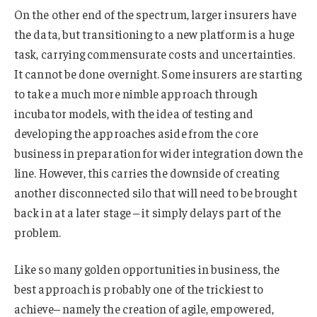
On the other end of the spectrum, larger insurers have
the data, but transitioning to a new platform is a huge
task, carrying commensurate costs and uncertainties.
It cannot be done overnight. Some insurers are starting
to take a much more nimble approach through
incubator models, with the idea of testing and
developing the approaches aside from the core
business in preparation for wider integration down the
line. However, this carries the downside of creating
another disconnected silo that will need to be brought
back in at a later stage – it simply delays part of the
problem.
Like so many golden opportunities in business, the
best approach is probably one of the trickiest to
achieve– namely the creation of agile, empowered,