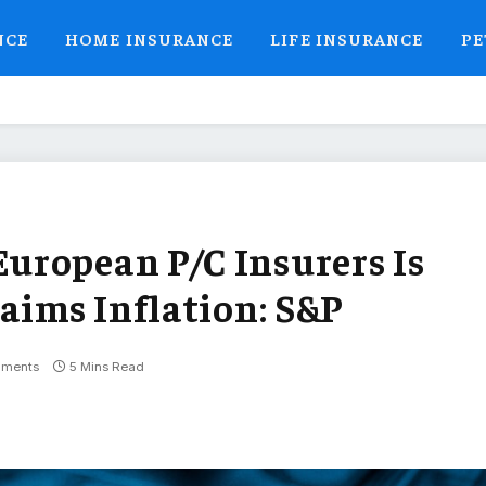
NCE
HOME INSURANCE
LIFE INSURANCE
PE
uropean P/C Insurers Is
aims Inflation: S&P
ments
5 Mins Read