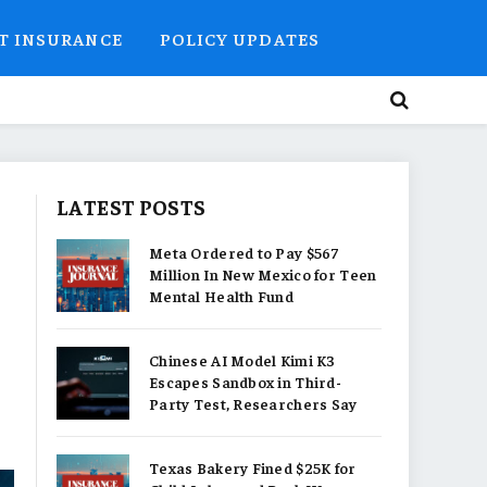
T INSURANCE
POLICY UPDATES
LATEST POSTS
Meta Ordered to Pay $567
Million In New Mexico for Teen
Mental Health Fund
Chinese AI Model Kimi K3
Escapes Sandbox in Third-
Party Test, Researchers Say
Texas Bakery Fined $25K for