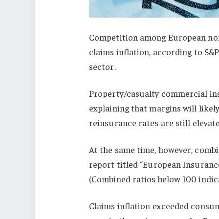
Competition among European non-l
claims inflation, according to S&
sector.
Property/casualty commercial ins
explaining that margins will like
reinsurance rates are still elevat
At the same time, however, combin
report titled “European Insuranc
(Combined ratios below 100 indica
Claims inflation exceeded consume