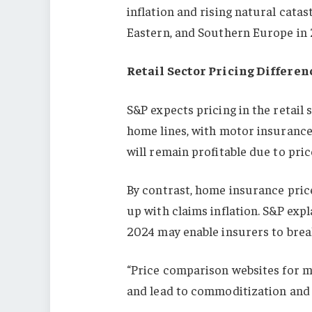
inflation and rising natural catas
Eastern, and Southern Europe in 
Retail Sector Pricing Differen
S&P expects pricing in the retail 
home lines, with motor insurance
will remain profitable due to pric
By contrast, home insurance price
up with claims inflation. S&P expl
2024 may enable insurers to brea
“Price comparison websites for 
and lead to commoditization and