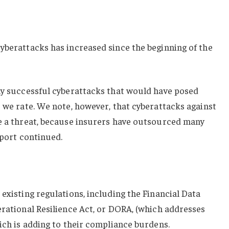
yberattacks has increased since the beginning of the
any successful cyberattacks that would have posed
s we rate. We note, however, that cyberattacks against
te a threat, because insurers have outsourced many
eport continued.
 existing regulations, including the Financial Data
erational Resilience Act, or DORA, (which addresses
hich is adding to their compliance burdens.