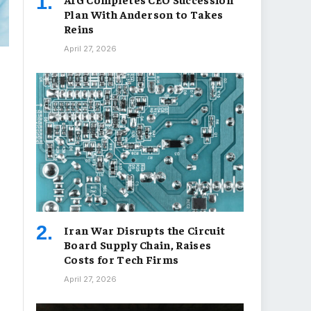
Plan With Anderson to Takes
Reins
April 27, 2026
Iran War Disrupts the Circuit
Board Supply Chain, Raises
Costs for Tech Firms
April 27, 2026