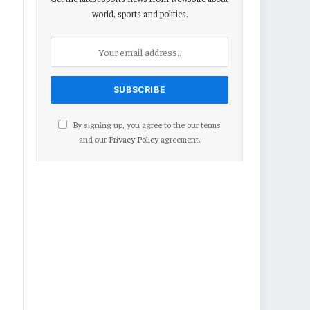
world, sports and politics.
By signing up, you agree to the our terms
and our
Privacy Policy
agreement.