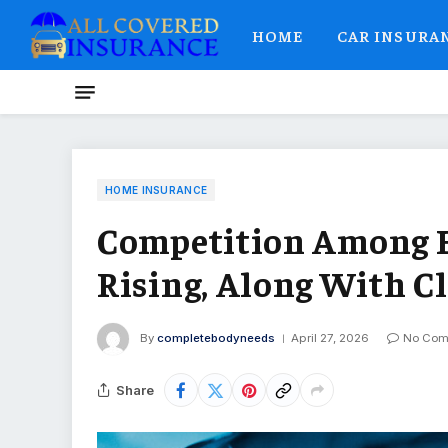
HOME
CAR INSURA
HOME INSURANCE
Competition Among E
Rising, Along With Cl
By
completebodyneeds
April 27, 2026
No Com
Share