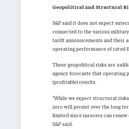
Geopolitical and Structural R
S&P said it does not expect extern
connected to the various military
tariff announcements and their as
operating performance of rated 
These geopolitical risks are unlik
agency forecasts that operating p
(profitable) results.
“While we expect structural risks
zero will persist over the long te
limited since insurers can renew 
S&P said.