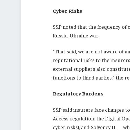
Cyber Risks
S&P noted that the frequency of c
Russia-Ukraine war.
“That said, we are not aware of 
reputational risks to the insurer
external suppliers also constitu
functions to third parties,” the r
Regulatory Burdens
S&P said insurers face changes to
Access regulation; the Digital Op
cyber risks); and Solvency II — w