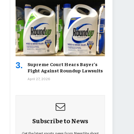
Supreme Court Hears Bayer’s
Fight Against Roundup Lawsuits
April 27, 2026
Subscribe to News
Get the latest sports news from NewsSite about