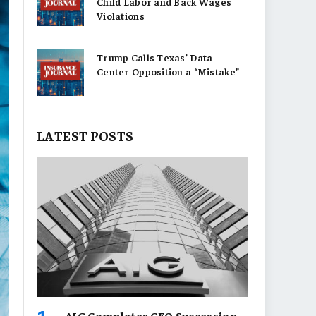
Child Labor and Back Wages
Violations
Trump Calls Texas’ Data
Center Opposition a “Mistake”
LATEST POSTS
AIG Completes CEO Succession