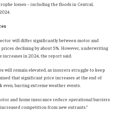
trophe losses – including the floods in Central,
2024.
ces
sector will differ significantly between motor and
 prices declining by about 5%. However, underwriting
e increases in 2024, the report said.
s will remain elevated, as insurers struggle to keep
ained that significant price increases at the end of
k even, barring extreme weather events.
motor and home insurance reduce operational barriers
 increased competition from new entrants.”