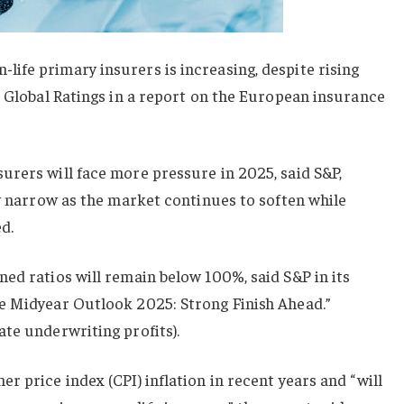
ife primary insurers is increasing, despite rising
P Global Ratings in a report on the European insurance
urers will face more pressure in 2025, said S&P,
ly narrow as the market continues to soften while
ed.
ed ratios will remain below 100%, said S&P in its
e Midyear Outlook 2025: Strong Finish Ahead.”
te underwriting profits).
r price index (CPI) inflation in recent years and “will