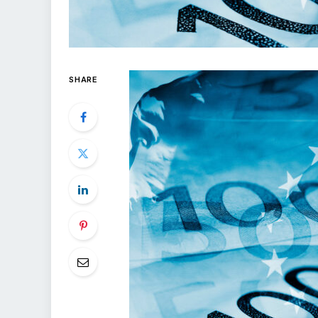
SHARE