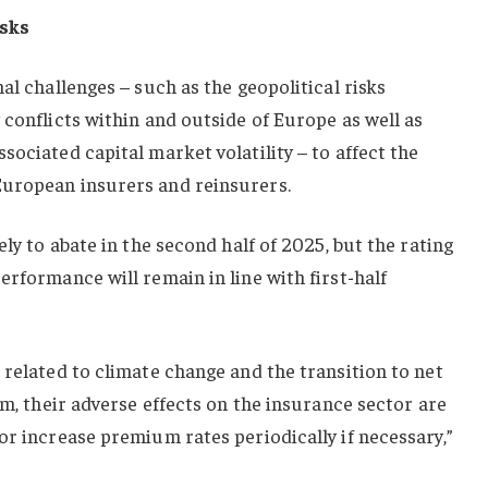
isks
al challenges – such as the geopolitical risks
 conflicts within and outside of Europe as well as
sociated capital market volatility – to affect the
European insurers and reinsurers.
ely to abate in the second half of 2025, but the rating
erformance will remain in line with first-half
 related to climate change and the transition to net
rm, their adverse effects on the insurance sector are
or increase premium rates periodically if necessary,”