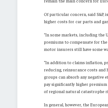
remain the main concern for Europ
Of particular concern, said S&P, i
higher costs for car parts and gar
“In some markets, including the U
premiums to compensate for the r
motor insurers still have some wa
“In addition to claims inflation, p
reducing, reinsurance costs and h
groups can absorb any negative ef
pay significantly higher premium 
of regional natural catastrophe r
In general, however, the European 