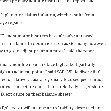
ean primary non-life insurers,” the report said.
s high motor claims inflation, which results from
age repairs.
.K., most motor insurers have already increased
ise in claims. In countries such as Germany, however,
y to go to adjust premium rates,” said the report.
rimary non-life insurers face high, albeit partially
igh attachment points,” said S&P. “While diversified
fects relatively easily, regionally focused peers must
rates than before and retain a relatively larger share
isk exposure on their balance sheets.”
P/C sector will maintain profitability, despite claims