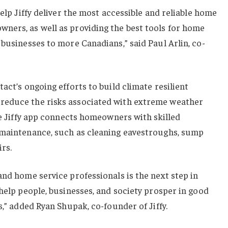
help Jiffy deliver the most accessible and reliable home
ners, as well as providing the best tools for home
 businesses to more Canadians,” said Paul Arlin, co-
act’s ongoing efforts to build climate resilient
reduce the risks associated with extreme weather
the Jiffy app connects homeowners with skilled
 maintenance, such as cleaning eavestroughs, sump
rs.
and home service professionals is the next step in
 help people, businesses, and society prosper in good
s,” added Ryan Shupak, co-founder of Jiffy.