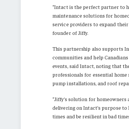
“Intact is the perfect partner to 
maintenance solutions for homeow
service providers to expand their
founder of Jiffy.
This partnership also supports Int
communities and help Canadians 
events, said Intact, noting that 
professionals for essential home
pump installations, and roof repai
“Jiffy’s solution for homeowners 
delivering on Intact’s purpose to
times and be resilient in bad time