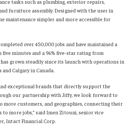
nce tasks such as plumbing, exterior repairs,
 and furniture assembly. Designed with the user in
me maintenance simpler and more accessible for
e completed over 450,000 jobs and have maintained a
 five minutes and a 96% five-star rating from
 has grown steadily since its launch with operations in
 and Calgary in Canada.
 and exceptional brands that directly support the
ough our partnership with Jiffy, we look forward to
 to more customers, and geographies, connecting their
 to more jobs,” said Imen Zitouni, senior vice
r, Intact Financial Corp.