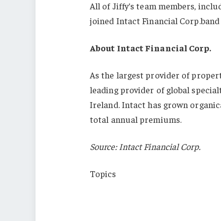
All of Jiffy’s team members, incl
joined Intact Financial Corp.band 
About Intact Financial Corp.
As the largest provider of propert
leading provider of global special
Ireland. Intact has grown organica
total annual premiums.
Source: Intact Financial Corp.
Topics
Mergers & Acquisitions
Canada