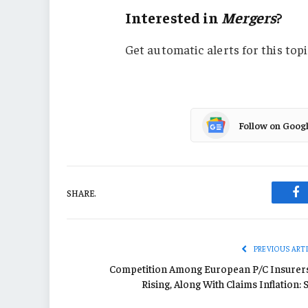
Interested in
Mergers
?
Get automatic alerts for this topi
Follow on Goog
SHARE.
Fa
PREVIOUS ART
Competition Among European P/C Insurers
Rising, Along With Claims Inflation: