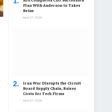
Plan With Anderson to Takes
Reins
April 27, 2026
Iran War Disrupts the Circuit
Board Supply Chain, Raises
Costs for Tech Firms
April 27, 2026