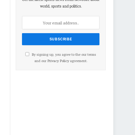
world, sports and politics.
By signing up, you agree to the our terms
and our
Privacy Policy
agreement.