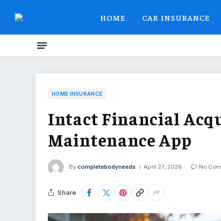
HOME
CAR INSURANCE
HOME INSURANCE
Intact Financial Acq
Maintenance App
By
completebodyneeds
April 27, 2026
No Com
Share