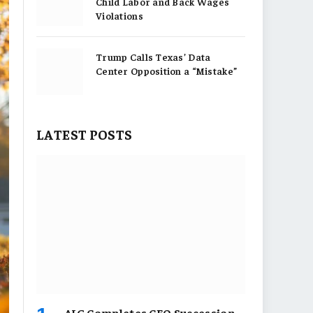
Child Labor and Back Wages
Violations
Trump Calls Texas’ Data
Center Opposition a “Mistake”
LATEST POSTS
AIG Completes CEO Succession