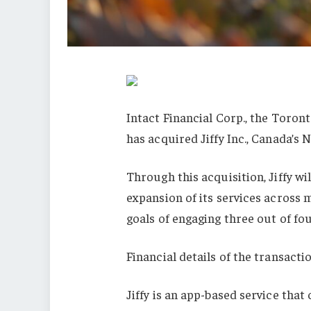
Intact Financial Corp., the Toron
has acquired Jiffy Inc., Canada’s
Through this acquisition, Jiffy wi
expansion of its services across 
goals of engaging three out of fo
Financial details of the transacti
Jiffy is an app-based service tha