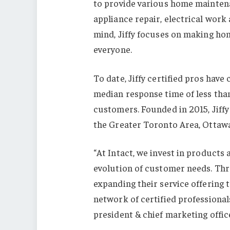
to provide various home maintena
appliance repair, electrical work
mind, Jiffy focuses on making ho
everyone.
To date, Jiffy certified pros hav
median response time of less than
customers. Founded in 2015, Jiffy
the Greater Toronto Area, Ottawa
“At Intact, we invest in products
evolution of customer needs. Thr
expanding their service offering
network of certified professionals
president & chief marketing office