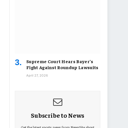
Supreme Court Hears Bayer’s
Fight Against Roundup Lawsuits
April 27, 2026
Subscribe to News
Get the latest sports news from NewsSite about