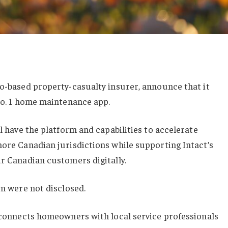
to-based property-casualty insurer, announce that it
 No. 1 home maintenance app.
ll have the platform and capabilities to accelerate
more Canadian jurisdictions while supporting Intact’s
ur Canadian customers digitally.
on were not disclosed.
t connects homeowners with local service professionals