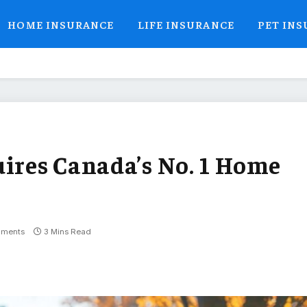
HOME INSURANCE
LIFE INSURANCE
PET IN
uires Canada’s No. 1 Home
ments
3 Mins Read