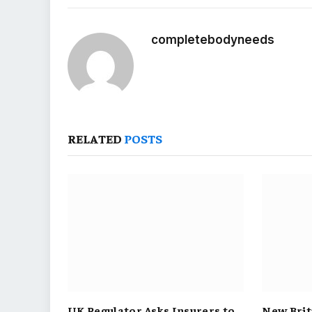
completebodyneeds
RELATED
POSTS
UK Regulator Asks Insurers to
New Brit