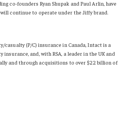
uding co-founders Ryan Shupak and Paul Arlin, have
will continue to operate under the Jiffy brand.
y/casualty (P/C) insurance in Canada, Intact is a
ty insurance, and, with RSA, a leader in the UK and
lly and through acquisitions to over $22 billion of