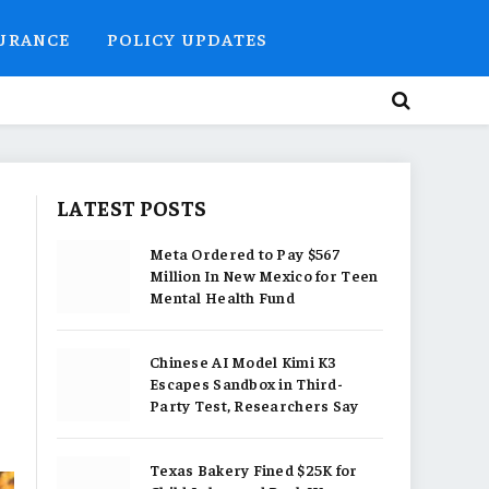
SURANCE
POLICY UPDATES
LATEST POSTS
Meta Ordered to Pay $567
Million In New Mexico for Teen
Mental Health Fund
Chinese AI Model Kimi K3
Escapes Sandbox in Third-
Party Test, Researchers Say
Texas Bakery Fined $25K for