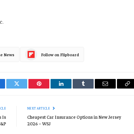
c.
le News
Follow on Flipboard
cebook
Twitter
Pinterest
LinkedIn
Tumblr
Email
Co
Li
ICLE
NEXT ARTICLE
 Is
Cheapest Car Insurance Options in New Jersey
 S&P
2026 – WSJ